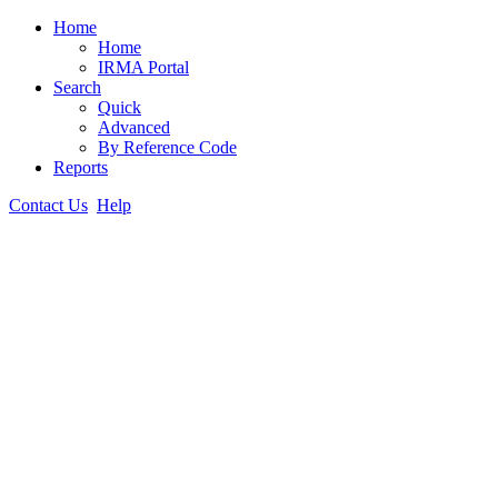
Home
Home
IRMA Portal
Search
Quick
Advanced
By Reference Code
Reports
Contact Us
Help