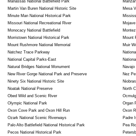
Manassas National Battlefield Park
Manzana
Martin Van Buren National Historic Site
Mesa Ve
Minute Man National Historical Park
Mississ
Missouri National Recreational River
Mojave 
Monocacy National Battlefield
Montez
Morristown National Historical Park
Mount R
Mount Rushmore National Memorial
Muir W
Natchez Trace Parkway
Nationa
National Capital Parks-East
Nationa
Natural Bridges National Monument
Navajo
New River Gorge National Park and Preserve
Nez Per
Ninety Six National Historic Site
Niobrar
Noatak National Preserve
North C
Obed Wild and Scenic River
Ocmulge
Olympic National Park
Organ 
Oxon Cove Park and Oxon Hill Run
Oxon R
Ozark National Scenic Riverways
Padre I
Palo Alto Battlefield National Historical Park
Pea Rid
Pecos National Historical Park
Petersb