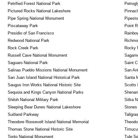
Petrified Forest National Park
Petrog
Pictured Rocks National Lakeshore
Pinnacl
Pipe Spring National Monument
Pipest
Piscataway Park
Point R
Presidio of San Francisco
Rainbo
Redwood National Park
Richmon
Rock Creek Park
Rocky M
Russell Cave National Monument
Sagamor
Saguaro National Park
Saint C
Salinas Pueblo Missions National Monument
San Ant
San Juan Island National Historical Park
Santa M
Saugus Iron Works National Historic Site
Scotts 
Sequoia and Kings Canyon National Parks
Shenan
Shiloh National Military Park
Sitka N
Sleeping Bear Dunes National Lakeshore
Stones 
Suitland Parkway
Tallgra
Theodore Roosevelt Island National Memorial
Theodor
Thomas Stone National Historic Site
Timucua
Tonto National Monument
Tule Sp