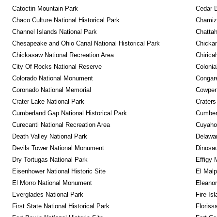
Catoctin Mountain Park
Cedar 
Chaco Culture National Historical Park
Chamiza
Channel Islands National Park
Chattah
Chesapeake and Ohio Canal National Historical Park
Chickam
Chickasaw National Recreation Area
Chirica
City Of Rocks National Reserve
Colonia
Colorado National Monument
Congare
Coronado National Memorial
Cowpens
Crater Lake National Park
Craters
Cumberland Gap National Historical Park
Cumberl
Curecanti National Recreation Area
Cuyahog
Death Valley National Park
Delawar
Devils Tower National Monument
Dinosa
Dry Tortugas National Park
Effigy
Eisenhower National Historic Site
El Malp
El Morro National Monument
Eleanor
Everglades National Park
Fire Is
First State National Historical Park
Floriss