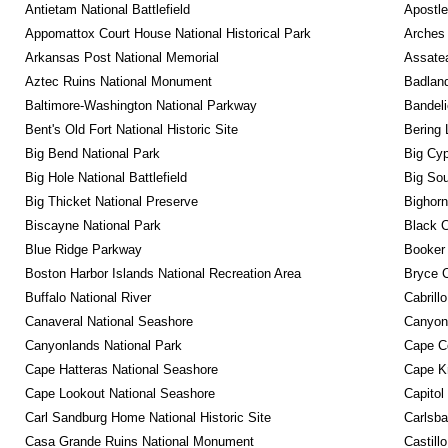
Antietam National Battlefield
Apostle
Appomattox Court House National Historical Park
Arches 
Arkansas Post National Memorial
Assatea
Aztec Ruins National Monument
Badland
Baltimore-Washington National Parkway
Bandeli
Bent's Old Fort National Historic Site
Bering 
Big Bend National Park
Big Cyp
Big Hole National Battlefield
Big Sou
Big Thicket National Preserve
Bighorn
Biscayne National Park
Black C
Blue Ridge Parkway
Booker
Boston Harbor Islands National Recreation Area
Bryce C
Buffalo National River
Cabrill
Canaveral National Seashore
Canyon
Canyonlands National Park
Cape C
Cape Hatteras National Seashore
Cape K
Cape Lookout National Seashore
Capitol
Carl Sandburg Home National Historic Site
Carlsba
Casa Grande Ruins National Monument
Castill