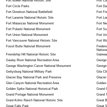
Fort Bowie National Historic Site
Fort Ca
Fort Circle Parks
Fort Da
Fort Donelson National Battlefield
Fort Fr
Fort Laramie National Historic Site
Fort La
Fort Matanzas National Monument
Fort Ne
Fort Pulaski National Monument
Fort Su
Fort Union National Monument
Fort Un
Fort Vancouver National Historic Site
Fort Wa
Fossil Butte National Monument
Frederi
Nationa
Friendship Hill National Historic Site
Gateway
Gauley River National Recreation Area
George
George Washington Carver National Monument
George
Gettysburg National Military Park
Gila Cl
Glacier Bay National Park and Preserve
Glacier
Glen Canyon National Recreation Area
Golden 
Golden Spike National Historical Park
Grand 
Grand Portage National Monument
Grand T
Grant-Kohrs Ranch National Historic Site
Great B
Great Falls Park
Great S