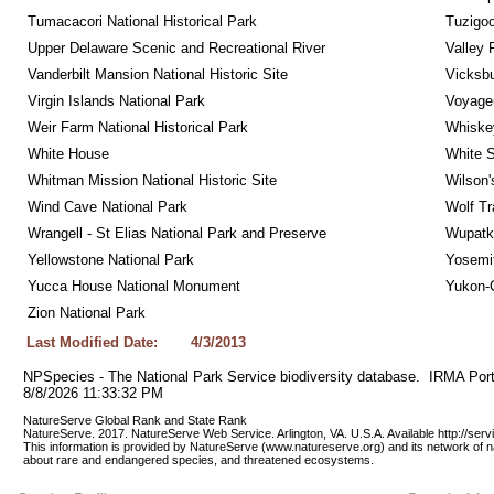
Tumacacori National Historical Park
Tuzigo
Upper Delaware Scenic and Recreational River
Valley 
Vanderbilt Mansion National Historic Site
Vicksbu
Virgin Islands National Park
Voyageu
Weir Farm National Historical Park
Whiskey
White House
White S
Whitman Mission National Historic Site
Wilson'
Wind Cave National Park
Wolf Tr
Wrangell - St Elias National Park and Preserve
Wupatk
Yellowstone National Park
Yosemit
Yucca House National Monument
Yukon-C
Zion National Park
Last Modified Date:
4/3/2013
NPSpecies - The National Park Service biodiversity database.  IRMA Port
8/8/2026 11:33:32 PM
NatureServe Global Rank and State Rank 
NatureServe. 2017. NatureServe Web Service. Arlington, VA. U.S.A. Available http://ser
This information is provided by NatureServe (www.natureserve.org) and its network of n
about rare and endangered species, and threatened ecosystems.