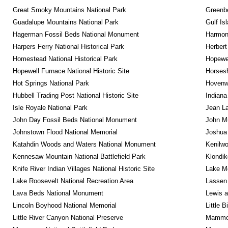
Great Smoky Mountains National Park
Greenbe
Guadalupe Mountains National Park
Gulf Is
Hagerman Fossil Beds National Monument
Harmon
Harpers Ferry National Historical Park
Herbert
Homestead National Historical Park
Hopewel
Hopewell Furnace National Historic Site
Horsesh
Hot Springs National Park
Hovenw
Hubbell Trading Post National Historic Site
Indiana
Isle Royale National Park
Jean La
John Day Fossil Beds National Monument
John Mu
Johnstown Flood National Memorial
Joshua 
Katahdin Woods and Waters National Monument
Kenilwo
Kennesaw Mountain National Battlefield Park
Klondik
Knife River Indian Villages National Historic Site
Lake Me
Lake Roosevelt National Recreation Area
Lassen 
Lava Beds National Monument
Lewis a
Lincoln Boyhood National Memorial
Little 
Little River Canyon National Preserve
Mammot