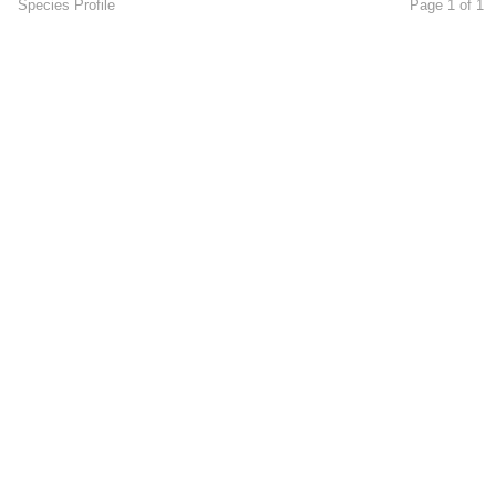
Species Profile
Page 1 of 1