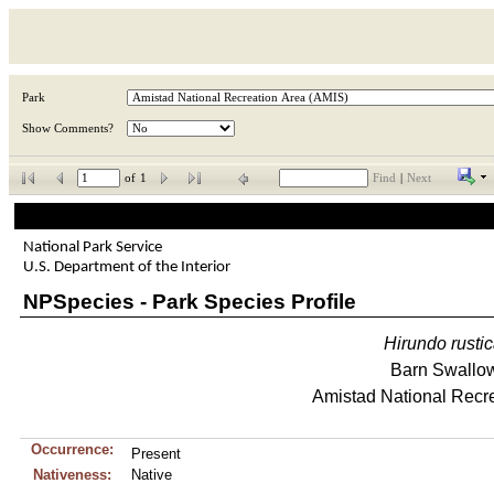
Park
Show Comments?
of
1
Find
|
Next
National Park Service
U.S. Department of the Interior
NPSpecies - Park Species Profile
Hirundo
rusti
Barn Swallo
Amistad National Recr
Occurrence:
Present
Nativeness:
Native