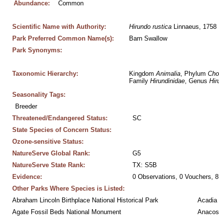
Abundance:
Common
Scientific Name with Authority:
Hirundo
rustica
 Linnaeus, 1758
Park Preferred Common Name(s):
Barn Swallow
Park Synonyms:
Taxonomic Hierarchy:
Kingdom 
Animalia
, Phylum 
Cho
Family 
Hirundinidae
, Genus 
Hir
Seasonality Tags:
Breeder
Threatened/Endangered Status:
SC
State Species of Concern Status:
Ozone-sensitive Status:
NatureServe Global Rank:
G5
NatureServe State Rank:
TX: S5B
Evidence:
0 Observations, 0 Vouchers, 8
Other Parks Where Species is Listed:
Abraham Lincoln Birthplace National Historical Park
Acadia 
Agate Fossil Beds National Monument
Anacos