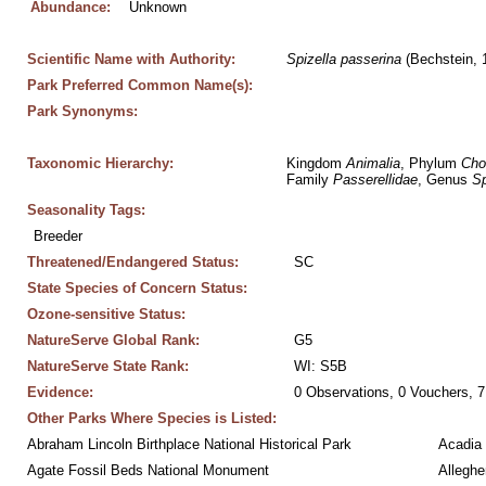
Abundance:
Unknown
Scientific Name with Authority:
Spizella
passerina
 (Bechstein, 
Park Preferred Common Name(s):
Park Synonyms:
Taxonomic Hierarchy:
Kingdom 
Animalia
, Phylum 
Cho
Family 
Passerellidae
, Genus 
Sp
Seasonality Tags:
Breeder
Threatened/Endangered Status:
SC
State Species of Concern Status:
Ozone-sensitive Status:
NatureServe Global Rank:
G5
NatureServe State Rank:
WI: S5B
Evidence:
0 Observations, 0 Vouchers, 7
Other Parks Where Species is Listed:
Abraham Lincoln Birthplace National Historical Park
Acadia 
Agate Fossil Beds National Monument
Alleghe