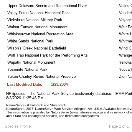
Upper Delaware Scenic and Recreational River
Valles 
Valley Forge National Historical Park
Vanderb
Vicksburg National Military Park
Voyageu
Walnut Canyon National Monument
Weir Fa
Whiskeytown National Recreation Area
White 
White Sands National Park
Whitman
Wilson's Creek National Battlefield
Wind Ca
Wolf Trap National Park for the Performing Arts
Wrangel
Wupatki National Monument
Yellows
Yosemite National Park
Yucca 
Yukon-Charley Rivers National Preserve
Zion Na
Last Modified Date:
1/29/2004
NPSpecies - The National Park Service biodiversity database.  IRMA Port
8/8/2026 11:35:46 PM
NatureServe Global Rank and State Rank 
NatureServe. 2017. NatureServe Web Service. Arlington, VA. U.S.A. Available http://ser
This information is provided by NatureServe (www.natureserve.org) and its network of n
about rare and endangered species, and threatened ecosystems.
Species Profile
Page 1 of 1