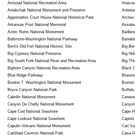
Amistad National Recreation Area
Anacos
Aniakchak National Monument and Preserve
Antieta
Appomattox Court House National Historical Park
Arches 
Arkansas Post National Memorial
Assatea
Aztec Ruins National Monument
Badland
Baltimore-Washington National Parkway
Bandeli
Bent's Old Fort National Historic Site
Big Ben
Big Cypress National Preserve
Big Hol
Big South Fork National River and Recreation Area
Big Thi
Bighorn Canyon National Recreation Area
Black C
Blue Ridge Parkway
Bluesto
Booker T. Washington National Monument
Boston 
Bryce Canyon National Park
Buffalo
Cabrillo National Monument
Canaver
Canyon De Chelly National Monument
Canyonl
Cape Cod National Seashore
Cape Ha
Cape Lookout National Seashore
Capitol
Capulin Volcano National Monument
Carl Sa
Carlsbad Caverns National Park
Casa G