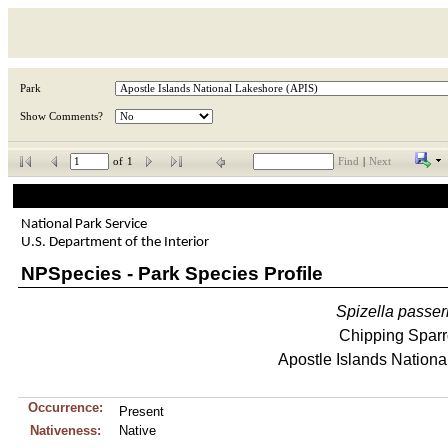
Park
Show Comments?
of
1
Find
|
Next
National Park Service
U.S. Department of the Interior
NPSpecies - Park Species Profile
Spizella
passer
Chipping Spar
Apostle Islands Nationa
Occurrence:
Present
Nativeness:
Native