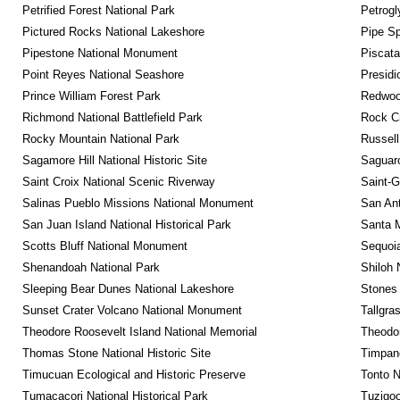
Petrified Forest National Park
Petrog
Pictured Rocks National Lakeshore
Pipe Sp
Pipestone National Monument
Piscat
Point Reyes National Seashore
Presidi
Prince William Forest Park
Redwoo
Richmond National Battlefield Park
Rock C
Rocky Mountain National Park
Russel
Sagamore Hill National Historic Site
Saguaro
Saint Croix National Scenic Riverway
Saint-G
Salinas Pueblo Missions National Monument
San Ant
San Juan Island National Historical Park
Santa M
Scotts Bluff National Monument
Sequoia
Shenandoah National Park
Shiloh 
Sleeping Bear Dunes National Lakeshore
Stones 
Sunset Crater Volcano National Monument
Tallgra
Theodore Roosevelt Island National Memorial
Theodor
Thomas Stone National Historic Site
Timpan
Timucuan Ecological and Historic Preserve
Tonto 
Tumacacori National Historical Park
Tuzigo