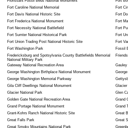
Florissant Fossil Beds National Monument
Fort Bo
Fort Caroline National Memorial
Fort Ci
Fort Davis National Historic Site
Fort Do
Fort Frederica National Monument
Fort M
Fort Necessity National Battlefield
Fort Pu
Fort Sumter National Historical Park
Fort Un
Fort Union Trading Post National Historic Site
Fort Va
Fort Washington Park
Fossil 
Fredericksburg and Spotsylvania County Battlefields Memorial 
Friendsh
National Military Park
Gateway National Recreation Area
Gauley 
George Washington Birthplace National Monument
George
George Washington Memorial Parkway
Gettysb
Gila Cliff Dwellings National Monument
Glacier
Glacier National Park
Glen Ca
Golden Gate National Recreation Area
Grand 
Grand Portage National Monument
Grand T
Grant-Kohrs Ranch National Historic Site
Great B
Great Falls Park
Great S
Great Smoky Mountains National Park
Greenbe