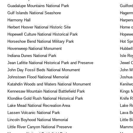
Guadalupe Mountains National Park
Guilfor
Gulf Islands National Seashore
Hagerm
Harmony Hall
Harpers
Herbert Hoover National Historic Site
Home of
Hopewell Culture National Historical Park
Hopewel
Horseshoe Bend National Military Park
Hot Spr
Hovenweep National Monument
Hubbell
Indiana Dunes National Park
Isle Ro
Jean Lafitte National Historical Park and Preserve
Jewel 
John Day Fossil Beds National Monument
John Mu
Johnstown Flood National Memorial
Joshua 
Katahdin Woods and Waters National Monument
Kenilwo
Kennesaw Mountain National Battlefield Park
Kings M
Klondike Gold Rush National Historical Park
Knife R
Lake Mead National Recreation Area
Lake Ro
Lassen Volcanic National Park
Lava B
Lincoln Boyhood National Memorial
Little 
Little River Canyon National Preserve
Mammot