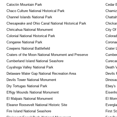
Catoctin Mountain Park
Cedar 
Chaco Culture National Historical Park
Chamiza
Channel Islands National Park
Chattah
Chesapeake and Ohio Canal National Historical Park
Chickam
Chiricahua National Monument
City Of
Colonial National Historical Park
Colora
Congaree National Park
Coronad
Cowpens National Battlefield
Crater 
Craters of the Moon National Monument and Preserve
Cumberl
Cumberland Island National Seashore
Curecan
Cuyahoga Valley National Park
Death V
Delaware Water Gap National Recreation Area
Devils 
Devils Tower National Monument
Dinosa
Dry Tortugas National Park
Ebey's 
Effigy Mounds National Monument
Eisenho
El Malpais National Monument
El Mor
Eleanor Roosevelt National Historic Site
Evergla
Fire Island National Seashore
First S