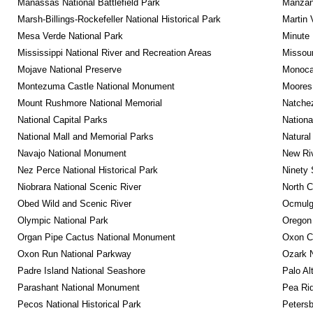
Manassas National Battlefield Park
Manzana
Marsh-Billings-Rockefeller National Historical Park
Martin 
Mesa Verde National Park
Minute 
Mississippi National River and Recreation Areas
Missour
Mojave National Preserve
Monocac
Montezuma Castle National Monument
Moores 
Mount Rushmore National Memorial
Natche
National Capital Parks
Nationa
National Mall and Memorial Parks
Natural
Navajo National Monument
New Riv
Nez Perce National Historical Park
Ninety 
Niobrara National Scenic River
North C
Obed Wild and Scenic River
Ocmulge
Olympic National Park
Oregon
Organ Pipe Cactus National Monument
Oxon C
Oxon Run National Parkway
Ozark N
Padre Island National Seashore
Palo Alt
Parashant National Monument
Pea Rid
Pecos National Historical Park
Petersb