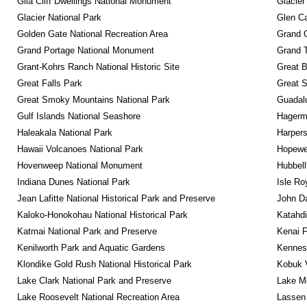
Gila Cliff Dwellings National Monument
Glacier
Glacier National Park
Glen Ca
Golden Gate National Recreation Area
Grand 
Grand Portage National Monument
Grand T
Grant-Kohrs Ranch National Historic Site
Great B
Great Falls Park
Great S
Great Smoky Mountains National Park
Guadalu
Gulf Islands National Seashore
Hagerm
Haleakala National Park
Harpers
Hawaii Volcanoes National Park
Hopewel
Hovenweep National Monument
Hubbell
Indiana Dunes National Park
Isle Ro
Jean Lafitte National Historical Park and Preserve
John D
Kaloko-Honokohau National Historical Park
Katahd
Katmai National Park and Preserve
Kenai F
Kenilworth Park and Aquatic Gardens
Kennesa
Klondike Gold Rush National Historical Park
Kobuk V
Lake Clark National Park and Preserve
Lake Me
Lake Roosevelt National Recreation Area
Lassen 