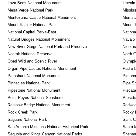
Lava Beds National Monument
Lincoln
Mesa Verde National Park
Mississ
Montezuma Castle National Monument
Morrist
Mount Rainier National Park
Mount 
National Capital Parks-East
Nationa
Natural Bridges National Monument
Navajo
New River Gorge National Park and Preserve
Niobrar
Noatak National Preserve
North C
Obed Wild and Scenic River
Olympic
Organ Pipe Cactus National Monument
Padre I
Parashant National Monument
Picture
Pinnacles National Park
Pipe Sp
Pipestone National Monument
Piscat
Point Reyes National Seashore
Presidi
Rainbow Bridge National Monument
Redwoo
Rock Creek Park
Rocky M
Saguaro National Park
Saint C
San Antonio Missions National Historical Park
Santa M
Sequoia and Kings Canyon National Parks
Shenan