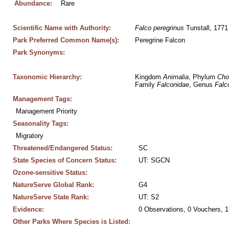
Abundance:
Rare
Scientific Name with Authority:
Falco
peregrinus
 Tunstall, 1771
Park Preferred Common Name(s):
Peregrine Falcon
Park Synonyms:
Taxonomic Hierarchy:
Kingdom 
Animalia
, Phylum 
Cho
Family 
Falconidae
, Genus 
Falc
Management Tags:
Management Priority
Seasonality Tags:
Migratory
Threatened/Endangered Status:
SC
State Species of Concern Status:
UT: SGCN
Ozone-sensitive Status:
NatureServe Global Rank:
G4
NatureServe State Rank:
UT: S2
Evidence:
0 Observations, 0 Vouchers, 1
Other Parks Where Species is Listed: