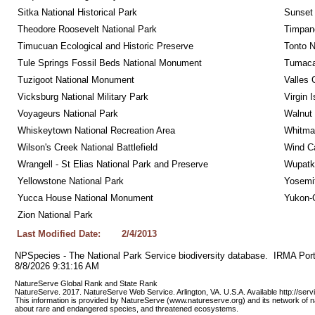
Sitka National Historical Park
Sunset 
Theodore Roosevelt National Park
Timpan
Timucuan Ecological and Historic Preserve
Tonto 
Tule Springs Fossil Beds National Monument
Tumacac
Tuzigoot National Monument
Valles 
Vicksburg National Military Park
Virgin 
Voyageurs National Park
Walnut
Whiskeytown National Recreation Area
Whitman
Wilson's Creek National Battlefield
Wind Ca
Wrangell - St Elias National Park and Preserve
Wupatk
Yellowstone National Park
Yosemit
Yucca House National Monument
Yukon-C
Zion National Park
Last Modified Date:
2/4/2013
NPSpecies - The National Park Service biodiversity database.  IRMA Port
8/8/2026 9:31:16 AM
NatureServe Global Rank and State Rank 
NatureServe. 2017. NatureServe Web Service. Arlington, VA. U.S.A. Available http://ser
This information is provided by NatureServe (www.natureserve.org) and its network of n
about rare and endangered species, and threatened ecosystems.