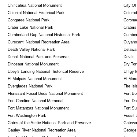
Chiricahua National Monument
City Of
Colonial National Historical Park
Colora
Congaree National Park
Coronad
Crater Lake National Park
Craters
Cumberland Gap National Historical Park
Cumberl
Curecanti National Recreation Area
Cuyahog
Death Valley National Park
Delawar
Denali National Park and Preserve
Devils 
Dinosaur National Monument
Dry Tor
Ebey's Landing National Historical Reserve
Effigy
El Malpais National Monument
El Mor
Everglades National Park
Fire Is
Florissant Fossil Beds National Monument
Fort Bo
Fort Caroline National Memorial
Fort Do
Fort Matanzas National Monument
Fort Su
Fort Washington Park
Fossil 
Gates of the Arctic National Park and Preserve
Gateway
Gauley River National Recreation Area
George