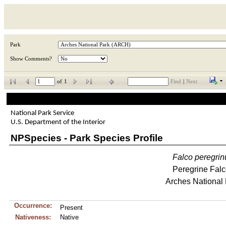
Park
Show Comments?
of
1
Find
|
Next
National Park Service
U.S. Department of the Interior
NPSpecies - Park Species Profile
Falco
peregrin
Peregrine Fal
Arches National
Occurrence:
Present
Nativeness:
Native