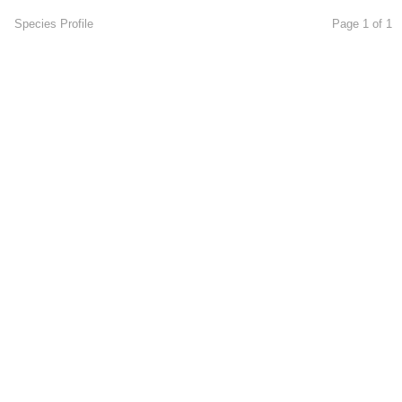
Species Profile
Page 1 of 1