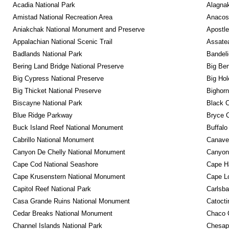
Acadia National Park
Alagnak
Amistad National Recreation Area
Anacos
Aniakchak National Monument and Preserve
Apostle
Appalachian National Scenic Trail
Assatea
Badlands National Park
Bandeli
Bering Land Bridge National Preserve
Big Ben
Big Cypress National Preserve
Big Hol
Big Thicket National Preserve
Bighorn
Biscayne National Park
Black C
Blue Ridge Parkway
Bryce C
Buck Island Reef National Monument
Buffalo
Cabrillo National Monument
Canaver
Canyon De Chelly National Monument
Canyonl
Cape Cod National Seashore
Cape Ha
Cape Krusenstern National Monument
Cape Lo
Capitol Reef National Park
Carlsba
Casa Grande Ruins National Monument
Catocti
Cedar Breaks National Monument
Chaco C
Channel Islands National Park
Chesape