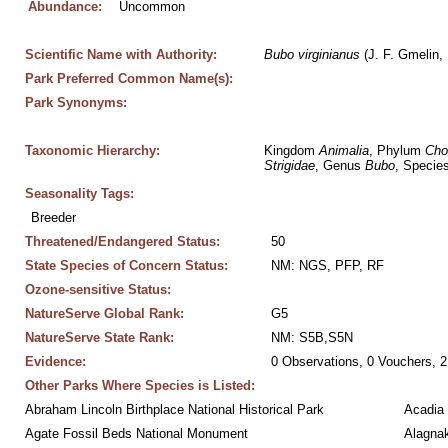
Abundance:
Uncommon
Scientific Name with Authority:
Bubo
virginianus
 (J. F. Gmelin,
Park Preferred Common Name(s):
Park Synonyms:
Taxonomic Hierarchy:
Kingdom 
Animalia
, Phylum 
Cho
Strigidae
, Genus 
Bubo
, Species
Seasonality Tags:
Breeder
Threatened/Endangered Status:
50
State Species of Concern Status:
NM: NGS, PFP, RF
Ozone-sensitive Status:
NatureServe Global Rank:
G5
NatureServe State Rank:
NM: S5B,S5N
Evidence:
0 Observations, 0 Vouchers, 2
Other Parks Where Species is Listed:
Abraham Lincoln Birthplace National Historical Park
Acadia 
Agate Fossil Beds National Monument
Alagnak