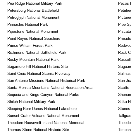
Pea Ridge National Military Park
Pecos N
Petersburg National Battlefield
Petrifi
Petroglyph National Monument
Picture
Pinnacles National Park
Pipe Sp
Pipestone National Monument
Piscat
Point Reyes National Seashore
Presidi
Prince William Forest Park
Redwoo
Richmond National Battlefield Park
Rock C
Rocky Mountain National Park
Russel
Sagamore Hill National Historic Site
Saguaro
Saint Croix National Scenic Riverway
Salinas
San Antonio Missions National Historical Park
San Jua
Santa Monica Mountains National Recreation Area
Scotts 
Sequoia and Kings Canyon National Parks
Shenan
Shiloh National Military Park
Sitka N
Sleeping Bear Dunes National Lakeshore
Stones 
Sunset Crater Volcano National Monument
Tallgra
Theodore Roosevelt Island National Memorial
Theodor
Thomas Stone National Historic Site
Timpan