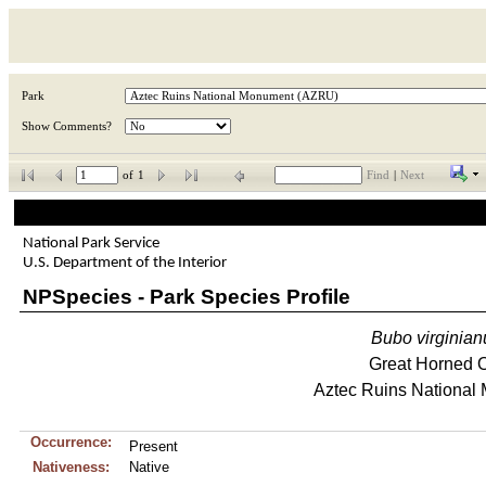
Park
Show Comments?
of
1
Find
|
Next
National Park Service
U.S. Department of the Interior
NPSpecies - Park Species Profile
Bubo
virginian
Great Horned 
Aztec Ruins National
Occurrence:
Present
Nativeness:
Native