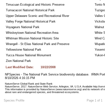
Timucuan Ecological and Historic Preserve
Tonto 
Tumacacori National Historical Park
Tuzigo
Upper Delaware Scenic and Recreational River
Valles 
Valley Forge National Historical Park
Vicksbu
Voyageurs National Park
Walnut
Whiskeytown National Recreation Area
White S
Whitman Mission National Historic Site
Wind Ca
Wrangell - St Elias National Park and Preserve
Wupatk
Yellowstone National Park
Yosemit
Yucca House National Monument
Yukon-C
Zion National Park
Last Modified Date:
10/22/2008
NPSpecies - The National Park Service biodiversity database.  IRMA Port
8/10/2026 4:16:15 PM
NatureServe Global Rank and State Rank 
NatureServe. 2017. NatureServe Web Service. Arlington, VA. U.S.A. Available http://ser
This information is provided by NatureServe (www.natureserve.org) and its network of n
about rare and endangered species, and threatened ecosystems.
Species Profile
Page 1 of 1