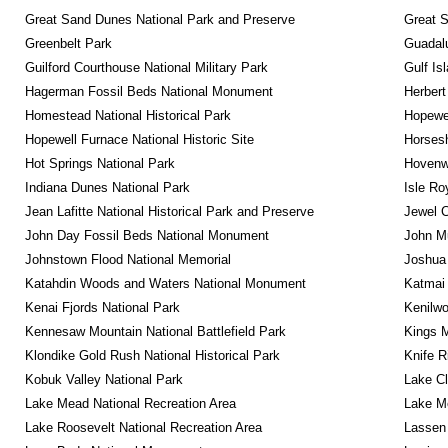
Great Sand Dunes National Park and Preserve
Great 
Greenbelt Park
Guadalu
Guilford Courthouse National Military Park
Gulf Is
Hagerman Fossil Beds National Monument
Herbert
Homestead National Historical Park
Hopewel
Hopewell Furnace National Historic Site
Horsesh
Hot Springs National Park
Hovenw
Indiana Dunes National Park
Isle Ro
Jean Lafitte National Historical Park and Preserve
Jewel 
John Day Fossil Beds National Monument
John Mu
Johnstown Flood National Memorial
Joshua 
Katahdin Woods and Waters National Monument
Katmai 
Kenai Fjords National Park
Kenilwo
Kennesaw Mountain National Battlefield Park
Kings M
Klondike Gold Rush National Historical Park
Knife R
Kobuk Valley National Park
Lake Cl
Lake Mead National Recreation Area
Lake Me
Lake Roosevelt National Recreation Area
Lassen 