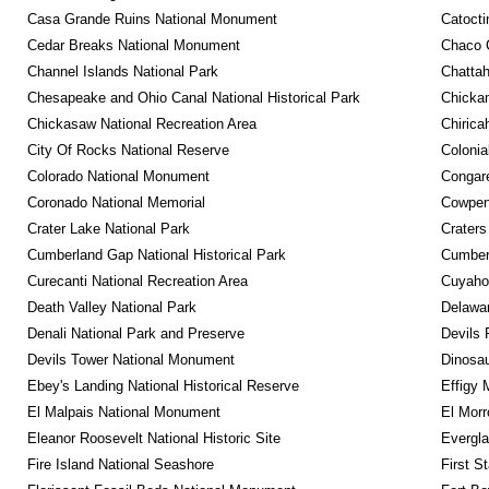
Casa Grande Ruins National Monument
Catocti
Cedar Breaks National Monument
Chaco C
Channel Islands National Park
Chattah
Chesapeake and Ohio Canal National Historical Park
Chickam
Chickasaw National Recreation Area
Chirica
City Of Rocks National Reserve
Colonia
Colorado National Monument
Congare
Coronado National Memorial
Cowpens
Crater Lake National Park
Craters
Cumberland Gap National Historical Park
Cumberl
Curecanti National Recreation Area
Cuyahog
Death Valley National Park
Delawar
Denali National Park and Preserve
Devils 
Devils Tower National Monument
Dinosa
Ebey's Landing National Historical Reserve
Effigy
El Malpais National Monument
El Mor
Eleanor Roosevelt National Historic Site
Evergla
Fire Island National Seashore
First S