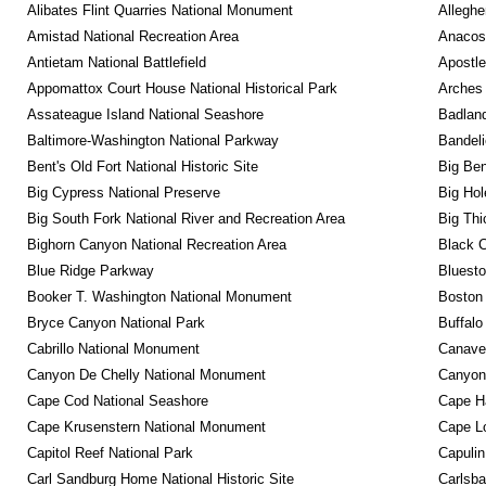
Alibates Flint Quarries National Monument
Alleghe
Amistad National Recreation Area
Anacos
Antietam National Battlefield
Apostle
Appomattox Court House National Historical Park
Arches 
Assateague Island National Seashore
Badland
Baltimore-Washington National Parkway
Bandeli
Bent's Old Fort National Historic Site
Big Ben
Big Cypress National Preserve
Big Hol
Big South Fork National River and Recreation Area
Big Thi
Bighorn Canyon National Recreation Area
Black C
Blue Ridge Parkway
Bluesto
Booker T. Washington National Monument
Boston 
Bryce Canyon National Park
Buffalo
Cabrillo National Monument
Canaver
Canyon De Chelly National Monument
Canyonl
Cape Cod National Seashore
Cape Ha
Cape Krusenstern National Monument
Cape Lo
Capitol Reef National Park
Capulin
Carl Sandburg Home National Historic Site
Carlsba