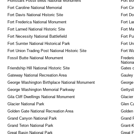
Florissant Fossil Beds National Monument
Fort Bo
Fort Caroline National Memorial
Fort Ci
Fort Davis National Historic Site
Fort Do
Fort Frederica National Monument
Fort La
Fort Larned National Historic Site
Fort M
Fort Necessity National Battlefield
Fort Pu
Fort Sumter National Historical Park
Fort Un
Fort Union Trading Post National Historic Site
Fort Wa
Fossil Butte National Monument
Frederi
Nationa
Friendship Hill National Historic Site
Gates o
Gateway National Recreation Area
Gauley 
George Washington Birthplace National Monument
George
George Washington Memorial Parkway
Gettysb
Gila Cliff Dwellings National Monument
Glacier
Glacier National Park
Glen Ca
Golden Gate National Recreation Area
Golden 
Grand Canyon National Park
Grand 
Grand Teton National Park
Grant-K
Great Basin National Park
Great F