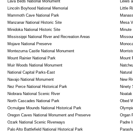
Lava Beds National Monument
Lewis a
Lincoln Boyhood National Memorial
Little 
Mammoth Cave National Park
Manassa
Manzanar National Historic Site
Mesa Ve
Minidoka National Historic Site
Minute 
Mississippi National River and Recreation Areas
Missour
Mojave National Preserve
Monocac
Montezuma Castle National Monument
Morrist
Mount Rainier National Park
Mount 
Muir Woods National Monument
Natche
National Capital Parks-East
Natural
Navajo National Monument
New Riv
Nez Perce National Historical Park
Ninety 
Niobrara National Scenic River
Noatak 
North Cascades National Park
Obed Wi
Ocmulgee Mounds National Historical Park
Olympic
Oregon Caves National Monument and Preserve
Organ 
Ozark National Scenic Riverways
Padre I
Palo Alto Battlefield National Historical Park
Parash