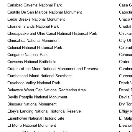
Carlsbad Caverns National Park
Casa G
Castillo De San Marcos National Monument
Catocti
Cedar Breaks National Monument
Chaco C
Channel Islands National Park
Chattah
Chesapeake and Ohio Canal National Historical Park
Chickam
Chiricahua National Monument
City Of
Colonial National Historical Park
Colora
Congaree National Park
Coronad
Cowpens National Battlefield
Crater 
Craters of the Moon National Monument and Preserve
Cumberl
Cumberland Island National Seashore
Curecan
Cuyahoga Valley National Park
Death V
Delaware Water Gap National Recreation Area
Denali 
Devils Postpile National Monument
Devils 
Dinosaur National Monument
Dry Tor
Ebey's Landing National Historical Reserve
Effigy
Eisenhower National Historic Site
El Malp
El Morro National Monument
Eleanor