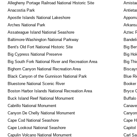
Allegheny Portage Railroad National Historic Site
Amistad
Anacostia Park
Antieta
Apostle Islands National Lakeshore
Appomat
Arches National Park
Arkansa
Assateague Island National Seashore
Aztec 
Baltimore-Washington National Parkway
Bandeli
Bent's Old Fort National Historic Site
Big Ben
Big Cypress National Preserve
Big Hol
Big South Fork National River and Recreation Area
Big Thi
Bighorn Canyon National Recreation Area
Biscayn
Black Canyon of the Gunnison National Park
Blue R
Bluestone National Scenic River
Booker
Boston Harbor Islands National Recreation Area
Bryce C
Buck Island Reef National Monument
Buffalo
Cabrillo National Monument
Canaver
Canyon De Chelly National Monument
Canyonl
Cape Cod National Seashore
Cape Ha
Cape Lookout National Seashore
Capitol
Capulin Volcano National Monument
Carl Sa