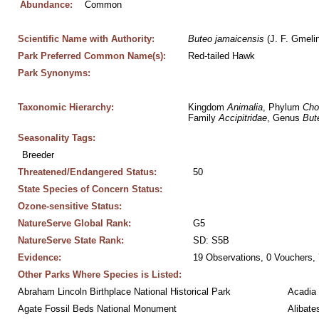
Abundance:
Common
Scientific Name with Authority:
Buteo
jamaicensis
 (J. F. Gmeli
Park Preferred Common Name(s):
Red-tailed Hawk
Park Synonyms:
Taxonomic Hierarchy:
Kingdom 
Animalia
, Phylum 
Cho
Family 
Accipitridae
, Genus 
But
Seasonality Tags:
Breeder
Threatened/Endangered Status:
50
State Species of Concern Status:
Ozone-sensitive Status:
NatureServe Global Rank:
G5
NatureServe State Rank:
SD: S5B
Evidence:
19 Observations, 0 Vouchers, 
Other Parks Where Species is Listed:
Abraham Lincoln Birthplace National Historical Park
Acadia 
Agate Fossil Beds National Monument
Alibate