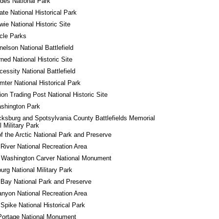
des National Park
tate National Historical Park
wie National Historic Site
rcle Parks
nelson National Battlefield
rned National Historic Site
cessity National Battlefield
mter National Historical Park
ion Trading Post National Historic Site
shington Park
cksburg and Spotsylvania County Battlefields Memorial 
l Military Park
f the Arctic National Park and Preserve
River National Recreation Area
 Washington Carver National Monument
urg National Military Park
 Bay National Park and Preserve
nyon National Recreation Area
Spike National Historical Park
Portage National Monument