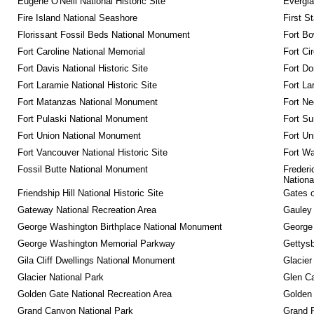
Eugene O'Neill National Historic Site
Evergla
Fire Island National Seashore
First S
Florissant Fossil Beds National Monument
Fort Bo
Fort Caroline National Memorial
Fort Ci
Fort Davis National Historic Site
Fort Do
Fort Laramie National Historic Site
Fort La
Fort Matanzas National Monument
Fort Ne
Fort Pulaski National Monument
Fort Su
Fort Union National Monument
Fort Un
Fort Vancouver National Historic Site
Fort Wa
Fossil Butte National Monument
Frederi
Nationa
Friendship Hill National Historic Site
Gates o
Gateway National Recreation Area
Gauley 
George Washington Birthplace National Monument
George
George Washington Memorial Parkway
Gettysb
Gila Cliff Dwellings National Monument
Glacier
Glacier National Park
Glen Ca
Golden Gate National Recreation Area
Golden 
Grand Canyon National Park
Grand 