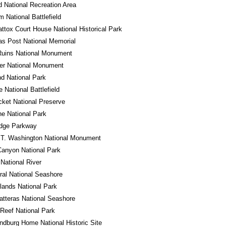
 National Recreation Area
m National Battlefield
tox Court House National Historical Park
s Post National Memorial
Ruins National Monument
er National Monument
d National Park
e National Battlefield
cket National Preserve
e National Park
idge Parkway
 T. Washington National Monument
anyon National Park
 National River
al National Seashore
ands National Park
tteras National Seashore
 Reef National Park
ndburg Home National Historic Site