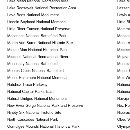
Lake Mead National Recreation Area
Lake Me
Lake Roosevelt National Recreation Area
Lassen 
Lava Beds National Monument
Lewis a
Lincoln Boyhood National Memorial
Little 
Little River Canyon National Preserve
Mammot
Manassas National Battlefield Park
Manzana
Martin Van Buren National Historic Site
Mesa Ve
Minute Man National Historical Park
Mississ
Missouri National Recreational River
Mojave 
Monocacy National Battlefield
Montez
Moores Creek National Battlefield
Mount R
Mount Rushmore National Memorial
Muir W
Natchez Trace Parkway
Nationa
National Capital Parks-East
Nationa
Natural Bridges National Monument
Navajo
New River Gorge National Park and Preserve
Nez Per
Ninety Six National Historic Site
Niobrar
North Cascades National Park
Obed Wi
Ocmulgee Mounds National Historical Park
Olympic