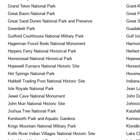
Grand Teton National Park
Grant-K
Great Basin National Park
Great F
Great Sand Dunes National Park and Preserve
Great 
Greenbelt Park
Guadalu
Guilford Courthouse National Military Park
Gulf Is
Hagerman Fossil Beds National Monument
Harmon
Harpers Ferry National Historical Park
Herbert
Homestead National Historical Park
Hopewel
Hopewell Furnace National Historic Site
Horsesh
Hot Springs National Park
Hovenw
Hubbell Trading Post National Historic Site
Indiana
Isle Royale National Park
Jean La
Jewel Cave National Monument
John D
John Muir National Historic Site
Johnsto
Joshua Tree National Park
Katahd
Kenilworth Park and Aquatic Gardens
Kennesa
Kings Mountain National Military Park
Klondik
Knife River Indian Villages National Historic Site
Lake Cl