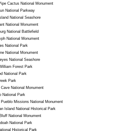
Pipe Cactus National Monument
un National Parkway
sland National Seashore
ant National Monument
urg National Battlefield
lyph National Monument
es National Park
one National Monument
eyes National Seashore
William Forest Park
d National Park
reek Park
l Cave National Monument
 National Park
 Pueblo Missions National Monument
n Island National Historical Park
Bluff National Monument
doah National Park
ational Historical Park