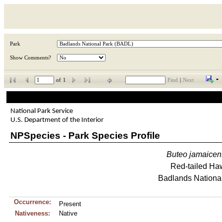
Park
Show Comments?
of
1
Find
|
Next
National Park Service
U.S. Department of the Interior
NPSpecies - Park Species Profile
Buteo
jamaicen
Red-tailed Ha
Badlands Nationa
Occurrence:
Present
Nativeness:
Native