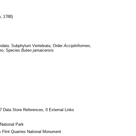
n, 1788)
rdata
, Subphylum 
Vertebrata
, Order 
Accipitriformes
, 
eo
, Species 
Buteo jamaicensis
7 Data Store References, 0 External Links
National Park
s Flint Quarries National Monument