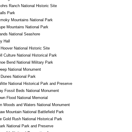
ohrs Ranch National Historic Site
alls Park
Smoky Mountains National Park
pe Mountains National Park
lands National Seashore
y Hall
 Hoover National Historic Site
l Culture National Historical Park
oe Bend National Military Park
eep National Monument
 Dunes National Park
fitte National Historical Park and Preserve
ay Fossil Beds National Monument
wn Flood National Memorial
in Woods and Waters National Monument
w Mountain National Battlefield Park
e Gold Rush National Historical Park
ark National Park and Preserve