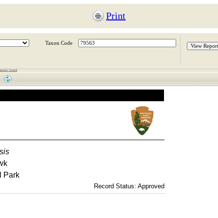
Print
Taxon Code
sis
wk
l Park
Record Status: Approved