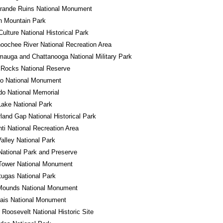
rande Ruins National Monument
n Mountain Park
ulture National Historical Park
oochee River National Recreation Area
auga and Chattanooga National Military Park
 Rocks National Reserve
do National Monument
o National Memorial
Lake National Park
and Gap National Historical Park
ti National Recreation Area
alley National Park
National Park and Preserve
Tower National Monument
tugas National Park
 Mounds National Monument
ais National Monument
 Roosevelt National Historic Site