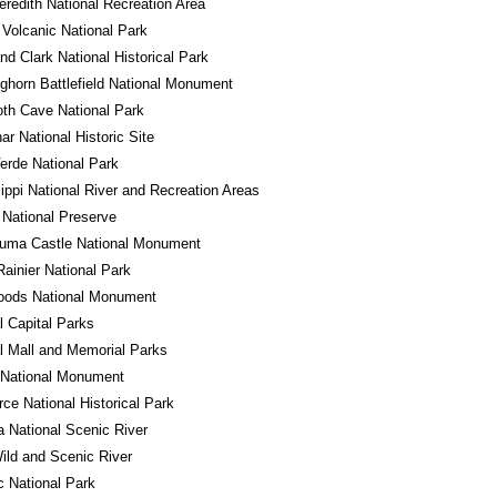
redith National Recreation Area
Volcanic National Park
nd Clark National Historical Park
Bighorn Battlefield National Monument
h Cave National Park
r National Historic Site
rde National Park
ippi National River and Recreation Areas
National Preserve
uma Castle National Monument
ainier National Park
oods National Monument
l Capital Parks
l Mall and Memorial Parks
 National Monument
ce National Historical Park
a National Scenic River
ld and Scenic River
 National Park