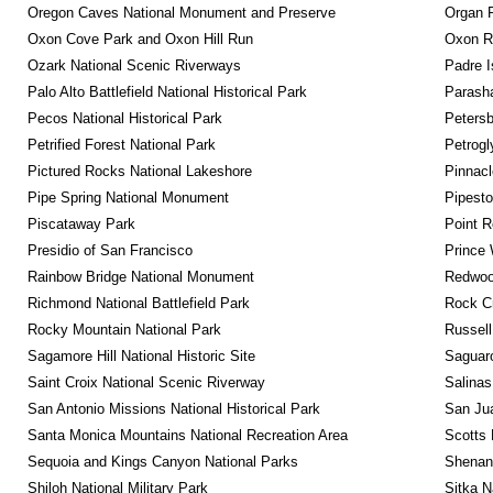
Oregon Caves National Monument and Preserve
Organ 
Oxon Cove Park and Oxon Hill Run
Oxon R
Ozark National Scenic Riverways
Padre I
Palo Alto Battlefield National Historical Park
Parash
Pecos National Historical Park
Petersb
Petrified Forest National Park
Petrog
Pictured Rocks National Lakeshore
Pinnacl
Pipe Spring National Monument
Pipest
Piscataway Park
Point R
Presidio of San Francisco
Prince 
Rainbow Bridge National Monument
Redwoo
Richmond National Battlefield Park
Rock C
Rocky Mountain National Park
Russel
Sagamore Hill National Historic Site
Saguaro
Saint Croix National Scenic Riverway
Salinas
San Antonio Missions National Historical Park
San Jua
Santa Monica Mountains National Recreation Area
Scotts 
Sequoia and Kings Canyon National Parks
Shenan
Shiloh National Military Park
Sitka N