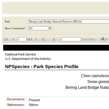
Park
Show Comments?
of
1
Find
|
Next
National Park Service
U.S. Department of the Interior
NPSpecies - Park Species Profile
Chen
caerulesc
Snow goose
Bering Land Bridge Nati
Occurrence:
Present
Nativeness:
Native