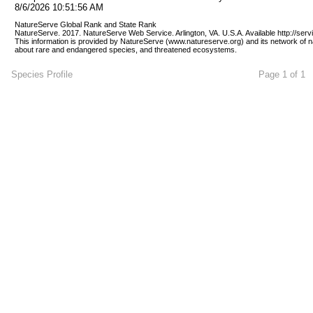
8/6/2026 10:51:56 AM
NatureServe Global Rank and State Rank 
NatureServe. 2017. NatureServe Web Service. Arlington, VA. U.S.A. Available http://ser
This information is provided by NatureServe (www.natureserve.org) and its network of n
about rare and endangered species, and threatened ecosystems.
Species Profile
Page 1 of 1