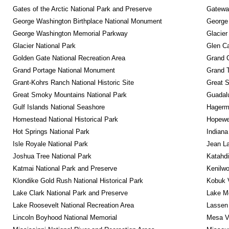
Gates of the Arctic National Park and Preserve
Gateway
George Washington Birthplace National Monument
George
George Washington Memorial Parkway
Glacier
Glacier National Park
Glen Ca
Golden Gate National Recreation Area
Grand 
Grand Portage National Monument
Grand T
Grant-Kohrs Ranch National Historic Site
Great S
Great Smoky Mountains National Park
Guadalu
Gulf Islands National Seashore
Hagerm
Homestead National Historical Park
Hopewel
Hot Springs National Park
Indiana
Isle Royale National Park
Jean La
Joshua Tree National Park
Katahd
Katmai National Park and Preserve
Kenilwo
Klondike Gold Rush National Historical Park
Kobuk V
Lake Clark National Park and Preserve
Lake Me
Lake Roosevelt National Recreation Area
Lassen 
Lincoln Boyhood National Memorial
Mesa Ve