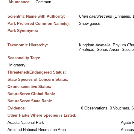
Abundance:
Common
Scientific Name with Authority:
Chen
caerulescens
 (Linnaeus, 
Park Preferred Common Name(s):
Snow goose
Park Synonyms:
Taxonomic Hierarchy:
Kingdom 
Animalia
, Phylum 
Cho
Anatidae
, Genus 
Anser
, Specie
Seasonality Tags:
Migratory
Threatened/Endangered Status:
State Species of Concern Status:
Ozone-sensitive Status:
NatureServe Global Rank:
NatureServe State Rank:
Evidence:
0 Observations, 0 Vouchers, 6
Other Parks Where Species is Listed:
Acadia National Park
Agate 
Amistad National Recreation Area
Anacos