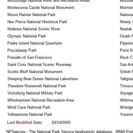
Mississippi National River and Recreation Areas
Missour
Montezuma Castle National Monument
Morrist
Mount Rainier National Park
Nationa
Nez Perce National Historical Park
Ninety 
Niobrara National Scenic River
Noatak 
Olympic National Park
Ozark N
Padre Island National Seashore
Pipest
Piscataway Park
Point R
Presidio of San Francisco
Rock C
Saint Croix National Scenic Riverway
San Ant
Scotts Bluff National Monument
Shiloh 
Sleeping Bear Dunes National Lakeshore
Tallgra
Theodore Roosevelt National Park
Timucua
Vicksburg National Military Park
Voyageu
Whiskeytown National Recreation Area
Whitman
Wind Cave National Park
Wrangel
Yellowstone National Park
Yosemit
Last Modified Date:
10/14/2005
NPSpecies - The National Park Service biodiversity database.  IRMA Port