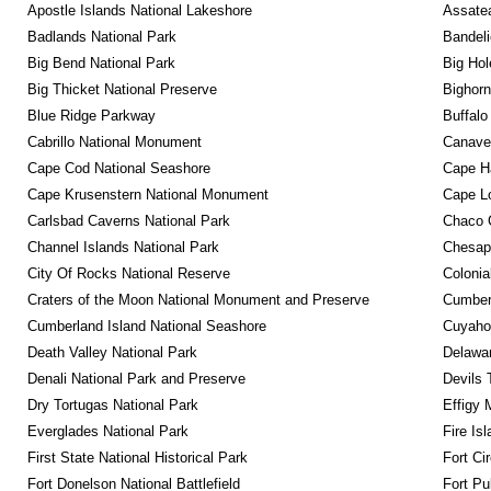
Apostle Islands National Lakeshore
Assatea
Badlands National Park
Bandeli
Big Bend National Park
Big Hol
Big Thicket National Preserve
Bighorn
Blue Ridge Parkway
Buffalo
Cabrillo National Monument
Canaver
Cape Cod National Seashore
Cape Ha
Cape Krusenstern National Monument
Cape Lo
Carlsbad Caverns National Park
Chaco C
Channel Islands National Park
Chesape
City Of Rocks National Reserve
Colonia
Craters of the Moon National Monument and Preserve
Cumberl
Cumberland Island National Seashore
Cuyahog
Death Valley National Park
Delawar
Denali National Park and Preserve
Devils 
Dry Tortugas National Park
Effigy
Everglades National Park
Fire Is
First State National Historical Park
Fort Ci
Fort Donelson National Battlefield
Fort Pu