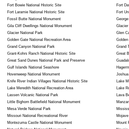
Fort Bowie National Historic Site
Fort Da
Fort Laramie National Historic Site
Fort Un
Fossil Butte National Monument
George
Gila Cliff Dwellings National Monument
Glacier
Glacier National Park
Glen Ca
Golden Gate National Recreation Area
Golden 
Grand Canyon National Park
Grand T
Grant-Kohrs Ranch National Historic Site
Great B
Great Sand Dunes National Park and Preserve
Guadalu
Gulf Islands National Seashore
Hagerm
Hovenweep National Monument
Joshua 
Knife River Indian Villages National Historic Site
Lake Me
Lake Meredith National Recreation Area
Lake Ro
Lassen Volcanic National Park
Lava B
Little Bighorn Battlefield National Monument
Manzana
Mesa Verde National Park
Mississ
Missouri National Recreational River
Mojave 
Montezuma Castle National Monument
Mount R