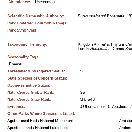
Abundance:
Uncommon
Scientific Name with Authority:
Buteo
swainsoni
 Bonaparte, 18
Park Preferred Common Name(s):
Park Synonyms:
Taxonomic Hierarchy:
Kingdom 
Animalia
, Phylum 
Cho
Family 
Accipitridae
, Genus 
But
Seasonality Tags:
Breeder
Threatened/Endangered Status:
SC
State Species of Concern Status:
Ozone-sensitive Status:
NatureServe Global Rank:
G5
NatureServe State Rank:
MT: S4B
Evidence:
0 Observations, 0 Vouchers, 2
Other Parks Where Species is Listed:
Agate Fossil Beds National Monument
Amistad
Apostle Islands National Lakeshore
Arches 