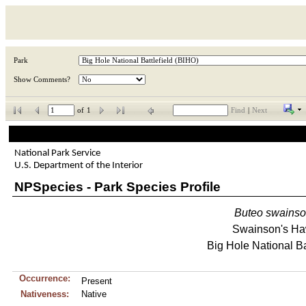
Park
Show Comments?
of
1
Find
|
Next
National Park Service
U.S. Department of the Interior
NPSpecies - Park Species Profile
Buteo
swainso
Swainson's H
Big Hole National Ba
Occurrence:
Present
Nativeness:
Native