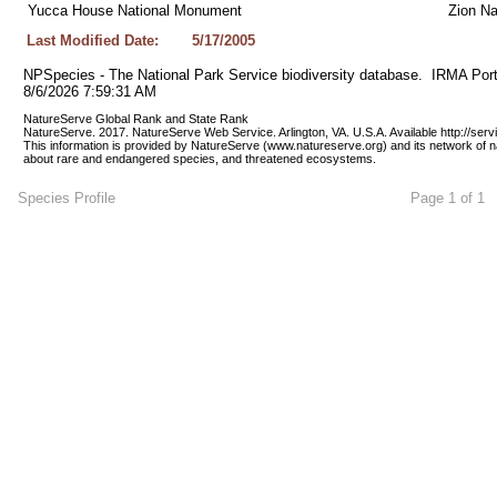
Yucca House National Monument
Zion Na
Last Modified Date:
5/17/2005
NPSpecies - The National Park Service biodiversity database.  IRMA Port
8/6/2026 7:59:31 AM
NatureServe Global Rank and State Rank 
NatureServe. 2017. NatureServe Web Service. Arlington, VA. U.S.A. Available http://ser
This information is provided by NatureServe (www.natureserve.org) and its network of n
about rare and endangered species, and threatened ecosystems.
Species Profile
Page 1 of 1