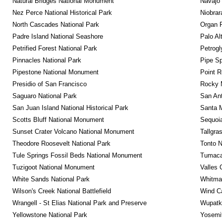
Natural Bridges National Monument
Navajo
Nez Perce National Historical Park
Niobrar
North Cascades National Park
Organ 
Padre Island National Seashore
Palo Alt
Petrified Forest National Park
Petrog
Pinnacles National Park
Pipe Sp
Pipestone National Monument
Point R
Presidio of San Francisco
Rocky M
Saguaro National Park
San Ant
San Juan Island National Historical Park
Santa M
Scotts Bluff National Monument
Sequoia
Sunset Crater Volcano National Monument
Tallgra
Theodore Roosevelt National Park
Tonto 
Tule Springs Fossil Beds National Monument
Tumacac
Tuzigoot National Monument
Valles 
White Sands National Park
Whitman
Wilson's Creek National Battlefield
Wind Ca
Wrangell - St Elias National Park and Preserve
Wupatk
Yellowstone National Park
Yosemit