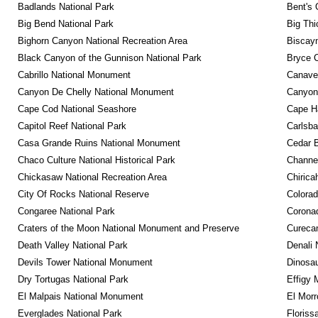
Badlands National Park
Bent's 
Big Bend National Park
Big Thi
Bighorn Canyon National Recreation Area
Biscayn
Black Canyon of the Gunnison National Park
Bryce C
Cabrillo National Monument
Canaver
Canyon De Chelly National Monument
Canyonl
Cape Cod National Seashore
Cape Ha
Capitol Reef National Park
Carlsba
Casa Grande Ruins National Monument
Cedar 
Chaco Culture National Historical Park
Channel
Chickasaw National Recreation Area
Chirica
City Of Rocks National Reserve
Colora
Congaree National Park
Coronad
Craters of the Moon National Monument and Preserve
Curecan
Death Valley National Park
Denali 
Devils Tower National Monument
Dinosa
Dry Tortugas National Park
Effigy
El Malpais National Monument
El Mor
Everglades National Park
Floriss