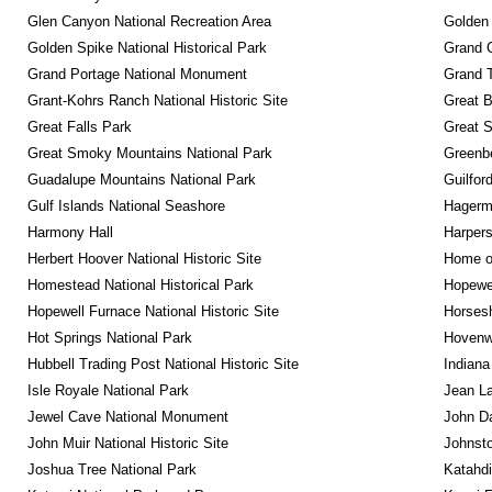
Glen Canyon National Recreation Area
Golden 
Golden Spike National Historical Park
Grand 
Grand Portage National Monument
Grand T
Grant-Kohrs Ranch National Historic Site
Great B
Great Falls Park
Great S
Great Smoky Mountains National Park
Greenbe
Guadalupe Mountains National Park
Guilfor
Gulf Islands National Seashore
Hagerm
Harmony Hall
Harpers
Herbert Hoover National Historic Site
Home of
Homestead National Historical Park
Hopewel
Hopewell Furnace National Historic Site
Horsesh
Hot Springs National Park
Hovenw
Hubbell Trading Post National Historic Site
Indiana
Isle Royale National Park
Jean La
Jewel Cave National Monument
John D
John Muir National Historic Site
Johnsto
Joshua Tree National Park
Katahd