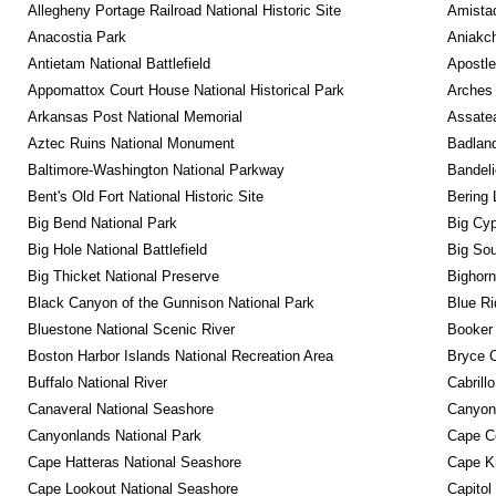
Allegheny Portage Railroad National Historic Site
Amistad
Anacostia Park
Aniakc
Antietam National Battlefield
Apostle
Appomattox Court House National Historical Park
Arches 
Arkansas Post National Memorial
Assatea
Aztec Ruins National Monument
Badland
Baltimore-Washington National Parkway
Bandeli
Bent's Old Fort National Historic Site
Bering 
Big Bend National Park
Big Cyp
Big Hole National Battlefield
Big Sou
Big Thicket National Preserve
Bighorn
Black Canyon of the Gunnison National Park
Blue R
Bluestone National Scenic River
Booker
Boston Harbor Islands National Recreation Area
Bryce C
Buffalo National River
Cabrill
Canaveral National Seashore
Canyon
Canyonlands National Park
Cape C
Cape Hatteras National Seashore
Cape K
Cape Lookout National Seashore
Capitol