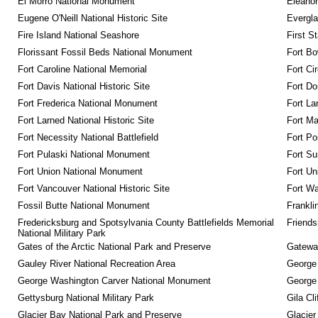
El Morro National Monument
Eleanor
Eugene O'Neill National Historic Site
Evergla
Fire Island National Seashore
First S
Florissant Fossil Beds National Monument
Fort Bo
Fort Caroline National Memorial
Fort Ci
Fort Davis National Historic Site
Fort Do
Fort Frederica National Monument
Fort La
Fort Larned National Historic Site
Fort M
Fort Necessity National Battlefield
Fort Po
Fort Pulaski National Monument
Fort Su
Fort Union National Monument
Fort Un
Fort Vancouver National Historic Site
Fort Wa
Fossil Butte National Monument
Frankli
Fredericksburg and Spotsylvania County Battlefields Memorial 
Friendsh
National Military Park
Gates of the Arctic National Park and Preserve
Gateway
Gauley River National Recreation Area
George
George Washington Carver National Monument
George
Gettysburg National Military Park
Gila Cl
Glacier Bay National Park and Preserve
Glacier