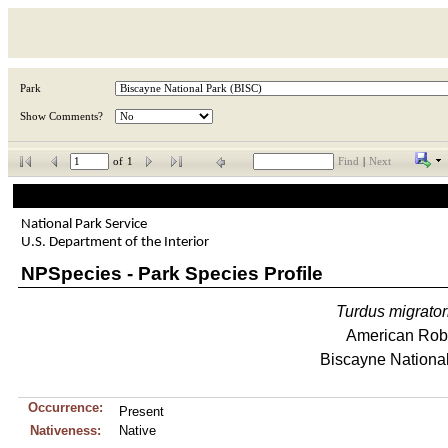
Park
Show Comments?
of
1
Find
|
Next
National Park Service
U.S. Department of the Interior
NPSpecies - Park Species Profile
Turdus
migrator
American Rob
Biscayne Nationa
Occurrence:
Present
Nativeness:
Native