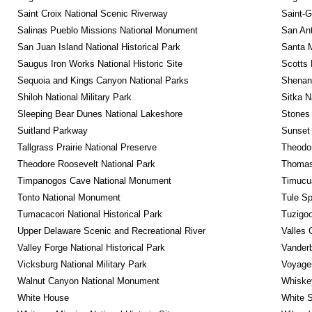
Saint Croix National Scenic Riverway
Saint-G
Salinas Pueblo Missions National Monument
San Ant
San Juan Island National Historical Park
Santa M
Saugus Iron Works National Historic Site
Scotts 
Sequoia and Kings Canyon National Parks
Shenan
Shiloh National Military Park
Sitka N
Sleeping Bear Dunes National Lakeshore
Stones 
Suitland Parkway
Sunset 
Tallgrass Prairie National Preserve
Theodor
Theodore Roosevelt National Park
Thomas 
Timpanogos Cave National Monument
Timucua
Tonto National Monument
Tule Sp
Tumacacori National Historical Park
Tuzigo
Upper Delaware Scenic and Recreational River
Valles 
Valley Forge National Historical Park
Vanderb
Vicksburg National Military Park
Voyageu
Walnut Canyon National Monument
Whiskey
White House
White S