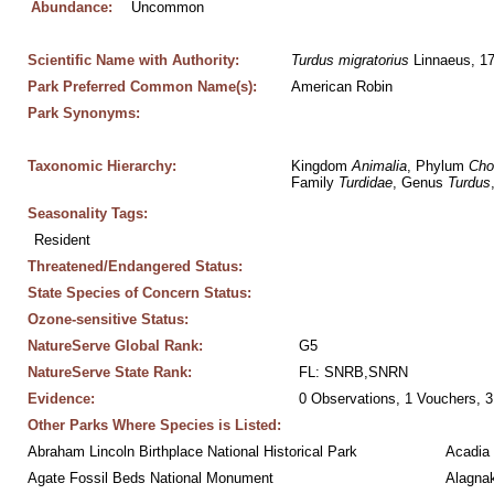
Abundance:
Uncommon
Scientific Name with Authority:
Turdus
migratorius
 Linnaeus, 1
Park Preferred Common Name(s):
American Robin
Park Synonyms:
Taxonomic Hierarchy:
Kingdom 
Animalia
, Phylum 
Cho
Family 
Turdidae
, Genus 
Turdus
Seasonality Tags:
Resident
Threatened/Endangered Status:
State Species of Concern Status:
Ozone-sensitive Status:
NatureServe Global Rank:
G5
NatureServe State Rank:
FL: SNRB,SNRN
Evidence:
0 Observations, 1 Vouchers, 3
Other Parks Where Species is Listed:
Abraham Lincoln Birthplace National Historical Park
Acadia 
Agate Fossil Beds National Monument
Alagnak