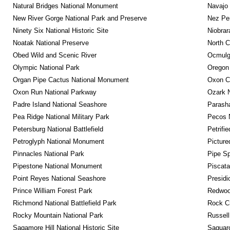
Natural Bridges National Monument
Navajo
New River Gorge National Park and Preserve
Nez Per
Ninety Six National Historic Site
Niobrar
Noatak National Preserve
North C
Obed Wild and Scenic River
Ocmulge
Olympic National Park
Oregon
Organ Pipe Cactus National Monument
Oxon C
Oxon Run National Parkway
Ozark N
Padre Island National Seashore
Parash
Pea Ridge National Military Park
Pecos N
Petersburg National Battlefield
Petrifi
Petroglyph National Monument
Picture
Pinnacles National Park
Pipe Sp
Pipestone National Monument
Piscat
Point Reyes National Seashore
Presidi
Prince William Forest Park
Redwoo
Richmond National Battlefield Park
Rock C
Rocky Mountain National Park
Russel
Sagamore Hill National Historic Site
Saguaro