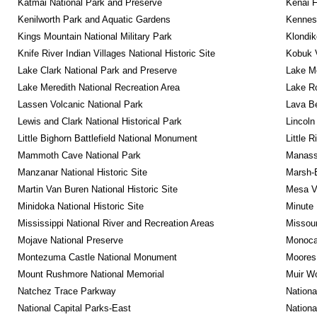
Katmai National Park and Preserve
Kenai F
Kenilworth Park and Aquatic Gardens
Kennesa
Kings Mountain National Military Park
Klondik
Knife River Indian Villages National Historic Site
Kobuk V
Lake Clark National Park and Preserve
Lake Me
Lake Meredith National Recreation Area
Lake Ro
Lassen Volcanic National Park
Lava B
Lewis and Clark National Historical Park
Lincoln
Little Bighorn Battlefield National Monument
Little 
Mammoth Cave National Park
Manassa
Manzanar National Historic Site
Marsh-B
Martin Van Buren National Historic Site
Mesa Ve
Minidoka National Historic Site
Minute 
Mississippi National River and Recreation Areas
Missour
Mojave National Preserve
Monocac
Montezuma Castle National Monument
Moores 
Mount Rushmore National Memorial
Muir W
Natchez Trace Parkway
Nationa
National Capital Parks-East
Nationa