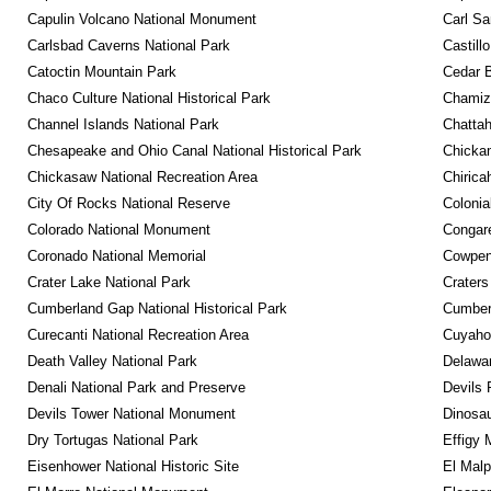
Capulin Volcano National Monument
Carl Sa
Carlsbad Caverns National Park
Castill
Catoctin Mountain Park
Cedar 
Chaco Culture National Historical Park
Chamiza
Channel Islands National Park
Chattah
Chesapeake and Ohio Canal National Historical Park
Chickam
Chickasaw National Recreation Area
Chirica
City Of Rocks National Reserve
Colonia
Colorado National Monument
Congare
Coronado National Memorial
Cowpens
Crater Lake National Park
Craters
Cumberland Gap National Historical Park
Cumberl
Curecanti National Recreation Area
Cuyahog
Death Valley National Park
Delawar
Denali National Park and Preserve
Devils 
Devils Tower National Monument
Dinosa
Dry Tortugas National Park
Effigy
Eisenhower National Historic Site
El Malp