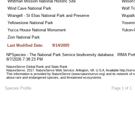
Whitman Mission National Historic Site
Wilson'
Wind Cave National Park
Wolf Tr
Wrangell - St Elias National Park and Preserve
Wupatk
Yellowstone National Park
Yosemit
Yucca House National Monument
Yukon-C
Zion National Park
Last Modified Date:
9/14/2005
NPSpecies - The National Park Service biodiversity database.  IRMA Port
8/7/2026 7:38:23 PM
NatureServe Global Rank and State Rank 
NatureServe. 2017. NatureServe Web Service. Arlington, VA. U.S.A. Available http://ser
This information is provided by NatureServe (www.natureserve.org) and its network of n
about rare and endangered species, and threatened ecosystems.
Species Profile
Page 1 of 1