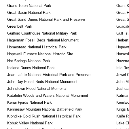
Grand Teton National Park
Grant-K
Great Basin National Park
Great F
Great Sand Dunes National Park and Preserve
Great 
Greenbelt Park
Guadalu
Guilford Courthouse National Military Park
Gulf Is
Hagerman Fossil Beds National Monument
Herbert
Homestead National Historical Park
Hopewel
Hopewell Furnace National Historic Site
Horsesh
Hot Springs National Park
Hovenw
Indiana Dunes National Park
Isle Ro
Jean Lafitte National Historical Park and Preserve
Jewel 
John Day Fossil Beds National Monument
John Mu
Johnstown Flood National Memorial
Joshua 
Katahdin Woods and Waters National Monument
Katmai 
Kenai Fjords National Park
Kenilwo
Kennesaw Mountain National Battlefield Park
Kings M
Klondike Gold Rush National Historical Park
Knife R
Kobuk Valley National Park
Lake Cl