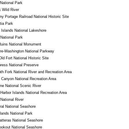
National Park
 Wild River
ny Portage Railroad National Historic Site
tia Park
 Islands National Lakeshore
National Park
Ruins National Monument
re-Washington National Parkway
Old Fort National Historic Site
ress National Preserve
th Fork National River and Recreation Area
 Canyon National Recreation Area
ne National Scenic River
Harbor Islands National Recreation Area
 National River
al National Seashore
ands National Park
tteras National Seashore
okout National Seashore