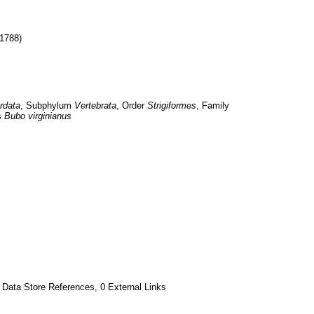
 1788)
rdata
, Subphylum 
Vertebrata
, Order 
Strigiformes
, Family 
 
Bubo virginianus
 Data Store References, 0 External Links