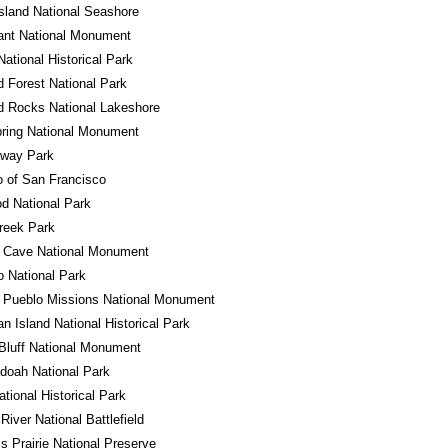
sland National Seashore
ant National Monument
ational Historical Park
ed Forest National Park
d Rocks National Lakeshore
ring National Monument
away Park
o of San Francisco
d National Park
reek Park
l Cave National Monument
 National Park
 Pueblo Missions National Monument
n Island National Historical Park
Bluff National Monument
doah National Park
ational Historical Park
River National Battlefield
ss Prairie National Preserve