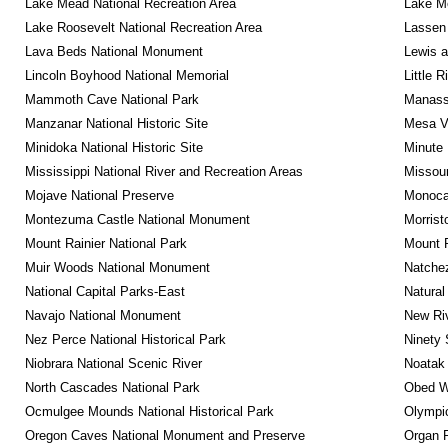
Lake Mead National Recreation Area
Lake Me
Lake Roosevelt National Recreation Area
Lassen 
Lava Beds National Monument
Lewis a
Lincoln Boyhood National Memorial
Little 
Mammoth Cave National Park
Manassa
Manzanar National Historic Site
Mesa Ve
Minidoka National Historic Site
Minute 
Mississippi National River and Recreation Areas
Missour
Mojave National Preserve
Monocac
Montezuma Castle National Monument
Morrist
Mount Rainier National Park
Mount 
Muir Woods National Monument
Natche
National Capital Parks-East
Natural
Navajo National Monument
New Riv
Nez Perce National Historical Park
Ninety 
Niobrara National Scenic River
Noatak 
North Cascades National Park
Obed Wi
Ocmulgee Mounds National Historical Park
Olympic
Oregon Caves National Monument and Preserve
Organ 