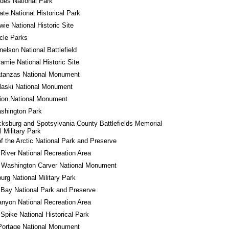
des National Park
tate National Historical Park
wie National Historic Site
rcle Parks
nelson National Battlefield
ramie National Historic Site
atanzas National Monument
laski National Monument
ion National Monument
shington Park
cksburg and Spotsylvania County Battlefields Memorial 
l Military Park
f the Arctic National Park and Preserve
River National Recreation Area
 Washington Carver National Monument
urg National Military Park
 Bay National Park and Preserve
nyon National Recreation Area
Spike National Historical Park
Portage National Monument