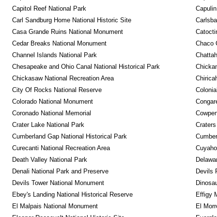
Capitol Reef National Park
Capulin
Carl Sandburg Home National Historic Site
Carlsba
Casa Grande Ruins National Monument
Catocti
Cedar Breaks National Monument
Chaco C
Channel Islands National Park
Chattah
Chesapeake and Ohio Canal National Historical Park
Chickam
Chickasaw National Recreation Area
Chirica
City Of Rocks National Reserve
Colonia
Colorado National Monument
Congare
Coronado National Memorial
Cowpens
Crater Lake National Park
Craters
Cumberland Gap National Historical Park
Cumberl
Curecanti National Recreation Area
Cuyahog
Death Valley National Park
Delawar
Denali National Park and Preserve
Devils 
Devils Tower National Monument
Dinosa
Ebey's Landing National Historical Reserve
Effigy
El Malpais National Monument
El Mor