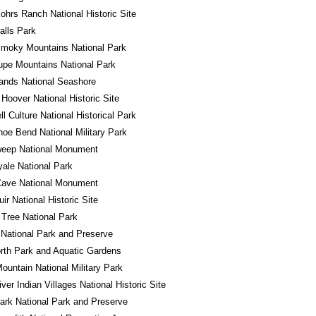
ohrs Ranch National Historic Site
alls Park
Smoky Mountains National Park
pe Mountains National Park
lands National Seashore
 Hoover National Historic Site
l Culture National Historical Park
oe Bend National Military Park
eep National Monument
yale National Park
Cave National Monument
ir National Historic Site
Tree National Park
National Park and Preserve
rth Park and Aquatic Gardens
ountain National Military Park
iver Indian Villages National Historic Site
ark National Park and Preserve