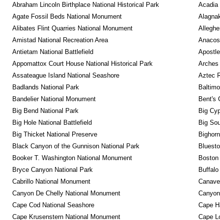
Abraham Lincoln Birthplace National Historical Park
Acadia 
Agate Fossil Beds National Monument
Alagnak
Alibates Flint Quarries National Monument
Alleghe
Amistad National Recreation Area
Anacos
Antietam National Battlefield
Apostle
Appomattox Court House National Historical Park
Arches 
Assateague Island National Seashore
Aztec 
Badlands National Park
Baltimo
Bandelier National Monument
Bent's 
Big Bend National Park
Big Cyp
Big Hole National Battlefield
Big Sou
Big Thicket National Preserve
Bighorn
Black Canyon of the Gunnison National Park
Bluesto
Booker T. Washington National Monument
Boston 
Bryce Canyon National Park
Buffalo
Cabrillo National Monument
Canaver
Canyon De Chelly National Monument
Canyonl
Cape Cod National Seashore
Cape Ha
Cape Krusenstern National Monument
Cape Lo