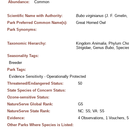
Abundance:
Common
Scientific Name with Authority:
Bubo
virginianus
 (J. F. Gmelin,
Park Preferred Common Name(s):
Great Horned Owl
Park Synonyms:
Taxonomic Hierarchy:
Kingdom 
Animalia
, Phylum 
Cho
Strigidae
, Genus 
Bubo
, Species
Seasonality Tags:
Breeder
Park Tags:
Evidence Sensitivity - Operationally Protected
Threatened/Endangered Status:
50
State Species of Concern Status:
Ozone-sensitive Status:
NatureServe Global Rank:
G5
NatureServe State Rank:
NC: S5; VA: S5
Evidence:
4 Observations, 1 Vouchers, 5
Other Parks Where Species is Listed: