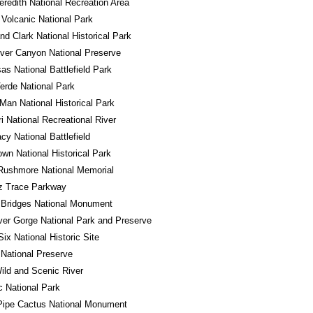
redith National Recreation Area
Volcanic National Park
nd Clark National Historical Park
River Canyon National Preserve
s National Battlefield Park
rde National Park
Man National Historical Park
i National Recreational River
y National Battlefield
own National Historical Park
Rushmore National Memorial
z Trace Parkway
 Bridges National Monument
er Gorge National Park and Preserve
Six National Historic Site
National Preserve
ld and Scenic River
 National Park
Pipe Cactus National Monument