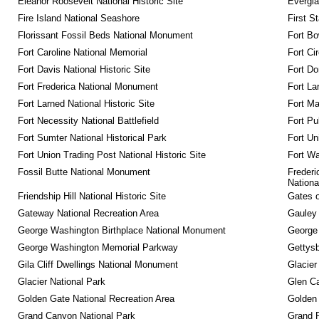
Eleanor Roosevelt National Historic Site
Evergla
Fire Island National Seashore
First S
Florissant Fossil Beds National Monument
Fort Bo
Fort Caroline National Memorial
Fort Ci
Fort Davis National Historic Site
Fort Do
Fort Frederica National Monument
Fort La
Fort Larned National Historic Site
Fort M
Fort Necessity National Battlefield
Fort Pu
Fort Sumter National Historical Park
Fort Un
Fort Union Trading Post National Historic Site
Fort Wa
Fossil Butte National Monument
Frederi
Nationa
Friendship Hill National Historic Site
Gates o
Gateway National Recreation Area
Gauley 
George Washington Birthplace National Monument
George
George Washington Memorial Parkway
Gettysb
Gila Cliff Dwellings National Monument
Glacier
Glacier National Park
Glen Ca
Golden Gate National Recreation Area
Golden 
Grand Canyon National Park
Grand 