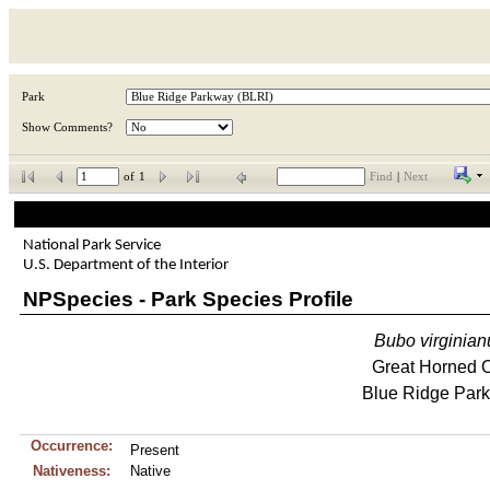
Park
Show Comments?
of
1
Find
|
Next
National Park Service
U.S. Department of the Interior
NPSpecies - Park Species Profile
Bubo
virginian
Great Horned 
Blue Ridge Par
Occurrence:
Present
Nativeness:
Native