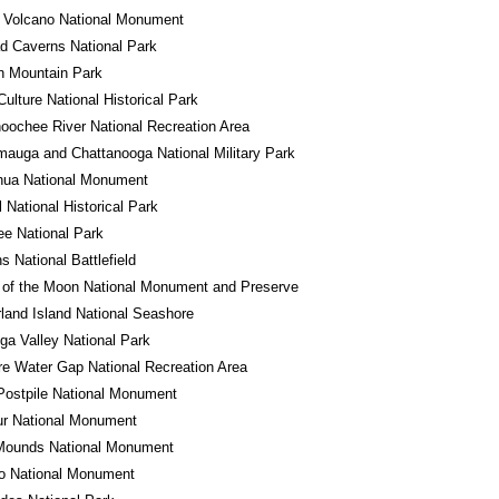
 Volcano National Monument
d Caverns National Park
n Mountain Park
ulture National Historical Park
oochee River National Recreation Area
auga and Chattanooga National Military Park
hua National Monument
l National Historical Park
e National Park
 National Battlefield
 of the Moon National Monument and Preserve
and Island National Seashore
a Valley National Park
e Water Gap National Recreation Area
Postpile National Monument
ur National Monument
 Mounds National Monument
ro National Monument