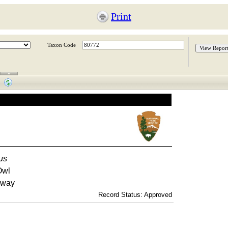
Print
Taxon Code
us
Owl
kway
Record Status: Approved