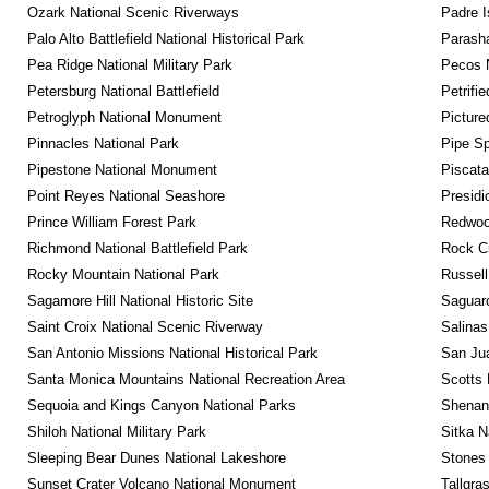
Ozark National Scenic Riverways
Padre I
Palo Alto Battlefield National Historical Park
Parash
Pea Ridge National Military Park
Pecos N
Petersburg National Battlefield
Petrifi
Petroglyph National Monument
Picture
Pinnacles National Park
Pipe Sp
Pipestone National Monument
Piscat
Point Reyes National Seashore
Presidi
Prince William Forest Park
Redwoo
Richmond National Battlefield Park
Rock C
Rocky Mountain National Park
Russel
Sagamore Hill National Historic Site
Saguaro
Saint Croix National Scenic Riverway
Salinas
San Antonio Missions National Historical Park
San Jua
Santa Monica Mountains National Recreation Area
Scotts 
Sequoia and Kings Canyon National Parks
Shenan
Shiloh National Military Park
Sitka N
Sleeping Bear Dunes National Lakeshore
Stones 
Sunset Crater Volcano National Monument
Tallgra