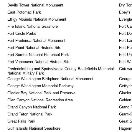
Devils Tower National Monument
Dry Tor
East Potomac Park
Ebey's 
Effigy Mounds National Monument
Evergla
Fire Island National Seashore
Fort Ca
Fort Circle Parks
Fort Do
Fort Frederica National Monument
Fort La
Fort Point National Historic Site
Fort Pu
Fort Sumter National Historical Park
Fort Un
Fort Vancouver National Historic Site
Fort Wa
Fredericksburg and Spotsylvania County Battlefields Memorial 
Gateway
National Military Park
George Washington Birthplace National Monument
George
George Washington Memorial Parkway
Gettysb
Glacier Bay National Park and Preserve
Glacier
Glen Canyon National Recreation Area
Golden 
Grand Canyon National Park
Grand 
Grand Teton National Park
Grant-K
Great Falls Park
Great S
Gulf Islands National Seashore
Hagerm