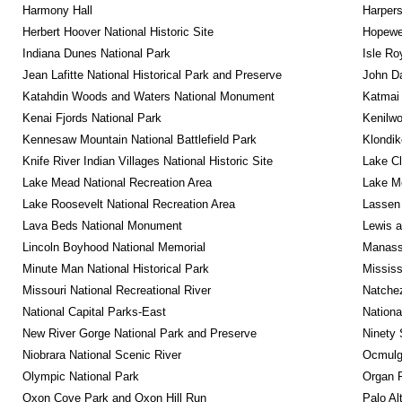
Harmony Hall
Harpers
Herbert Hoover National Historic Site
Hopewel
Indiana Dunes National Park
Isle Ro
Jean Lafitte National Historical Park and Preserve
John D
Katahdin Woods and Waters National Monument
Katmai 
Kenai Fjords National Park
Kenilwo
Kennesaw Mountain National Battlefield Park
Klondik
Knife River Indian Villages National Historic Site
Lake Cl
Lake Mead National Recreation Area
Lake Me
Lake Roosevelt National Recreation Area
Lassen 
Lava Beds National Monument
Lewis a
Lincoln Boyhood National Memorial
Manassa
Minute Man National Historical Park
Mississ
Missouri National Recreational River
Natche
National Capital Parks-East
Nationa
New River Gorge National Park and Preserve
Ninety 
Niobrara National Scenic River
Ocmulge
Olympic National Park
Organ 
Oxon Cove Park and Oxon Hill Run
Palo Alt