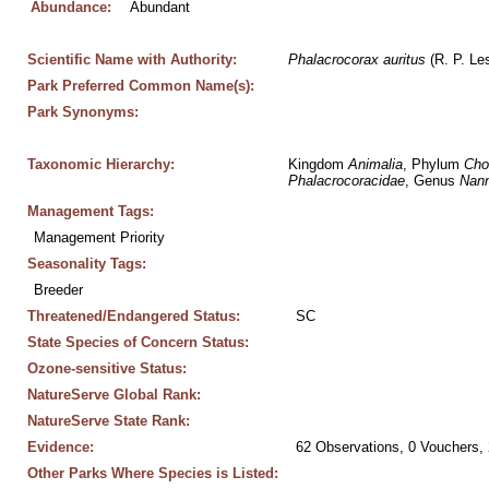
Abundance:
Abundant
Scientific Name with Authority:
Phalacrocorax
auritus
 (R. P. Le
Park Preferred Common Name(s):
Park Synonyms:
Taxonomic Hierarchy:
Kingdom 
Animalia
, Phylum 
Cho
Phalacrocoracidae
, Genus 
Nan
Management Tags:
Management Priority
Seasonality Tags:
Breeder
Threatened/Endangered Status:
SC
State Species of Concern Status:
Ozone-sensitive Status:
NatureServe Global Rank:
NatureServe State Rank:
Evidence:
62 Observations, 0 Vouchers, 
Other Parks Where Species is Listed: