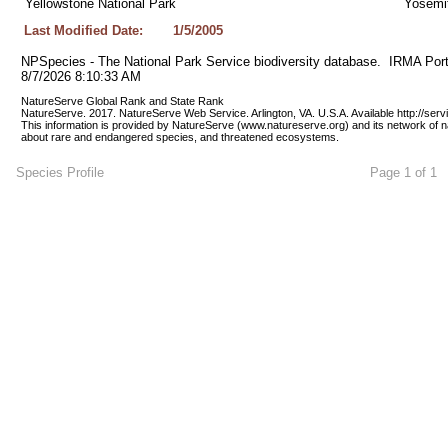
Yellowstone National Park
Yosemit
Last Modified Date:
1/5/2005
NPSpecies - The National Park Service biodiversity database.  IRMA Port
8/7/2026 8:10:33 AM
NatureServe Global Rank and State Rank 
NatureServe. 2017. NatureServe Web Service. Arlington, VA. U.S.A. Available http://ser
This information is provided by NatureServe (www.natureserve.org) and its network of n
about rare and endangered species, and threatened ecosystems.
Species Profile
Page 1 of 1