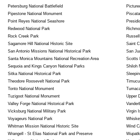
Petersburg National Battlefield
Picture
Pipestone National Monument
Piscat
Point Reyes National Seashore
Presidi
Redwood National Park
Richmon
Rock Creek Park
Russel
Sagamore Hill National Historic Site
Saint C
San Antonio Missions National Historical Park
San Jua
Santa Monica Mountains National Recreation Area
Scotts 
Sequoia and Kings Canyon National Parks
Shiloh 
Sitka National Historical Park
Sleepin
Theodore Roosevelt National Park
Timucua
Tonto National Monument
Tumacac
Tuzigoot National Monument
Upper D
Valley Forge National Historical Park
Vanderb
Vicksburg National Military Park
Virgin 
Voyageurs National Park
Whiskey
Whitman Mission National Historic Site
Wind Ca
Wrangell - St Elias National Park and Preserve
Wupatk