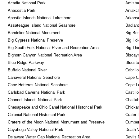
Acadia National Park
Amistad
Anacostia Park
Aniakc
Apostle Islands National Lakeshore
Arkansa
Assateague Island National Seashore
Badland
Bandelier National Monument
Big Ben
Big Cypress National Preserve
Big Hol
Big South Fork National River and Recreation Area
Big Thi
Bighorn Canyon National Recreation Area
Biscayn
Blue Ridge Parkway
Bluesto
Buffalo National River
Cabrill
Canaveral National Seashore
Cape C
Cape Hatteras National Seashore
Cape Lo
Carlsbad Caverns National Park
Castill
Channel Islands National Park
Chattah
Chesapeake and Ohio Canal National Historical Park
Chickam
Colonial National Historical Park
Crater 
Craters of the Moon National Monument and Preserve
Cumberl
Cuyahoga Valley National Park
Death V
Delaware Water Gap National Recreation Area
Devils 