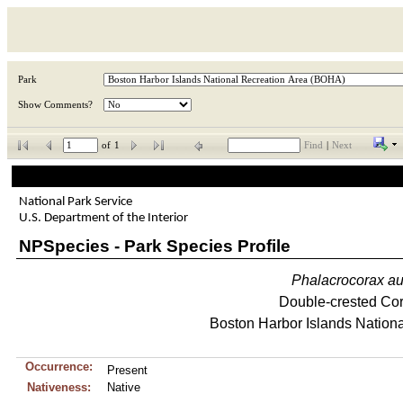
Park
Show Comments?
of
1
Find
|
Next
National Park Service
U.S. Department of the Interior
NPSpecies - Park Species Profile
Phalacrocorax
au
Double-crested Co
Boston Harbor Islands Nationa
Occurrence:
Present
Nativeness:
Native