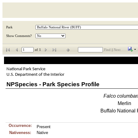
Park
Show Comments?
of
1
Find
|
Next
National Park Service
U.S. Department of the Interior
NPSpecies - Park Species Profile
Falco
columbar
Merlin
Buffalo National 
Occurrence:
Present
Nativeness:
Native