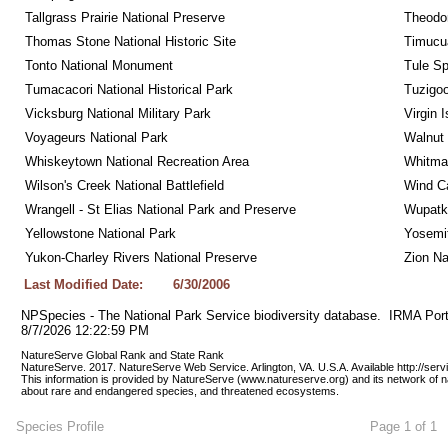
Tallgrass Prairie National Preserve
Theodor
Thomas Stone National Historic Site
Timucua
Tonto National Monument
Tule Sp
Tumacacori National Historical Park
Tuzigo
Vicksburg National Military Park
Virgin 
Voyageurs National Park
Walnut
Whiskeytown National Recreation Area
Whitman
Wilson's Creek National Battlefield
Wind Ca
Wrangell - St Elias National Park and Preserve
Wupatk
Yellowstone National Park
Yosemit
Yukon-Charley Rivers National Preserve
Zion Na
Last Modified Date:
6/30/2006
NPSpecies - The National Park Service biodiversity database.  IRMA Port
8/7/2026 12:22:59 PM
NatureServe Global Rank and State Rank 
NatureServe. 2017. NatureServe Web Service. Arlington, VA. U.S.A. Available http://ser
This information is provided by NatureServe (www.natureserve.org) and its network of n
about rare and endangered species, and threatened ecosystems.
Species Profile
Page 1 of 1