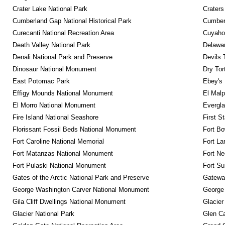
Crater Lake National Park
Craters
Cumberland Gap National Historical Park
Cumberl
Curecanti National Recreation Area
Cuyahog
Death Valley National Park
Delawar
Denali National Park and Preserve
Devils 
Dinosaur National Monument
Dry Tor
East Potomac Park
Ebey's 
Effigy Mounds National Monument
El Malp
El Morro National Monument
Evergla
Fire Island National Seashore
First S
Florissant Fossil Beds National Monument
Fort Bo
Fort Caroline National Memorial
Fort La
Fort Matanzas National Monument
Fort Ne
Fort Pulaski National Monument
Fort Su
Gates of the Arctic National Park and Preserve
Gateway
George Washington Carver National Monument
George
Gila Cliff Dwellings National Monument
Glacier
Glacier National Park
Glen Ca