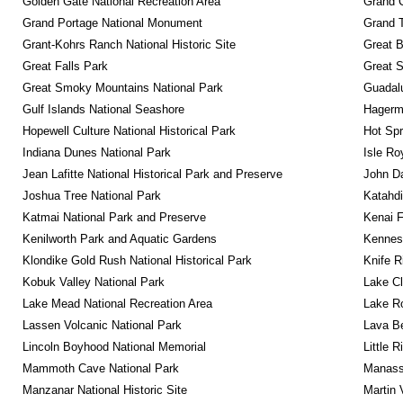
Golden Gate National Recreation Area
Grand 
Grand Portage National Monument
Grand T
Grant-Kohrs Ranch National Historic Site
Great B
Great Falls Park
Great S
Great Smoky Mountains National Park
Guadalu
Gulf Islands National Seashore
Hagerm
Hopewell Culture National Historical Park
Hot Spr
Indiana Dunes National Park
Isle Ro
Jean Lafitte National Historical Park and Preserve
John D
Joshua Tree National Park
Katahd
Katmai National Park and Preserve
Kenai F
Kenilworth Park and Aquatic Gardens
Kennesa
Klondike Gold Rush National Historical Park
Knife R
Kobuk Valley National Park
Lake Cl
Lake Mead National Recreation Area
Lake Ro
Lassen Volcanic National Park
Lava B
Lincoln Boyhood National Memorial
Little 
Mammoth Cave National Park
Manassa
Manzanar National Historic Site
Martin 