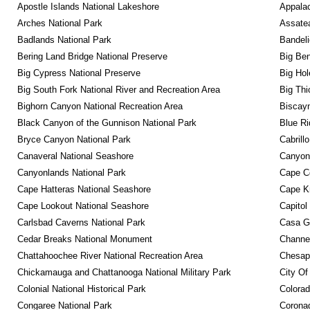
Apostle Islands National Lakeshore
Appalac
Arches National Park
Assatea
Badlands National Park
Bandeli
Bering Land Bridge National Preserve
Big Ben
Big Cypress National Preserve
Big Hol
Big South Fork National River and Recreation Area
Big Thi
Bighorn Canyon National Recreation Area
Biscayn
Black Canyon of the Gunnison National Park
Blue R
Bryce Canyon National Park
Cabrill
Canaveral National Seashore
Canyon
Canyonlands National Park
Cape C
Cape Hatteras National Seashore
Cape K
Cape Lookout National Seashore
Capitol
Carlsbad Caverns National Park
Casa G
Cedar Breaks National Monument
Channel
Chattahoochee River National Recreation Area
Chesape
Chickamauga and Chattanooga National Military Park
City Of
Colonial National Historical Park
Colora
Congaree National Park
Coronad