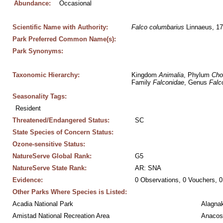
Abundance:
Occasional
Scientific Name with Authority:
Falco
columbarius
 Linnaeus, 1
Park Preferred Common Name(s):
Park Synonyms:
Taxonomic Hierarchy:
Kingdom 
Animalia
, Phylum 
Cho
Family 
Falconidae
, Genus 
Falc
Seasonality Tags:
Resident
Threatened/Endangered Status:
SC
State Species of Concern Status:
Ozone-sensitive Status:
NatureServe Global Rank:
G5
NatureServe State Rank:
AR: SNA
Evidence:
0 Observations, 0 Vouchers, 0
Other Parks Where Species is Listed:
Acadia National Park
Alagnak
Amistad National Recreation Area
Anacos