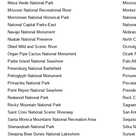
Mesa Verde National Park
Mississ
Missouri National Recreational River
Montez
Morristown National Historical Park
Nationa
National Capital Parks-East
Nationa
Navajo National Monument
Niobrar
Noatak National Preserve
North C
Obed Wild and Scenic River
Ocmulge
Organ Pipe Cactus National Monument
Ozark N
Padre Island National Seashore
Palo Alt
Petersburg National Battlefield
Petrifi
Petroglyph National Monument
Picture
Pinnacles National Park
Piscat
Point Reyes National Seashore
Presidi
Redwood National Park
Rock C
Rocky Mountain National Park
Saguaro
Saint Croix National Scenic Riverway
San Ant
Santa Monica Mountains National Recreation Area
Sequoia
Shenandoah National Park
Sitka N
Sleeping Bear Dunes National Lakeshore
Sunset 