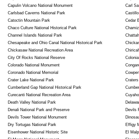
Capulin Volcano National Monument
Carl Sa
Carlsbad Caverns National Park
Castill
Catoctin Mountain Park
Cedar 
Chaco Culture National Historical Park
Chamiza
Channel Islands National Park
Chattah
Chesapeake and Ohio Canal National Historical Park
Chickam
Chickasaw National Recreation Area
Chirica
City Of Rocks National Reserve
Colonia
Colorado National Monument
Congare
Coronado National Memorial
Cowpens
Crater Lake National Park
Craters
Cumberland Gap National Historical Park
Cumberl
Curecanti National Recreation Area
Cuyahog
Death Valley National Park
Delawar
Denali National Park and Preserve
Devils 
Devils Tower National Monument
Dinosa
Dry Tortugas National Park
Effigy
Eisenhower National Historic Site
El Malp