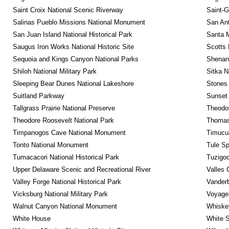
Saint Croix National Scenic Riverway
Saint-G
Salinas Pueblo Missions National Monument
San Ant
San Juan Island National Historical Park
Santa M
Saugus Iron Works National Historic Site
Scotts 
Sequoia and Kings Canyon National Parks
Shenan
Shiloh National Military Park
Sitka N
Sleeping Bear Dunes National Lakeshore
Stones 
Suitland Parkway
Sunset 
Tallgrass Prairie National Preserve
Theodor
Theodore Roosevelt National Park
Thomas 
Timpanogos Cave National Monument
Timucua
Tonto National Monument
Tule Sp
Tumacacori National Historical Park
Tuzigo
Upper Delaware Scenic and Recreational River
Valles 
Valley Forge National Historical Park
Vanderb
Vicksburg National Military Park
Voyageu
Walnut Canyon National Monument
Whiskey
White House
White S