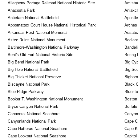
Allegheny Portage Railroad National Historic Site
Amistad
Anacostia Park
Aniakc
Antietam National Battlefield
Apostle
Appomattox Court House National Historical Park
Arches 
Arkansas Post National Memorial
Assatea
Aztec Ruins National Monument
Badland
Baltimore-Washington National Parkway
Bandeli
Bent's Old Fort National Historic Site
Bering 
Big Bend National Park
Big Cyp
Big Hole National Battlefield
Big Sou
Big Thicket National Preserve
Bighorn
Biscayne National Park
Black C
Blue Ridge Parkway
Bluesto
Booker T. Washington National Monument
Boston 
Bryce Canyon National Park
Buffalo
Canaveral National Seashore
Canyon
Canyonlands National Park
Cape C
Cape Hatteras National Seashore
Cape K
Cape Lookout National Seashore
Capitol