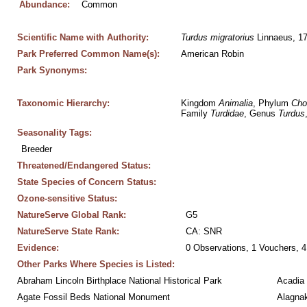
Abundance:
Common
Scientific Name with Authority:
Turdus
migratorius
 Linnaeus, 1
Park Preferred Common Name(s):
American Robin
Park Synonyms:
Taxonomic Hierarchy:
Kingdom 
Animalia
, Phylum 
Cho
Family 
Turdidae
, Genus 
Turdus
Seasonality Tags:
Breeder
Threatened/Endangered Status:
State Species of Concern Status:
Ozone-sensitive Status:
NatureServe Global Rank:
G5
NatureServe State Rank:
CA: SNR
Evidence:
0 Observations, 1 Vouchers, 4
Other Parks Where Species is Listed:
Abraham Lincoln Birthplace National Historical Park
Acadia 
Agate Fossil Beds National Monument
Alagnak