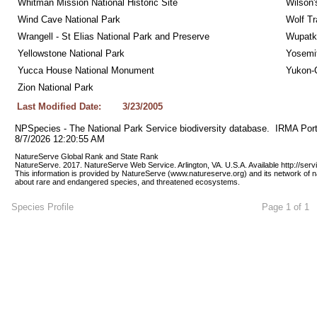
Whitman Mission National Historic Site
Wilson'
Wind Cave National Park
Wolf Tr
Wrangell - St Elias National Park and Preserve
Wupatk
Yellowstone National Park
Yosemit
Yucca House National Monument
Yukon-C
Zion National Park
Last Modified Date:
3/23/2005
NPSpecies - The National Park Service biodiversity database.  IRMA Port
8/7/2026 12:20:55 AM
NatureServe Global Rank and State Rank 
NatureServe. 2017. NatureServe Web Service. Arlington, VA. U.S.A. Available http://ser
This information is provided by NatureServe (www.natureserve.org) and its network of n
about rare and endangered species, and threatened ecosystems.
Species Profile
Page 1 of 1