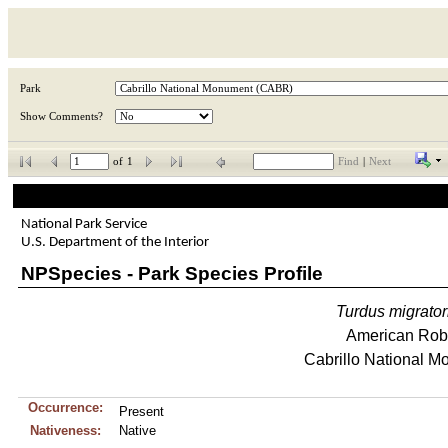
Park
Show Comments?
of
1
Find
|
Next
National Park Service
U.S. Department of the Interior
NPSpecies - Park Species Profile
Turdus
migrator
American Rob
Cabrillo National 
Occurrence:
Present
Nativeness:
Native