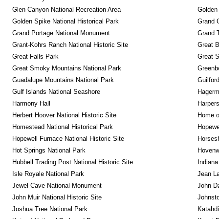
Glen Canyon National Recreation Area
Golden 
Golden Spike National Historical Park
Grand 
Grand Portage National Monument
Grand T
Grant-Kohrs Ranch National Historic Site
Great B
Great Falls Park
Great S
Great Smoky Mountains National Park
Greenbe
Guadalupe Mountains National Park
Guilfor
Gulf Islands National Seashore
Hagerm
Harmony Hall
Harpers
Herbert Hoover National Historic Site
Home of
Homestead National Historical Park
Hopewel
Hopewell Furnace National Historic Site
Horsesh
Hot Springs National Park
Hovenw
Hubbell Trading Post National Historic Site
Indiana
Isle Royale National Park
Jean La
Jewel Cave National Monument
John D
John Muir National Historic Site
Johnsto
Joshua Tree National Park
Katahd