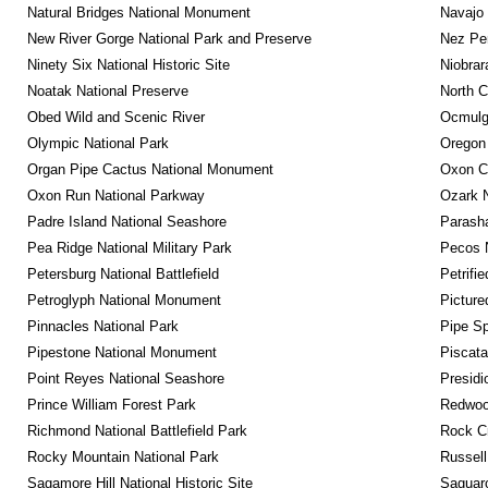
Natural Bridges National Monument
Navajo
New River Gorge National Park and Preserve
Nez Per
Ninety Six National Historic Site
Niobrar
Noatak National Preserve
North C
Obed Wild and Scenic River
Ocmulge
Olympic National Park
Oregon
Organ Pipe Cactus National Monument
Oxon C
Oxon Run National Parkway
Ozark N
Padre Island National Seashore
Parash
Pea Ridge National Military Park
Pecos N
Petersburg National Battlefield
Petrifi
Petroglyph National Monument
Picture
Pinnacles National Park
Pipe Sp
Pipestone National Monument
Piscat
Point Reyes National Seashore
Presidi
Prince William Forest Park
Redwoo
Richmond National Battlefield Park
Rock C
Rocky Mountain National Park
Russel
Sagamore Hill National Historic Site
Saguaro