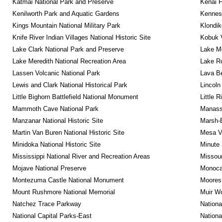
Katmai National Park and Preserve
Kenai F
Kenilworth Park and Aquatic Gardens
Kennesa
Kings Mountain National Military Park
Klondik
Knife River Indian Villages National Historic Site
Kobuk V
Lake Clark National Park and Preserve
Lake Me
Lake Meredith National Recreation Area
Lake Ro
Lassen Volcanic National Park
Lava B
Lewis and Clark National Historical Park
Lincoln
Little Bighorn Battlefield National Monument
Little 
Mammoth Cave National Park
Manassa
Manzanar National Historic Site
Marsh-B
Martin Van Buren National Historic Site
Mesa Ve
Minidoka National Historic Site
Minute 
Mississippi National River and Recreation Areas
Missour
Mojave National Preserve
Monocac
Montezuma Castle National Monument
Moores 
Mount Rushmore National Memorial
Muir W
Natchez Trace Parkway
Nationa
National Capital Parks-East
Nationa