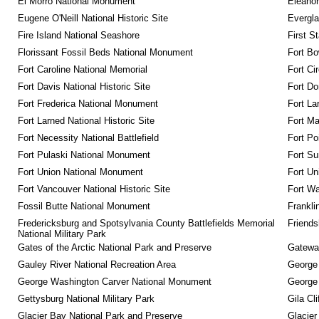
El Morro National Monument
Eleanor
Eugene O'Neill National Historic Site
Evergla
Fire Island National Seashore
First S
Florissant Fossil Beds National Monument
Fort Bo
Fort Caroline National Memorial
Fort Ci
Fort Davis National Historic Site
Fort Do
Fort Frederica National Monument
Fort La
Fort Larned National Historic Site
Fort M
Fort Necessity National Battlefield
Fort Po
Fort Pulaski National Monument
Fort Su
Fort Union National Monument
Fort Un
Fort Vancouver National Historic Site
Fort Wa
Fossil Butte National Monument
Frankli
Fredericksburg and Spotsylvania County Battlefields Memorial 
Friendsh
National Military Park
Gates of the Arctic National Park and Preserve
Gateway
Gauley River National Recreation Area
George
George Washington Carver National Monument
George
Gettysburg National Military Park
Gila Cl
Glacier Bay National Park and Preserve
Glacier