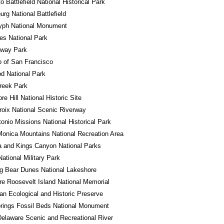
o Battlefield National Historical Park
urg National Battlefield
lyph National Monument
es National Park
away Park
o of San Francisco
d National Park
reek Park
e Hill National Historic Site
roix National Scenic Riverway
onio Missions National Historical Park
onica Mountains National Recreation Area
 and Kings Canyon National Parks
National Military Park
g Bear Dunes National Lakeshore
e Roosevelt Island National Memorial
n Ecological and Historic Preserve
rings Fossil Beds National Monument
elaware Scenic and Recreational River