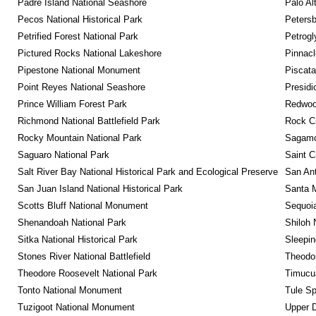
Padre Island National Seashore
Palo Alt
Pecos National Historical Park
Petersb
Petrified Forest National Park
Petrog
Pictured Rocks National Lakeshore
Pinnacl
Pipestone National Monument
Piscat
Point Reyes National Seashore
Presidi
Prince William Forest Park
Redwoo
Richmond National Battlefield Park
Rock C
Rocky Mountain National Park
Sagamor
Saguaro National Park
Saint C
Salt River Bay National Historical Park and Ecological Preserve
San Ant
San Juan Island National Historical Park
Santa M
Scotts Bluff National Monument
Sequoia
Shenandoah National Park
Shiloh 
Sitka National Historical Park
Sleepin
Stones River National Battlefield
Theodor
Theodore Roosevelt National Park
Timucua
Tonto National Monument
Tule Sp
Tuzigoot National Monument
Upper D