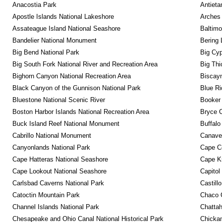
Anacostia Park
Antieta
Apostle Islands National Lakeshore
Arches 
Assateague Island National Seashore
Baltimo
Bandelier National Monument
Bering 
Big Bend National Park
Big Cyp
Big South Fork National River and Recreation Area
Big Thi
Bighorn Canyon National Recreation Area
Biscayn
Black Canyon of the Gunnison National Park
Blue R
Bluestone National Scenic River
Booker
Boston Harbor Islands National Recreation Area
Bryce C
Buck Island Reef National Monument
Buffalo
Cabrillo National Monument
Canaver
Canyonlands National Park
Cape C
Cape Hatteras National Seashore
Cape K
Cape Lookout National Seashore
Capitol
Carlsbad Caverns National Park
Castill
Catoctin Mountain Park
Chaco C
Channel Islands National Park
Chattah
Chesapeake and Ohio Canal National Historical Park
Chickam