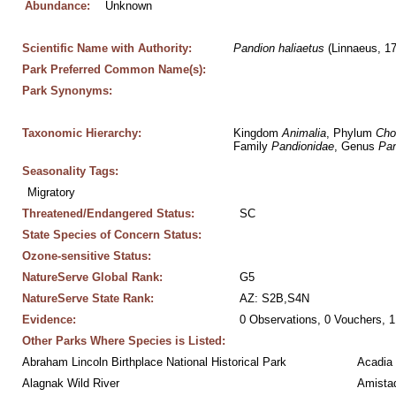
Abundance:
Unknown
Scientific Name with Authority:
Pandion
haliaetus
 (Linnaeus, 1
Park Preferred Common Name(s):
Park Synonyms:
Taxonomic Hierarchy:
Kingdom 
Animalia
, Phylum 
Cho
Family 
Pandionidae
, Genus 
Pan
Seasonality Tags:
Migratory
Threatened/Endangered Status:
SC
State Species of Concern Status:
Ozone-sensitive Status:
NatureServe Global Rank:
G5
NatureServe State Rank:
AZ: S2B,S4N
Evidence:
0 Observations, 0 Vouchers, 1
Other Parks Where Species is Listed:
Abraham Lincoln Birthplace National Historical Park
Acadia 
Alagnak Wild River
Amistad