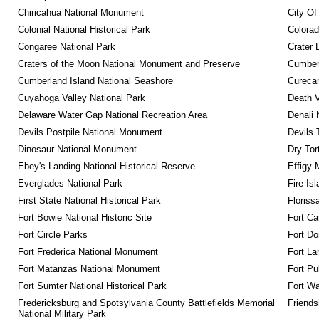
Chiricahua National Monument
City Of
Colonial National Historical Park
Colora
Congaree National Park
Crater 
Craters of the Moon National Monument and Preserve
Cumberl
Cumberland Island National Seashore
Curecan
Cuyahoga Valley National Park
Death V
Delaware Water Gap National Recreation Area
Denali 
Devils Postpile National Monument
Devils 
Dinosaur National Monument
Dry Tor
Ebey's Landing National Historical Reserve
Effigy
Everglades National Park
Fire Is
First State National Historical Park
Floriss
Fort Bowie National Historic Site
Fort Ca
Fort Circle Parks
Fort Do
Fort Frederica National Monument
Fort La
Fort Matanzas National Monument
Fort Pu
Fort Sumter National Historical Park
Fort Wa
Fredericksburg and Spotsylvania County Battlefields Memorial 
Friendsh
National Military Park