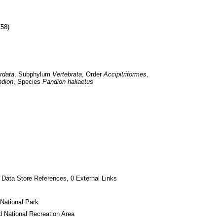
758)
rdata
, Subphylum 
Vertebrata
, Order 
Accipitriformes
, 
dion
, Species 
Pandion haliaetus
 Data Store References, 0 External Links
National Park
 National Recreation Area