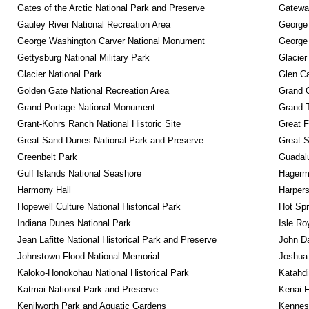
Gates of the Arctic National Park and Preserve
Gateway
Gauley River National Recreation Area
George
George Washington Carver National Monument
George
Gettysburg National Military Park
Glacier
Glacier National Park
Glen Ca
Golden Gate National Recreation Area
Grand 
Grand Portage National Monument
Grand T
Grant-Kohrs Ranch National Historic Site
Great F
Great Sand Dunes National Park and Preserve
Great 
Greenbelt Park
Guadalu
Gulf Islands National Seashore
Hagerm
Harmony Hall
Harpers
Hopewell Culture National Historical Park
Hot Spr
Indiana Dunes National Park
Isle Ro
Jean Lafitte National Historical Park and Preserve
John D
Johnstown Flood National Memorial
Joshua 
Kaloko-Honokohau National Historical Park
Katahd
Katmai National Park and Preserve
Kenai F
Kenilworth Park and Aquatic Gardens
Kennesa