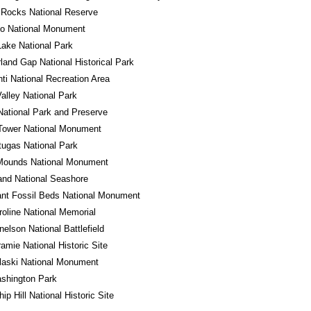
 Rocks National Reserve
do National Monument
Lake National Park
and Gap National Historical Park
ti National Recreation Area
alley National Park
National Park and Preserve
Tower National Monument
tugas National Park
 Mounds National Monument
land National Seashore
ant Fossil Beds National Monument
roline National Memorial
nelson National Battlefield
ramie National Historic Site
laski National Monument
shington Park
ip Hill National Historic Site