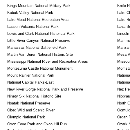
Kings Mountain National Military Park
Knife R
Kobuk Valley National Park
Lake Cl
Lake Mead National Recreation Area
Lake Ro
Lassen Volcanic National Park
Lava B
Lewis and Clark National Historical Park
Lincoln
Little River Canyon National Preserve
Mammot
Manassas National Battlefield Park
Manzana
Martin Van Buren National Historic Site
Mesa Ve
Mississippi National River and Recreation Areas
Missour
Montezuma Castle National Monument
Morrist
Mount Rainier National Park
Nationa
National Capital Parks-East
Nationa
New River Gorge National Park and Preserve
Nez Per
Ninety Six National Historic Site
Niobrar
Noatak National Preserve
North C
Obed Wild and Scenic River
Ocmulge
Olympic National Park
Organ 
Oxon Cove Park and Oxon Hill Run
Ozark N