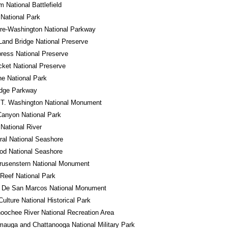
m National Battlefield
National Park
re-Washington National Parkway
Land Bridge National Preserve
ress National Preserve
cket National Preserve
e National Park
idge Parkway
 T. Washington National Monument
anyon National Park
 National River
al National Seashore
od National Seashore
rusenstern National Monument
 Reef National Park
o De San Marcos National Monument
ulture National Historical Park
oochee River National Recreation Area
auga and Chattanooga National Military Park