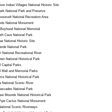
iver Indian Villages National Historic Site
ark National Park and Preserve
osevelt National Recreation Area
eds National Monument
 Boyhood National Memorial
h Cave National Park
r National Historic Site
rde National Park
i National Recreational River
own National Historical Park
l Capital Parks
l Mall and Memorial Parks
ce National Historical Park
a National Scenic River
ascades National Park
e Mounds National Historical Park
Pipe Cactus National Monument
ational Scenic Riverways