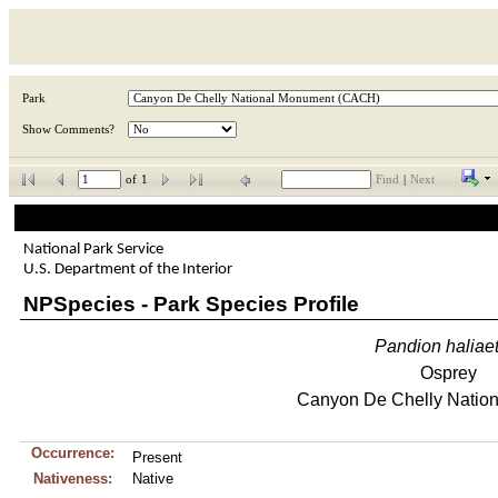
Park
Show Comments?
of
1
Find
|
Next
National Park Service
U.S. Department of the Interior
NPSpecies - Park Species Profile
Pandion
haliae
Osprey
Canyon De Chelly Natio
Occurrence:
Present
Nativeness:
Native