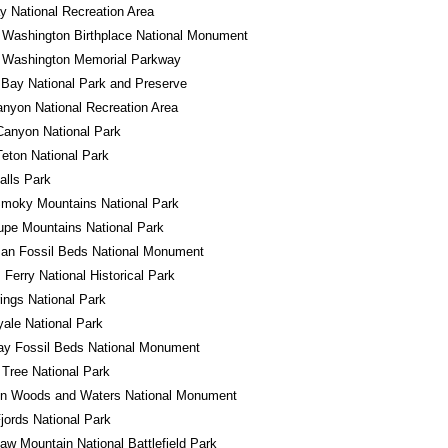
 National Recreation Area
 Washington Birthplace National Monument
 Washington Memorial Parkway
 Bay National Park and Preserve
nyon National Recreation Area
Canyon National Park
eton National Park
alls Park
Smoky Mountains National Park
pe Mountains National Park
an Fossil Beds National Monument
 Ferry National Historical Park
ings National Park
yale National Park
ay Fossil Beds National Monument
Tree National Park
in Woods and Waters National Monument
jords National Park
w Mountain National Battlefield Park