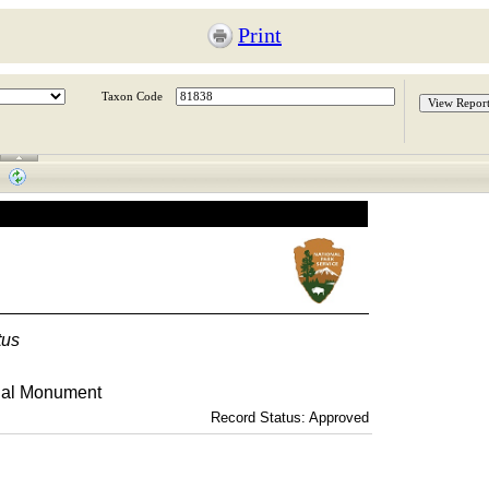
Print
Taxon Code
tus
nal Monument
Record Status: Approved