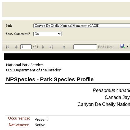
Park
Show Comments?
of
1
Find
|
Next
National Park Service
U.S. Department of the Interior
NPSpecies - Park Species Profile
Perisoreus
canad
Canada Jay
Canyon De Chelly Natio
Occurrence:
Present
Nativeness:
Native