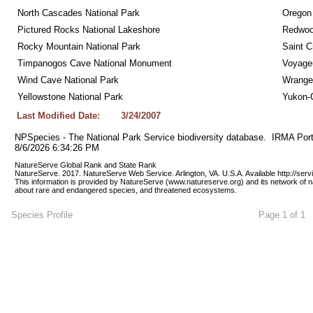
North Cascades National Park
Oregon
Pictured Rocks National Lakeshore
Redwoo
Rocky Mountain National Park
Saint C
Timpanogos Cave National Monument
Voyageu
Wind Cave National Park
Wrangel
Yellowstone National Park
Yukon-C
Last Modified Date:
3/24/2007
NPSpecies - The National Park Service biodiversity database.  IRMA Port
8/6/2026 6:34:26 PM
NatureServe Global Rank and State Rank 
NatureServe. 2017. NatureServe Web Service. Arlington, VA. U.S.A. Available http://ser
This information is provided by NatureServe (www.natureserve.org) and its network of n
about rare and endangered species, and threatened ecosystems.
Species Profile
Page 1 of 1