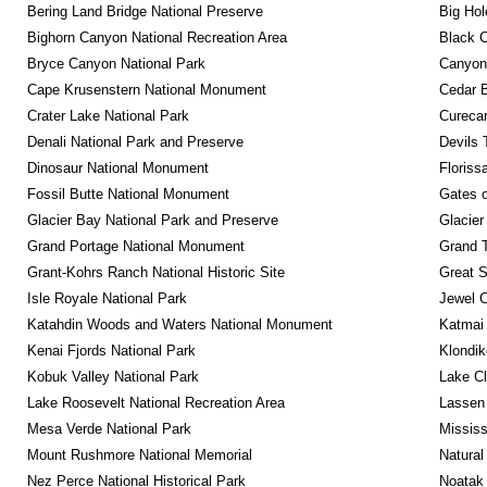
Bering Land Bridge National Preserve
Big Hol
Bighorn Canyon National Recreation Area
Black C
Bryce Canyon National Park
Canyonl
Cape Krusenstern National Monument
Cedar 
Crater Lake National Park
Curecan
Denali National Park and Preserve
Devils 
Dinosaur National Monument
Floriss
Fossil Butte National Monument
Gates o
Glacier Bay National Park and Preserve
Glacier
Grand Portage National Monument
Grand T
Grant-Kohrs Ranch National Historic Site
Great S
Isle Royale National Park
Jewel 
Katahdin Woods and Waters National Monument
Katmai 
Kenai Fjords National Park
Klondik
Kobuk Valley National Park
Lake Cl
Lake Roosevelt National Recreation Area
Lassen 
Mesa Verde National Park
Mississ
Mount Rushmore National Memorial
Natural
Nez Perce National Historical Park
Noatak 