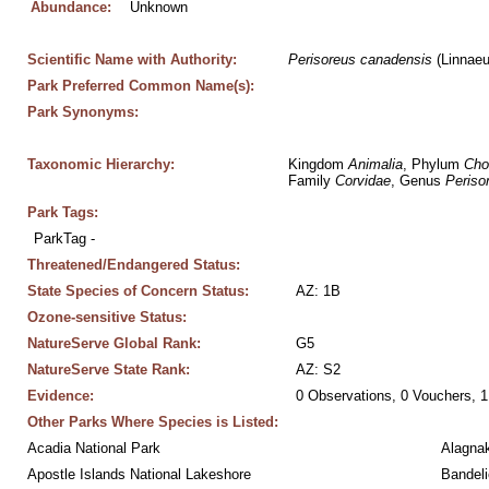
Abundance:
Unknown
Scientific Name with Authority:
Perisoreus
canadensis
 (Linnae
Park Preferred Common Name(s):
Park Synonyms:
Taxonomic Hierarchy:
Kingdom 
Animalia
, Phylum 
Cho
Family 
Corvidae
, Genus 
Periso
Park Tags:
ParkTag - 
Threatened/Endangered Status:
State Species of Concern Status:
AZ: 1B
Ozone-sensitive Status:
NatureServe Global Rank:
G5
NatureServe State Rank:
AZ: S2
Evidence:
0 Observations, 0 Vouchers, 1
Other Parks Where Species is Listed:
Acadia National Park
Alagnak
Apostle Islands National Lakeshore
Bandeli