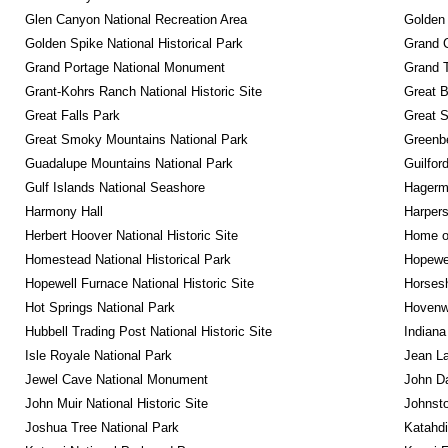
Glen Canyon National Recreation Area
Golden 
Golden Spike National Historical Park
Grand 
Grand Portage National Monument
Grand T
Grant-Kohrs Ranch National Historic Site
Great B
Great Falls Park
Great S
Great Smoky Mountains National Park
Greenbe
Guadalupe Mountains National Park
Guilfor
Gulf Islands National Seashore
Hagerm
Harmony Hall
Harpers
Herbert Hoover National Historic Site
Home of
Homestead National Historical Park
Hopewel
Hopewell Furnace National Historic Site
Horsesh
Hot Springs National Park
Hovenw
Hubbell Trading Post National Historic Site
Indiana
Isle Royale National Park
Jean La
Jewel Cave National Monument
John D
John Muir National Historic Site
Johnsto
Joshua Tree National Park
Katahd