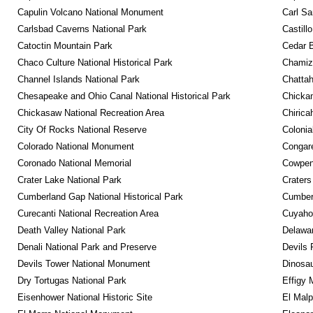
Capulin Volcano National Monument
Carl Sa
Carlsbad Caverns National Park
Castill
Catoctin Mountain Park
Cedar 
Chaco Culture National Historical Park
Chamiza
Channel Islands National Park
Chattah
Chesapeake and Ohio Canal National Historical Park
Chickam
Chickasaw National Recreation Area
Chirica
City Of Rocks National Reserve
Colonia
Colorado National Monument
Congare
Coronado National Memorial
Cowpens
Crater Lake National Park
Craters
Cumberland Gap National Historical Park
Cumberl
Curecanti National Recreation Area
Cuyahog
Death Valley National Park
Delawar
Denali National Park and Preserve
Devils 
Devils Tower National Monument
Dinosa
Dry Tortugas National Park
Effigy
Eisenhower National Historic Site
El Malp