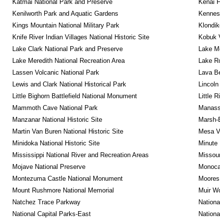
Katmai National Park and Preserve
Kenai F
Kenilworth Park and Aquatic Gardens
Kennesa
Kings Mountain National Military Park
Klondik
Knife River Indian Villages National Historic Site
Kobuk V
Lake Clark National Park and Preserve
Lake Me
Lake Meredith National Recreation Area
Lake Ro
Lassen Volcanic National Park
Lava B
Lewis and Clark National Historical Park
Lincoln
Little Bighorn Battlefield National Monument
Little 
Mammoth Cave National Park
Manassa
Manzanar National Historic Site
Marsh-B
Martin Van Buren National Historic Site
Mesa Ve
Minidoka National Historic Site
Minute 
Mississippi National River and Recreation Areas
Missour
Mojave National Preserve
Monocac
Montezuma Castle National Monument
Moores 
Mount Rushmore National Memorial
Muir W
Natchez Trace Parkway
Nationa
National Capital Parks-East
Nationa