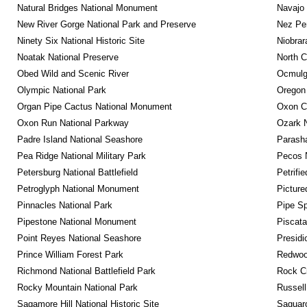
Natural Bridges National Monument
Navajo
New River Gorge National Park and Preserve
Nez Per
Ninety Six National Historic Site
Niobrar
Noatak National Preserve
North C
Obed Wild and Scenic River
Ocmulge
Olympic National Park
Oregon
Organ Pipe Cactus National Monument
Oxon C
Oxon Run National Parkway
Ozark N
Padre Island National Seashore
Parash
Pea Ridge National Military Park
Pecos N
Petersburg National Battlefield
Petrifi
Petroglyph National Monument
Picture
Pinnacles National Park
Pipe Sp
Pipestone National Monument
Piscat
Point Reyes National Seashore
Presidi
Prince William Forest Park
Redwoo
Richmond National Battlefield Park
Rock C
Rocky Mountain National Park
Russel
Sagamore Hill National Historic Site
Saguaro