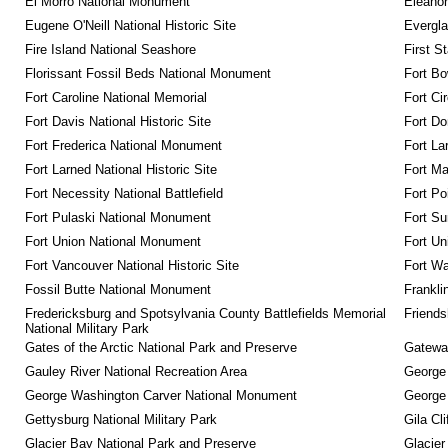
El Morro National Monument
Eleanor
Eugene O'Neill National Historic Site
Evergla
Fire Island National Seashore
First S
Florissant Fossil Beds National Monument
Fort Bo
Fort Caroline National Memorial
Fort Ci
Fort Davis National Historic Site
Fort Do
Fort Frederica National Monument
Fort La
Fort Larned National Historic Site
Fort M
Fort Necessity National Battlefield
Fort Po
Fort Pulaski National Monument
Fort Su
Fort Union National Monument
Fort Un
Fort Vancouver National Historic Site
Fort Wa
Fossil Butte National Monument
Frankli
Fredericksburg and Spotsylvania County Battlefields Memorial 
Friendsh
National Military Park
Gates of the Arctic National Park and Preserve
Gateway
Gauley River National Recreation Area
George
George Washington Carver National Monument
George
Gettysburg National Military Park
Gila Cl
Glacier Bay National Park and Preserve
Glacier