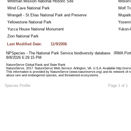
Whitman Mission National Historic Site
Wilson'
Wind Cave National Park
Wolf Tr
Wrangell - St Elias National Park and Preserve
Wupatk
Yellowstone National Park
Yosemit
Yucca House National Monument
Yukon-C
Zion National Park
Last Modified Date:
11/9/2006
NPSpecies - The National Park Service biodiversity database.  IRMA Port
8/8/2026 6:29:15 PM
NatureServe Global Rank and State Rank 
NatureServe. 2017. NatureServe Web Service. Arlington, VA. U.S.A. Available http://ser
This information is provided by NatureServe (www.natureserve.org) and its network of n
about rare and endangered species, and threatened ecosystems.
Species Profile
Page 1 of 1