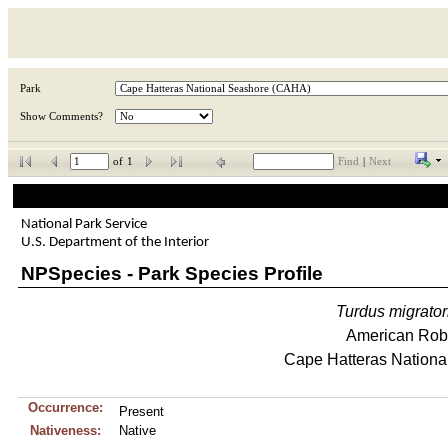
Park
Show Comments?
of
1
Find
|
Next
National Park Service
U.S. Department of the Interior
NPSpecies - Park Species Profile
Turdus
migrator
American Rob
Cape Hatteras Nationa
Occurrence:
Present
Nativeness:
Native