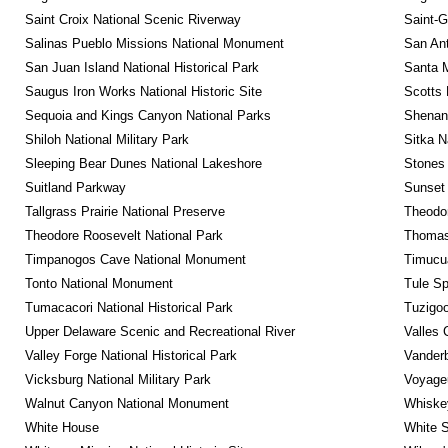
Saint Croix National Scenic Riverway
Saint-G
Salinas Pueblo Missions National Monument
San Ant
San Juan Island National Historical Park
Santa M
Saugus Iron Works National Historic Site
Scotts 
Sequoia and Kings Canyon National Parks
Shenan
Shiloh National Military Park
Sitka N
Sleeping Bear Dunes National Lakeshore
Stones 
Suitland Parkway
Sunset 
Tallgrass Prairie National Preserve
Theodor
Theodore Roosevelt National Park
Thomas 
Timpanogos Cave National Monument
Timucua
Tonto National Monument
Tule Sp
Tumacacori National Historical Park
Tuzigo
Upper Delaware Scenic and Recreational River
Valles 
Valley Forge National Historical Park
Vanderb
Vicksburg National Military Park
Voyageu
Walnut Canyon National Monument
Whiskey
White House
White S