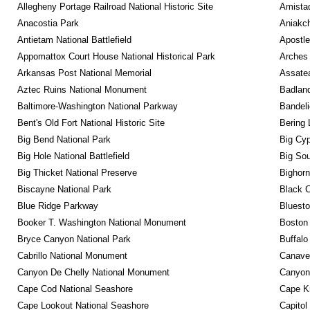
Allegheny Portage Railroad National Historic Site
Amistad
Anacostia Park
Aniakc
Antietam National Battlefield
Apostle
Appomattox Court House National Historical Park
Arches 
Arkansas Post National Memorial
Assatea
Aztec Ruins National Monument
Badland
Baltimore-Washington National Parkway
Bandeli
Bent's Old Fort National Historic Site
Bering 
Big Bend National Park
Big Cyp
Big Hole National Battlefield
Big Sou
Big Thicket National Preserve
Bighorn
Biscayne National Park
Black C
Blue Ridge Parkway
Bluesto
Booker T. Washington National Monument
Boston 
Bryce Canyon National Park
Buffalo
Cabrillo National Monument
Canaver
Canyon De Chelly National Monument
Canyonl
Cape Cod National Seashore
Cape K
Cape Lookout National Seashore
Capitol