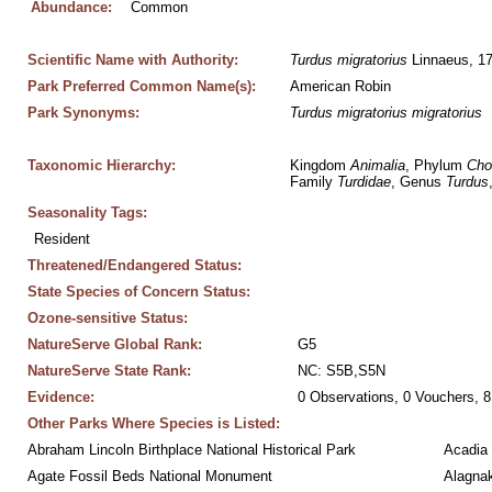
Abundance:
Common
Scientific Name with Authority:
Turdus
migratorius
 Linnaeus, 1
Park Preferred Common Name(s):
American Robin
Park Synonyms:
Turdus
migratorius
migratorius
Taxonomic Hierarchy:
Kingdom 
Animalia
, Phylum 
Cho
Family 
Turdidae
, Genus 
Turdus
Seasonality Tags:
Resident
Threatened/Endangered Status:
State Species of Concern Status:
Ozone-sensitive Status:
NatureServe Global Rank:
G5
NatureServe State Rank:
NC: S5B,S5N
Evidence:
0 Observations, 0 Vouchers, 8
Other Parks Where Species is Listed:
Abraham Lincoln Birthplace National Historical Park
Acadia 
Agate Fossil Beds National Monument
Alagnak