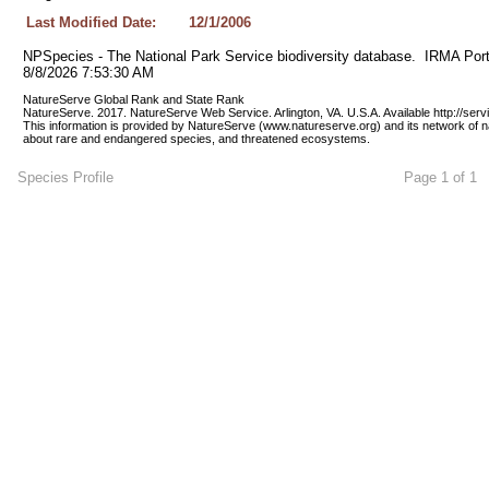
Last Modified Date:
12/1/2006
NPSpecies - The National Park Service biodiversity database.  IRMA Port
8/8/2026 7:53:30 AM
NatureServe Global Rank and State Rank 
NatureServe. 2017. NatureServe Web Service. Arlington, VA. U.S.A. Available http://ser
This information is provided by NatureServe (www.natureserve.org) and its network of n
about rare and endangered species, and threatened ecosystems.
Species Profile
Page 1 of 1