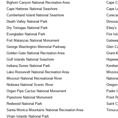
Bighorn Canyon National Recreation Area
Cape C
Cape Hatteras National Seashore
Cape Lo
Cumberland Island National Seashore
Curecan
Death Valley National Park
Dinosa
Dry Tortugas National Park
Ebey's 
Everglades National Park
Fire Is
Fort Matanzas National Monument
Gateway
George Washington Memorial Parkway
Glen Ca
Golden Gate National Recreation Area
Grant-K
Gulf Islands National Seashore
Hopewel
Indiana Dunes National Park
Kenilwo
Lake Roosevelt National Recreation Area
Mississ
Missouri National Recreational River
Nationa
Niobrara National Scenic River
Oregon
Organ Pipe Cactus National Monument
Padre I
Pipestone National Monument
Point R
Redwood National Park
Saint C
Santa Monica Mountains National Recreation Area
Timucua
Virgin Islands National Park