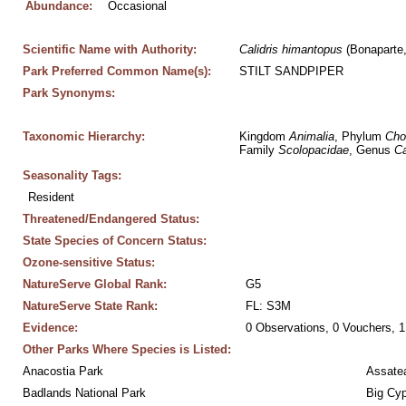
Abundance:
Occasional
Scientific Name with Authority:
Calidris
himantopus
 (Bonaparte
Park Preferred Common Name(s):
STILT SANDPIPER
Park Synonyms:
Taxonomic Hierarchy:
Kingdom 
Animalia
, Phylum 
Cho
Family 
Scolopacidae
, Genus 
Ca
Seasonality Tags:
Resident
Threatened/Endangered Status:
State Species of Concern Status:
Ozone-sensitive Status:
NatureServe Global Rank:
G5
NatureServe State Rank:
FL: S3M
Evidence:
0 Observations, 0 Vouchers, 1
Other Parks Where Species is Listed:
Anacostia Park
Assatea
Badlands National Park
Big Cyp