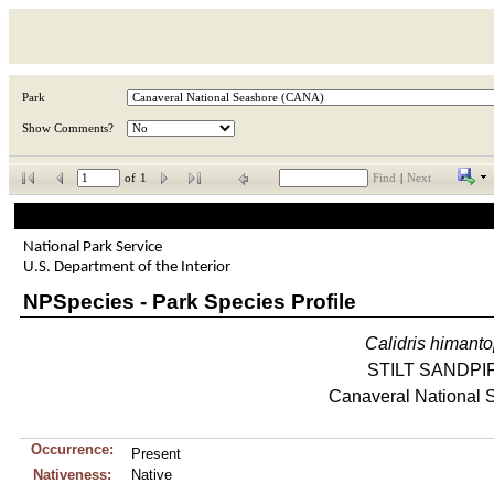
Park
Show Comments?
of
1
Find
|
Next
National Park Service
U.S. Department of the Interior
NPSpecies - Park Species Profile
Calidris
himant
STILT SANDPI
Canaveral National 
Occurrence:
Present
Nativeness:
Native