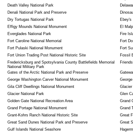
Death Valley National Park
Delawar
Denali National Park and Preserve
Dinosa
Dry Tortugas National Park
Ebey's 
Effigy Mounds National Monument
El Malp
Everglades National Park
Fire Is
Fort Caroline National Memorial
Fort Do
Fort Pulaski National Monument
Fort Su
Fort Union Trading Post National Historic Site
Fossil 
Fredericksburg and Spotsylvania County Battlefields Memorial 
Friendsh
National Military Park
Gates of the Arctic National Park and Preserve
Gateway
George Washington Carver National Monument
George
Gila Cliff Dwellings National Monument
Glacier
Glacier National Park
Glen Ca
Golden Gate National Recreation Area
Grand 
Grand Portage National Monument
Grand T
Grant-Kohrs Ranch National Historic Site
Great F
Great Sand Dunes National Park and Preserve
Great 
Gulf Islands National Seashore
Hagerm