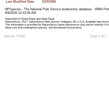
Last Modified Date:
5/15/2006
NPSpecies - The National Park Service biodiversity database.  IRMA Port
8/8/2026 10:43:56 AM
NatureServe Global Rank and State Rank 
NatureServe. 2017. NatureServe Web Service. Arlington, VA. U.S.A. Available http://ser
This information is provided by NatureServe (www.natureserve.org) and its network of n
about rare and endangered species, and threatened ecosystems.
Species Profile
Page 1 of 1