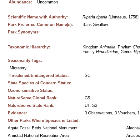
Abundance:
Uncommon
Scientific Name with Authority:
Riparia
riparia
 (Linnaeus, 1758)
Park Preferred Common Name(s):
Bank Swallow
Park Synonyms:
Taxonomic Hierarchy:
Kingdom 
Animalia
, Phylum 
Cho
Family 
Hirundinidae
, Genus 
Rip
Seasonality Tags:
Migratory
Threatened/Endangered Status:
SC
State Species of Concern Status:
Ozone-sensitive Status:
NatureServe Global Rank:
G5
NatureServe State Rank:
UT: S3
Evidence:
0 Observations, 0 Vouchers, 1
Other Parks Where Species is Listed:
Agate Fossil Beds National Monument
Alagnak
Amistad National Recreation Area
Anacos