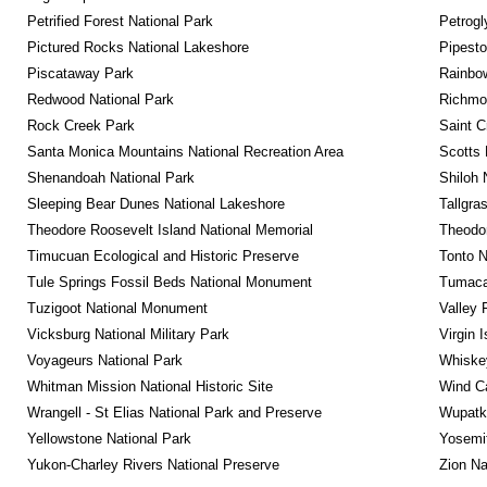
Petrified Forest National Park
Petrog
Pictured Rocks National Lakeshore
Pipest
Piscataway Park
Rainbo
Redwood National Park
Richmon
Rock Creek Park
Saint C
Santa Monica Mountains National Recreation Area
Scotts 
Shenandoah National Park
Shiloh 
Sleeping Bear Dunes National Lakeshore
Tallgra
Theodore Roosevelt Island National Memorial
Theodor
Timucuan Ecological and Historic Preserve
Tonto 
Tule Springs Fossil Beds National Monument
Tumacac
Tuzigoot National Monument
Valley 
Vicksburg National Military Park
Virgin 
Voyageurs National Park
Whiskey
Whitman Mission National Historic Site
Wind Ca
Wrangell - St Elias National Park and Preserve
Wupatk
Yellowstone National Park
Yosemit
Yukon-Charley Rivers National Preserve
Zion Na