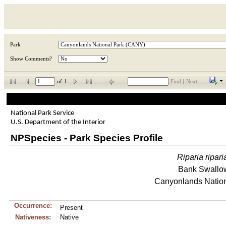
Park
Show Comments?
of
1
Find
|
Next
National Park Service
U.S. Department of the Interior
NPSpecies - Park Species Profile
Riparia
ripari
Bank Swallo
Canyonlands Nation
Occurrence:
Present
Nativeness:
Native