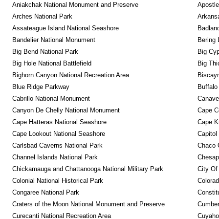
Aniakchak National Monument and Preserve
Apostle
Arches National Park
Arkansa
Assateague Island National Seashore
Badland
Bandelier National Monument
Bering 
Big Bend National Park
Big Cyp
Big Hole National Battlefield
Big Thi
Bighorn Canyon National Recreation Area
Biscayn
Blue Ridge Parkway
Buffalo
Cabrillo National Monument
Canaver
Canyon De Chelly National Monument
Cape C
Cape Hatteras National Seashore
Cape K
Cape Lookout National Seashore
Capitol
Carlsbad Caverns National Park
Chaco C
Channel Islands National Park
Chesape
Chickamauga and Chattanooga National Military Park
City Of
Colonial National Historical Park
Colora
Congaree National Park
Constit
Craters of the Moon National Monument and Preserve
Cumberl
Curecanti National Recreation Area
Cuyahog