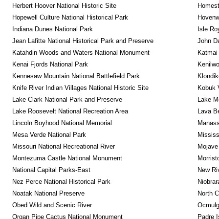
Herbert Hoover National Historic Site
Homeste
Hopewell Culture National Historical Park
Hovenw
Indiana Dunes National Park
Isle Ro
Jean Lafitte National Historical Park and Preserve
John D
Katahdin Woods and Waters National Monument
Katmai 
Kenai Fjords National Park
Kenilwo
Kennesaw Mountain National Battlefield Park
Klondik
Knife River Indian Villages National Historic Site
Kobuk V
Lake Clark National Park and Preserve
Lake Me
Lake Roosevelt National Recreation Area
Lava B
Lincoln Boyhood National Memorial
Manassa
Mesa Verde National Park
Mississ
Missouri National Recreational River
Mojave 
Montezuma Castle National Monument
Morrist
National Capital Parks-East
New Riv
Nez Perce National Historical Park
Niobrar
Noatak National Preserve
North C
Obed Wild and Scenic River
Ocmulge
Organ Pipe Cactus National Monument
Padre I