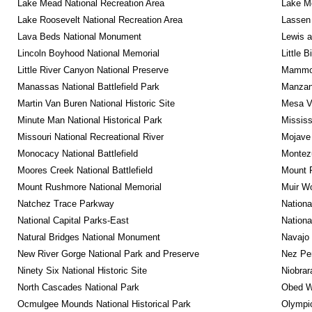
Lake Mead National Recreation Area
Lake Me
Lake Roosevelt National Recreation Area
Lassen 
Lava Beds National Monument
Lewis a
Lincoln Boyhood National Memorial
Little 
Little River Canyon National Preserve
Mammot
Manassas National Battlefield Park
Manzana
Martin Van Buren National Historic Site
Mesa Ve
Minute Man National Historical Park
Mississ
Missouri National Recreational River
Mojave 
Monocacy National Battlefield
Montez
Moores Creek National Battlefield
Mount R
Mount Rushmore National Memorial
Muir W
Natchez Trace Parkway
Nationa
National Capital Parks-East
Nationa
Natural Bridges National Monument
Navajo
New River Gorge National Park and Preserve
Nez Per
Ninety Six National Historic Site
Niobrar
North Cascades National Park
Obed Wi
Ocmulgee Mounds National Historical Park
Olympic