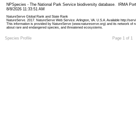
NPSpecies - The National Park Service biodiversity database.  IRMA Port
8/8/2026 11:33:51 AM
NatureServe Global Rank and State Rank 
NatureServe. 2017. NatureServe Web Service. Arlington, VA. U.S.A. Available http://ser
This information is provided by NatureServe (www.natureserve.org) and its network of n
about rare and endangered species, and threatened ecosystems.
Species Profile
Page 1 of 1