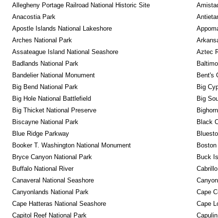
Allegheny Portage Railroad National Historic Site
Amistad
Anacostia Park
Antieta
Apostle Islands National Lakeshore
Appomat
Arches National Park
Arkansa
Assateague Island National Seashore
Aztec 
Badlands National Park
Baltimo
Bandelier National Monument
Bent's 
Big Bend National Park
Big Cyp
Big Hole National Battlefield
Big Sou
Big Thicket National Preserve
Bighorn
Biscayne National Park
Black C
Blue Ridge Parkway
Bluesto
Booker T. Washington National Monument
Boston 
Bryce Canyon National Park
Buck I
Buffalo National River
Cabrill
Canaveral National Seashore
Canyon
Canyonlands National Park
Cape C
Cape Hatteras National Seashore
Cape Lo
Capitol Reef National Park
Capulin