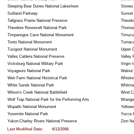
Sleeping Bear Dunes National Lakeshore
Stones 
Suitland Parkway
Sunset 
Tallgrass Prairie National Preserve
Theodor
Theodore Roosevelt National Park
Thomas 
Timpanogos Cave National Monument
Timucua
Tonto National Monument
Tumacac
Tuzigoot National Monument
Upper D
Valles Caldera National Preserve
Valley 
Vicksburg National Military Park
Virgin 
Voyageurs National Park
Walnut
Weir Farm National Historical Park
Whiskey
White Sands National Park
Whitman
Wilson's Creek National Battlefield
Wind Ca
Wolf Trap National Park for the Performing Arts
Wrangel
Wupatki National Monument
Yellows
Yosemite National Park
Yucca 
Yukon-Charley Rivers National Preserve
Zion Na
Last Modified Date:
4/12/2006