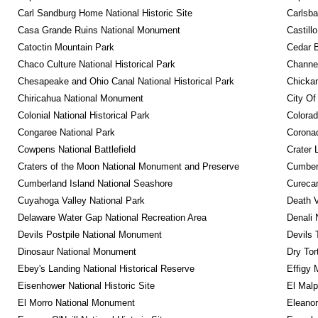
Carl Sandburg Home National Historic Site
Carlsba
Casa Grande Ruins National Monument
Castill
Catoctin Mountain Park
Cedar 
Chaco Culture National Historical Park
Channel
Chesapeake and Ohio Canal National Historical Park
Chickam
Chiricahua National Monument
City Of
Colonial National Historical Park
Colora
Congaree National Park
Coronad
Cowpens National Battlefield
Crater 
Craters of the Moon National Monument and Preserve
Cumberl
Cumberland Island National Seashore
Curecan
Cuyahoga Valley National Park
Death V
Delaware Water Gap National Recreation Area
Denali 
Devils Postpile National Monument
Devils 
Dinosaur National Monument
Dry Tor
Ebey's Landing National Historical Reserve
Effigy
Eisenhower National Historic Site
El Malp
El Morro National Monument
Eleanor