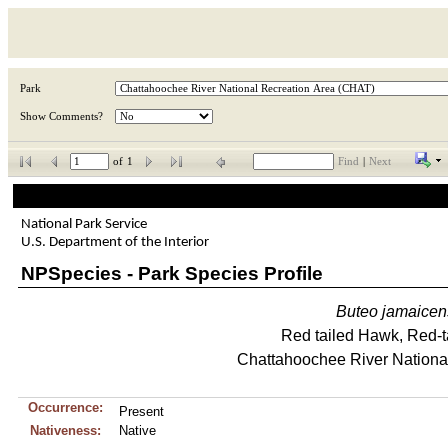
Park
Show Comments?
of
1
Find
|
Next
National Park Service
U.S. Department of the Interior
NPSpecies - Park Species Profile
Buteo
jamaicen
Red tailed Hawk, Red-
Chattahoochee River Nationa
Occurrence:
Present
Nativeness:
Native