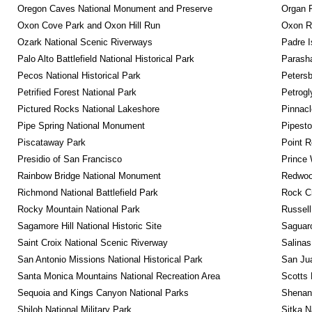
Oregon Caves National Monument and Preserve
Organ 
Oxon Cove Park and Oxon Hill Run
Oxon R
Ozark National Scenic Riverways
Padre I
Palo Alto Battlefield National Historical Park
Parash
Pecos National Historical Park
Petersb
Petrified Forest National Park
Petrog
Pictured Rocks National Lakeshore
Pinnacl
Pipe Spring National Monument
Pipest
Piscataway Park
Point R
Presidio of San Francisco
Prince 
Rainbow Bridge National Monument
Redwoo
Richmond National Battlefield Park
Rock C
Rocky Mountain National Park
Russel
Sagamore Hill National Historic Site
Saguaro
Saint Croix National Scenic Riverway
Salinas
San Antonio Missions National Historical Park
San Jua
Santa Monica Mountains National Recreation Area
Scotts 
Sequoia and Kings Canyon National Parks
Shenan
Shiloh National Military Park
Sitka N