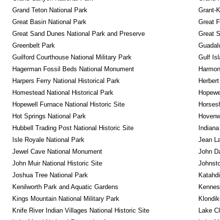
Grand Teton National Park
Grant-K
Great Basin National Park
Great F
Great Sand Dunes National Park and Preserve
Great 
Greenbelt Park
Guadalu
Guilford Courthouse National Military Park
Gulf Is
Hagerman Fossil Beds National Monument
Harmon
Harpers Ferry National Historical Park
Herbert
Homestead National Historical Park
Hopewel
Hopewell Furnace National Historic Site
Horsesh
Hot Springs National Park
Hovenw
Hubbell Trading Post National Historic Site
Indiana
Isle Royale National Park
Jean La
Jewel Cave National Monument
John D
John Muir National Historic Site
Johnsto
Joshua Tree National Park
Katahd
Kenilworth Park and Aquatic Gardens
Kennesa
Kings Mountain National Military Park
Klondik
Knife River Indian Villages National Historic Site
Lake Cl