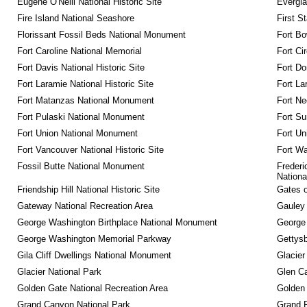
Eugene O'Neill National Historic Site
Evergla
Fire Island National Seashore
First S
Florissant Fossil Beds National Monument
Fort Bo
Fort Caroline National Memorial
Fort Ci
Fort Davis National Historic Site
Fort Do
Fort Laramie National Historic Site
Fort La
Fort Matanzas National Monument
Fort Ne
Fort Pulaski National Monument
Fort Su
Fort Union National Monument
Fort Un
Fort Vancouver National Historic Site
Fort Wa
Fossil Butte National Monument
Frederi
Nationa
Friendship Hill National Historic Site
Gates o
Gateway National Recreation Area
Gauley 
George Washington Birthplace National Monument
George
George Washington Memorial Parkway
Gettysb
Gila Cliff Dwellings National Monument
Glacier
Glacier National Park
Glen Ca
Golden Gate National Recreation Area
Golden 
Grand Canyon National Park
Grand 