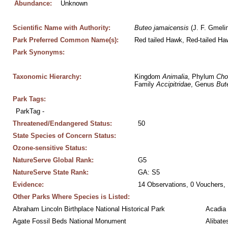
Abundance:
Unknown
Scientific Name with Authority:
Buteo
jamaicensis
 (J. F. Gmeli
Park Preferred Common Name(s):
Red tailed Hawk, Red-tailed Ha
Park Synonyms:
Taxonomic Hierarchy:
Kingdom 
Animalia
, Phylum 
Cho
Family 
Accipitridae
, Genus 
But
Park Tags:
ParkTag - 
Threatened/Endangered Status:
50
State Species of Concern Status:
Ozone-sensitive Status:
NatureServe Global Rank:
G5
NatureServe State Rank:
GA: S5
Evidence:
14 Observations, 0 Vouchers, 
Other Parks Where Species is Listed:
Abraham Lincoln Birthplace National Historical Park
Acadia 
Agate Fossil Beds National Monument
Alibate