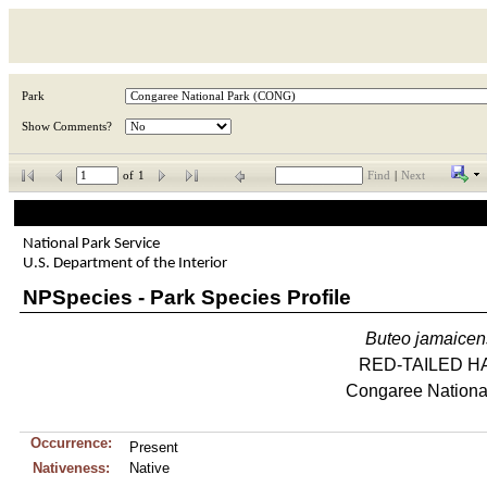
Park
Show Comments?
of
1
Find
|
Next
National Park Service
U.S. Department of the Interior
NPSpecies - Park Species Profile
Buteo
jamaicen
RED-TAILED H
Congaree Nationa
Occurrence:
Present
Nativeness:
Native