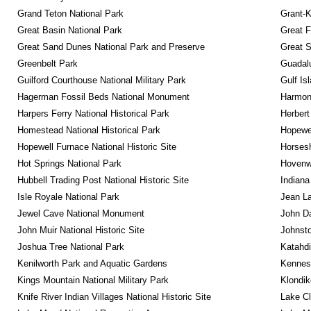
Grand Teton National Park
Grant-K
Great Basin National Park
Great F
Great Sand Dunes National Park and Preserve
Great 
Greenbelt Park
Guadalu
Guilford Courthouse National Military Park
Gulf Is
Hagerman Fossil Beds National Monument
Harmon
Harpers Ferry National Historical Park
Herbert
Homestead National Historical Park
Hopewel
Hopewell Furnace National Historic Site
Horsesh
Hot Springs National Park
Hovenw
Hubbell Trading Post National Historic Site
Indiana
Isle Royale National Park
Jean La
Jewel Cave National Monument
John D
John Muir National Historic Site
Johnsto
Joshua Tree National Park
Katahd
Kenilworth Park and Aquatic Gardens
Kennesa
Kings Mountain National Military Park
Klondik
Knife River Indian Villages National Historic Site
Lake Cl