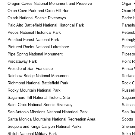
Oregon Caves National Monument and Preserve
Organ 
Oxon Cove Park and Oxon Hill Run
Oxon R
Ozark National Scenic Riverways
Padre I
Palo Alto Battlefield National Historical Park
Parash
Pecos National Historical Park
Petersb
Petrified Forest National Park
Petrog
Pictured Rocks National Lakeshore
Pinnacl
Pipe Spring National Monument
Pipest
Piscataway Park
Point R
Presidio of San Francisco
Prince 
Rainbow Bridge National Monument
Redwoo
Richmond National Battlefield Park
Rock C
Rocky Mountain National Park
Russel
Sagamore Hill National Historic Site
Saguaro
Saint Croix National Scenic Riverway
Salinas
San Antonio Missions National Historical Park
San Jua
Santa Monica Mountains National Recreation Area
Scotts 
Sequoia and Kings Canyon National Parks
Shenan
Shiloh National Military Park
Sitka N