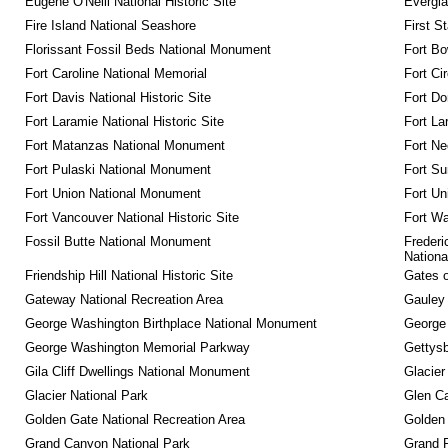
Eugene O'Neill National Historic Site
Evergla
Fire Island National Seashore
First S
Florissant Fossil Beds National Monument
Fort Bo
Fort Caroline National Memorial
Fort Ci
Fort Davis National Historic Site
Fort Do
Fort Laramie National Historic Site
Fort La
Fort Matanzas National Monument
Fort Ne
Fort Pulaski National Monument
Fort Su
Fort Union National Monument
Fort Un
Fort Vancouver National Historic Site
Fort Wa
Fossil Butte National Monument
Frederi
Nationa
Friendship Hill National Historic Site
Gates o
Gateway National Recreation Area
Gauley 
George Washington Birthplace National Monument
George
George Washington Memorial Parkway
Gettysb
Gila Cliff Dwellings National Monument
Glacier
Glacier National Park
Glen Ca
Golden Gate National Recreation Area
Golden 
Grand Canyon National Park
Grand 