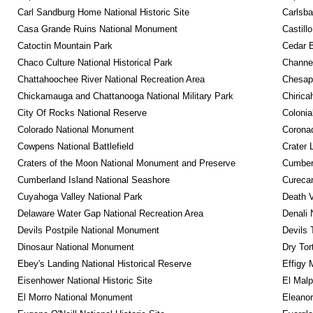
Carl Sandburg Home National Historic Site
Carlsba
Casa Grande Ruins National Monument
Castill
Catoctin Mountain Park
Cedar 
Chaco Culture National Historical Park
Channel
Chattahoochee River National Recreation Area
Chesape
Chickamauga and Chattanooga National Military Park
Chirica
City Of Rocks National Reserve
Colonia
Colorado National Monument
Coronad
Cowpens National Battlefield
Crater 
Craters of the Moon National Monument and Preserve
Cumberl
Cumberland Island National Seashore
Curecan
Cuyahoga Valley National Park
Death V
Delaware Water Gap National Recreation Area
Denali 
Devils Postpile National Monument
Devils 
Dinosaur National Monument
Dry Tor
Ebey's Landing National Historical Reserve
Effigy
Eisenhower National Historic Site
El Malp
El Morro National Monument
Eleanor