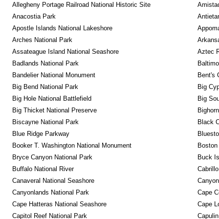
Allegheny Portage Railroad National Historic Site
Amistad
Anacostia Park
Antieta
Apostle Islands National Lakeshore
Appomat
Arches National Park
Arkansa
Assateague Island National Seashore
Aztec 
Badlands National Park
Baltimo
Bandelier National Monument
Bent's 
Big Bend National Park
Big Cyp
Big Hole National Battlefield
Big Sou
Big Thicket National Preserve
Bighorn
Biscayne National Park
Black C
Blue Ridge Parkway
Bluesto
Booker T. Washington National Monument
Boston 
Bryce Canyon National Park
Buck I
Buffalo National River
Cabrill
Canaveral National Seashore
Canyon
Canyonlands National Park
Cape C
Cape Hatteras National Seashore
Cape Lo
Capitol Reef National Park
Capulin