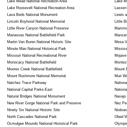
Lake Mead National Recreation Area
Lake Me
Lake Roosevelt National Recreation Area
Lassen 
Lava Beds National Monument
Lewis a
Lincoln Boyhood National Memorial
Little 
Little River Canyon National Preserve
Mammot
Manassas National Battlefield Park
Manzana
Martin Van Buren National Historic Site
Mesa Ve
Minute Man National Historical Park
Mississ
Missouri National Recreational River
Mojave 
Monocacy National Battlefield
Montez
Moores Creek National Battlefield
Mount R
Mount Rushmore National Memorial
Muir W
Natchez Trace Parkway
Nationa
National Capital Parks-East
Nationa
Natural Bridges National Monument
Navajo
New River Gorge National Park and Preserve
Nez Per
Ninety Six National Historic Site
Niobrar
North Cascades National Park
Obed Wi
Ocmulgee Mounds National Historical Park
Olympic