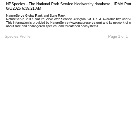
NPSpecies - The National Park Service biodiversity database.  IRMA Port
8/8/2026 6:39:21 AM
NatureServe Global Rank and State Rank 
NatureServe. 2017. NatureServe Web Service. Arlington, VA. U.S.A. Available http://ser
This information is provided by NatureServe (www.natureserve.org) and its network of n
about rare and endangered species, and threatened ecosystems.
Species Profile
Page 1 of 1