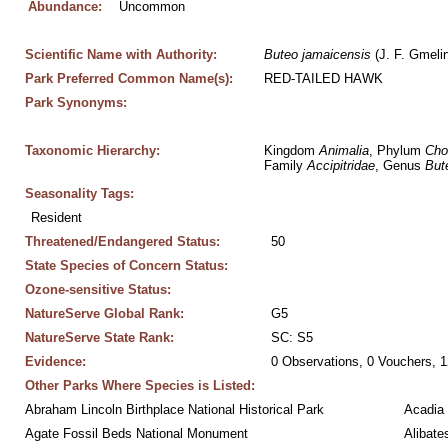
Abundance:
Uncommon
Scientific Name with Authority:
Buteo
jamaicensis
 (J. F. Gmeli
Park Preferred Common Name(s):
RED-TAILED HAWK
Park Synonyms:
Taxonomic Hierarchy:
Kingdom 
Animalia
, Phylum 
Cho
Family 
Accipitridae
, Genus 
But
Seasonality Tags:
Resident
Threatened/Endangered Status:
50
State Species of Concern Status:
Ozone-sensitive Status:
NatureServe Global Rank:
G5
NatureServe State Rank:
SC: S5
Evidence:
0 Observations, 0 Vouchers, 1
Other Parks Where Species is Listed:
Abraham Lincoln Birthplace National Historical Park
Acadia 
Agate Fossil Beds National Monument
Alibate