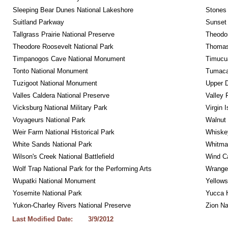
Sleeping Bear Dunes National Lakeshore
Stones 
Suitland Parkway
Sunset 
Tallgrass Prairie National Preserve
Theodor
Theodore Roosevelt National Park
Thomas 
Timpanogos Cave National Monument
Timucua
Tonto National Monument
Tumacac
Tuzigoot National Monument
Upper D
Valles Caldera National Preserve
Valley 
Vicksburg National Military Park
Virgin 
Voyageurs National Park
Walnut
Weir Farm National Historical Park
Whiskey
White Sands National Park
Whitman
Wilson's Creek National Battlefield
Wind Ca
Wolf Trap National Park for the Performing Arts
Wrangel
Wupatki National Monument
Yellows
Yosemite National Park
Yucca 
Yukon-Charley Rivers National Preserve
Zion Na
Last Modified Date:
3/9/2012