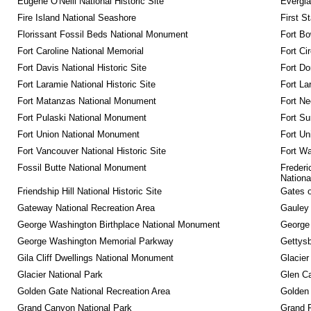
Eugene O'Neill National Historic Site
Evergla
Fire Island National Seashore
First S
Florissant Fossil Beds National Monument
Fort Bo
Fort Caroline National Memorial
Fort Ci
Fort Davis National Historic Site
Fort Do
Fort Laramie National Historic Site
Fort La
Fort Matanzas National Monument
Fort Ne
Fort Pulaski National Monument
Fort Su
Fort Union National Monument
Fort Un
Fort Vancouver National Historic Site
Fort Wa
Fossil Butte National Monument
Frederi
Nationa
Friendship Hill National Historic Site
Gates o
Gateway National Recreation Area
Gauley 
George Washington Birthplace National Monument
George
George Washington Memorial Parkway
Gettysb
Gila Cliff Dwellings National Monument
Glacier
Glacier National Park
Glen Ca
Golden Gate National Recreation Area
Golden 
Grand Canyon National Park
Grand 