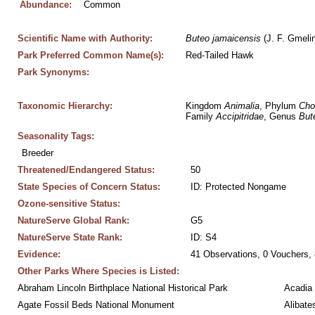
Abundance:
Common
Scientific Name with Authority:
Buteo
jamaicensis
 (J. F. Gmeli
Park Preferred Common Name(s):
Red-Tailed Hawk
Park Synonyms:
Taxonomic Hierarchy:
Kingdom 
Animalia
, Phylum 
Cho
Family 
Accipitridae
, Genus 
But
Seasonality Tags:
Breeder
Threatened/Endangered Status:
50
State Species of Concern Status:
ID: Protected Nongame
Ozone-sensitive Status:
NatureServe Global Rank:
G5
NatureServe State Rank:
ID: S4
Evidence:
41 Observations, 0 Vouchers, 
Other Parks Where Species is Listed:
Abraham Lincoln Birthplace National Historical Park
Acadia 
Agate Fossil Beds National Monument
Alibate