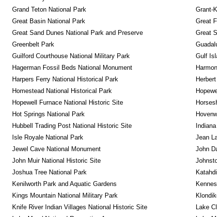
Grand Teton National Park
Grant-K
Great Basin National Park
Great F
Great Sand Dunes National Park and Preserve
Great 
Greenbelt Park
Guadalu
Guilford Courthouse National Military Park
Gulf Is
Hagerman Fossil Beds National Monument
Harmon
Harpers Ferry National Historical Park
Herbert
Homestead National Historical Park
Hopewel
Hopewell Furnace National Historic Site
Horsesh
Hot Springs National Park
Hovenw
Hubbell Trading Post National Historic Site
Indiana
Isle Royale National Park
Jean La
Jewel Cave National Monument
John D
John Muir National Historic Site
Johnsto
Joshua Tree National Park
Katahd
Kenilworth Park and Aquatic Gardens
Kennesa
Kings Mountain National Military Park
Klondik
Knife River Indian Villages National Historic Site
Lake Cl