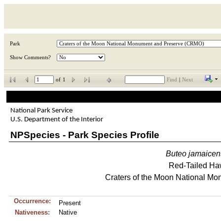
Park
Show Comments?
of
1
Find
|
Next
National Park Service
U.S. Department of the Interior
NPSpecies - Park Species Profile
Buteo
jamaicen
Red-Tailed H
Craters of the Moon National M
Occurrence:
Present
Nativeness:
Native