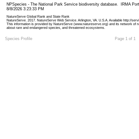
NPSpecies - The National Park Service biodiversity database.  IRMA Port
8/8/2026 3:23:33 PM
NatureServe Global Rank and State Rank 
NatureServe. 2017. NatureServe Web Service. Arlington, VA. U.S.A. Available http://ser
This information is provided by NatureServe (www.natureserve.org) and its network of n
about rare and endangered species, and threatened ecosystems.
Species Profile
Page 1 of 1