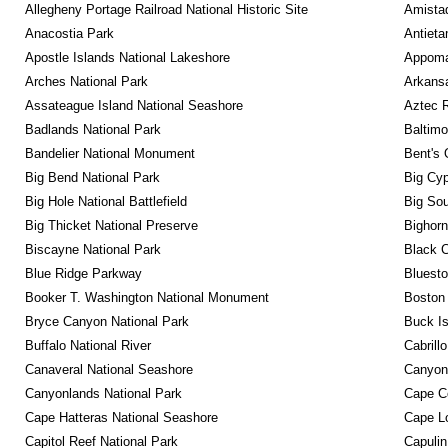
Allegheny Portage Railroad National Historic Site
Amistad
Anacostia Park
Antieta
Apostle Islands National Lakeshore
Appomat
Arches National Park
Arkansa
Assateague Island National Seashore
Aztec 
Badlands National Park
Baltimo
Bandelier National Monument
Bent's 
Big Bend National Park
Big Cyp
Big Hole National Battlefield
Big Sou
Big Thicket National Preserve
Bighorn
Biscayne National Park
Black C
Blue Ridge Parkway
Bluesto
Booker T. Washington National Monument
Boston 
Bryce Canyon National Park
Buck I
Buffalo National River
Cabrill
Canaveral National Seashore
Canyon
Canyonlands National Park
Cape C
Cape Hatteras National Seashore
Cape Lo
Capitol Reef National Park
Capulin