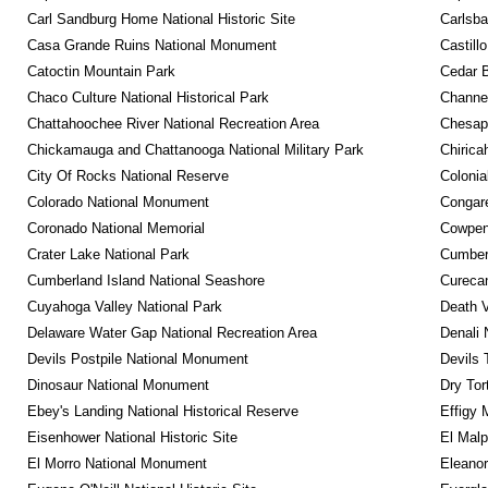
Carl Sandburg Home National Historic Site
Carlsba
Casa Grande Ruins National Monument
Castill
Catoctin Mountain Park
Cedar 
Chaco Culture National Historical Park
Channel
Chattahoochee River National Recreation Area
Chesape
Chickamauga and Chattanooga National Military Park
Chirica
City Of Rocks National Reserve
Colonia
Colorado National Monument
Congare
Coronado National Memorial
Cowpens
Crater Lake National Park
Cumberl
Cumberland Island National Seashore
Curecan
Cuyahoga Valley National Park
Death V
Delaware Water Gap National Recreation Area
Denali 
Devils Postpile National Monument
Devils 
Dinosaur National Monument
Dry Tor
Ebey's Landing National Historical Reserve
Effigy
Eisenhower National Historic Site
El Malp
El Morro National Monument
Eleanor