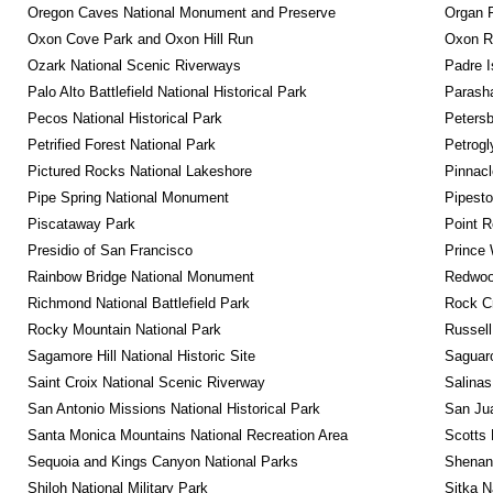
Oregon Caves National Monument and Preserve
Organ 
Oxon Cove Park and Oxon Hill Run
Oxon R
Ozark National Scenic Riverways
Padre I
Palo Alto Battlefield National Historical Park
Parash
Pecos National Historical Park
Petersb
Petrified Forest National Park
Petrog
Pictured Rocks National Lakeshore
Pinnacl
Pipe Spring National Monument
Pipest
Piscataway Park
Point R
Presidio of San Francisco
Prince 
Rainbow Bridge National Monument
Redwoo
Richmond National Battlefield Park
Rock C
Rocky Mountain National Park
Russel
Sagamore Hill National Historic Site
Saguaro
Saint Croix National Scenic Riverway
Salinas
San Antonio Missions National Historical Park
San Jua
Santa Monica Mountains National Recreation Area
Scotts 
Sequoia and Kings Canyon National Parks
Shenan
Shiloh National Military Park
Sitka N