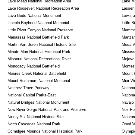
Lake Mead National Recreation Area
Lake Me
Lake Roosevelt National Recreation Area
Lassen 
Lava Beds National Monument
Lewis a
Lincoln Boyhood National Memorial
Little 
Little River Canyon National Preserve
Mammot
Manassas National Battlefield Park
Manzana
Martin Van Buren National Historic Site
Mesa Ve
Minute Man National Historical Park
Mississ
Missouri National Recreational River
Mojave 
Monocacy National Battlefield
Montez
Moores Creek National Battlefield
Mount R
Mount Rushmore National Memorial
Muir W
Natchez Trace Parkway
Nationa
National Capital Parks-East
Nationa
Natural Bridges National Monument
Navajo
New River Gorge National Park and Preserve
Nez Per
Ninety Six National Historic Site
Niobrar
North Cascades National Park
Obed Wi
Ocmulgee Mounds National Historical Park
Olympic