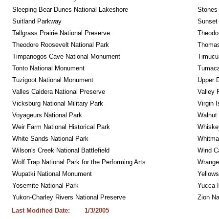
Sleeping Bear Dunes National Lakeshore
Stones 
Suitland Parkway
Sunset 
Tallgrass Prairie National Preserve
Theodor
Theodore Roosevelt National Park
Thomas 
Timpanogos Cave National Monument
Timucua
Tonto National Monument
Tumacac
Tuzigoot National Monument
Upper D
Valles Caldera National Preserve
Valley 
Vicksburg National Military Park
Virgin 
Voyageurs National Park
Walnut
Weir Farm National Historical Park
Whiskey
White Sands National Park
Whitman
Wilson's Creek National Battlefield
Wind Ca
Wolf Trap National Park for the Performing Arts
Wrangel
Wupatki National Monument
Yellows
Yosemite National Park
Yucca 
Yukon-Charley Rivers National Preserve
Zion Na
Last Modified Date:
1/3/2005