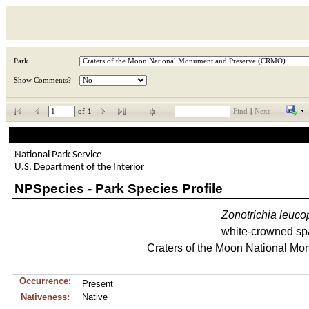
Park
Show Comments?
of
1
Find
|
Next
National Park Service
U.S. Department of the Interior
NPSpecies - Park Species Profile
Zonotrichia
leuco
white-crowned sp
Craters of the Moon National M
Occurrence:
Present
Nativeness:
Native