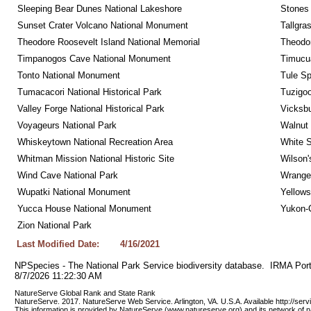
Sleeping Bear Dunes National Lakeshore
Stones 
Sunset Crater Volcano National Monument
Tallgra
Theodore Roosevelt Island National Memorial
Theodor
Timpanogos Cave National Monument
Timucua
Tonto National Monument
Tule Sp
Tumacacori National Historical Park
Tuzigo
Valley Forge National Historical Park
Vicksbu
Voyageurs National Park
Walnut
Whiskeytown National Recreation Area
White S
Whitman Mission National Historic Site
Wilson'
Wind Cave National Park
Wrangel
Wupatki National Monument
Yellows
Yucca House National Monument
Yukon-C
Zion National Park
Last Modified Date:
4/16/2021
NPSpecies - The National Park Service biodiversity database.  IRMA Port
8/7/2026 11:22:30 AM
NatureServe Global Rank and State Rank 
NatureServe. 2017. NatureServe Web Service. Arlington, VA. U.S.A. Available http://ser
This information is provided by NatureServe (www.natureserve.org) and its network of n