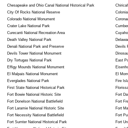
Chesapeake and Ohio Canal National Historical Park
Chirica
City Of Rocks National Reserve
Colonia
Colorado National Monument
Coronad
Crater Lake National Park
Cumberl
Curecanti National Recreation Area
Cuyahog
Death Valley National Park
Delawar
Denali National Park and Preserve
Devils 
Devils Tower National Monument
Dinosa
Dry Tortugas National Park
East P
Effigy Mounds National Monument
Eisenho
El Malpais National Monument
El Mor
Everglades National Park
Fire Is
First State National Historical Park
Floriss
Fort Bowie National Historic Site
Fort Da
Fort Donelson National Battlefield
Fort Fr
Fort Laramie National Historic Site
Fort M
Fort Necessity National Battlefield
Fort Pu
Fort Sumter National Historical Park
Fort Un