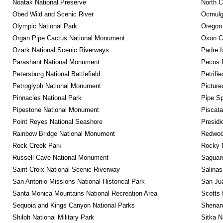
Noatak National Preserve
North C
Obed Wild and Scenic River
Ocmulge
Olympic National Park
Oregon
Organ Pipe Cactus National Monument
Oxon C
Ozark National Scenic Riverways
Padre I
Parashant National Monument
Pecos N
Petersburg National Battlefield
Petrifi
Petroglyph National Monument
Picture
Pinnacles National Park
Pipe Sp
Pipestone National Monument
Piscat
Point Reyes National Seashore
Presidi
Rainbow Bridge National Monument
Redwoo
Rock Creek Park
Rocky M
Russell Cave National Monument
Saguaro
Saint Croix National Scenic Riverway
Salinas
San Antonio Missions National Historical Park
San Jua
Santa Monica Mountains National Recreation Area
Scotts 
Sequoia and Kings Canyon National Parks
Shenan
Shiloh National Military Park
Sitka N