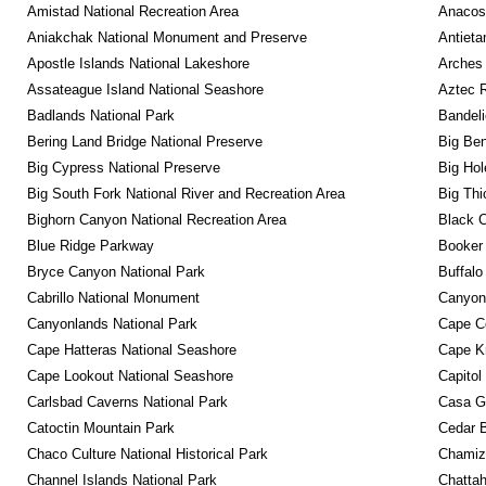
Amistad National Recreation Area
Anacos
Aniakchak National Monument and Preserve
Antieta
Apostle Islands National Lakeshore
Arches 
Assateague Island National Seashore
Aztec 
Badlands National Park
Bandeli
Bering Land Bridge National Preserve
Big Ben
Big Cypress National Preserve
Big Hol
Big South Fork National River and Recreation Area
Big Thi
Bighorn Canyon National Recreation Area
Black C
Blue Ridge Parkway
Booker
Bryce Canyon National Park
Buffalo
Cabrillo National Monument
Canyon
Canyonlands National Park
Cape C
Cape Hatteras National Seashore
Cape K
Cape Lookout National Seashore
Capitol
Carlsbad Caverns National Park
Casa G
Catoctin Mountain Park
Cedar 
Chaco Culture National Historical Park
Chamiza
Channel Islands National Park
Chattah