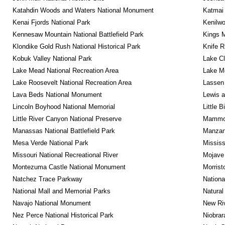
Katahdin Woods and Waters National Monument
Katmai 
Kenai Fjords National Park
Kenilwo
Kennesaw Mountain National Battlefield Park
Kings M
Klondike Gold Rush National Historical Park
Knife R
Kobuk Valley National Park
Lake Cl
Lake Mead National Recreation Area
Lake Me
Lake Roosevelt National Recreation Area
Lassen 
Lava Beds National Monument
Lewis a
Lincoln Boyhood National Memorial
Little 
Little River Canyon National Preserve
Mammot
Manassas National Battlefield Park
Manzana
Mesa Verde National Park
Mississ
Missouri National Recreational River
Mojave 
Montezuma Castle National Monument
Morrist
Natchez Trace Parkway
Nationa
National Mall and Memorial Parks
Natural
Navajo National Monument
New Riv
Nez Perce National Historical Park
Niobrar