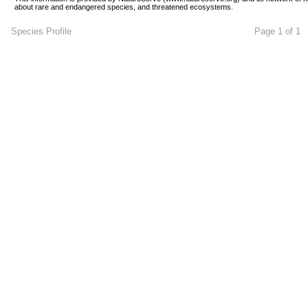
about rare and endangered species, and threatened ecosystems.
Species Profile
Page 1 of 1