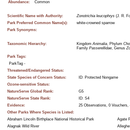
Abundance:
Common
Scientific Name with Authority:
Zonotrichia
leucophrys
 (J. R. F
Park Preferred Common Name(s):
white-crowned sparrow
Park Synonyms:
Taxonomic Hierarchy:
Kingdom 
Animalia
, Phylum 
Cho
Family 
Passerellidae
, Genus 
Zo
Park Tags:
ParkTag - 
Threatened/Endangered Status:
State Species of Concern Status:
ID: Protected Nongame
Ozone-sensitive Status:
NatureServe Global Rank:
G5
NatureServe State Rank:
ID: S4
Evidence:
25 Observations, 0 Vouchers, 
Other Parks Where Species is Listed:
Abraham Lincoln Birthplace National Historical Park
Agate 
Alagnak Wild River
Alleghe