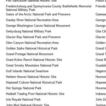
Fort Vancouver National Historic Site
Fossil 
Fredericksburg and Spotsylvania County Battlefields Memorial 
Friendsh
National Military Park
Gates of the Arctic National Park and Preserve
Gateway
Gauley River National Recreation Area
George
George Washington Carver National Monument
George
Gettysburg National Military Park
Gila Cl
Glacier Bay National Park and Preserve
Glacier
Glen Canyon National Recreation Area
Golden 
Golden Spike National Historical Park
Grand 
Grand Portage National Monument
Grand T
Grant-Kohrs Ranch National Historic Site
Great B
Great Smoky Mountains National Park
Guadalu
Gulf Islands National Seashore
Hagerm
Herbert Hoover National Historic Site
Homeste
Hopewell Culture National Historical Park
Hopewel
Hot Springs National Park
Hovenw
Hubbell Trading Post National Historic Site
Indiana
Isle Royale National Park
John D
John Muir National Historic Site
Joshua 