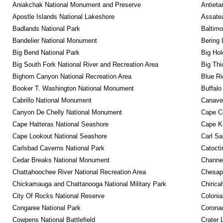
Aniakchak National Monument and Preserve
Antieta
Apostle Islands National Lakeshore
Assatea
Badlands National Park
Baltimo
Bandelier National Monument
Bering 
Big Bend National Park
Big Hol
Big South Fork National River and Recreation Area
Big Thi
Bighorn Canyon National Recreation Area
Blue R
Booker T. Washington National Monument
Buffalo
Cabrillo National Monument
Canaver
Canyon De Chelly National Monument
Cape C
Cape Hatteras National Seashore
Cape K
Cape Lookout National Seashore
Carl Sa
Carlsbad Caverns National Park
Catocti
Cedar Breaks National Monument
Channel
Chattahoochee River National Recreation Area
Chesape
Chickamauga and Chattanooga National Military Park
Chirica
City Of Rocks National Reserve
Colonia
Congaree National Park
Coronad
Cowpens National Battlefield
Crater 