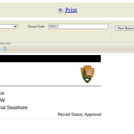
Print
Taxon Code
aca
OW
nal Seashore
Record Status: Approved