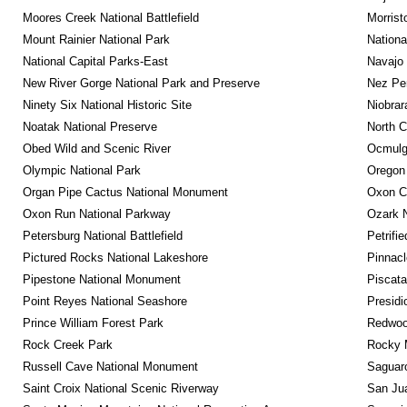
Moores Creek National Battlefield
Morrist
Mount Rainier National Park
Nationa
National Capital Parks-East
Navajo
New River Gorge National Park and Preserve
Nez Per
Ninety Six National Historic Site
Niobrar
Noatak National Preserve
North C
Obed Wild and Scenic River
Ocmulge
Olympic National Park
Oregon
Organ Pipe Cactus National Monument
Oxon C
Oxon Run National Parkway
Ozark N
Petersburg National Battlefield
Petrifi
Pictured Rocks National Lakeshore
Pinnacl
Pipestone National Monument
Piscat
Point Reyes National Seashore
Presidi
Prince William Forest Park
Redwoo
Rock Creek Park
Rocky M
Russell Cave National Monument
Saguaro
Saint Croix National Scenic Riverway
San Jua