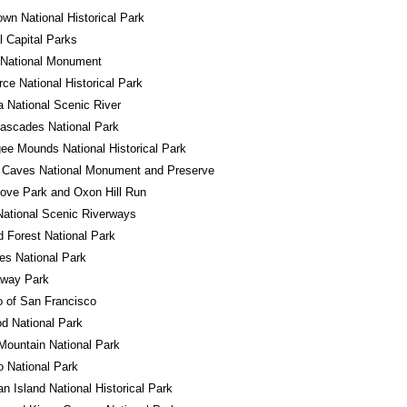
own National Historical Park
l Capital Parks
 National Monument
ce National Historical Park
a National Scenic River
ascades National Park
e Mounds National Historical Park
 Caves National Monument and Preserve
ove Park and Oxon Hill Run
ational Scenic Riverways
ed Forest National Park
es National Park
away Park
o of San Francisco
d National Park
ountain National Park
 National Park
n Island National Historical Park