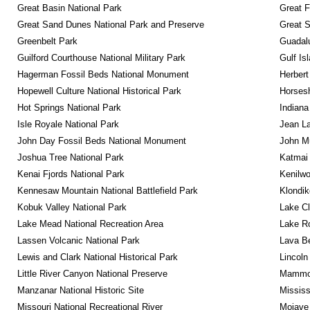
Great Basin National Park
Great F
Great Sand Dunes National Park and Preserve
Great 
Greenbelt Park
Guadalu
Guilford Courthouse National Military Park
Gulf Is
Hagerman Fossil Beds National Monument
Herbert
Hopewell Culture National Historical Park
Horsesh
Hot Springs National Park
Indiana
Isle Royale National Park
Jean La
John Day Fossil Beds National Monument
John Mu
Joshua Tree National Park
Katmai 
Kenai Fjords National Park
Kenilwo
Kennesaw Mountain National Battlefield Park
Klondik
Kobuk Valley National Park
Lake Cl
Lake Mead National Recreation Area
Lake Ro
Lassen Volcanic National Park
Lava B
Lewis and Clark National Historical Park
Lincoln
Little River Canyon National Preserve
Mammot
Manzanar National Historic Site
Mississ
Missouri National Recreational River
Mojave 