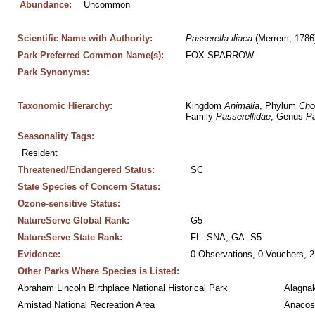
Abundance:
Uncommon
Scientific Name with Authority:
Passerella
iliaca
 (Merrem, 1786
Park Preferred Common Name(s):
FOX SPARROW
Park Synonyms:
Taxonomic Hierarchy:
Kingdom 
Animalia
, Phylum 
Cho
Family 
Passerellidae
, Genus 
Pa
Seasonality Tags:
Resident
Threatened/Endangered Status:
SC
State Species of Concern Status:
Ozone-sensitive Status:
NatureServe Global Rank:
G5
NatureServe State Rank:
FL: SNA; GA: S5
Evidence:
0 Observations, 0 Vouchers, 2
Other Parks Where Species is Listed:
Abraham Lincoln Birthplace National Historical Park
Alagnak
Amistad National Recreation Area
Anacos