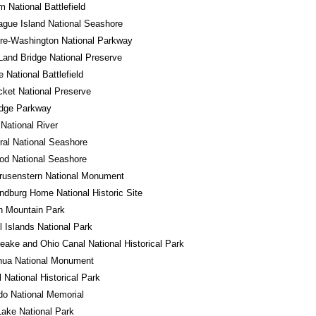
m National Battlefield
gue Island National Seashore
re-Washington National Parkway
Land Bridge National Preserve
e National Battlefield
cket National Preserve
idge Parkway
 National River
al National Seashore
od National Seashore
rusenstern National Monument
ndburg Home National Historic Site
n Mountain Park
 Islands National Park
ake and Ohio Canal National Historical Park
hua National Monument
l National Historical Park
o National Memorial
Lake National Park