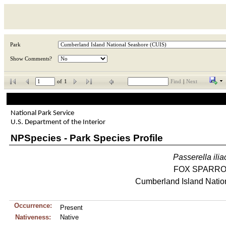
Park
Show Comments?
of
1
Find
|
Next
National Park Service
U.S. Department of the Interior
NPSpecies - Park Species Profile
Passerella
ili
FOX SPARR
Cumberland Island Natio
Occurrence:
Present
Nativeness:
Native