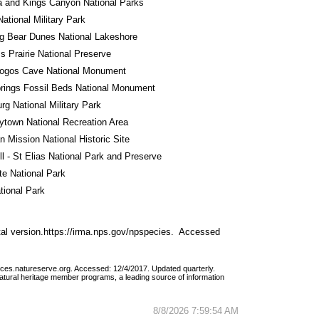
 and Kings Canyon National Parks
National Military Park
g Bear Dunes National Lakeshore
ss Prairie National Preserve
ogos Cave National Monument
rings Fossil Beds National Monument
rg National Military Park
town National Recreation Area
 Mission National Historic Site
l - St Elias National Park and Preserve
e National Park
tional Park
al version.https://irma.nps.gov/npspecies.  Accessed 
vices.natureserve.org. Accessed: 12/4/2017. Updated quarterly.
atural heritage member programs, a leading source of information 
8/8/2026 7:59:54 AM