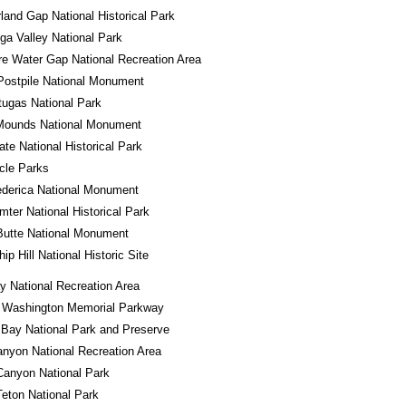
and Gap National Historical Park
a Valley National Park
e Water Gap National Recreation Area
Postpile National Monument
tugas National Park
 Mounds National Monument
tate National Historical Park
rcle Parks
ederica National Monument
mter National Historical Park
Butte National Monument
ip Hill National Historic Site
 National Recreation Area
 Washington Memorial Parkway
 Bay National Park and Preserve
nyon National Recreation Area
Canyon National Park
eton National Park