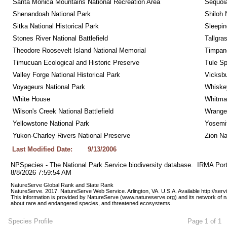
Santa Monica Mountains National Recreation Area
Sequoia
Shenandoah National Park
Shiloh 
Sitka National Historical Park
Sleepin
Stones River National Battlefield
Tallgra
Theodore Roosevelt Island National Memorial
Timpan
Timucuan Ecological and Historic Preserve
Tule Sp
Valley Forge National Historical Park
Vicksbu
Voyageurs National Park
Whiskey
White House
Whitman
Wilson's Creek National Battlefield
Wrangel
Yellowstone National Park
Yosemit
Yukon-Charley Rivers National Preserve
Zion Na
Last Modified Date:
9/13/2006
NPSpecies - The National Park Service biodiversity database.  IRMA Port
8/8/2026 7:59:54 AM
NatureServe Global Rank and State Rank 
NatureServe. 2017. NatureServe Web Service. Arlington, VA. U.S.A. Available http://ser
This information is provided by NatureServe (www.natureserve.org) and its network of n
about rare and endangered species, and threatened ecosystems.
Species Profile
Page 1 of 1