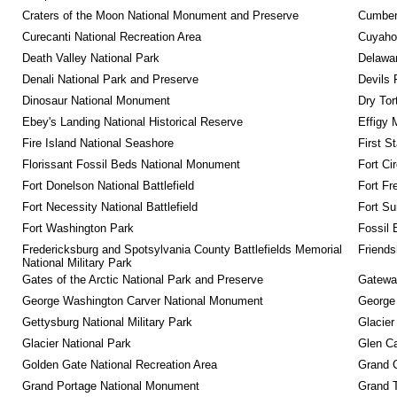
Craters of the Moon National Monument and Preserve
Cumberl
Curecanti National Recreation Area
Cuyahog
Death Valley National Park
Delawar
Denali National Park and Preserve
Devils 
Dinosaur National Monument
Dry Tor
Ebey's Landing National Historical Reserve
Effigy
Fire Island National Seashore
First S
Florissant Fossil Beds National Monument
Fort Ci
Fort Donelson National Battlefield
Fort Fr
Fort Necessity National Battlefield
Fort Su
Fort Washington Park
Fossil 
Fredericksburg and Spotsylvania County Battlefields Memorial 
Friendsh
National Military Park
Gates of the Arctic National Park and Preserve
Gateway
George Washington Carver National Monument
George
Gettysburg National Military Park
Glacier
Glacier National Park
Glen Ca
Golden Gate National Recreation Area
Grand 
Grand Portage National Monument
Grand T