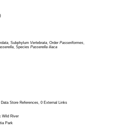
)
rdata
, Subphylum 
Vertebrata
, Order 
Passeriformes
, 
sserella
, Species 
Passerella iliaca
 Data Store References, 0 External Links
 Wild River
tia Park