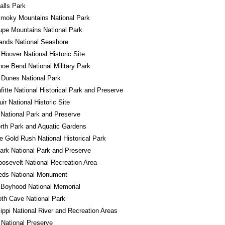
alls Park
Smoky Mountains National Park
pe Mountains National Park
lands National Seashore
 Hoover National Historic Site
oe Bend National Military Park
 Dunes National Park
fitte National Historical Park and Preserve
ir National Historic Site
National Park and Preserve
rth Park and Aquatic Gardens
e Gold Rush National Historical Park
ark National Park and Preserve
osevelt National Recreation Area
eds National Monument
 Boyhood National Memorial
h Cave National Park
ippi National River and Recreation Areas
National Preserve