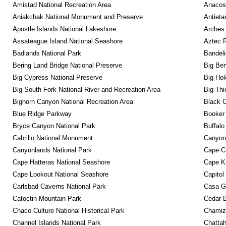
Amistad National Recreation Area
Anacos
Aniakchak National Monument and Preserve
Antieta
Apostle Islands National Lakeshore
Arches 
Assateague Island National Seashore
Aztec 
Badlands National Park
Bandeli
Bering Land Bridge National Preserve
Big Ben
Big Cypress National Preserve
Big Hol
Big South Fork National River and Recreation Area
Big Thi
Bighorn Canyon National Recreation Area
Black C
Blue Ridge Parkway
Booker
Bryce Canyon National Park
Buffalo
Cabrillo National Monument
Canyon
Canyonlands National Park
Cape C
Cape Hatteras National Seashore
Cape K
Cape Lookout National Seashore
Capitol
Carlsbad Caverns National Park
Casa G
Catoctin Mountain Park
Cedar 
Chaco Culture National Historical Park
Chamiza
Channel Islands National Park
Chattah