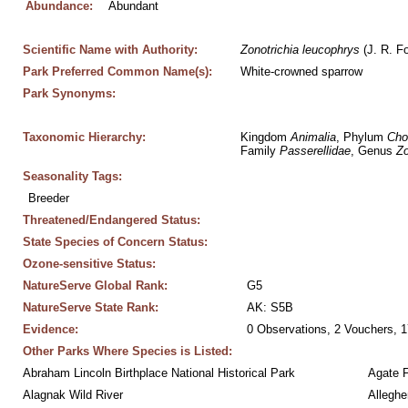
Abundance:
Abundant
Scientific Name with Authority:
Zonotrichia
leucophrys
 (J. R. F
Park Preferred Common Name(s):
White-crowned sparrow
Park Synonyms:
Taxonomic Hierarchy:
Kingdom 
Animalia
, Phylum 
Cho
Family 
Passerellidae
, Genus 
Zo
Seasonality Tags:
Breeder
Threatened/Endangered Status:
State Species of Concern Status:
Ozone-sensitive Status:
NatureServe Global Rank:
G5
NatureServe State Rank:
AK: S5B
Evidence:
0 Observations, 2 Vouchers, 1
Other Parks Where Species is Listed:
Abraham Lincoln Birthplace National Historical Park
Agate 
Alagnak Wild River
Alleghe