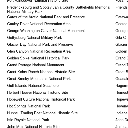
Fort Vancouver National Historic Site
Fossil 
Fredericksburg and Spotsylvania County Battlefields Memorial 
Friendsh
National Military Park
Gates of the Arctic National Park and Preserve
Gateway
Gauley River National Recreation Area
George
George Washington Carver National Monument
George
Gettysburg National Military Park
Gila Cl
Glacier Bay National Park and Preserve
Glacier
Glen Canyon National Recreation Area
Golden 
Golden Spike National Historical Park
Grand 
Grand Portage National Monument
Grand T
Grant-Kohrs Ranch National Historic Site
Great B
Great Smoky Mountains National Park
Guadalu
Gulf Islands National Seashore
Hagerm
Herbert Hoover National Historic Site
Homeste
Hopewell Culture National Historical Park
Hopewel
Hot Springs National Park
Hovenw
Hubbell Trading Post National Historic Site
Indiana
Isle Royale National Park
John D
John Muir National Historic Site
Joshua 