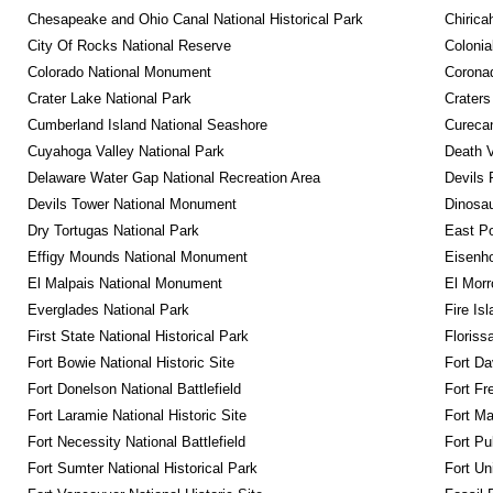
Chesapeake and Ohio Canal National Historical Park
Chirica
City Of Rocks National Reserve
Colonia
Colorado National Monument
Coronad
Crater Lake National Park
Craters
Cumberland Island National Seashore
Curecan
Cuyahoga Valley National Park
Death V
Delaware Water Gap National Recreation Area
Devils 
Devils Tower National Monument
Dinosa
Dry Tortugas National Park
East P
Effigy Mounds National Monument
Eisenho
El Malpais National Monument
El Mor
Everglades National Park
Fire Is
First State National Historical Park
Floriss
Fort Bowie National Historic Site
Fort Da
Fort Donelson National Battlefield
Fort Fr
Fort Laramie National Historic Site
Fort M
Fort Necessity National Battlefield
Fort Pu
Fort Sumter National Historical Park
Fort Un