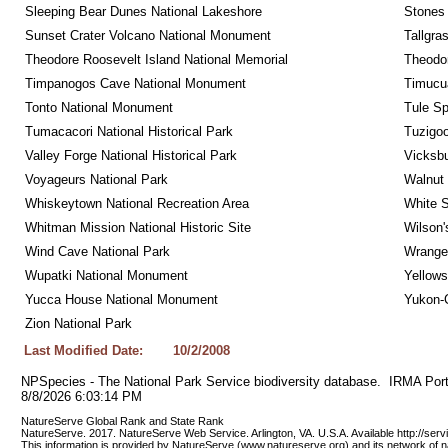
Sleeping Bear Dunes National Lakeshore
Stones 
Sunset Crater Volcano National Monument
Tallgra
Theodore Roosevelt Island National Memorial
Theodor
Timpanogos Cave National Monument
Timucua
Tonto National Monument
Tule Sp
Tumacacori National Historical Park
Tuzigo
Valley Forge National Historical Park
Vicksbu
Voyageurs National Park
Walnut
Whiskeytown National Recreation Area
White S
Whitman Mission National Historic Site
Wilson'
Wind Cave National Park
Wrangel
Wupatki National Monument
Yellows
Yucca House National Monument
Yukon-C
Zion National Park
Last Modified Date:
10/2/2008
NPSpecies - The National Park Service biodiversity database.  IRMA Port
8/8/2026 6:03:14 PM
NatureServe Global Rank and State Rank 
NatureServe. 2017. NatureServe Web Service. Arlington, VA. U.S.A. Available http://ser
This information is provided by NatureServe (www.natureserve.org) and its network of n