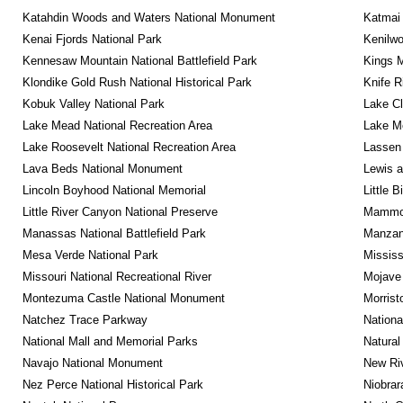
Katahdin Woods and Waters National Monument
Katmai 
Kenai Fjords National Park
Kenilwo
Kennesaw Mountain National Battlefield Park
Kings M
Klondike Gold Rush National Historical Park
Knife R
Kobuk Valley National Park
Lake Cl
Lake Mead National Recreation Area
Lake Me
Lake Roosevelt National Recreation Area
Lassen 
Lava Beds National Monument
Lewis a
Lincoln Boyhood National Memorial
Little 
Little River Canyon National Preserve
Mammot
Manassas National Battlefield Park
Manzana
Mesa Verde National Park
Mississ
Missouri National Recreational River
Mojave 
Montezuma Castle National Monument
Morrist
Natchez Trace Parkway
Nationa
National Mall and Memorial Parks
Natural
Navajo National Monument
New Riv
Nez Perce National Historical Park
Niobrar