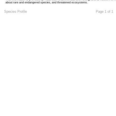
about rare and endangered species, and threatened ecosystems.
Species Profile
Page 1 of 1