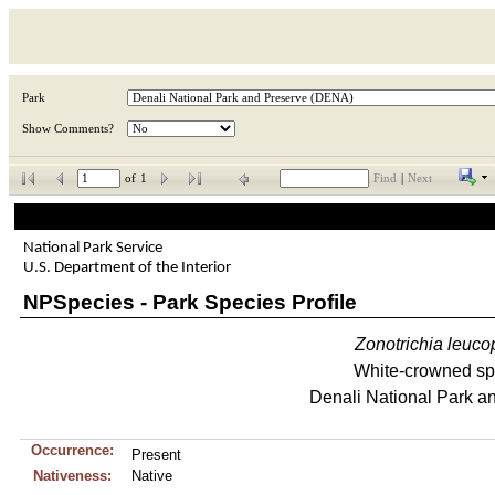
Park
Show Comments?
of
1
Find
|
Next
National Park Service
U.S. Department of the Interior
NPSpecies - Park Species Profile
Zonotrichia
leuco
White-crowned sp
Denali National Park a
Occurrence:
Present
Nativeness:
Native