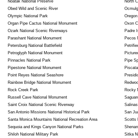
Noatak National Preserve
North C
Obed Wild and Scenic River
Ocmulge
Olympic National Park
Oregon
Organ Pipe Cactus National Monument
Oxon C
Ozark National Scenic Riverways
Padre I
Parashant National Monument
Pecos N
Petersburg National Battlefield
Petrifi
Petroglyph National Monument
Picture
Pinnacles National Park
Pipe Sp
Pipestone National Monument
Piscat
Point Reyes National Seashore
Presidi
Rainbow Bridge National Monument
Redwoo
Rock Creek Park
Rocky M
Russell Cave National Monument
Saguaro
Saint Croix National Scenic Riverway
Salinas
San Antonio Missions National Historical Park
San Jua
Santa Monica Mountains National Recreation Area
Scotts 
Sequoia and Kings Canyon National Parks
Shenan
Shiloh National Military Park
Sitka N