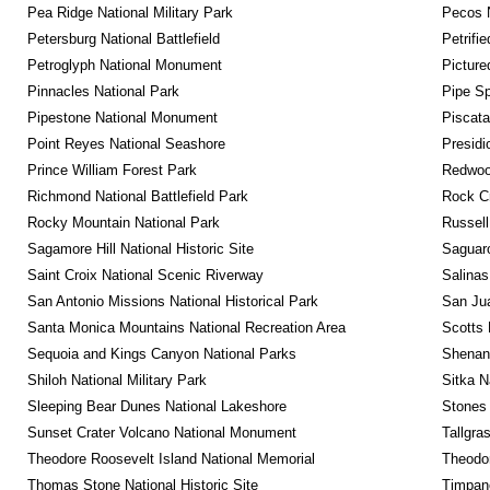
Pea Ridge National Military Park
Pecos N
Petersburg National Battlefield
Petrifi
Petroglyph National Monument
Picture
Pinnacles National Park
Pipe Sp
Pipestone National Monument
Piscat
Point Reyes National Seashore
Presidi
Prince William Forest Park
Redwoo
Richmond National Battlefield Park
Rock C
Rocky Mountain National Park
Russel
Sagamore Hill National Historic Site
Saguaro
Saint Croix National Scenic Riverway
Salinas
San Antonio Missions National Historical Park
San Jua
Santa Monica Mountains National Recreation Area
Scotts 
Sequoia and Kings Canyon National Parks
Shenan
Shiloh National Military Park
Sitka N
Sleeping Bear Dunes National Lakeshore
Stones 
Sunset Crater Volcano National Monument
Tallgra
Theodore Roosevelt Island National Memorial
Theodor
Thomas Stone National Historic Site
Timpan