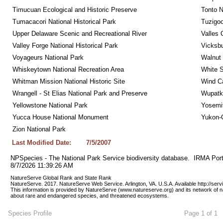
Timucuan Ecological and Historic Preserve
Tonto 
Tumacacori National Historical Park
Tuzigo
Upper Delaware Scenic and Recreational River
Valles 
Valley Forge National Historical Park
Vicksbu
Voyageurs National Park
Walnut
Whiskeytown National Recreation Area
White S
Whitman Mission National Historic Site
Wind Ca
Wrangell - St Elias National Park and Preserve
Wupatk
Yellowstone National Park
Yosemit
Yucca House National Monument
Yukon-C
Zion National Park
Last Modified Date:
7/5/2007
NPSpecies - The National Park Service biodiversity database.  IRMA Port
8/7/2026 11:39:26 AM
NatureServe Global Rank and State Rank 
NatureServe. 2017. NatureServe Web Service. Arlington, VA. U.S.A. Available http://ser
This information is provided by NatureServe (www.natureserve.org) and its network of n
about rare and endangered species, and threatened ecosystems.
Species Profile
Page 1 of 1