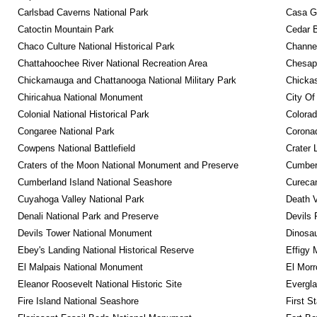
Carlsbad Caverns National Park
Casa G
Catoctin Mountain Park
Cedar 
Chaco Culture National Historical Park
Channel
Chattahoochee River National Recreation Area
Chesape
Chickamauga and Chattanooga National Military Park
Chickas
Chiricahua National Monument
City Of
Colonial National Historical Park
Colora
Congaree National Park
Coronad
Cowpens National Battlefield
Crater 
Craters of the Moon National Monument and Preserve
Cumberl
Cumberland Island National Seashore
Curecan
Cuyahoga Valley National Park
Death V
Denali National Park and Preserve
Devils 
Devils Tower National Monument
Dinosa
Ebey's Landing National Historical Reserve
Effigy
El Malpais National Monument
El Mor
Eleanor Roosevelt National Historic Site
Evergla
Fire Island National Seashore
First S