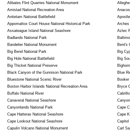
Alibates Flint Quarries National Monument
Alleghe
Amistad National Recreation Area
Anacos
Antietam National Battlefield
Apostle
Appomattox Court House National Historical Park
Arches 
Assateague Island National Seashore
Aztec 
Badlands National Park
Baltimo
Bandelier National Monument
Bent's 
Big Bend National Park
Big Cyp
Big Hole National Battlefield
Big Sou
Big Thicket National Preserve
Bighorn
Black Canyon of the Gunnison National Park
Blue R
Bluestone National Scenic River
Booker
Boston Harbor Islands National Recreation Area
Bryce C
Buffalo National River
Cabrill
Canaveral National Seashore
Canyon
Canyonlands National Park
Cape C
Cape Hatteras National Seashore
Cape K
Cape Lookout National Seashore
Capitol
Capulin Volcano National Monument
Carl Sa