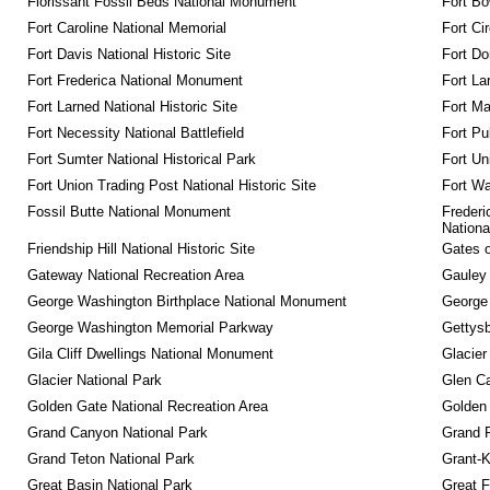
Florissant Fossil Beds National Monument
Fort Bo
Fort Caroline National Memorial
Fort Ci
Fort Davis National Historic Site
Fort Do
Fort Frederica National Monument
Fort La
Fort Larned National Historic Site
Fort M
Fort Necessity National Battlefield
Fort Pu
Fort Sumter National Historical Park
Fort Un
Fort Union Trading Post National Historic Site
Fort Wa
Fossil Butte National Monument
Frederi
Nationa
Friendship Hill National Historic Site
Gates o
Gateway National Recreation Area
Gauley 
George Washington Birthplace National Monument
George
George Washington Memorial Parkway
Gettysb
Gila Cliff Dwellings National Monument
Glacier
Glacier National Park
Glen Ca
Golden Gate National Recreation Area
Golden 
Grand Canyon National Park
Grand 
Grand Teton National Park
Grant-K
Great Basin National Park
Great F