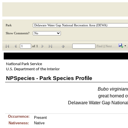
Park
Show Comments?
of
1
Find
|
Next
National Park Service
U.S. Department of the Interior
NPSpecies - Park Species Profile
Bubo
virginian
great horned 
Delaware Water Gap National
Occurrence:
Present
Nativeness:
Native