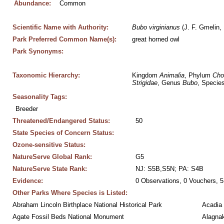
Abundance:
Common
Scientific Name with Authority:
Bubo
virginianus
 (J. F. Gmelin,
Park Preferred Common Name(s):
great horned owl
Park Synonyms:
Taxonomic Hierarchy:
Kingdom 
Animalia
, Phylum 
Cho
Strigidae
, Genus 
Bubo
, Species
Seasonality Tags:
Breeder
Threatened/Endangered Status:
50
State Species of Concern Status:
Ozone-sensitive Status:
NatureServe Global Rank:
G5
NatureServe State Rank:
NJ: S5B,S5N; PA: S4B
Evidence:
0 Observations, 0 Vouchers, 5
Other Parks Where Species is Listed:
Abraham Lincoln Birthplace National Historical Park
Acadia 
Agate Fossil Beds National Monument
Alagnak