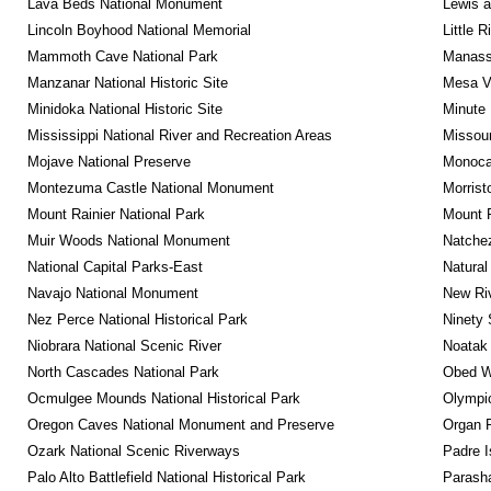
Lava Beds National Monument
Lewis a
Lincoln Boyhood National Memorial
Little 
Mammoth Cave National Park
Manassa
Manzanar National Historic Site
Mesa Ve
Minidoka National Historic Site
Minute 
Mississippi National River and Recreation Areas
Missour
Mojave National Preserve
Monocac
Montezuma Castle National Monument
Morrist
Mount Rainier National Park
Mount 
Muir Woods National Monument
Natche
National Capital Parks-East
Natural
Navajo National Monument
New Riv
Nez Perce National Historical Park
Ninety 
Niobrara National Scenic River
Noatak 
North Cascades National Park
Obed Wi
Ocmulgee Mounds National Historical Park
Olympic
Oregon Caves National Monument and Preserve
Organ 
Ozark National Scenic Riverways
Padre I
Palo Alto Battlefield National Historical Park
Parash