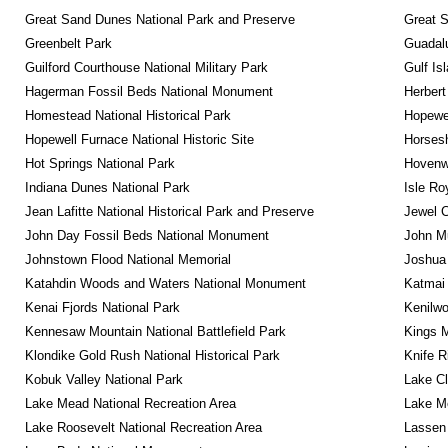
Great Sand Dunes National Park and Preserve
Great 
Greenbelt Park
Guadalu
Guilford Courthouse National Military Park
Gulf Is
Hagerman Fossil Beds National Monument
Herbert
Homestead National Historical Park
Hopewel
Hopewell Furnace National Historic Site
Horsesh
Hot Springs National Park
Hovenw
Indiana Dunes National Park
Isle Ro
Jean Lafitte National Historical Park and Preserve
Jewel 
John Day Fossil Beds National Monument
John Mu
Johnstown Flood National Memorial
Joshua 
Katahdin Woods and Waters National Monument
Katmai 
Kenai Fjords National Park
Kenilwo
Kennesaw Mountain National Battlefield Park
Kings M
Klondike Gold Rush National Historical Park
Knife R
Kobuk Valley National Park
Lake Cl
Lake Mead National Recreation Area
Lake Me
Lake Roosevelt National Recreation Area
Lassen 