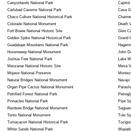
Canyonlands National Park
Capitol
Carlsbad Caverns National Park
Casa G
Chaco Culture National Historical Park
Channel
Colorado National Monument
Death V
Fort Bowie National Historic Site
Glen Ca
Golden Spike National Historical Park
Grand 
Guadalupe Mountains National Park
Hagerm
Hovenweep National Monument
John D
Joshua Tree National Park
Lake Me
Manzanar National Historic Site
Mesa Ve
Mojave National Preserve
Montez
Natural Bridges National Monument
Navajo
Organ Pipe Cactus National Monument
Parash
Petrified Forest National Park
Petrog
Pinnacles National Park
Pipe Sp
Rainbow Bridge National Monument
Saguaro
Tonto National Monument
Tule Sp
Tumacacori National Historical Park
Tuzigo
White Sands National Park
Wupatk