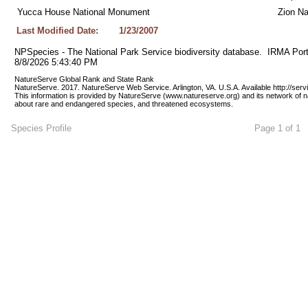
Yucca House National Monument
Zion Na
Last Modified Date:
1/23/2007
NPSpecies - The National Park Service biodiversity database.  IRMA Port
8/8/2026 5:43:40 PM
NatureServe Global Rank and State Rank 
NatureServe. 2017. NatureServe Web Service. Arlington, VA. U.S.A. Available http://ser
This information is provided by NatureServe (www.natureserve.org) and its network of n
about rare and endangered species, and threatened ecosystems.
Species Profile
Page 1 of 1