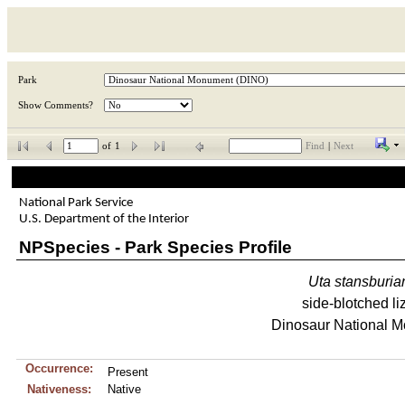
Park
Show Comments?
of
1
Find
|
Next
National Park Service
U.S. Department of the Interior
NPSpecies - Park Species Profile
Uta
stansburia
side-blotched li
Dinosaur National 
Occurrence:
Present
Nativeness:
Native