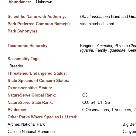
Abundance:
Unknown
Scientific Name with Authority:
Uta
stansburiana
 Baird and Gir
Park Preferred Common Name(s):
side-blotched lizard
Park Synonyms:
Taxonomic Hierarchy:
Kingdom 
Animalia
, Phylum 
Cho
Iguania
, Family 
Iguanidae
, Gen
Seasonality Tags:
Breeder
Threatened/Endangered Status:
State Species of Concern Status:
Ozone-sensitive Status:
NatureServe Global Rank:
G5
NatureServe State Rank:
CO: S4; UT: S5
Evidence:
0 Observations, 1 Vouchers, 2
Other Parks Where Species is Listed:
Arches National Park
Big Ben
Cabrillo National Monument
Canyon