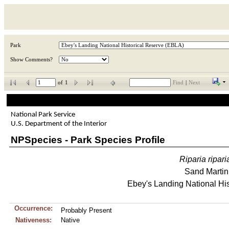
Park
Show Comments?
of
1
Find
|
Next
National Park Service
U.S. Department of the Interior
NPSpecies - Park Species Profile
Riparia
ripari
Sand Martin
Ebey's Landing National His
Occurrence:
Probably Present
Nativeness:
Native