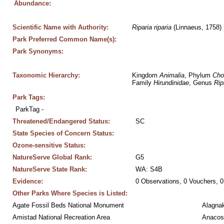
Abundance:
Scientific Name with Authority:
Riparia
riparia
 (Linnaeus, 1758)
Park Preferred Common Name(s):
Park Synonyms:
Taxonomic Hierarchy:
Kingdom 
Animalia
, Phylum 
Cho
Family 
Hirundinidae
, Genus 
Rip
Park Tags:
ParkTag - 
Threatened/Endangered Status:
SC
State Species of Concern Status:
Ozone-sensitive Status:
NatureServe Global Rank:
G5
NatureServe State Rank:
WA: S4B
Evidence:
0 Observations, 0 Vouchers, 0
Other Parks Where Species is Listed:
Agate Fossil Beds National Monument
Alagnak
Amistad National Recreation Area
Anacos