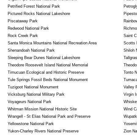
Petrified Forest National Park
Petrog
Pictured Rocks National Lakeshore
Pipest
Piscataway Park
Rainbo
Redwood National Park
Richmon
Rock Creek Park
Saint C
Santa Monica Mountains National Recreation Area
Scotts 
Shenandoah National Park
Shiloh 
Sleeping Bear Dunes National Lakeshore
Tallgra
Theodore Roosevelt Island National Memorial
Theodor
Timucuan Ecological and Historic Preserve
Tonto 
Tule Springs Fossil Beds National Monument
Tumacac
Tuzigoot National Monument
Valley 
Vicksburg National Military Park
Virgin 
Voyageurs National Park
Whiskey
Whitman Mission National Historic Site
Wind Ca
Wrangell - St Elias National Park and Preserve
Wupatk
Yellowstone National Park
Yosemit
Yukon-Charley Rivers National Preserve
Zion Na