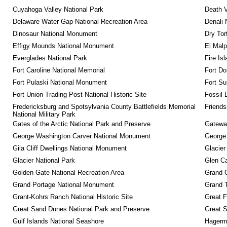
Cuyahoga Valley National Park
Death V
Delaware Water Gap National Recreation Area
Denali 
Dinosaur National Monument
Dry Tor
Effigy Mounds National Monument
El Malp
Everglades National Park
Fire Is
Fort Caroline National Memorial
Fort Do
Fort Pulaski National Monument
Fort Su
Fort Union Trading Post National Historic Site
Fossil 
Fredericksburg and Spotsylvania County Battlefields Memorial 
Friendsh
National Military Park
Gates of the Arctic National Park and Preserve
Gateway
George Washington Carver National Monument
George
Gila Cliff Dwellings National Monument
Glacier
Glacier National Park
Glen Ca
Golden Gate National Recreation Area
Grand 
Grand Portage National Monument
Grand T
Grant-Kohrs Ranch National Historic Site
Great F
Great Sand Dunes National Park and Preserve
Great 
Gulf Islands National Seashore
Hagerm