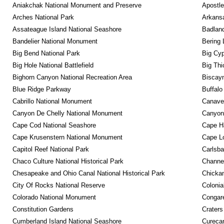
Aniakchak National Monument and Preserve
Apostle
Arches National Park
Arkansa
Assateague Island National Seashore
Badland
Bandelier National Monument
Bering 
Big Bend National Park
Big Cyp
Big Hole National Battlefield
Big Thi
Bighorn Canyon National Recreation Area
Biscayn
Blue Ridge Parkway
Buffalo
Cabrillo National Monument
Canaver
Canyon De Chelly National Monument
Canyonl
Cape Cod National Seashore
Cape Ha
Cape Krusenstern National Monument
Cape Lo
Capitol Reef National Park
Carlsba
Chaco Culture National Historical Park
Channel
Chesapeake and Ohio Canal National Historical Park
Chickam
City Of Rocks National Reserve
Colonia
Colorado National Monument
Congare
Constitution Gardens
Craters
Cumberland Island National Seashore
Curecan