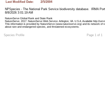
Last Modified Date:
2/5/2004
NPSpecies - The National Park Service biodiversity database.  IRMA Port
8/8/2026 3:01:19 AM
NatureServe Global Rank and State Rank 
NatureServe. 2017. NatureServe Web Service. Arlington, VA. U.S.A. Available http://ser
This information is provided by NatureServe (www.natureserve.org) and its network of n
about rare and endangered species, and threatened ecosystems.
Species Profile
Page 1 of 1