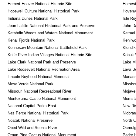
Herbert Hoover National Historic Site
Homeste
Hopewell Culture National Historical Park
Hovenw
Indiana Dunes National Park
Isle Ro
Jean Lafitte National Historical Park and Preserve
John D
Katahdin Woods and Waters National Monument
Katmai 
Kenai Fjords National Park
Kenilwo
Kennesaw Mountain National Battlefield Park
Klondik
Knife River Indian Villages National Historic Site
Kobuk V
Lake Clark National Park and Preserve
Lake Me
Lake Roosevelt National Recreation Area
Lava B
Lincoln Boyhood National Memorial
Manassa
Mesa Verde National Park
Mississ
Missouri National Recreational River
Mojave 
Montezuma Castle National Monument
Morrist
National Capital Parks-East
New Riv
Nez Perce National Historical Park
Niobrar
Noatak National Preserve
North C
Obed Wild and Scenic River
Ocmulge
Organ Pipe Cactus National Monument
Padre I