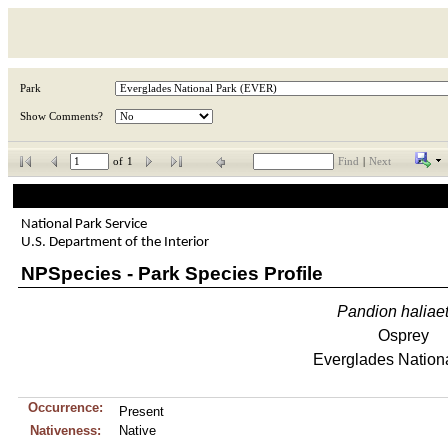
Park
Show Comments?
of
1
Find
|
Next
National Park Service
U.S. Department of the Interior
NPSpecies - Park Species Profile
Pandion
haliae
Osprey
Everglades Nation
Occurrence:
Present
Nativeness:
Native