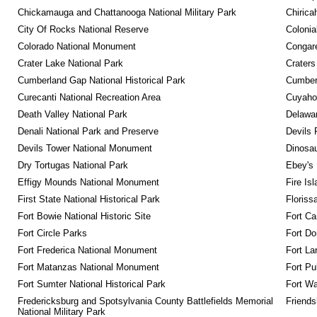
Chickamauga and Chattanooga National Military Park
Chirica
City Of Rocks National Reserve
Colonia
Colorado National Monument
Congare
Crater Lake National Park
Craters
Cumberland Gap National Historical Park
Cumberl
Curecanti National Recreation Area
Cuyahog
Death Valley National Park
Delawar
Denali National Park and Preserve
Devils 
Devils Tower National Monument
Dinosa
Dry Tortugas National Park
Ebey's 
Effigy Mounds National Monument
Fire Is
First State National Historical Park
Floriss
Fort Bowie National Historic Site
Fort Ca
Fort Circle Parks
Fort Do
Fort Frederica National Monument
Fort La
Fort Matanzas National Monument
Fort Pu
Fort Sumter National Historical Park
Fort Wa
Fredericksburg and Spotsylvania County Battlefields Memorial 
Friendsh
National Military Park