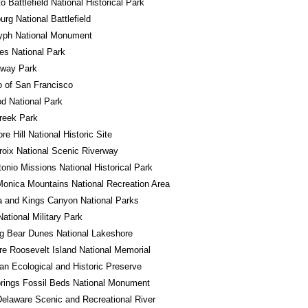
o Battlefield National Historical Park
urg National Battlefield
lyph National Monument
es National Park
away Park
o of San Francisco
d National Park
reek Park
e Hill National Historic Site
roix National Scenic Riverway
onio Missions National Historical Park
onica Mountains National Recreation Area
 and Kings Canyon National Parks
National Military Park
g Bear Dunes National Lakeshore
e Roosevelt Island National Memorial
n Ecological and Historic Preserve
rings Fossil Beds National Monument
elaware Scenic and Recreational River