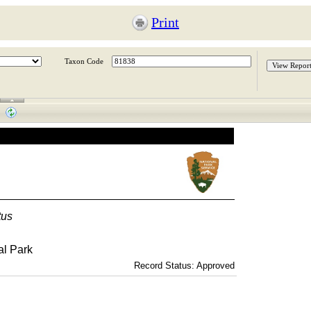
Print
Taxon Code
tus
al Park
Record Status: Approved