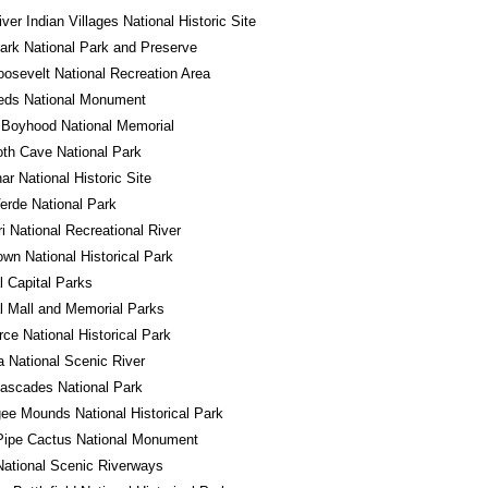
iver Indian Villages National Historic Site
ark National Park and Preserve
osevelt National Recreation Area
eds National Monument
 Boyhood National Memorial
h Cave National Park
r National Historic Site
rde National Park
i National Recreational River
own National Historical Park
l Capital Parks
l Mall and Memorial Parks
ce National Historical Park
a National Scenic River
ascades National Park
e Mounds National Historical Park
Pipe Cactus National Monument
ational Scenic Riverways