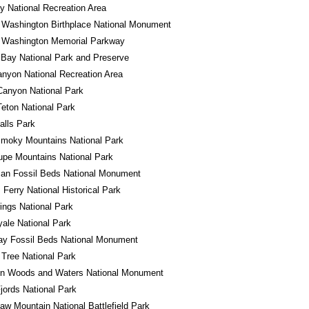
 National Recreation Area
 Washington Birthplace National Monument
 Washington Memorial Parkway
 Bay National Park and Preserve
nyon National Recreation Area
Canyon National Park
eton National Park
alls Park
Smoky Mountains National Park
pe Mountains National Park
an Fossil Beds National Monument
 Ferry National Historical Park
ings National Park
yale National Park
ay Fossil Beds National Monument
Tree National Park
in Woods and Waters National Monument
jords National Park
w Mountain National Battlefield Park