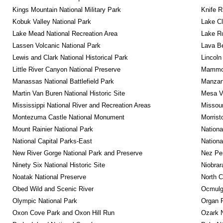
Kings Mountain National Military Park
Knife R
Kobuk Valley National Park
Lake Cl
Lake Mead National Recreation Area
Lake Ro
Lassen Volcanic National Park
Lava B
Lewis and Clark National Historical Park
Lincoln
Little River Canyon National Preserve
Mammot
Manassas National Battlefield Park
Manzana
Martin Van Buren National Historic Site
Mesa Ve
Mississippi National River and Recreation Areas
Missour
Montezuma Castle National Monument
Morrist
Mount Rainier National Park
Nationa
National Capital Parks-East
Nationa
New River Gorge National Park and Preserve
Nez Per
Ninety Six National Historic Site
Niobrar
Noatak National Preserve
North C
Obed Wild and Scenic River
Ocmulge
Olympic National Park
Organ 
Oxon Cove Park and Oxon Hill Run
Ozark N