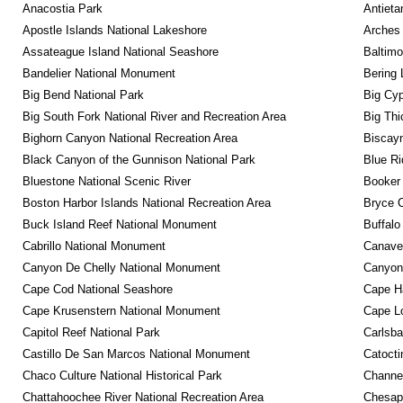
Anacostia Park
Antieta
Apostle Islands National Lakeshore
Arches 
Assateague Island National Seashore
Baltimo
Bandelier National Monument
Bering 
Big Bend National Park
Big Cyp
Big South Fork National River and Recreation Area
Big Thi
Bighorn Canyon National Recreation Area
Biscayn
Black Canyon of the Gunnison National Park
Blue R
Bluestone National Scenic River
Booker
Boston Harbor Islands National Recreation Area
Bryce C
Buck Island Reef National Monument
Buffalo
Cabrillo National Monument
Canaver
Canyon De Chelly National Monument
Canyonl
Cape Cod National Seashore
Cape Ha
Cape Krusenstern National Monument
Cape Lo
Capitol Reef National Park
Carlsba
Castillo De San Marcos National Monument
Catocti
Chaco Culture National Historical Park
Channel
Chattahoochee River National Recreation Area
Chesape