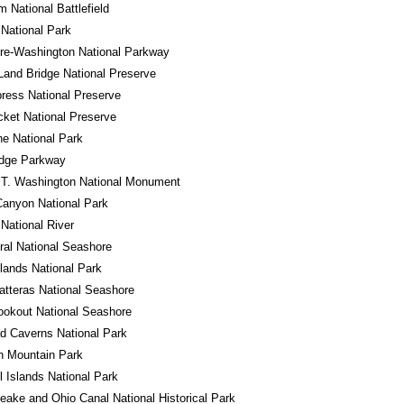
m National Battlefield
National Park
re-Washington National Parkway
Land Bridge National Preserve
ress National Preserve
cket National Preserve
e National Park
idge Parkway
 T. Washington National Monument
anyon National Park
 National River
al National Seashore
ands National Park
tteras National Seashore
okout National Seashore
d Caverns National Park
n Mountain Park
 Islands National Park
ake and Ohio Canal National Historical Park