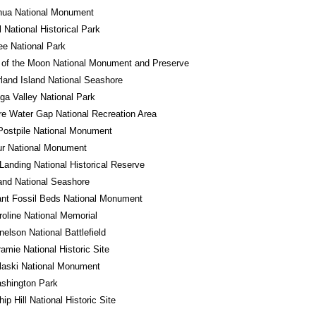
hua National Monument
l National Historical Park
e National Park
 of the Moon National Monument and Preserve
and Island National Seashore
a Valley National Park
e Water Gap National Recreation Area
Postpile National Monument
ur National Monument
Landing National Historical Reserve
land National Seashore
ant Fossil Beds National Monument
roline National Memorial
nelson National Battlefield
ramie National Historic Site
laski National Monument
shington Park
ip Hill National Historic Site