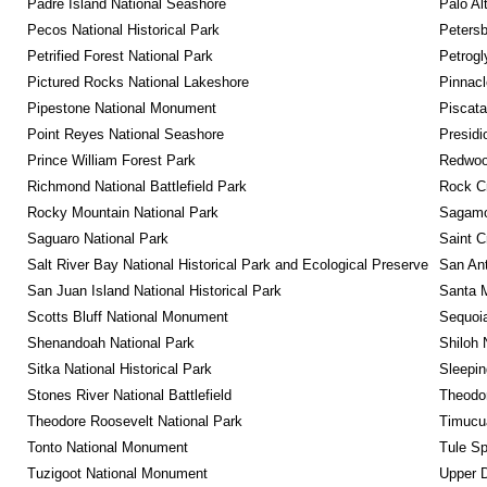
Padre Island National Seashore
Palo Alt
Pecos National Historical Park
Petersb
Petrified Forest National Park
Petrog
Pictured Rocks National Lakeshore
Pinnacl
Pipestone National Monument
Piscat
Point Reyes National Seashore
Presidi
Prince William Forest Park
Redwoo
Richmond National Battlefield Park
Rock C
Rocky Mountain National Park
Sagamor
Saguaro National Park
Saint C
Salt River Bay National Historical Park and Ecological Preserve
San Ant
San Juan Island National Historical Park
Santa M
Scotts Bluff National Monument
Sequoia
Shenandoah National Park
Shiloh 
Sitka National Historical Park
Sleepin
Stones River National Battlefield
Theodor
Theodore Roosevelt National Park
Timucua
Tonto National Monument
Tule Sp
Tuzigoot National Monument
Upper D