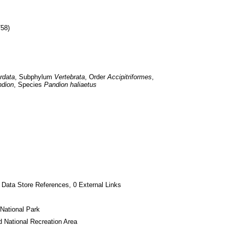
758)
rdata
, Subphylum 
Vertebrata
, Order 
Accipitriformes
, 
dion
, Species 
Pandion haliaetus
 Data Store References, 0 External Links
National Park
 National Recreation Area