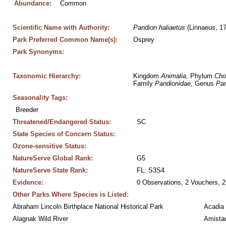
Abundance:
Common
Scientific Name with Authority:
Pandion
haliaetus
 (Linnaeus, 1
Park Preferred Common Name(s):
Osprey
Park Synonyms:
Taxonomic Hierarchy:
Kingdom 
Animalia
, Phylum 
Cho
Family 
Pandionidae
, Genus 
Pan
Seasonality Tags:
Breeder
Threatened/Endangered Status:
SC
State Species of Concern Status:
Ozone-sensitive Status:
NatureServe Global Rank:
G5
NatureServe State Rank:
FL: S3S4
Evidence:
0 Observations, 2 Vouchers, 2
Other Parks Where Species is Listed:
Abraham Lincoln Birthplace National Historical Park
Acadia 
Alagnak Wild River
Amistad