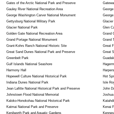
Gates of the Arctic National Park and Preserve
Gateway
Gauley River National Recreation Area
George
George Washington Carver National Monument
George
Gettysburg National Military Park
Glacier
Glacier National Park
Glen Ca
Golden Gate National Recreation Area
Grand 
Grand Portage National Monument
Grand T
Grant-Kohrs Ranch National Historic Site
Great F
Great Sand Dunes National Park and Preserve
Great 
Greenbelt Park
Guadalu
Gulf Islands National Seashore
Hagerm
Harmony Hall
Harpers
Hopewell Culture National Historical Park
Hot Spr
Indiana Dunes National Park
Isle Ro
Jean Lafitte National Historical Park and Preserve
John D
Johnstown Flood National Memorial
Joshua 
Kaloko-Honokohau National Historical Park
Katahd
Katmai National Park and Preserve
Kenai F
Kenilworth Park and Aquatic Gardens
Kennesa