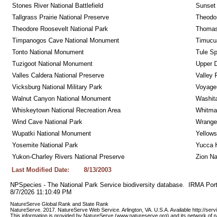
Stones River National Battlefield
Sunset 
Tallgrass Prairie National Preserve
Theodor
Theodore Roosevelt National Park
Thomas 
Timpanogos Cave National Monument
Timucua
Tonto National Monument
Tule Sp
Tuzigoot National Monument
Upper D
Valles Caldera National Preserve
Valley 
Vicksburg National Military Park
Voyageu
Walnut Canyon National Monument
Washita
Whiskeytown National Recreation Area
Whitman
Wind Cave National Park
Wrangel
Wupatki National Monument
Yellows
Yosemite National Park
Yucca 
Yukon-Charley Rivers National Preserve
Zion Na
Last Modified Date:
8/13/2003
NPSpecies - The National Park Service biodiversity database.  IRMA Port
8/7/2026 11:10:49 PM
NatureServe Global Rank and State Rank 
NatureServe. 2017. NatureServe Web Service. Arlington, VA. U.S.A. Available http://ser
This information is provided by NatureServe (www.natureserve.org) and its network of n