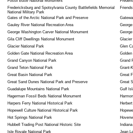
Fossil Butte National Monument
Frederi
Fredericksburg and Spotsylvania County Battlefields Memorial 
Friendsh
National Military Park
Gates of the Arctic National Park and Preserve
Gateway
Gauley River National Recreation Area
George
George Washington Carver National Monument
George
Gila Cliff Dwellings National Monument
Glacier
Glacier National Park
Glen Ca
Golden Gate National Recreation Area
Golden 
Grand Canyon National Park
Grand 
Grand Teton National Park
Grant-K
Great Basin National Park
Great F
Great Sand Dunes National Park and Preserve
Great 
Guadalupe Mountains National Park
Gulf Is
Hagerman Fossil Beds National Monument
Harmon
Harpers Ferry National Historical Park
Herbert
Hopewell Culture National Historical Park
Hopewel
Hot Springs National Park
Hovenw
Hubbell Trading Post National Historic Site
Indiana
Isle Royale National Park
Jean La