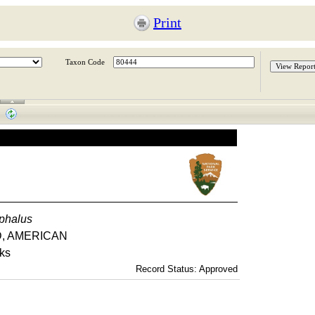
Print
Taxon Code
phalus
LD, AMERICAN
rks
Record Status: Approved