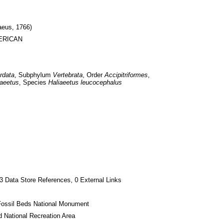
aeus, 1766)
MERICAN
rdata
, Subphylum 
Vertebrata
, Order 
Accipitriformes
, 
iaeetus
, Species 
Haliaeetus leucocephalus
3 Data Store References, 0 External Links
Fossil Beds National Monument
 National Recreation Area