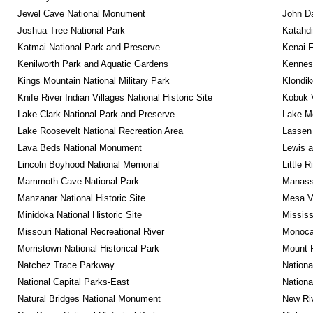
Jewel Cave National Monument
John D
Joshua Tree National Park
Katahd
Katmai National Park and Preserve
Kenai F
Kenilworth Park and Aquatic Gardens
Kennesa
Kings Mountain National Military Park
Klondik
Knife River Indian Villages National Historic Site
Kobuk V
Lake Clark National Park and Preserve
Lake Me
Lake Roosevelt National Recreation Area
Lassen 
Lava Beds National Monument
Lewis a
Lincoln Boyhood National Memorial
Little 
Mammoth Cave National Park
Manassa
Manzanar National Historic Site
Mesa Ve
Minidoka National Historic Site
Mississ
Missouri National Recreational River
Monocac
Morristown National Historical Park
Mount 
Natchez Trace Parkway
Nationa
National Capital Parks-East
Nationa
Natural Bridges National Monument
New Riv