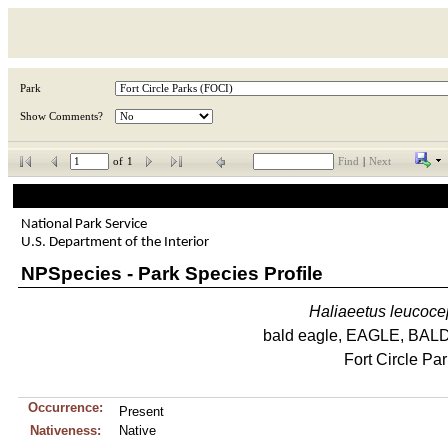
Park
Show Comments?
of
1
Find
|
Next
National Park Service
U.S. Department of the Interior
NPSpecies - Park Species Profile
Haliaeetus
leucoce
bald eagle, EAGLE, BA
Fort Circle Pa
Occurrence:
Present
Nativeness:
Native