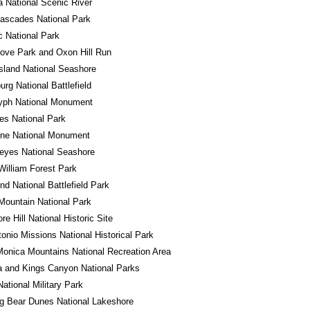
a National Scenic River
ascades National Park
 National Park
ove Park and Oxon Hill Run
sland National Seashore
urg National Battlefield
lyph National Monument
es National Park
one National Monument
eyes National Seashore
William Forest Park
d National Battlefield Park
ountain National Park
e Hill National Historic Site
onio Missions National Historical Park
onica Mountains National Recreation Area
 and Kings Canyon National Parks
National Military Park
g Bear Dunes National Lakeshore