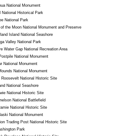
hua National Monument
l National Historical Park
e National Park
 of the Moon National Monument and Preserve
and Island National Seashore
a Valley National Park
e Water Gap National Recreation Area
Postpile National Monument
ur National Monument
 Mounds National Monument
 Roosevelt National Historic Site
land National Seashore
wie National Historic Site
nelson National Battlefield
ramie National Historic Site
laski National Monument
ion Trading Post National Historic Site
shington Park