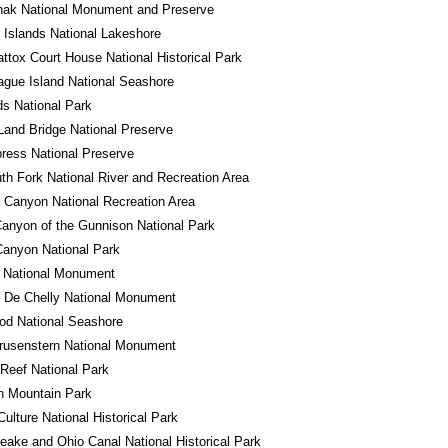
hak National Monument and Preserve
 Islands National Lakeshore
tox Court House National Historical Park
gue Island National Seashore
s National Park
Land Bridge National Preserve
ress National Preserve
th Fork National River and Recreation Area
 Canyon National Recreation Area
anyon of the Gunnison National Park
anyon National Park
o National Monument
 De Chelly National Monument
od National Seashore
rusenstern National Monument
 Reef National Park
n Mountain Park
ulture National Historical Park
ake and Ohio Canal National Historical Park