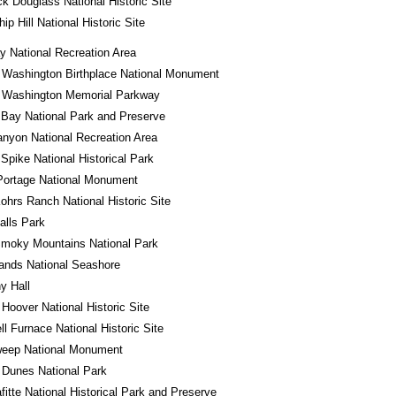
ck Douglass National Historic Site
ip Hill National Historic Site
 National Recreation Area
 Washington Birthplace National Monument
 Washington Memorial Parkway
 Bay National Park and Preserve
nyon National Recreation Area
Spike National Historical Park
Portage National Monument
ohrs Ranch National Historic Site
alls Park
Smoky Mountains National Park
lands National Seashore
y Hall
 Hoover National Historic Site
l Furnace National Historic Site
eep National Monument
 Dunes National Park
fitte National Historical Park and Preserve