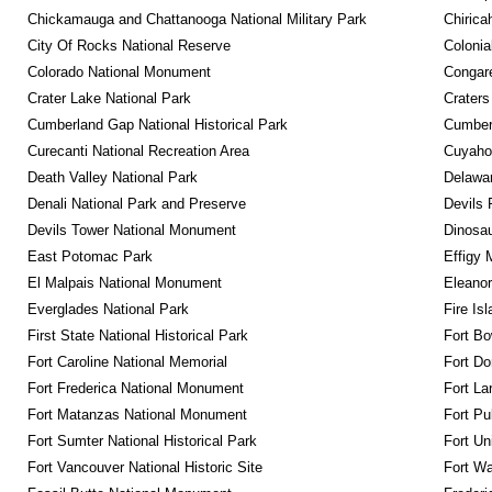
Chickamauga and Chattanooga National Military Park
Chirica
City Of Rocks National Reserve
Colonia
Colorado National Monument
Congare
Crater Lake National Park
Craters
Cumberland Gap National Historical Park
Cumberl
Curecanti National Recreation Area
Cuyahog
Death Valley National Park
Delawar
Denali National Park and Preserve
Devils 
Devils Tower National Monument
Dinosa
East Potomac Park
Effigy
El Malpais National Monument
Eleanor
Everglades National Park
Fire Is
First State National Historical Park
Fort Bo
Fort Caroline National Memorial
Fort Do
Fort Frederica National Monument
Fort La
Fort Matanzas National Monument
Fort Pu
Fort Sumter National Historical Park
Fort Un
Fort Vancouver National Historic Site
Fort Wa