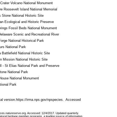
Crater Volcano National Monument
e Roosevelt Island National Memorial
Stone National Historic Site
n Ecological and Historic Preserve
rings Fossil Beds National Monument
elaware Scenic and Recreational River
Forge National Historical Park
rs National Park
 Battlefield National Historic Site
 Mission National Historic Site
l - St Elias National Park and Preserve
tone National Park
House National Monument
tional Park
al version.https://irma.nps.gov/npspecies.  Accessed 
vices.natureserve.org. Accessed: 12/4/2017. Updated quarterly.
atural heritage member programs, a leading source of information 