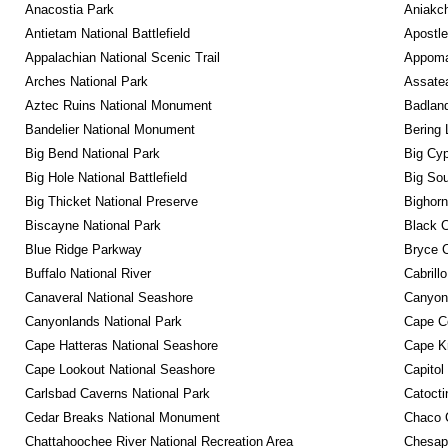
Anacostia Park
Aniakc
Antietam National Battlefield
Apostle
Appalachian National Scenic Trail
Appomat
Arches National Park
Assatea
Aztec Ruins National Monument
Badland
Bandelier National Monument
Bering 
Big Bend National Park
Big Cyp
Big Hole National Battlefield
Big Sou
Big Thicket National Preserve
Bighorn
Biscayne National Park
Black C
Blue Ridge Parkway
Bryce C
Buffalo National River
Cabrill
Canaveral National Seashore
Canyon
Canyonlands National Park
Cape C
Cape Hatteras National Seashore
Cape K
Cape Lookout National Seashore
Capitol
Carlsbad Caverns National Park
Catocti
Cedar Breaks National Monument
Chaco C
Chattahoochee River National Recreation Area
Chesape