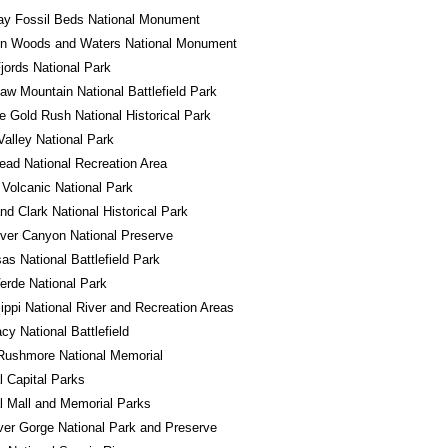
ay Fossil Beds National Monument
in Woods and Waters National Monument
jords National Park
w Mountain National Battlefield Park
e Gold Rush National Historical Park
alley National Park
ad National Recreation Area
Volcanic National Park
nd Clark National Historical Park
River Canyon National Preserve
s National Battlefield Park
rde National Park
ippi National River and Recreation Areas
y National Battlefield
Rushmore National Memorial
l Capital Parks
l Mall and Memorial Parks
er Gorge National Park and Preserve