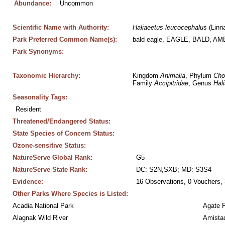
Abundance:
Uncommon
Scientific Name with Authority:
Haliaeetus
leucocephalus
 (Linn
Park Preferred Common Name(s):
bald eagle, EAGLE, BALD, A
Park Synonyms:
Taxonomic Hierarchy:
Kingdom 
Animalia
, Phylum 
Cho
Family 
Accipitridae
, Genus 
Hal
Seasonality Tags:
Resident
Threatened/Endangered Status:
State Species of Concern Status:
Ozone-sensitive Status:
NatureServe Global Rank:
G5
NatureServe State Rank:
DC: S2N,SXB; MD: S3S4
Evidence:
16 Observations, 0 Vouchers, 
Other Parks Where Species is Listed:
Acadia National Park
Agate 
Alagnak Wild River
Amistad