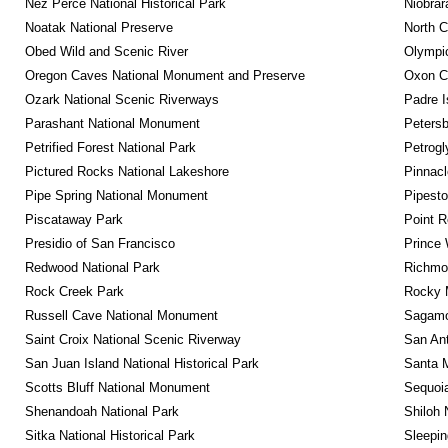
Nez Perce National Historical Park
Niobrar
Noatak National Preserve
North C
Obed Wild and Scenic River
Olympic
Oregon Caves National Monument and Preserve
Oxon C
Ozark National Scenic Riverways
Padre I
Parashant National Monument
Petersb
Petrified Forest National Park
Petrog
Pictured Rocks National Lakeshore
Pinnacl
Pipe Spring National Monument
Pipest
Piscataway Park
Point R
Presidio of San Francisco
Prince 
Redwood National Park
Richmon
Rock Creek Park
Rocky M
Russell Cave National Monument
Sagamor
Saint Croix National Scenic Riverway
San Ant
San Juan Island National Historical Park
Santa M
Scotts Bluff National Monument
Sequoia
Shenandoah National Park
Shiloh 
Sitka National Historical Park
Sleepin