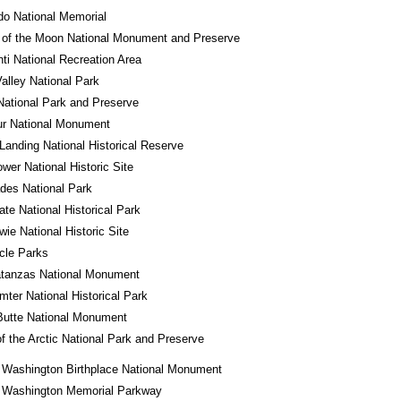
o National Memorial
 of the Moon National Monument and Preserve
ti National Recreation Area
alley National Park
National Park and Preserve
ur National Monument
Landing National Historical Reserve
wer National Historic Site
des National Park
tate National Historical Park
wie National Historic Site
rcle Parks
atanzas National Monument
mter National Historical Park
Butte National Monument
f the Arctic National Park and Preserve
 Washington Birthplace National Monument
 Washington Memorial Parkway