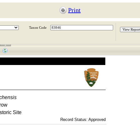
Print
Taxon Code
chensis
row
storic Site
Record Status: Approved