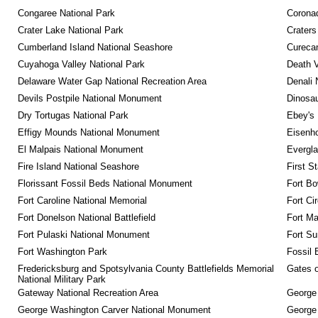
Congaree National Park
Coronad
Crater Lake National Park
Craters
Cumberland Island National Seashore
Curecan
Cuyahoga Valley National Park
Death V
Delaware Water Gap National Recreation Area
Denali 
Devils Postpile National Monument
Dinosa
Dry Tortugas National Park
Ebey's 
Effigy Mounds National Monument
Eisenho
El Malpais National Monument
Evergla
Fire Island National Seashore
First S
Florissant Fossil Beds National Monument
Fort Bo
Fort Caroline National Memorial
Fort Ci
Fort Donelson National Battlefield
Fort M
Fort Pulaski National Monument
Fort Su
Fort Washington Park
Fossil 
Fredericksburg and Spotsylvania County Battlefields Memorial 
Gates o
National Military Park
Gateway National Recreation Area
George
George Washington Carver National Monument
George