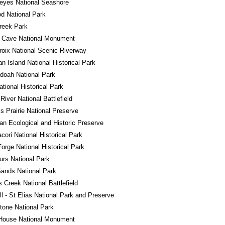
eyes National Seashore
d National Park
reek Park
l Cave National Monument
roix National Scenic Riverway
n Island National Historical Park
doah National Park
ational Historical Park
River National Battlefield
ss Prairie National Preserve
n Ecological and Historic Preserve
ori National Historical Park
Forge National Historical Park
rs National Park
ands National Park
s Creek National Battlefield
l - St Elias National Park and Preserve
tone National Park
House National Monument