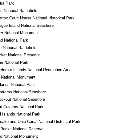
tia Park
m National Battlefield
tox Court House National Historical Park
gue Island National Seashore
er National Monument
d National Park
e National Battlefield
cket National Preserve
e National Park
Harbor Islands National Recreation Area
o National Monument
ands National Park
tteras National Seashore
okout National Seashore
d Caverns National Park
 Islands National Park
ake and Ohio Canal National Historical Park
 Rocks National Reserve
do National Monument