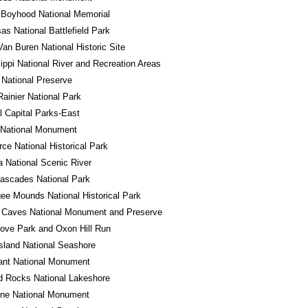
 Boyhood National Memorial
s National Battlefield Park
Van Buren National Historic Site
ippi National River and Recreation Areas
National Preserve
ainier National Park
l Capital Parks-East
 National Monument
ce National Historical Park
a National Scenic River
ascades National Park
e Mounds National Historical Park
 Caves National Monument and Preserve
ove Park and Oxon Hill Run
sland National Seashore
ant National Monument
d Rocks National Lakeshore
one National Monument