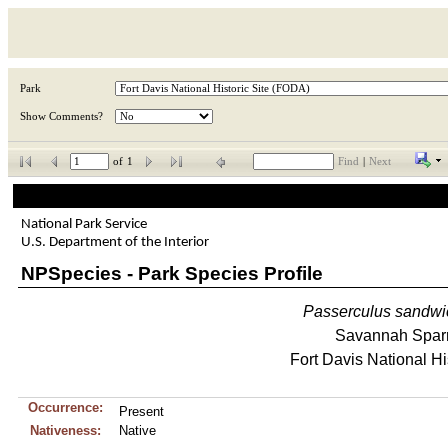
Park
Show Comments?
of
1
Find
|
Next
National Park Service
U.S. Department of the Interior
NPSpecies - Park Species Profile
Passerculus
sandwi
Savannah Spar
Fort Davis National Hi
Occurrence:
Present
Nativeness:
Native