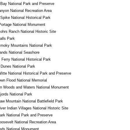
 Bay National Park and Preserve
nyon National Recreation Area
Spike National Historical Park
Portage National Monument
ohrs Ranch National Historic Site
alls Park
Smoky Mountains National Park
lands National Seashore
 Ferry National Historical Park
 Dunes National Park
fitte National Historical Park and Preserve
wn Flood National Memorial
in Woods and Waters National Monument
jords National Park
w Mountain National Battlefield Park
iver Indian Villages National Historic Site
ark National Park and Preserve
osevelt National Recreation Area
eds National Monument