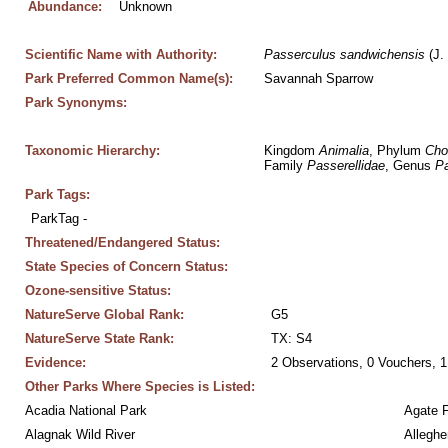
Abundance:
Unknown
Scientific Name with Authority:
Passerculus
sandwichensis
 (J.
Park Preferred Common Name(s):
Savannah Sparrow
Park Synonyms:
Taxonomic Hierarchy:
Kingdom 
Animalia
, Phylum 
Cho
Family 
Passerellidae
, Genus 
Pa
Park Tags:
ParkTag - 
Threatened/Endangered Status:
State Species of Concern Status:
Ozone-sensitive Status:
NatureServe Global Rank:
G5
NatureServe State Rank:
TX: S4
Evidence:
2 Observations, 0 Vouchers, 1
Other Parks Where Species is Listed:
Acadia National Park
Agate 
Alagnak Wild River
Alleghe