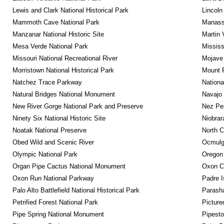
Lewis and Clark National Historical Park
Lincoln
Mammoth Cave National Park
Manassa
Manzanar National Historic Site
Martin 
Mesa Verde National Park
Mississ
Missouri National Recreational River
Mojave 
Morristown National Historical Park
Mount R
Natchez Trace Parkway
Nationa
Natural Bridges National Monument
Navajo
New River Gorge National Park and Preserve
Nez Per
Ninety Six National Historic Site
Niobrar
Noatak National Preserve
North C
Obed Wild and Scenic River
Ocmulge
Olympic National Park
Oregon
Organ Pipe Cactus National Monument
Oxon C
Oxon Run National Parkway
Padre I
Palo Alto Battlefield National Historical Park
Parash
Petrified Forest National Park
Picture
Pipe Spring National Monument
Pipest