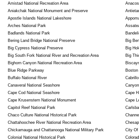
Amistad National Recreation Area
Anacos
Aniakchak National Monument and Preserve
Antieta
Apostle Islands National Lakeshore
Appomat
Arches National Park
Assatea
Badlands National Park
Bandeli
Bering Land Bridge National Preserve
Big Ben
Big Cypress National Preserve
Big Hol
Big South Fork National River and Recreation Area
Big Thi
Bighorn Canyon National Recreation Area
Biscayn
Blue Ridge Parkway
Boston 
Buffalo National River
Cabrill
Canaveral National Seashore
Canyonl
Cape Cod National Seashore
Cape Ha
Cape Krusenstern National Monument
Cape Lo
Capitol Reef National Park
Carlsba
Chaco Culture National Historical Park
Channel
Chattahoochee River National Recreation Area
Chesape
Chickamauga and Chattanooga National Military Park
City Of
Colonial National Historical Park
Colora