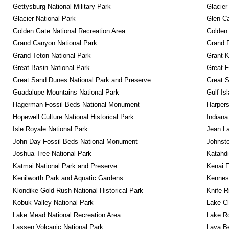
Gettysburg National Military Park
Glacier
Glacier National Park
Glen Ca
Golden Gate National Recreation Area
Golden 
Grand Canyon National Park
Grand 
Grand Teton National Park
Grant-K
Great Basin National Park
Great F
Great Sand Dunes National Park and Preserve
Great 
Guadalupe Mountains National Park
Gulf Is
Hagerman Fossil Beds National Monument
Harpers
Hopewell Culture National Historical Park
Indiana
Isle Royale National Park
Jean La
John Day Fossil Beds National Monument
Johnsto
Joshua Tree National Park
Katahd
Katmai National Park and Preserve
Kenai F
Kenilworth Park and Aquatic Gardens
Kennesa
Klondike Gold Rush National Historical Park
Knife R
Kobuk Valley National Park
Lake Cl
Lake Mead National Recreation Area
Lake Ro
Lassen Volcanic National Park
Lava B