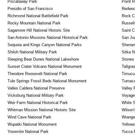
Piscataway Park
Point R
Presidio of San Francisco
Redwoo
Richmond National Battlefield Park
Rock C
Rocky Mountain National Park
Russel
Sagamore Hill National Historic Site
Saint C
San Antonio Missions National Historical Park
San Jua
Sequoia and Kings Canyon National Parks
Shenan
Shiloh National Military Park
Sitka N
Sleeping Bear Dunes National Lakeshore
Stones 
Sunset Crater Volcano National Monument
Tallgra
Theodore Roosevelt National Park
Timucua
Tule Springs Fossil Beds National Monument
Tumacac
Valles Caldera National Preserve
Valley 
Vicksburg National Military Park
Voyageu
Weir Farm National Historical Park
White S
Whitman Mission National Historic Site
Wilson'
Wind Cave National Park
Wrangel
Wupatki National Monument
Yellows
Yosemite National Park
Yucca 