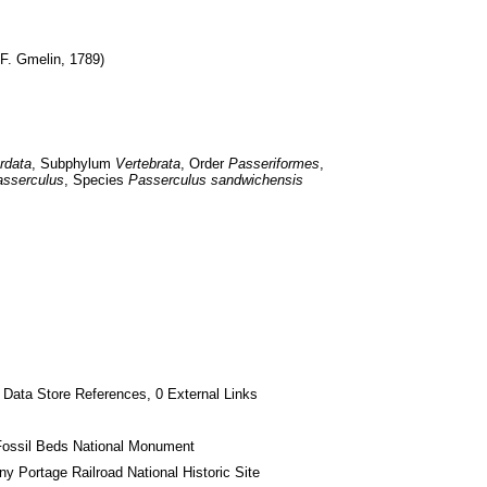
 F. Gmelin, 1789)
rdata
, Subphylum 
Vertebrata
, Order 
Passeriformes
, 
sserculus
, Species 
Passerculus sandwichensis
 Data Store References, 0 External Links
Fossil Beds National Monument
ny Portage Railroad National Historic Site