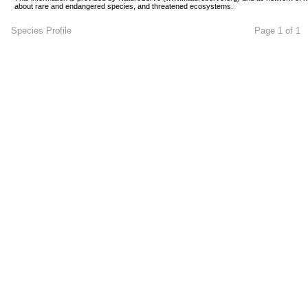
about rare and endangered species, and threatened ecosystems.
Species Profile
Page 1 of 1