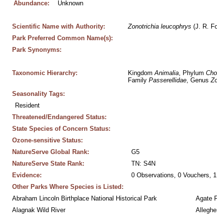
Abundance:
Unknown
Scientific Name with Authority:
Zonotrichia
leucophrys
 (J. R. F
Park Preferred Common Name(s):
Park Synonyms:
Taxonomic Hierarchy:
Kingdom 
Animalia
, Phylum 
Cho
Family 
Passerellidae
, Genus 
Zo
Seasonality Tags:
Resident
Threatened/Endangered Status:
State Species of Concern Status:
Ozone-sensitive Status:
NatureServe Global Rank:
G5
NatureServe State Rank:
TN: S4N
Evidence:
0 Observations, 0 Vouchers, 1
Other Parks Where Species is Listed:
Abraham Lincoln Birthplace National Historical Park
Agate 
Alagnak Wild River
Alleghe