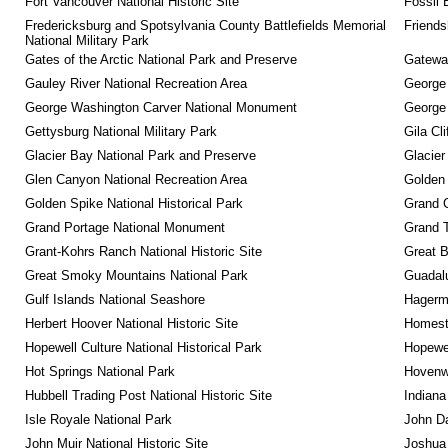
Fort Vancouver National Historic Site
Fossil 
Fredericksburg and Spotsylvania County Battlefields Memorial 
Friendsh
National Military Park
Gates of the Arctic National Park and Preserve
Gateway
Gauley River National Recreation Area
George
George Washington Carver National Monument
George
Gettysburg National Military Park
Gila Cl
Glacier Bay National Park and Preserve
Glacier
Glen Canyon National Recreation Area
Golden 
Golden Spike National Historical Park
Grand 
Grand Portage National Monument
Grand T
Grant-Kohrs Ranch National Historic Site
Great B
Great Smoky Mountains National Park
Guadalu
Gulf Islands National Seashore
Hagerm
Herbert Hoover National Historic Site
Homeste
Hopewell Culture National Historical Park
Hopewel
Hot Springs National Park
Hovenw
Hubbell Trading Post National Historic Site
Indiana
Isle Royale National Park
John D
John Muir National Historic Site
Joshua 