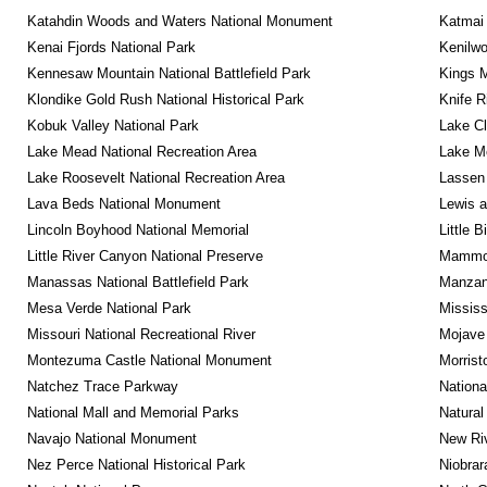
Katahdin Woods and Waters National Monument
Katmai 
Kenai Fjords National Park
Kenilwo
Kennesaw Mountain National Battlefield Park
Kings M
Klondike Gold Rush National Historical Park
Knife R
Kobuk Valley National Park
Lake Cl
Lake Mead National Recreation Area
Lake Me
Lake Roosevelt National Recreation Area
Lassen 
Lava Beds National Monument
Lewis a
Lincoln Boyhood National Memorial
Little 
Little River Canyon National Preserve
Mammot
Manassas National Battlefield Park
Manzana
Mesa Verde National Park
Mississ
Missouri National Recreational River
Mojave 
Montezuma Castle National Monument
Morrist
Natchez Trace Parkway
Nationa
National Mall and Memorial Parks
Natural
Navajo National Monument
New Riv
Nez Perce National Historical Park
Niobrar