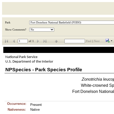
Park
Show Comments?
of
1
Find
|
Next
National Park Service
U.S. Department of the Interior
NPSpecies - Park Species Profile
Zonotrichia
leuco
White-crowned S
Fort Donelson National 
Occurrence:
Present
Nativeness:
Native