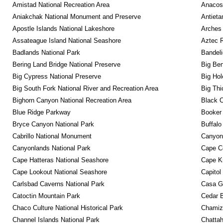
Amistad National Recreation Area
Anacos
Aniakchak National Monument and Preserve
Antieta
Apostle Islands National Lakeshore
Arches 
Assateague Island National Seashore
Aztec 
Badlands National Park
Bandeli
Bering Land Bridge National Preserve
Big Ben
Big Cypress National Preserve
Big Hol
Big South Fork National River and Recreation Area
Big Thi
Bighorn Canyon National Recreation Area
Black C
Blue Ridge Parkway
Booker
Bryce Canyon National Park
Buffalo
Cabrillo National Monument
Canyon
Canyonlands National Park
Cape C
Cape Hatteras National Seashore
Cape K
Cape Lookout National Seashore
Capitol
Carlsbad Caverns National Park
Casa G
Catoctin Mountain Park
Cedar 
Chaco Culture National Historical Park
Chamiza
Channel Islands National Park
Chattah