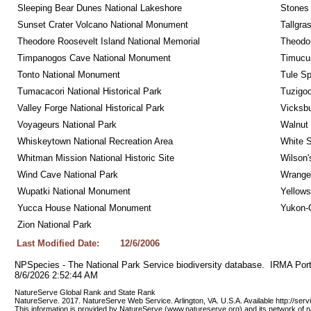
Sleeping Bear Dunes National Lakeshore
Stones 
Sunset Crater Volcano National Monument
Tallgra
Theodore Roosevelt Island National Memorial
Theodor
Timpanogos Cave National Monument
Timucua
Tonto National Monument
Tule Sp
Tumacacori National Historical Park
Tuzigo
Valley Forge National Historical Park
Vicksbu
Voyageurs National Park
Walnut
Whiskeytown National Recreation Area
White S
Whitman Mission National Historic Site
Wilson'
Wind Cave National Park
Wrangel
Wupatki National Monument
Yellows
Yucca House National Monument
Yukon-C
Zion National Park
Last Modified Date:
12/6/2006
NPSpecies - The National Park Service biodiversity database.  IRMA Port
8/6/2026 2:52:44 AM
NatureServe Global Rank and State Rank 
NatureServe. 2017. NatureServe Web Service. Arlington, VA. U.S.A. Available http://ser
This information is provided by NatureServe (www.natureserve.org) and its network of n