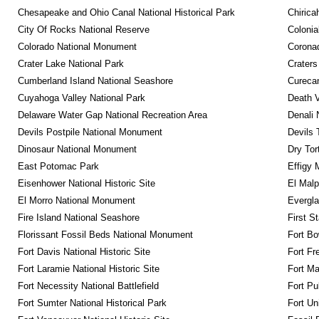
Chesapeake and Ohio Canal National Historical Park
Chirica
City Of Rocks National Reserve
Colonia
Colorado National Monument
Coronad
Crater Lake National Park
Craters
Cumberland Island National Seashore
Curecan
Cuyahoga Valley National Park
Death V
Delaware Water Gap National Recreation Area
Denali 
Devils Postpile National Monument
Devils 
Dinosaur National Monument
Dry Tor
East Potomac Park
Effigy
Eisenhower National Historic Site
El Malp
El Morro National Monument
Evergla
Fire Island National Seashore
First S
Florissant Fossil Beds National Monument
Fort Bo
Fort Davis National Historic Site
Fort Fr
Fort Laramie National Historic Site
Fort M
Fort Necessity National Battlefield
Fort Pu
Fort Sumter National Historical Park
Fort Un