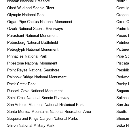
Noatak National Preserve
North C
Obed Wild and Scenic River
Ocmulge
Olympic National Park
Oregon
Organ Pipe Cactus National Monument
Oxon C
Ozark National Scenic Riverways
Padre I
Parashant National Monument
Pecos N
Petersburg National Battlefield
Petrifi
Petroglyph National Monument
Picture
Pinnacles National Park
Pipe Sp
Pipestone National Monument
Piscat
Point Reyes National Seashore
Presidi
Rainbow Bridge National Monument
Redwoo
Rock Creek Park
Rocky M
Russell Cave National Monument
Saguaro
Saint Croix National Scenic Riverway
Salinas
San Antonio Missions National Historical Park
San Jua
Santa Monica Mountains National Recreation Area
Scotts 
Sequoia and Kings Canyon National Parks
Shenan
Shiloh National Military Park
Sitka N