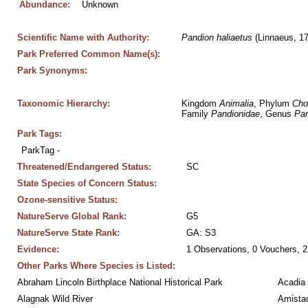
Abundance:
Unknown
Scientific Name with Authority:
Pandion
haliaetus
 (Linnaeus, 1
Park Preferred Common Name(s):
Park Synonyms:
Taxonomic Hierarchy:
Kingdom 
Animalia
, Phylum 
Cho
Family 
Pandionidae
, Genus 
Pan
Park Tags:
ParkTag - 
Threatened/Endangered Status:
SC
State Species of Concern Status:
Ozone-sensitive Status:
NatureServe Global Rank:
G5
NatureServe State Rank:
GA: S3
Evidence:
1 Observations, 0 Vouchers, 2
Other Parks Where Species is Listed:
Abraham Lincoln Birthplace National Historical Park
Acadia 
Alagnak Wild River
Amistad