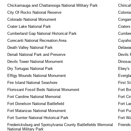
Chickamauga and Chattanooga National Military Park
Chirica
City Of Rocks National Reserve
Colonia
Colorado National Monument
Congare
Crater Lake National Park
Craters
Cumberland Gap National Historical Park
Cumberl
Curecanti National Recreation Area
Cuyahog
Death Valley National Park
Delawar
Denali National Park and Preserve
Devils 
Devils Tower National Monument
Dinosa
Dry Tortugas National Park
Ebey's 
Effigy Mounds National Monument
Evergla
Fire Island National Seashore
First S
Florissant Fossil Beds National Monument
Fort Bo
Fort Caroline National Memorial
Fort Ci
Fort Donelson National Battlefield
Fort La
Fort Matanzas National Monument
Fort Pu
Fort Sumter National Historical Park
Fort Wa
Fredericksburg and Spotsylvania County Battlefields Memorial 
Friendsh
National Military Park