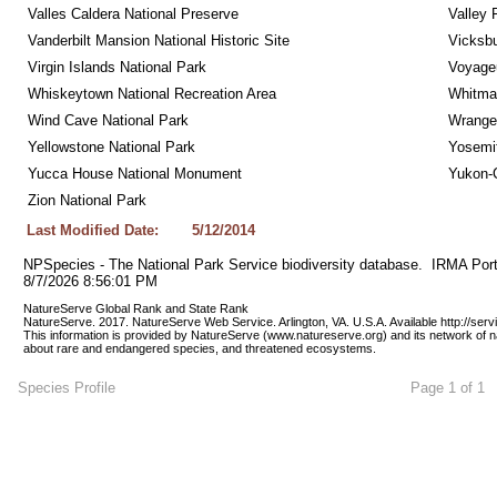
Valles Caldera National Preserve
Valley 
Vanderbilt Mansion National Historic Site
Vicksbu
Virgin Islands National Park
Voyageu
Whiskeytown National Recreation Area
Whitman
Wind Cave National Park
Wrangel
Yellowstone National Park
Yosemit
Yucca House National Monument
Yukon-C
Zion National Park
Last Modified Date:
5/12/2014
NPSpecies - The National Park Service biodiversity database.  IRMA Port
8/7/2026 8:56:01 PM
NatureServe Global Rank and State Rank 
NatureServe. 2017. NatureServe Web Service. Arlington, VA. U.S.A. Available http://ser
This information is provided by NatureServe (www.natureserve.org) and its network of n
about rare and endangered species, and threatened ecosystems.
Species Profile
Page 1 of 1