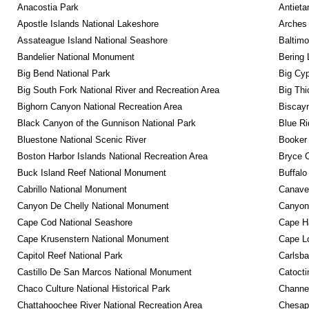
Anacostia Park
Antieta
Apostle Islands National Lakeshore
Arches 
Assateague Island National Seashore
Baltimo
Bandelier National Monument
Bering 
Big Bend National Park
Big Cyp
Big South Fork National River and Recreation Area
Big Thi
Bighorn Canyon National Recreation Area
Biscayn
Black Canyon of the Gunnison National Park
Blue R
Bluestone National Scenic River
Booker
Boston Harbor Islands National Recreation Area
Bryce C
Buck Island Reef National Monument
Buffalo
Cabrillo National Monument
Canaver
Canyon De Chelly National Monument
Canyonl
Cape Cod National Seashore
Cape Ha
Cape Krusenstern National Monument
Cape Lo
Capitol Reef National Park
Carlsba
Castillo De San Marcos National Monument
Catocti
Chaco Culture National Historical Park
Channel
Chattahoochee River National Recreation Area
Chesape