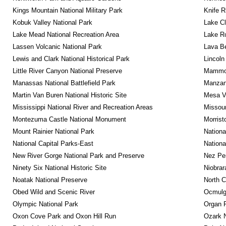
Kings Mountain National Military Park
Knife R
Kobuk Valley National Park
Lake Cl
Lake Mead National Recreation Area
Lake Ro
Lassen Volcanic National Park
Lava B
Lewis and Clark National Historical Park
Lincoln
Little River Canyon National Preserve
Mammot
Manassas National Battlefield Park
Manzana
Martin Van Buren National Historic Site
Mesa Ve
Mississippi National River and Recreation Areas
Missour
Montezuma Castle National Monument
Morrist
Mount Rainier National Park
Nationa
National Capital Parks-East
Nationa
New River Gorge National Park and Preserve
Nez Per
Ninety Six National Historic Site
Niobrar
Noatak National Preserve
North C
Obed Wild and Scenic River
Ocmulge
Olympic National Park
Organ 
Oxon Cove Park and Oxon Hill Run
Ozark N