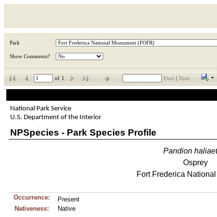
Park
Show Comments?
of
1
Find
|
Next
National Park Service
U.S. Department of the Interior
NPSpecies - Park Species Profile
Pandion
haliae
Osprey
Fort Frederica Nation
Occurrence:
Present
Nativeness:
Native