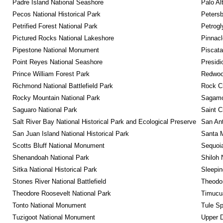
Padre Island National Seashore
Palo Alt
Pecos National Historical Park
Petersb
Petrified Forest National Park
Petrog
Pictured Rocks National Lakeshore
Pinnacl
Pipestone National Monument
Piscat
Point Reyes National Seashore
Presidi
Prince William Forest Park
Redwoo
Richmond National Battlefield Park
Rock C
Rocky Mountain National Park
Sagamor
Saguaro National Park
Saint C
Salt River Bay National Historical Park and Ecological Preserve
San Ant
San Juan Island National Historical Park
Santa M
Scotts Bluff National Monument
Sequoia
Shenandoah National Park
Shiloh 
Sitka National Historical Park
Sleepin
Stones River National Battlefield
Theodor
Theodore Roosevelt National Park
Timucua
Tonto National Monument
Tule Sp
Tuzigoot National Monument
Upper D