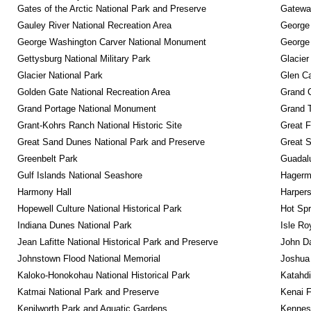
Gates of the Arctic National Park and Preserve
Gateway
Gauley River National Recreation Area
George
George Washington Carver National Monument
George
Gettysburg National Military Park
Glacier
Glacier National Park
Glen Ca
Golden Gate National Recreation Area
Grand 
Grand Portage National Monument
Grand T
Grant-Kohrs Ranch National Historic Site
Great F
Great Sand Dunes National Park and Preserve
Great 
Greenbelt Park
Guadalu
Gulf Islands National Seashore
Hagerm
Harmony Hall
Harpers
Hopewell Culture National Historical Park
Hot Spr
Indiana Dunes National Park
Isle Ro
Jean Lafitte National Historical Park and Preserve
John D
Johnstown Flood National Memorial
Joshua 
Kaloko-Honokohau National Historical Park
Katahd
Katmai National Park and Preserve
Kenai F
Kenilworth Park and Aquatic Gardens
Kennesa