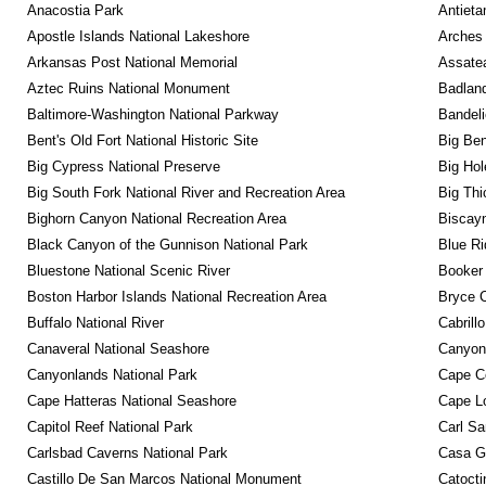
Anacostia Park
Antieta
Apostle Islands National Lakeshore
Arches 
Arkansas Post National Memorial
Assatea
Aztec Ruins National Monument
Badland
Baltimore-Washington National Parkway
Bandeli
Bent's Old Fort National Historic Site
Big Ben
Big Cypress National Preserve
Big Hol
Big South Fork National River and Recreation Area
Big Thi
Bighorn Canyon National Recreation Area
Biscayn
Black Canyon of the Gunnison National Park
Blue R
Bluestone National Scenic River
Booker
Boston Harbor Islands National Recreation Area
Bryce C
Buffalo National River
Cabrill
Canaveral National Seashore
Canyon
Canyonlands National Park
Cape C
Cape Hatteras National Seashore
Cape Lo
Capitol Reef National Park
Carl Sa
Carlsbad Caverns National Park
Casa G
Castillo De San Marcos National Monument
Catocti