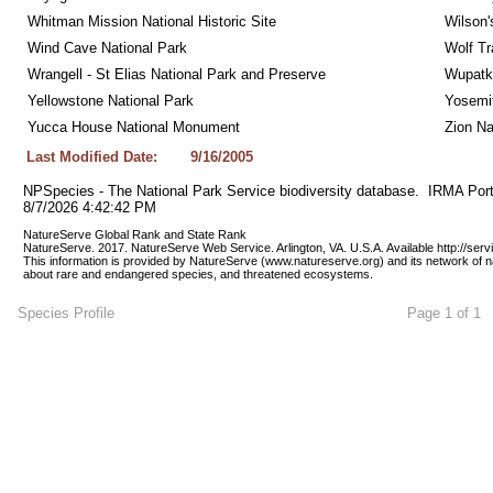
Whitman Mission National Historic Site
Wilson'
Wind Cave National Park
Wolf Tr
Wrangell - St Elias National Park and Preserve
Wupatk
Yellowstone National Park
Yosemit
Yucca House National Monument
Zion Na
Last Modified Date:
9/16/2005
NPSpecies - The National Park Service biodiversity database.  IRMA Port
8/7/2026 4:42:42 PM
NatureServe Global Rank and State Rank 
NatureServe. 2017. NatureServe Web Service. Arlington, VA. U.S.A. Available http://ser
This information is provided by NatureServe (www.natureserve.org) and its network of n
about rare and endangered species, and threatened ecosystems.
Species Profile
Page 1 of 1