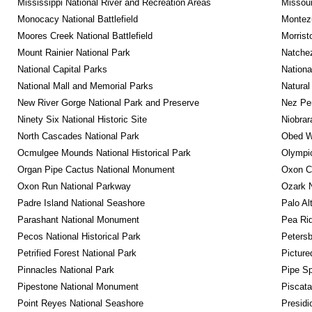
Mississippi National River and Recreation Areas
Missour
Monocacy National Battlefield
Montez
Moores Creek National Battlefield
Morrist
Mount Rainier National Park
Natche
National Capital Parks
Nationa
National Mall and Memorial Parks
Natural
New River Gorge National Park and Preserve
Nez Per
Ninety Six National Historic Site
Niobrar
North Cascades National Park
Obed Wi
Ocmulgee Mounds National Historical Park
Olympic
Organ Pipe Cactus National Monument
Oxon C
Oxon Run National Parkway
Ozark N
Padre Island National Seashore
Palo Alt
Parashant National Monument
Pea Rid
Pecos National Historical Park
Petersb
Petrified Forest National Park
Picture
Pinnacles National Park
Pipe Sp
Pipestone National Monument
Piscat
Point Reyes National Seashore
Presidi