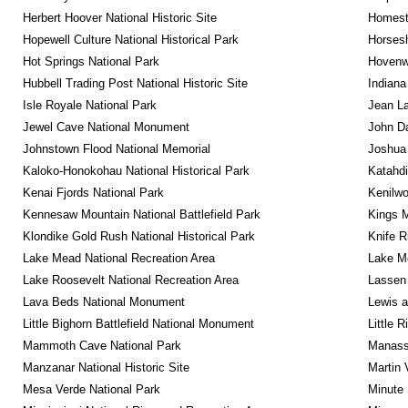
Herbert Hoover National Historic Site
Homeste
Hopewell Culture National Historical Park
Horsesh
Hot Springs National Park
Hovenw
Hubbell Trading Post National Historic Site
Indiana
Isle Royale National Park
Jean La
Jewel Cave National Monument
John D
Johnstown Flood National Memorial
Joshua 
Kaloko-Honokohau National Historical Park
Katahd
Kenai Fjords National Park
Kenilwo
Kennesaw Mountain National Battlefield Park
Kings M
Klondike Gold Rush National Historical Park
Knife R
Lake Mead National Recreation Area
Lake Me
Lake Roosevelt National Recreation Area
Lassen 
Lava Beds National Monument
Lewis a
Little Bighorn Battlefield National Monument
Little 
Mammoth Cave National Park
Manassa
Manzanar National Historic Site
Martin 
Mesa Verde National Park
Minute 