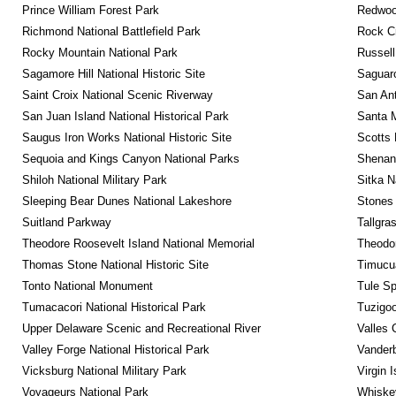
Prince William Forest Park
Redwoo
Richmond National Battlefield Park
Rock C
Rocky Mountain National Park
Russel
Sagamore Hill National Historic Site
Saguaro
Saint Croix National Scenic Riverway
San Ant
San Juan Island National Historical Park
Santa M
Saugus Iron Works National Historic Site
Scotts 
Sequoia and Kings Canyon National Parks
Shenan
Shiloh National Military Park
Sitka N
Sleeping Bear Dunes National Lakeshore
Stones 
Suitland Parkway
Tallgra
Theodore Roosevelt Island National Memorial
Theodor
Thomas Stone National Historic Site
Timucua
Tonto National Monument
Tule Sp
Tumacacori National Historical Park
Tuzigo
Upper Delaware Scenic and Recreational River
Valles 
Valley Forge National Historical Park
Vanderb
Vicksburg National Military Park
Virgin 
Voyageurs National Park
Whiskey