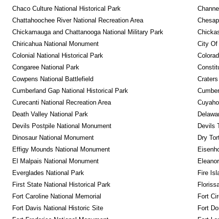
Chaco Culture National Historical Park
Channel
Chattahoochee River National Recreation Area
Chesape
Chickamauga and Chattanooga National Military Park
Chickas
Chiricahua National Monument
City Of
Colonial National Historical Park
Colora
Congaree National Park
Constit
Cowpens National Battlefield
Craters
Cumberland Gap National Historical Park
Cumberl
Curecanti National Recreation Area
Cuyahog
Death Valley National Park
Delawar
Devils Postpile National Monument
Devils 
Dinosaur National Monument
Dry Tor
Effigy Mounds National Monument
Eisenho
El Malpais National Monument
Eleanor
Everglades National Park
Fire Is
First State National Historical Park
Floriss
Fort Caroline National Memorial
Fort Ci
Fort Davis National Historic Site
Fort Do