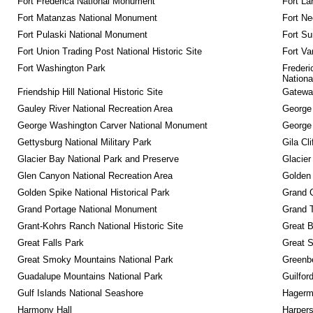
Fort Frederica National Monument
Fort La
Fort Matanzas National Monument
Fort Ne
Fort Pulaski National Monument
Fort Su
Fort Union Trading Post National Historic Site
Fort Va
Fort Washington Park
Frederi
Nationa
Friendship Hill National Historic Site
Gateway
Gauley River National Recreation Area
George
George Washington Carver National Monument
George
Gettysburg National Military Park
Gila Cl
Glacier Bay National Park and Preserve
Glacier
Glen Canyon National Recreation Area
Golden 
Golden Spike National Historical Park
Grand 
Grand Portage National Monument
Grand T
Grant-Kohrs Ranch National Historic Site
Great B
Great Falls Park
Great S
Great Smoky Mountains National Park
Greenbe
Guadalupe Mountains National Park
Guilfor
Gulf Islands National Seashore
Hagerm
Harmony Hall
Harpers