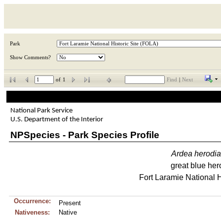
Park
Show Comments?
of
1
Find
|
Next
National Park Service
U.S. Department of the Interior
NPSpecies - Park Species Profile
Ardea
herodi
great blue her
Fort Laramie National H
Occurrence:
Present
Nativeness:
Native