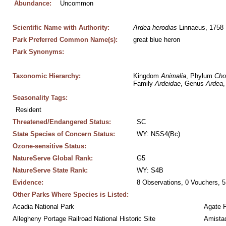
Abundance:
Uncommon
Scientific Name with Authority:
Ardea
herodias
 Linnaeus, 1758
Park Preferred Common Name(s):
great blue heron
Park Synonyms:
Taxonomic Hierarchy:
Kingdom 
Animalia
, Phylum 
Cho
Family 
Ardeidae
, Genus 
Ardea
,
Seasonality Tags:
Resident
Threatened/Endangered Status:
SC
State Species of Concern Status:
WY: NSS4(Bc)
Ozone-sensitive Status:
NatureServe Global Rank:
G5
NatureServe State Rank:
WY: S4B
Evidence:
8 Observations, 0 Vouchers, 5
Other Parks Where Species is Listed:
Acadia National Park
Agate 
Allegheny Portage Railroad National Historic Site
Amistad