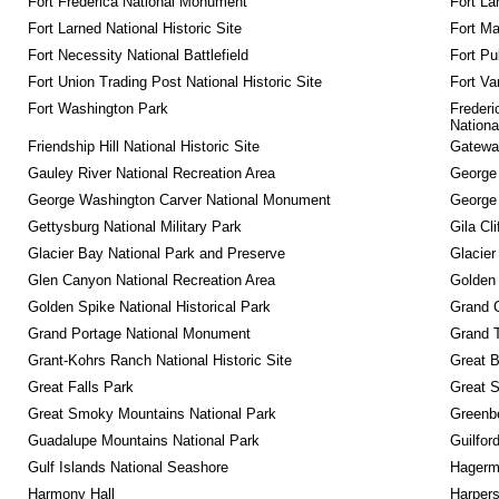
Fort Frederica National Monument
Fort La
Fort Larned National Historic Site
Fort M
Fort Necessity National Battlefield
Fort Pu
Fort Union Trading Post National Historic Site
Fort Va
Fort Washington Park
Frederi
Nationa
Friendship Hill National Historic Site
Gateway
Gauley River National Recreation Area
George
George Washington Carver National Monument
George
Gettysburg National Military Park
Gila Cl
Glacier Bay National Park and Preserve
Glacier
Glen Canyon National Recreation Area
Golden 
Golden Spike National Historical Park
Grand 
Grand Portage National Monument
Grand T
Grant-Kohrs Ranch National Historic Site
Great B
Great Falls Park
Great S
Great Smoky Mountains National Park
Greenbe
Guadalupe Mountains National Park
Guilfor
Gulf Islands National Seashore
Hagerm
Harmony Hall
Harpers