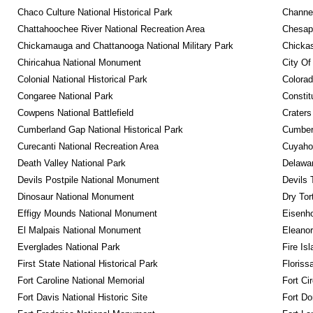
Chaco Culture National Historical Park
Channel
Chattahoochee River National Recreation Area
Chesape
Chickamauga and Chattanooga National Military Park
Chickas
Chiricahua National Monument
City Of
Colonial National Historical Park
Colora
Congaree National Park
Constit
Cowpens National Battlefield
Craters
Cumberland Gap National Historical Park
Cumberl
Curecanti National Recreation Area
Cuyahog
Death Valley National Park
Delawar
Devils Postpile National Monument
Devils 
Dinosaur National Monument
Dry Tor
Effigy Mounds National Monument
Eisenho
El Malpais National Monument
Eleanor
Everglades National Park
Fire Is
First State National Historical Park
Floriss
Fort Caroline National Memorial
Fort Ci
Fort Davis National Historic Site
Fort Do