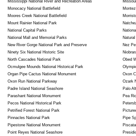
Mississippi National River and Recreation Areas
Missour
Monocacy National Battlefield
Montez
Moores Creek National Battlefield
Morrist
Mount Rainier National Park
Natche
National Capital Parks
Nationa
National Mall and Memorial Parks
Natural
New River Gorge National Park and Preserve
Nez Per
Ninety Six National Historic Site
Niobrar
North Cascades National Park
Obed Wi
Ocmulgee Mounds National Historical Park
Olympic
Organ Pipe Cactus National Monument
Oxon C
Oxon Run National Parkway
Ozark N
Padre Island National Seashore
Palo Alt
Parashant National Monument
Pea Rid
Pecos National Historical Park
Petersb
Petrified Forest National Park
Picture
Pinnacles National Park
Pipe Sp
Pipestone National Monument
Piscat
Point Reyes National Seashore
Presidi