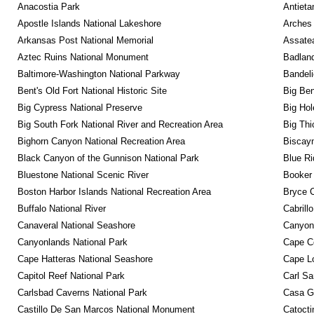
Anacostia Park
Antieta
Apostle Islands National Lakeshore
Arches 
Arkansas Post National Memorial
Assatea
Aztec Ruins National Monument
Badland
Baltimore-Washington National Parkway
Bandeli
Bent's Old Fort National Historic Site
Big Ben
Big Cypress National Preserve
Big Hol
Big South Fork National River and Recreation Area
Big Thi
Bighorn Canyon National Recreation Area
Biscayn
Black Canyon of the Gunnison National Park
Blue R
Bluestone National Scenic River
Booker
Boston Harbor Islands National Recreation Area
Bryce C
Buffalo National River
Cabrill
Canaveral National Seashore
Canyon
Canyonlands National Park
Cape C
Cape Hatteras National Seashore
Cape Lo
Capitol Reef National Park
Carl Sa
Carlsbad Caverns National Park
Casa G
Castillo De San Marcos National Monument
Catocti