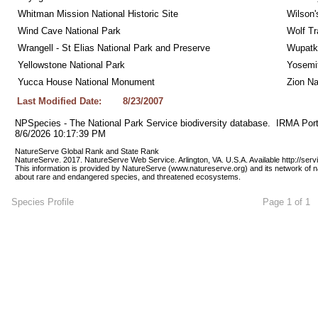
Whitman Mission National Historic Site
Wilson'
Wind Cave National Park
Wolf Tr
Wrangell - St Elias National Park and Preserve
Wupatk
Yellowstone National Park
Yosemit
Yucca House National Monument
Zion Na
Last Modified Date:
8/23/2007
NPSpecies - The National Park Service biodiversity database.  IRMA Port
8/6/2026 10:17:39 PM
NatureServe Global Rank and State Rank 
NatureServe. 2017. NatureServe Web Service. Arlington, VA. U.S.A. Available http://ser
This information is provided by NatureServe (www.natureserve.org) and its network of n
about rare and endangered species, and threatened ecosystems.
Species Profile
Page 1 of 1