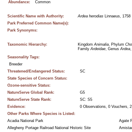
Abundance:
Common
Scientific Name with Authority:
Ardea
herodias
 Linnaeus, 1758
Park Preferred Common Name(s):
Park Synonyms:
Taxonomic Hierarchy:
Kingdom 
Animalia
, Phylum 
Cho
Family 
Ardeidae
, Genus 
Ardea
,
Seasonality Tags:
Breeder
Threatened/Endangered Status:
SC
State Species of Concern Status:
Ozone-sensitive Status:
NatureServe Global Rank:
G5
NatureServe State Rank:
SC: S5
Evidence:
0 Observations, 0 Vouchers, 2
Other Parks Where Species is Listed:
Acadia National Park
Agate 
Allegheny Portage Railroad National Historic Site
Amistad