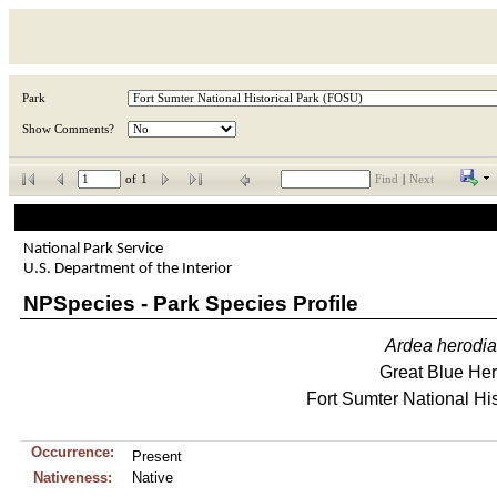
Park
Show Comments?
of
1
Find
|
Next
National Park Service
U.S. Department of the Interior
NPSpecies - Park Species Profile
Ardea
herodi
Great Blue He
Fort Sumter National His
Occurrence:
Present
Nativeness:
Native