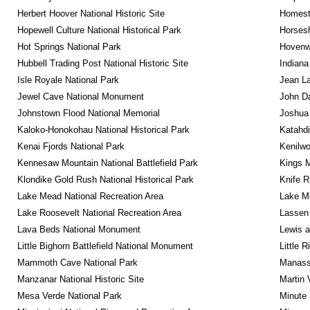
Herbert Hoover National Historic Site
Homeste
Hopewell Culture National Historical Park
Horsesh
Hot Springs National Park
Hovenw
Hubbell Trading Post National Historic Site
Indiana
Isle Royale National Park
Jean La
Jewel Cave National Monument
John D
Johnstown Flood National Memorial
Joshua 
Kaloko-Honokohau National Historical Park
Katahd
Kenai Fjords National Park
Kenilwo
Kennesaw Mountain National Battlefield Park
Kings M
Klondike Gold Rush National Historical Park
Knife R
Lake Mead National Recreation Area
Lake Me
Lake Roosevelt National Recreation Area
Lassen 
Lava Beds National Monument
Lewis a
Little Bighorn Battlefield National Monument
Little 
Mammoth Cave National Park
Manassa
Manzanar National Historic Site
Martin 
Mesa Verde National Park
Minute 