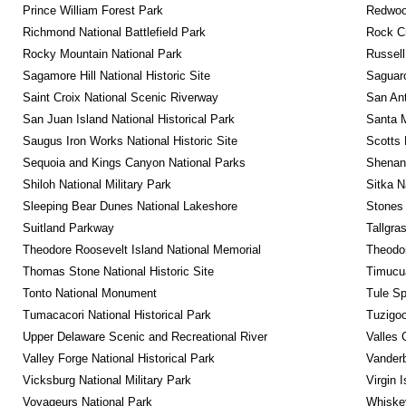
Prince William Forest Park
Redwoo
Richmond National Battlefield Park
Rock C
Rocky Mountain National Park
Russel
Sagamore Hill National Historic Site
Saguaro
Saint Croix National Scenic Riverway
San Ant
San Juan Island National Historical Park
Santa M
Saugus Iron Works National Historic Site
Scotts 
Sequoia and Kings Canyon National Parks
Shenan
Shiloh National Military Park
Sitka N
Sleeping Bear Dunes National Lakeshore
Stones 
Suitland Parkway
Tallgra
Theodore Roosevelt Island National Memorial
Theodor
Thomas Stone National Historic Site
Timucua
Tonto National Monument
Tule Sp
Tumacacori National Historical Park
Tuzigo
Upper Delaware Scenic and Recreational River
Valles 
Valley Forge National Historical Park
Vanderb
Vicksburg National Military Park
Virgin 
Voyageurs National Park
Whiskey