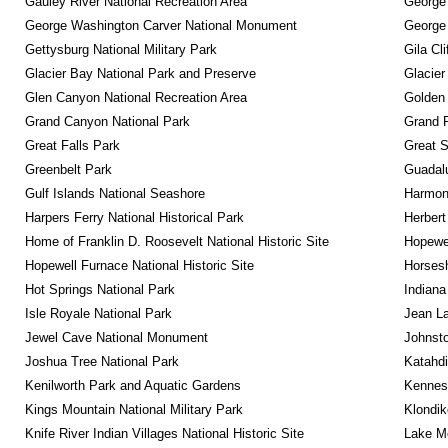
Gauley River National Recreation Area
George
George Washington Carver National Monument
George
Gettysburg National Military Park
Gila Cl
Glacier Bay National Park and Preserve
Glacier
Glen Canyon National Recreation Area
Golden 
Grand Canyon National Park
Grand 
Great Falls Park
Great 
Greenbelt Park
Guadalu
Gulf Islands National Seashore
Harmon
Harpers Ferry National Historical Park
Herbert
Home of Franklin D. Roosevelt National Historic Site
Hopewel
Hopewell Furnace National Historic Site
Horsesh
Hot Springs National Park
Indiana
Isle Royale National Park
Jean La
Jewel Cave National Monument
Johnsto
Joshua Tree National Park
Katahd
Kenilworth Park and Aquatic Gardens
Kennesa
Kings Mountain National Military Park
Klondik
Knife River Indian Villages National Historic Site
Lake Me