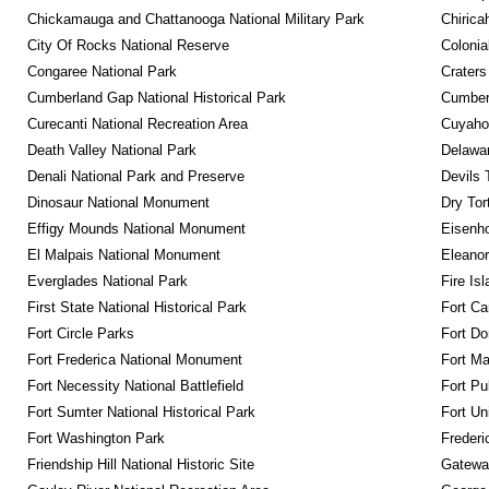
Chickamauga and Chattanooga National Military Park
Chirica
City Of Rocks National Reserve
Colonia
Congaree National Park
Craters
Cumberland Gap National Historical Park
Cumberl
Curecanti National Recreation Area
Cuyahog
Death Valley National Park
Delawar
Denali National Park and Preserve
Devils 
Dinosaur National Monument
Dry Tor
Effigy Mounds National Monument
Eisenho
El Malpais National Monument
Eleanor
Everglades National Park
Fire Is
First State National Historical Park
Fort Ca
Fort Circle Parks
Fort Do
Fort Frederica National Monument
Fort M
Fort Necessity National Battlefield
Fort Pu
Fort Sumter National Historical Park
Fort Un
Fort Washington Park
Frederi
Friendship Hill National Historic Site
Gateway