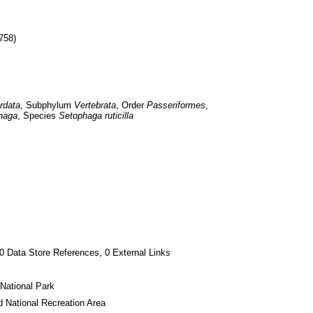
758)
rdata
, Subphylum 
Vertebrata
, Order 
Passeriformes
, 
haga
, Species 
Setophaga ruticilla
0 Data Store References, 0 External Links
National Park
 National Recreation Area