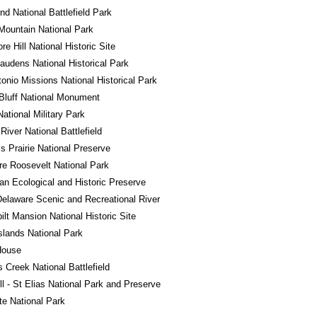
d National Battlefield Park
ountain National Park
e Hill National Historic Site
audens National Historical Park
onio Missions National Historical Park
Bluff National Monument
National Military Park
River National Battlefield
ss Prairie National Preserve
e Roosevelt National Park
n Ecological and Historic Preserve
elaware Scenic and Recreational River
ilt Mansion National Historic Site
Islands National Park
House
s Creek National Battlefield
l - St Elias National Park and Preserve
e National Park