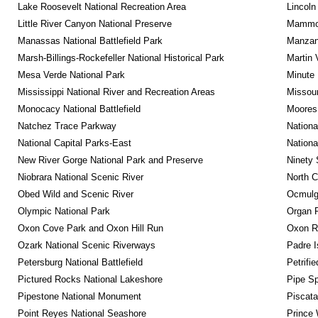
Lake Roosevelt National Recreation Area
Lincoln
Little River Canyon National Preserve
Mammot
Manassas National Battlefield Park
Manzana
Marsh-Billings-Rockefeller National Historical Park
Martin 
Mesa Verde National Park
Minute 
Mississippi National River and Recreation Areas
Missour
Monocacy National Battlefield
Moores 
Natchez Trace Parkway
Nationa
National Capital Parks-East
Nationa
New River Gorge National Park and Preserve
Ninety 
Niobrara National Scenic River
North C
Obed Wild and Scenic River
Ocmulge
Olympic National Park
Organ 
Oxon Cove Park and Oxon Hill Run
Oxon R
Ozark National Scenic Riverways
Padre I
Petersburg National Battlefield
Petrifi
Pictured Rocks National Lakeshore
Pipe Sp
Pipestone National Monument
Piscat
Point Reyes National Seashore
Prince 