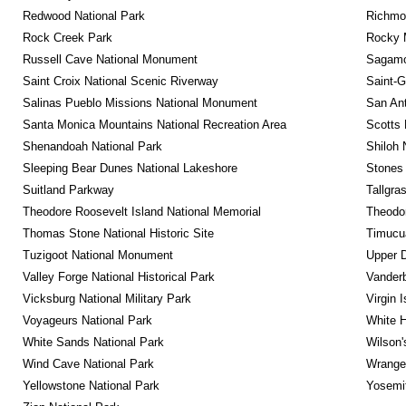
Redwood National Park
Richmon
Rock Creek Park
Rocky M
Russell Cave National Monument
Sagamor
Saint Croix National Scenic Riverway
Saint-G
Salinas Pueblo Missions National Monument
San Ant
Santa Monica Mountains National Recreation Area
Scotts 
Shenandoah National Park
Shiloh 
Sleeping Bear Dunes National Lakeshore
Stones 
Suitland Parkway
Tallgra
Theodore Roosevelt Island National Memorial
Theodor
Thomas Stone National Historic Site
Timucua
Tuzigoot National Monument
Upper D
Valley Forge National Historical Park
Vanderb
Vicksburg National Military Park
Virgin 
Voyageurs National Park
White 
White Sands National Park
Wilson'
Wind Cave National Park
Wrangel
Yellowstone National Park
Yosemit