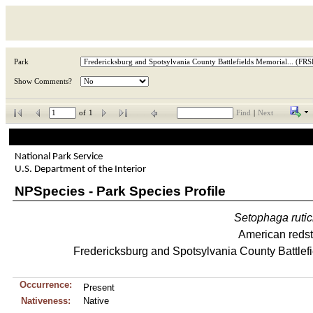
Park
Show Comments?
of
1
Find
|
Next
National Park Service
U.S. Department of the Interior
NPSpecies - Park Species Profile
Setophaga
rutic
American redst
Fredericksburg and Spotsylvania County Battlefi
Occurrence:
Present
Nativeness:
Native