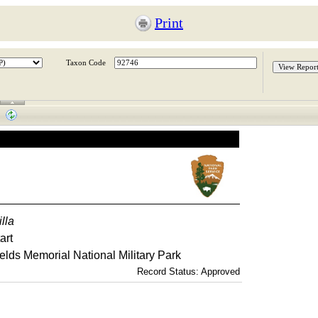
Print
Taxon Code
illa
art
elds Memorial National Military Park
Record Status: Approved