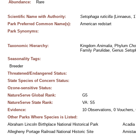
Abundance:
Rare
Scientific Name with Authority:
Setophaga
ruticilla
 (Linnaeus, 1
Park Preferred Common Name(s):
American redstart
Park Synonyms:
Taxonomic Hierarchy:
Kingdom 
Animalia
, Phylum 
Cho
Family 
Parulidae
, Genus 
Setop
Seasonality Tags:
Breeder
Threatened/Endangered Status:
State Species of Concern Status:
Ozone-sensitive Status:
NatureServe Global Rank:
G5
NatureServe State Rank:
VA: S5
Evidence:
10 Observations, 0 Vouchers, 
Other Parks Where Species is Listed:
Abraham Lincoln Birthplace National Historical Park
Acadia 
Allegheny Portage Railroad National Historic Site
Amistad