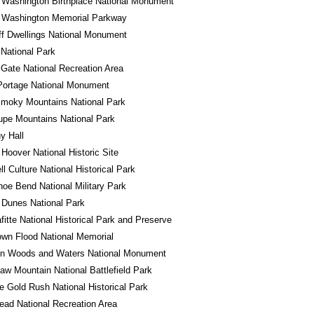
 Washington Birthplace National Monument
 Washington Memorial Parkway
iff Dwellings National Monument
 National Park
Gate National Recreation Area
Portage National Monument
Smoky Mountains National Park
pe Mountains National Park
y Hall
 Hoover National Historic Site
l Culture National Historical Park
oe Bend National Military Park
 Dunes National Park
fitte National Historical Park and Preserve
wn Flood National Memorial
in Woods and Waters National Monument
w Mountain National Battlefield Park
e Gold Rush National Historical Park
ad National Recreation Area