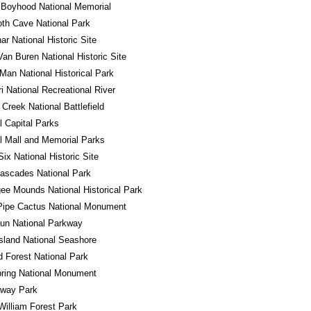
 Boyhood National Memorial
h Cave National Park
r National Historic Site
Van Buren National Historic Site
Man National Historical Park
i National Recreational River
Creek National Battlefield
l Capital Parks
l Mall and Memorial Parks
Six National Historic Site
ascades National Park
e Mounds National Historical Park
Pipe Cactus National Monument
un National Parkway
sland National Seashore
ed Forest National Park
ring National Monument
away Park
William Forest Park