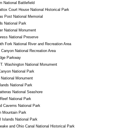
m National Battlefield
tox Court House National Historical Park
s Post National Memorial
s National Park
er National Monument
ress National Preserve
th Fork National River and Recreation Area
 Canyon National Recreation Area
idge Parkway
 T. Washington National Monument
anyon National Park
o National Monument
ands National Park
tteras National Seashore
 Reef National Park
d Caverns National Park
n Mountain Park
 Islands National Park
ake and Ohio Canal National Historical Park