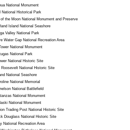
hua National Monument
l National Historical Park
 of the Moon National Monument and Preserve
and Island National Seashore
a Valley National Park
e Water Gap National Recreation Area
Tower National Monument
tugas National Park
wer National Historic Site
 Roosevelt National Historic Site
land National Seashore
roline National Memorial
nelson National Battlefield
atanzas National Monument
laski National Monument
ion Trading Post National Historic Site
ck Douglass National Historic Site
 National Recreation Area