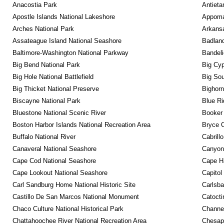
Anacostia Park
Antieta
Apostle Islands National Lakeshore
Appomat
Arches National Park
Arkansa
Assateague Island National Seashore
Badland
Baltimore-Washington National Parkway
Bandeli
Big Bend National Park
Big Cyp
Big Hole National Battlefield
Big Sou
Big Thicket National Preserve
Bighorn
Biscayne National Park
Blue R
Bluestone National Scenic River
Booker
Boston Harbor Islands National Recreation Area
Bryce C
Buffalo National River
Cabrill
Canaveral National Seashore
Canyonl
Cape Cod National Seashore
Cape Ha
Cape Lookout National Seashore
Capitol
Carl Sandburg Home National Historic Site
Carlsba
Castillo De San Marcos National Monument
Catocti
Chaco Culture National Historical Park
Channel
Chattahoochee River National Recreation Area
Chesape