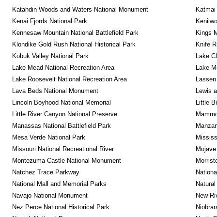
Katahdin Woods and Waters National Monument
Katmai 
Kenai Fjords National Park
Kenilwo
Kennesaw Mountain National Battlefield Park
Kings M
Klondike Gold Rush National Historical Park
Knife R
Kobuk Valley National Park
Lake Cl
Lake Mead National Recreation Area
Lake Me
Lake Roosevelt National Recreation Area
Lassen 
Lava Beds National Monument
Lewis a
Lincoln Boyhood National Memorial
Little 
Little River Canyon National Preserve
Mammot
Manassas National Battlefield Park
Manzana
Mesa Verde National Park
Mississ
Missouri National Recreational River
Mojave 
Montezuma Castle National Monument
Morrist
Natchez Trace Parkway
Nationa
National Mall and Memorial Parks
Natural
Navajo National Monument
New Riv
Nez Perce National Historical Park
Niobrar