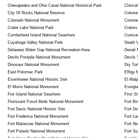
Chesapeake and Ohio Canal National Historical Park
Chirica
City Of Rocks National Reserve
Colonia
Colorado National Monument
Coronad
Crater Lake National Park
Craters
Cumberland Island National Seashore
Curecan
Cuyahoga Valley National Park
Death V
Delaware Water Gap National Recreation Area
Denali 
Devils Postpile National Monument
Devils 
Dinosaur National Monument
Dry Tor
East Potomac Park
Effigy
Eisenhower National Historic Site
El Malp
El Morro National Monument
Evergla
Fire Island National Seashore
First S
Florissant Fossil Beds National Monument
Fort Bo
Fort Davis National Historic Site
Fort Do
Fort Frederica National Monument
Fort La
Fort Matanzas National Monument
Fort Ne
Fort Pulaski National Monument
Fort Su