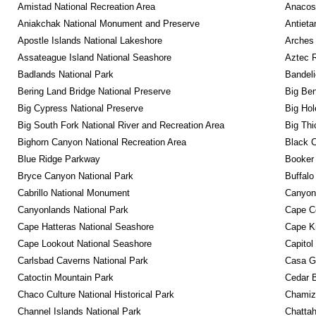
Amistad National Recreation Area
Anacos
Aniakchak National Monument and Preserve
Antieta
Apostle Islands National Lakeshore
Arches 
Assateague Island National Seashore
Aztec 
Badlands National Park
Bandeli
Bering Land Bridge National Preserve
Big Ben
Big Cypress National Preserve
Big Hol
Big South Fork National River and Recreation Area
Big Thi
Bighorn Canyon National Recreation Area
Black C
Blue Ridge Parkway
Booker
Bryce Canyon National Park
Buffalo
Cabrillo National Monument
Canyon
Canyonlands National Park
Cape C
Cape Hatteras National Seashore
Cape K
Cape Lookout National Seashore
Capitol
Carlsbad Caverns National Park
Casa G
Catoctin Mountain Park
Cedar 
Chaco Culture National Historical Park
Chamiza
Channel Islands National Park
Chattah