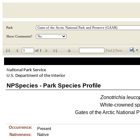
Park
Show Comments?
of
1
Find
|
Next
National Park Service
U.S. Department of the Interior
NPSpecies - Park Species Profile
Zonotrichia
leuco
White-crowned sp
Gates of the Arctic National 
Occurrence:
Present
Nativeness:
Native