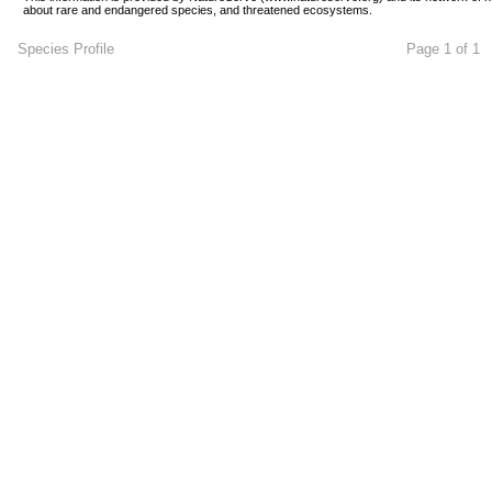
about rare and endangered species, and threatened ecosystems.
Species Profile
Page 1 of 1