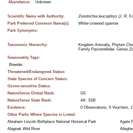
Abundance:
Unknown
Scientific Name with Authority:
Zonotrichia
leucophrys
 (J. R. F
Park Preferred Common Name(s):
White-crowned sparrow
Park Synonyms:
Taxonomic Hierarchy:
Kingdom 
Animalia
, Phylum 
Cho
Family 
Passerellidae
, Genus 
Zo
Seasonality Tags:
Breeder
Threatened/Endangered Status:
State Species of Concern Status:
Ozone-sensitive Status:
NatureServe Global Rank:
G5
NatureServe State Rank:
AK: S5B
Evidence:
0 Observations, 0 Vouchers, 1
Other Parks Where Species is Listed:
Abraham Lincoln Birthplace National Historical Park
Agate 
Alagnak Wild River
Alleghe