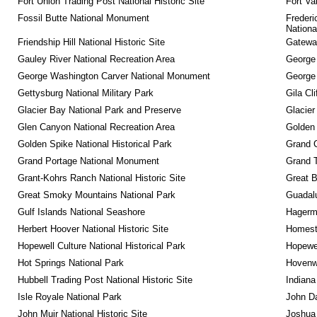
Fort Union Trading Post National Historic Site
Fort Va
Fossil Butte National Monument
Frederi
Nationa
Friendship Hill National Historic Site
Gateway
Gauley River National Recreation Area
George
George Washington Carver National Monument
George
Gettysburg National Military Park
Gila Cl
Glacier Bay National Park and Preserve
Glacier
Glen Canyon National Recreation Area
Golden 
Golden Spike National Historical Park
Grand 
Grand Portage National Monument
Grand T
Grant-Kohrs Ranch National Historic Site
Great B
Great Smoky Mountains National Park
Guadalu
Gulf Islands National Seashore
Hagerm
Herbert Hoover National Historic Site
Homeste
Hopewell Culture National Historical Park
Hopewel
Hot Springs National Park
Hovenw
Hubbell Trading Post National Historic Site
Indiana
Isle Royale National Park
John D
John Muir National Historic Site
Joshua 