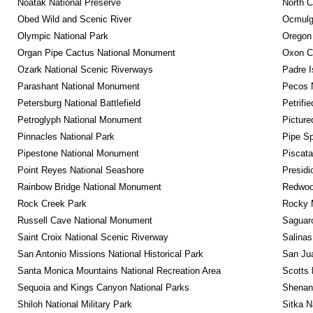
Noatak National Preserve
North C
Obed Wild and Scenic River
Ocmulge
Olympic National Park
Oregon
Organ Pipe Cactus National Monument
Oxon C
Ozark National Scenic Riverways
Padre I
Parashant National Monument
Pecos N
Petersburg National Battlefield
Petrifi
Petroglyph National Monument
Picture
Pinnacles National Park
Pipe Sp
Pipestone National Monument
Piscat
Point Reyes National Seashore
Presidi
Rainbow Bridge National Monument
Redwoo
Rock Creek Park
Rocky M
Russell Cave National Monument
Saguaro
Saint Croix National Scenic Riverway
Salinas
San Antonio Missions National Historical Park
San Jua
Santa Monica Mountains National Recreation Area
Scotts 
Sequoia and Kings Canyon National Parks
Shenan
Shiloh National Military Park
Sitka N