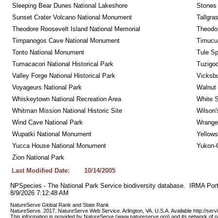
Sleeping Bear Dunes National Lakeshore
Stones 
Sunset Crater Volcano National Monument
Tallgra
Theodore Roosevelt Island National Memorial
Theodor
Timpanogos Cave National Monument
Timucua
Tonto National Monument
Tule Sp
Tumacacori National Historical Park
Tuzigo
Valley Forge National Historical Park
Vicksbu
Voyageurs National Park
Walnut
Whiskeytown National Recreation Area
White S
Whitman Mission National Historic Site
Wilson'
Wind Cave National Park
Wrangel
Wupatki National Monument
Yellows
Yucca House National Monument
Yukon-C
Zion National Park
Last Modified Date:
10/14/2005
NPSpecies - The National Park Service biodiversity database.  IRMA Port
8/9/2026 7:12:48 AM
NatureServe Global Rank and State Rank 
NatureServe. 2017. NatureServe Web Service. Arlington, VA. U.S.A. Available http://ser
This information is provided by NatureServe (www.natureserve.org) and its network of n