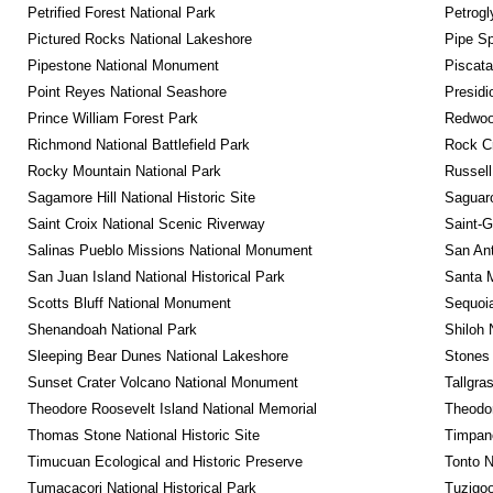
Petrified Forest National Park
Petrog
Pictured Rocks National Lakeshore
Pipe Sp
Pipestone National Monument
Piscat
Point Reyes National Seashore
Presidi
Prince William Forest Park
Redwoo
Richmond National Battlefield Park
Rock C
Rocky Mountain National Park
Russel
Sagamore Hill National Historic Site
Saguaro
Saint Croix National Scenic Riverway
Saint-G
Salinas Pueblo Missions National Monument
San Ant
San Juan Island National Historical Park
Santa M
Scotts Bluff National Monument
Sequoia
Shenandoah National Park
Shiloh 
Sleeping Bear Dunes National Lakeshore
Stones 
Sunset Crater Volcano National Monument
Tallgra
Theodore Roosevelt Island National Memorial
Theodor
Thomas Stone National Historic Site
Timpan
Timucuan Ecological and Historic Preserve
Tonto 
Tumacacori National Historical Park
Tuzigo