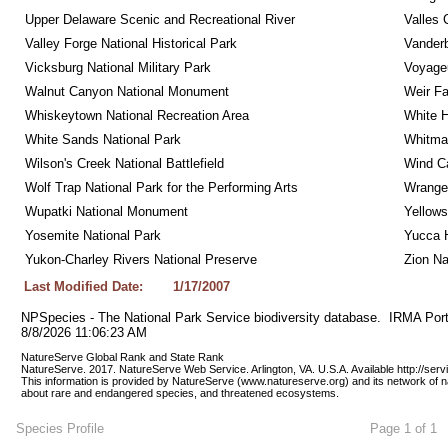
Upper Delaware Scenic and Recreational River
Valles 
Valley Forge National Historical Park
Vanderb
Vicksburg National Military Park
Voyageu
Walnut Canyon National Monument
Weir Fa
Whiskeytown National Recreation Area
White 
White Sands National Park
Whitman
Wilson's Creek National Battlefield
Wind Ca
Wolf Trap National Park for the Performing Arts
Wrangel
Wupatki National Monument
Yellows
Yosemite National Park
Yucca 
Yukon-Charley Rivers National Preserve
Zion Na
Last Modified Date:
1/17/2007
NPSpecies - The National Park Service biodiversity database.  IRMA Port
8/8/2026 11:06:23 AM
NatureServe Global Rank and State Rank 
NatureServe. 2017. NatureServe Web Service. Arlington, VA. U.S.A. Available http://ser
This information is provided by NatureServe (www.natureserve.org) and its network of n
about rare and endangered species, and threatened ecosystems.
Species Profile
Page 1 of 1