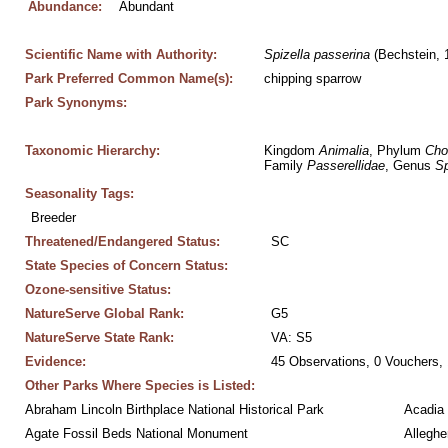
Abundance:
Abundant
Scientific Name with Authority:
Spizella
passerina
 (Bechstein, 
Park Preferred Common Name(s):
chipping sparrow
Park Synonyms:
Taxonomic Hierarchy:
Kingdom 
Animalia
, Phylum 
Cho
Family 
Passerellidae
, Genus 
Sp
Seasonality Tags:
Breeder
Threatened/Endangered Status:
SC
State Species of Concern Status:
Ozone-sensitive Status:
NatureServe Global Rank:
G5
NatureServe State Rank:
VA: S5
Evidence:
45 Observations, 0 Vouchers, 
Other Parks Where Species is Listed:
Abraham Lincoln Birthplace National Historical Park
Acadia 
Agate Fossil Beds National Monument
Alleghe