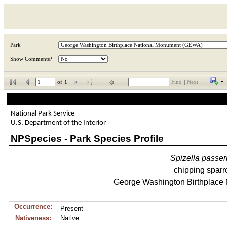
Park
Show Comments?
of
1
Find
|
Next
National Park Service
U.S. Department of the Interior
NPSpecies - Park Species Profile
Spizella
passer
chipping spar
George Washington Birthplace
Occurrence:
Present
Nativeness:
Native