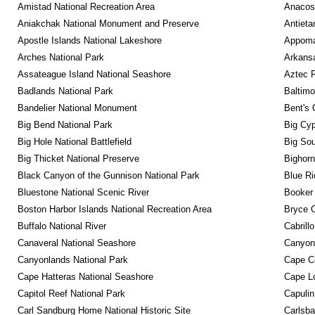
Amistad National Recreation Area
Anacos
Aniakchak National Monument and Preserve
Antieta
Apostle Islands National Lakeshore
Appomat
Arches National Park
Arkansa
Assateague Island National Seashore
Aztec 
Badlands National Park
Baltimo
Bandelier National Monument
Bent's 
Big Bend National Park
Big Cyp
Big Hole National Battlefield
Big Sou
Big Thicket National Preserve
Bighorn
Black Canyon of the Gunnison National Park
Blue R
Bluestone National Scenic River
Booker
Boston Harbor Islands National Recreation Area
Bryce C
Buffalo National River
Cabrill
Canaveral National Seashore
Canyon
Canyonlands National Park
Cape C
Cape Hatteras National Seashore
Cape Lo
Capitol Reef National Park
Capulin
Carl Sandburg Home National Historic Site
Carlsba