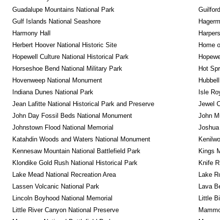
Guadalupe Mountains National Park
Guilfor
Gulf Islands National Seashore
Hagerm
Harmony Hall
Harpers
Herbert Hoover National Historic Site
Home of
Hopewell Culture National Historical Park
Hopewel
Horseshoe Bend National Military Park
Hot Spr
Hovenweep National Monument
Hubbell
Indiana Dunes National Park
Isle Ro
Jean Lafitte National Historical Park and Preserve
Jewel 
John Day Fossil Beds National Monument
John Mu
Johnstown Flood National Memorial
Joshua 
Katahdin Woods and Waters National Monument
Kenilwo
Kennesaw Mountain National Battlefield Park
Kings M
Klondike Gold Rush National Historical Park
Knife R
Lake Mead National Recreation Area
Lake Ro
Lassen Volcanic National Park
Lava B
Lincoln Boyhood National Memorial
Little 
Little River Canyon National Preserve
Mammot