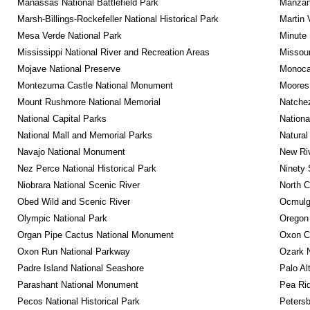
Manassas National Battlefield Park
Manzana
Marsh-Billings-Rockefeller National Historical Park
Martin 
Mesa Verde National Park
Minute 
Mississippi National River and Recreation Areas
Missour
Mojave National Preserve
Monocac
Montezuma Castle National Monument
Moores 
Mount Rushmore National Memorial
Natche
National Capital Parks
Nationa
National Mall and Memorial Parks
Natural
Navajo National Monument
New Riv
Nez Perce National Historical Park
Ninety 
Niobrara National Scenic River
North C
Obed Wild and Scenic River
Ocmulge
Olympic National Park
Oregon
Organ Pipe Cactus National Monument
Oxon C
Oxon Run National Parkway
Ozark N
Padre Island National Seashore
Palo Alt
Parashant National Monument
Pea Rid
Pecos National Historical Park
Petersb