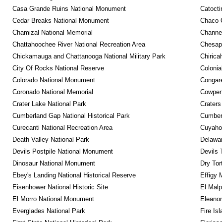
Casa Grande Ruins National Monument
Catocti
Cedar Breaks National Monument
Chaco C
Chamizal National Memorial
Channel
Chattahoochee River National Recreation Area
Chesape
Chickamauga and Chattanooga National Military Park
Chirica
City Of Rocks National Reserve
Colonia
Colorado National Monument
Congare
Coronado National Memorial
Cowpens
Crater Lake National Park
Craters
Cumberland Gap National Historical Park
Cumberl
Curecanti National Recreation Area
Cuyahog
Death Valley National Park
Delawar
Devils Postpile National Monument
Devils 
Dinosaur National Monument
Dry Tor
Ebey's Landing National Historical Reserve
Effigy
Eisenhower National Historic Site
El Malp
El Morro National Monument
Eleanor
Everglades National Park
Fire Is