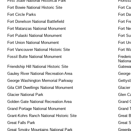
First State National Historical Park
Floriss
Fort Bowie National Historic Site
Fort Ca
Fort Circle Parks
Fort Da
Fort Donelson National Battlefield
Fort Fr
Fort Matanzas National Monument
Fort Ne
Fort Pulaski National Monument
Fort Su
Fort Union National Monument
Fort Un
Fort Vancouver National Historic Site
Fort Wa
Fossil Butte National Monument
Frederi
Nationa
Friendship Hill National Historic Site
Gateway
Gauley River National Recreation Area
George
George Washington Memorial Parkway
Gettysb
Gila Cliff Dwellings National Monument
Glacier
Glacier National Park
Glen Ca
Golden Gate National Recreation Area
Grand 
Grand Portage National Monument
Grand T
Grant-Kohrs Ranch National Historic Site
Great B
Great Falls Park
Great S
Great Smoky Mountains National Park
Greenbe