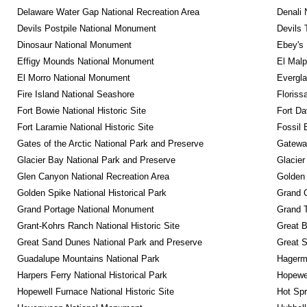
Delaware Water Gap National Recreation Area
Denali 
Devils Postpile National Monument
Devils 
Dinosaur National Monument
Ebey's 
Effigy Mounds National Monument
El Malp
El Morro National Monument
Evergla
Fire Island National Seashore
Floriss
Fort Bowie National Historic Site
Fort Da
Fort Laramie National Historic Site
Fossil 
Gates of the Arctic National Park and Preserve
Gateway
Glacier Bay National Park and Preserve
Glacier
Glen Canyon National Recreation Area
Golden 
Golden Spike National Historical Park
Grand 
Grand Portage National Monument
Grand T
Grant-Kohrs Ranch National Historic Site
Great B
Great Sand Dunes National Park and Preserve
Great 
Guadalupe Mountains National Park
Hagerm
Harpers Ferry National Historical Park
Hopewel
Hopewell Furnace National Historic Site
Hot Spr