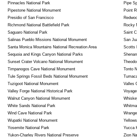
Pinnacles National Park
Pipe Sp
Pipestone National Monument
Point R
Presidio of San Francisco
Redwoo
Richmond National Battlefield Park
Rocky M
Saguaro National Park
Saint C
Salinas Pueblo Missions National Monument
San Jua
Santa Monica Mountains National Recreation Area
Scotts 
Sequoia and Kings Canyon National Parks
Shenan
Sunset Crater Volcano National Monument
Theodor
Timpanogos Cave National Monument
Tonto 
Tule Springs Fossil Beds National Monument
Tumacac
Tuzigoot National Monument
Valles 
Valley Forge National Historical Park
Voyageu
Walnut Canyon National Monument
Whiskey
White Sands National Park
Whitman
Wind Cave National Park
Wrangel
Wupatki National Monument
Yellows
Yosemite National Park
Yucca 
Yukon-Charley Rivers National Preserve
Zion Na