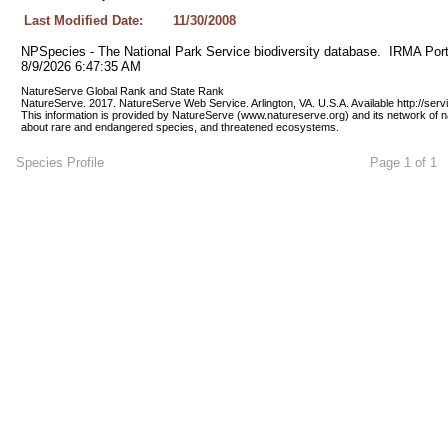
Last Modified Date:
11/30/2008
NPSpecies - The National Park Service biodiversity database.  IRMA Port
8/9/2026 6:47:35 AM
NatureServe Global Rank and State Rank 
NatureServe. 2017. NatureServe Web Service. Arlington, VA. U.S.A. Available http://ser
This information is provided by NatureServe (www.natureserve.org) and its network of n
about rare and endangered species, and threatened ecosystems.
Species Profile
Page 1 of 1