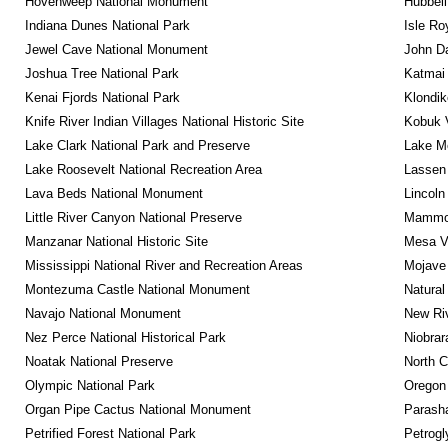
Hovenweep National Monument
Hubbell
Indiana Dunes National Park
Isle Ro
Jewel Cave National Monument
John D
Joshua Tree National Park
Katmai 
Kenai Fjords National Park
Klondik
Knife River Indian Villages National Historic Site
Kobuk V
Lake Clark National Park and Preserve
Lake Me
Lake Roosevelt National Recreation Area
Lassen 
Lava Beds National Monument
Lincoln
Little River Canyon National Preserve
Mammot
Manzanar National Historic Site
Mesa Ve
Mississippi National River and Recreation Areas
Mojave 
Montezuma Castle National Monument
Natural
Navajo National Monument
New Riv
Nez Perce National Historical Park
Niobrar
Noatak National Preserve
North C
Olympic National Park
Oregon
Organ Pipe Cactus National Monument
Parash
Petrified Forest National Park
Petrog