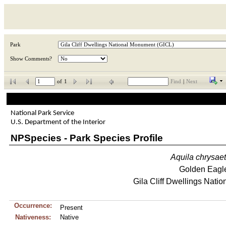
Park
Show Comments?
of
1
Find
|
Next
National Park Service
U.S. Department of the Interior
NPSpecies - Park Species Profile
Aquila
chrysae
Golden Eagl
Gila Cliff Dwellings Nati
Occurrence:
Present
Nativeness:
Native