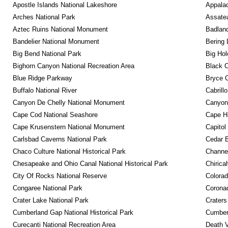
Apostle Islands National Lakeshore
Appalac
Arches National Park
Assatea
Aztec Ruins National Monument
Badland
Bandelier National Monument
Bering 
Big Bend National Park
Big Hol
Bighorn Canyon National Recreation Area
Black C
Blue Ridge Parkway
Bryce C
Buffalo National River
Cabrill
Canyon De Chelly National Monument
Canyonl
Cape Cod National Seashore
Cape Ha
Cape Krusenstern National Monument
Capitol
Carlsbad Caverns National Park
Cedar 
Chaco Culture National Historical Park
Channel
Chesapeake and Ohio Canal National Historical Park
Chirica
City Of Rocks National Reserve
Colora
Congaree National Park
Coronad
Crater Lake National Park
Craters
Cumberland Gap National Historical Park
Cumberl
Curecanti National Recreation Area
Death V