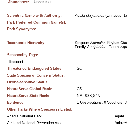
Abundance:
Uncommon
Scientific Name with Authority:
Aquila
chrysaetos
 (Linnaeus, 1
Park Preferred Common Name(s):
Park Synonyms:
Taxonomic Hierarchy:
Kingdom 
Animalia
, Phylum 
Cho
Family 
Accipitridae
, Genus 
Aqu
Seasonality Tags:
Resident
Threatened/Endangered Status:
SC
State Species of Concern Status:
Ozone-sensitive Status:
NatureServe Global Rank:
G5
NatureServe State Rank:
NM: S3B,S4N
Evidence:
1 Observations, 0 Vouchers, 3
Other Parks Where Species is Listed:
Acadia National Park
Agate 
Amistad National Recreation Area
Aniakc