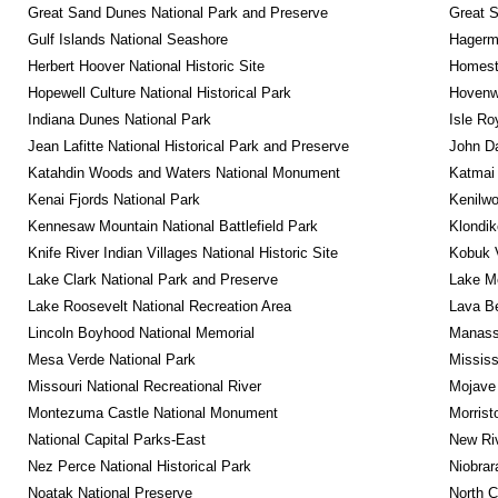
Great Sand Dunes National Park and Preserve
Great 
Gulf Islands National Seashore
Hagerm
Herbert Hoover National Historic Site
Homeste
Hopewell Culture National Historical Park
Hovenw
Indiana Dunes National Park
Isle Ro
Jean Lafitte National Historical Park and Preserve
John D
Katahdin Woods and Waters National Monument
Katmai 
Kenai Fjords National Park
Kenilwo
Kennesaw Mountain National Battlefield Park
Klondik
Knife River Indian Villages National Historic Site
Kobuk V
Lake Clark National Park and Preserve
Lake Me
Lake Roosevelt National Recreation Area
Lava B
Lincoln Boyhood National Memorial
Manassa
Mesa Verde National Park
Mississ
Missouri National Recreational River
Mojave 
Montezuma Castle National Monument
Morrist
National Capital Parks-East
New Riv
Nez Perce National Historical Park
Niobrar
Noatak National Preserve
North C