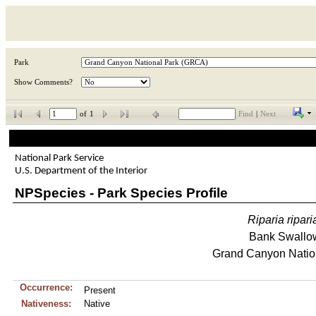
Park
Show Comments?
of
1
Find
|
Next
National Park Service
U.S. Department of the Interior
NPSpecies - Park Species Profile
Riparia
ripari
Bank Swallo
Grand Canyon Natio
Occurrence:
Present
Nativeness:
Native