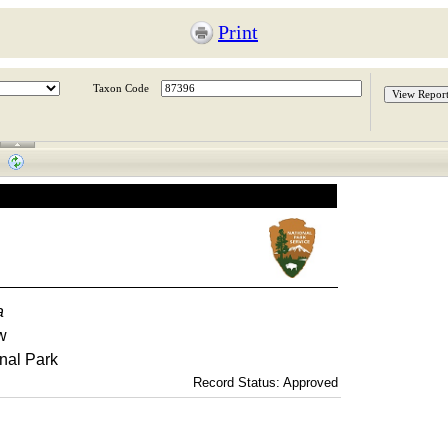
Print
Taxon Code
a
w
nal Park
Record Status: Approved