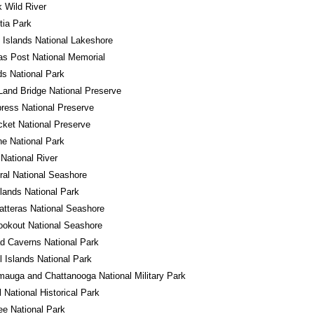
 Wild River
tia Park
 Islands National Lakeshore
s Post National Memorial
s National Park
Land Bridge National Preserve
ress National Preserve
cket National Preserve
e National Park
 National River
al National Seashore
ands National Park
tteras National Seashore
okout National Seashore
d Caverns National Park
 Islands National Park
auga and Chattanooga National Military Park
l National Historical Park
e National Park