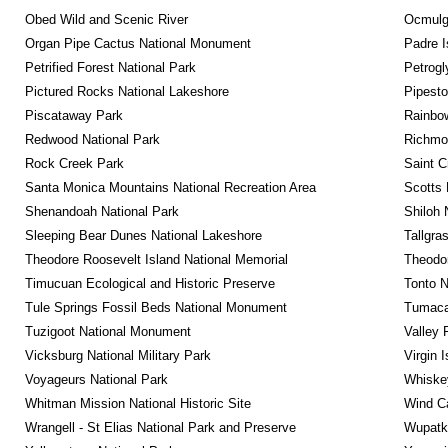
Obed Wild and Scenic River
Ocmulge
Organ Pipe Cactus National Monument
Padre I
Petrified Forest National Park
Petrog
Pictured Rocks National Lakeshore
Pipest
Piscataway Park
Rainbo
Redwood National Park
Richmon
Rock Creek Park
Saint C
Santa Monica Mountains National Recreation Area
Scotts 
Shenandoah National Park
Shiloh 
Sleeping Bear Dunes National Lakeshore
Tallgra
Theodore Roosevelt Island National Memorial
Theodor
Timucuan Ecological and Historic Preserve
Tonto 
Tule Springs Fossil Beds National Monument
Tumacac
Tuzigoot National Monument
Valley 
Vicksburg National Military Park
Virgin 
Voyageurs National Park
Whiskey
Whitman Mission National Historic Site
Wind Ca
Wrangell - St Elias National Park and Preserve
Wupatk