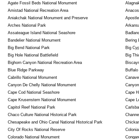
Agate Fossil Beds National Monument
Alagnak
Amistad National Recreation Area
Anacos
Aniakchak National Monument and Preserve
Apostle
Arches National Park
Arkansa
Assateague Island National Seashore
Badland
Bandelier National Monument
Bering 
Big Bend National Park
Big Cyp
Big Hole National Battlefield
Big Thi
Bighorn Canyon National Recreation Area
Biscayn
Blue Ridge Parkway
Buffalo
Cabrillo National Monument
Canaver
Canyon De Chelly National Monument
Canyonl
Cape Cod National Seashore
Cape Ha
Cape Krusenstern National Monument
Cape Lo
Capitol Reef National Park
Carlsba
Chaco Culture National Historical Park
Channel
Chesapeake and Ohio Canal National Historical Park
Chickam
City Of Rocks National Reserve
Colonia
Colorado National Monument
Congare