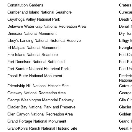
Constitution Gardens
Craters
Cumberland Island National Seashore
Curecan
Cuyahoga Valley National Park
Death V
Delaware Water Gap National Recreation Area
Denali 
Dinosaur National Monument
Dry Tor
Ebey's Landing National Historical Reserve
Effigy
El Malpais National Monument
Evergla
Fire Island National Seashore
Fort Ca
Fort Donelson National Battlefield
Fort Pu
Fort Sumter National Historical Park
Fort Un
Fossil Butte National Monument
Frederi
Nationa
Friendship Hill National Historic Site
Gates o
Gateway National Recreation Area
George
George Washington Memorial Parkway
Gila Cl
Glacier Bay National Park and Preserve
Glacier
Glen Canyon National Recreation Area
Golden 
Grand Portage National Monument
Grand T
Grant-Kohrs Ranch National Historic Site
Great F