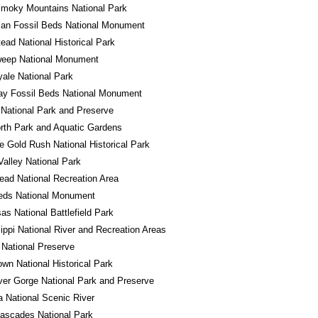
Smoky Mountains National Park
an Fossil Beds National Monument
ad National Historical Park
eep National Monument
yale National Park
ay Fossil Beds National Monument
National Park and Preserve
rth Park and Aquatic Gardens
e Gold Rush National Historical Park
alley National Park
ad National Recreation Area
eds National Monument
s National Battlefield Park
ippi National River and Recreation Areas
National Preserve
own National Historical Park
er Gorge National Park and Preserve
a National Scenic River
ascades National Park