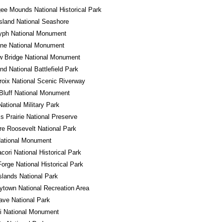
e Mounds National Historical Park
sland National Seashore
lyph National Monument
one National Monument
w Bridge National Monument
d National Battlefield Park
roix National Scenic Riverway
Bluff National Monument
National Military Park
ss Prairie National Preserve
e Roosevelt National Park
National Monument
ori National Historical Park
Forge National Historical Park
Islands National Park
town National Recreation Area
ve National Park
i National Monument