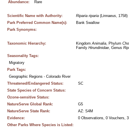
Abundance:
Rare
Scientific Name with Authority:
Riparia
riparia
 (Linnaeus, 1758)
Park Preferred Common Name(s):
Bank Swallow
Park Synonyms:
Taxonomic Hierarchy:
Kingdom 
Animalia
, Phylum 
Cho
Family 
Hirundinidae
, Genus 
Rip
Seasonality Tags:
Migratory
Park Tags:
Geographic Regions - Colorado River
Threatened/Endangered Status:
SC
State Species of Concern Status:
Ozone-sensitive Status:
NatureServe Global Rank:
G5
NatureServe State Rank:
AZ: S4M
Evidence:
0 Observations, 0 Vouchers, 3
Other Parks Where Species is Listed: