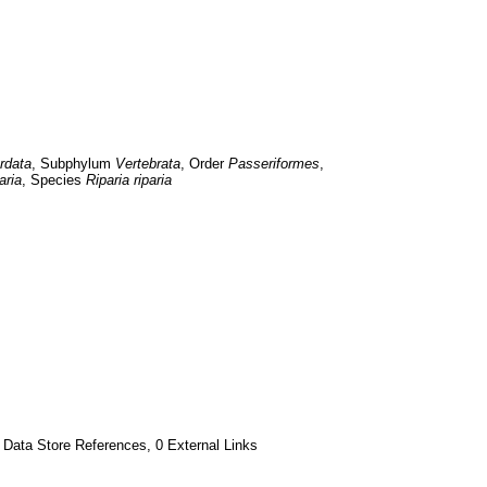
rdata
, Subphylum 
Vertebrata
, Order 
Passeriformes
, 
aria
, Species 
Riparia riparia
 Data Store References, 0 External Links