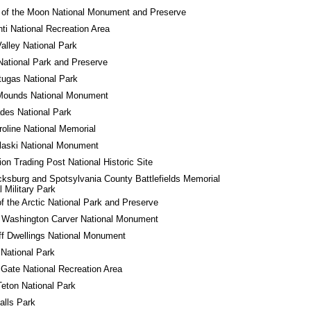
 of the Moon National Monument and Preserve
ti National Recreation Area
alley National Park
National Park and Preserve
tugas National Park
 Mounds National Monument
des National Park
roline National Memorial
laski National Monument
ion Trading Post National Historic Site
cksburg and Spotsylvania County Battlefields Memorial 
l Military Park
f the Arctic National Park and Preserve
 Washington Carver National Monument
iff Dwellings National Monument
 National Park
Gate National Recreation Area
eton National Park
alls Park