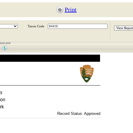
Print
Taxon Code
as
ron
rk
Record Status: Approved