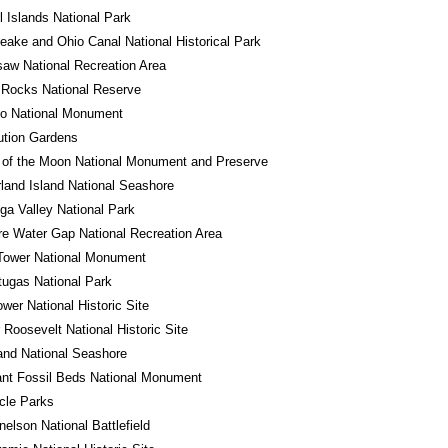
 Islands National Park
ake and Ohio Canal National Historical Park
aw National Recreation Area
 Rocks National Reserve
do National Monument
ution Gardens
 of the Moon National Monument and Preserve
and Island National Seashore
a Valley National Park
e Water Gap National Recreation Area
Tower National Monument
tugas National Park
wer National Historic Site
 Roosevelt National Historic Site
land National Seashore
ant Fossil Beds National Monument
rcle Parks
nelson National Battlefield