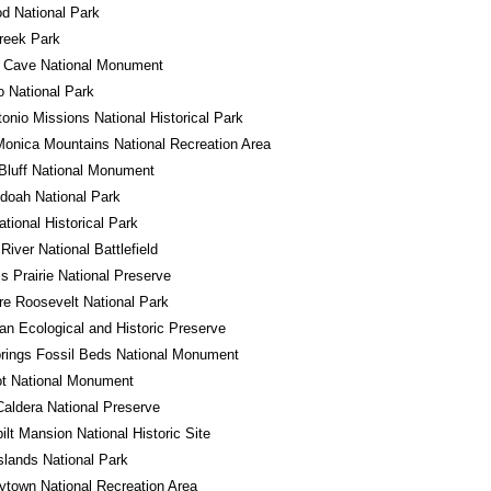
d National Park
reek Park
l Cave National Monument
 National Park
onio Missions National Historical Park
onica Mountains National Recreation Area
Bluff National Monument
doah National Park
ational Historical Park
River National Battlefield
ss Prairie National Preserve
e Roosevelt National Park
n Ecological and Historic Preserve
rings Fossil Beds National Monument
ot National Monument
Caldera National Preserve
ilt Mansion National Historic Site
Islands National Park
town National Recreation Area