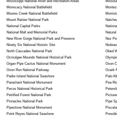
Mississippi National River and Recreation Areas
Missour
Monocacy National Battlefield
Montez
Moores Creek National Battlefield
Morrist
Mount Rainier National Park
Natche
National Capital Parks
Nationa
National Mall and Memorial Parks
Natural
New River Gorge National Park and Preserve
Nez Per
Ninety Six National Historic Site
Niobrar
North Cascades National Park
Obed Wi
Ocmulgee Mounds National Historical Park
Olympic
Organ Pipe Cactus National Monument
Oxon C
Oxon Run National Parkway
Ozark N
Padre Island National Seashore
Palo Alt
Parashant National Monument
Pea Rid
Pecos National Historical Park
Petersb
Petrified Forest National Park
Picture
Pinnacles National Park
Pipe Sp
Pipestone National Monument
Piscat
Point Reyes National Seashore
Presidi