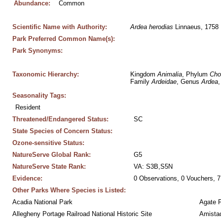
Abundance:
Common
Scientific Name with Authority:
Ardea
herodias
 Linnaeus, 1758
Park Preferred Common Name(s):
Park Synonyms:
Taxonomic Hierarchy:
Kingdom 
Animalia
, Phylum 
Cho
Family 
Ardeidae
, Genus 
Ardea
,
Seasonality Tags:
Resident
Threatened/Endangered Status:
SC
State Species of Concern Status:
Ozone-sensitive Status:
NatureServe Global Rank:
G5
NatureServe State Rank:
VA: S3B,S5N
Evidence:
0 Observations, 0 Vouchers, 7
Other Parks Where Species is Listed:
Acadia National Park
Agate 
Allegheny Portage Railroad National Historic Site
Amistad