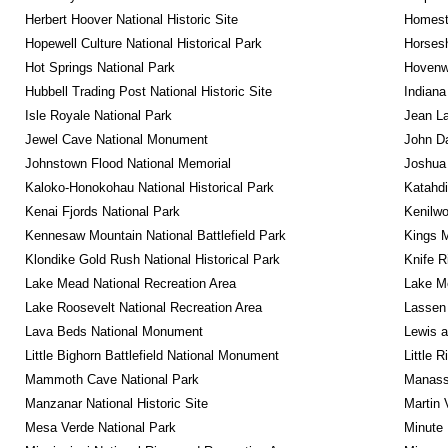
Herbert Hoover National Historic Site
Homeste
Hopewell Culture National Historical Park
Horsesh
Hot Springs National Park
Hovenw
Hubbell Trading Post National Historic Site
Indiana
Isle Royale National Park
Jean La
Jewel Cave National Monument
John D
Johnstown Flood National Memorial
Joshua 
Kaloko-Honokohau National Historical Park
Katahd
Kenai Fjords National Park
Kenilwo
Kennesaw Mountain National Battlefield Park
Kings M
Klondike Gold Rush National Historical Park
Knife R
Lake Mead National Recreation Area
Lake Me
Lake Roosevelt National Recreation Area
Lassen 
Lava Beds National Monument
Lewis a
Little Bighorn Battlefield National Monument
Little 
Mammoth Cave National Park
Manassa
Manzanar National Historic Site
Martin 
Mesa Verde National Park
Minute 