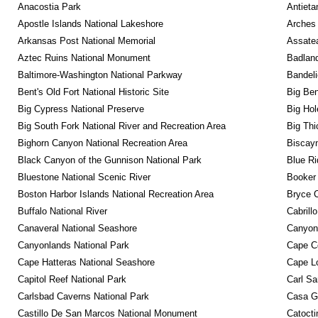
Anacostia Park
Antieta
Apostle Islands National Lakeshore
Arches 
Arkansas Post National Memorial
Assatea
Aztec Ruins National Monument
Badland
Baltimore-Washington National Parkway
Bandeli
Bent's Old Fort National Historic Site
Big Ben
Big Cypress National Preserve
Big Hol
Big South Fork National River and Recreation Area
Big Thi
Bighorn Canyon National Recreation Area
Biscayn
Black Canyon of the Gunnison National Park
Blue R
Bluestone National Scenic River
Booker
Boston Harbor Islands National Recreation Area
Bryce C
Buffalo National River
Cabrill
Canaveral National Seashore
Canyon
Canyonlands National Park
Cape C
Cape Hatteras National Seashore
Cape Lo
Capitol Reef National Park
Carl Sa
Carlsbad Caverns National Park
Casa G
Castillo De San Marcos National Monument
Catocti