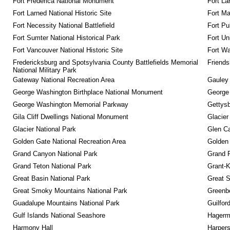
Fort Frederica National Monument
Fort La
Fort Larned National Historic Site
Fort M
Fort Necessity National Battlefield
Fort Pu
Fort Sumter National Historical Park
Fort Un
Fort Vancouver National Historic Site
Fort Wa
Fredericksburg and Spotsylvania County Battlefields Memorial 
Friendsh
National Military Park
Gateway National Recreation Area
Gauley 
George Washington Birthplace National Monument
George
George Washington Memorial Parkway
Gettysb
Gila Cliff Dwellings National Monument
Glacier
Glacier National Park
Glen Ca
Golden Gate National Recreation Area
Golden 
Grand Canyon National Park
Grand 
Grand Teton National Park
Grant-K
Great Basin National Park
Great S
Great Smoky Mountains National Park
Greenbe
Guadalupe Mountains National Park
Guilfor
Gulf Islands National Seashore
Hagerm
Harmony Hall
Harpers