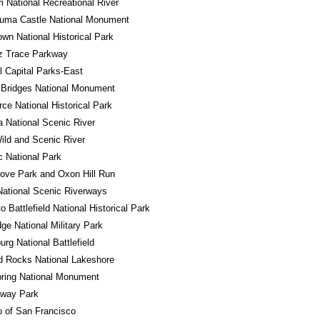
i National Recreational River
uma Castle National Monument
own National Historical Park
z Trace Parkway
l Capital Parks-East
 Bridges National Monument
ce National Historical Park
a National Scenic River
ld and Scenic River
 National Park
ove Park and Oxon Hill Run
ational Scenic Riverways
o Battlefield National Historical Park
ge National Military Park
urg National Battlefield
d Rocks National Lakeshore
ring National Monument
away Park
o of San Francisco