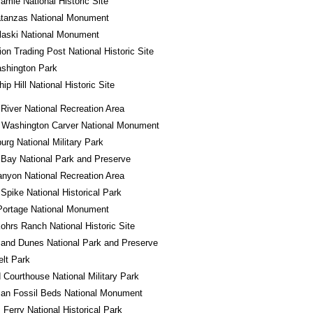
ramie National Historic Site
atanzas National Monument
laski National Monument
ion Trading Post National Historic Site
shington Park
ip Hill National Historic Site
River National Recreation Area
 Washington Carver National Monument
urg National Military Park
 Bay National Park and Preserve
nyon National Recreation Area
Spike National Historical Park
Portage National Monument
ohrs Ranch National Historic Site
and Dunes National Park and Preserve
lt Park
d Courthouse National Military Park
an Fossil Beds National Monument
 Ferry National Historical Park