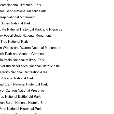
ad National Historical Park
oe Bend National Military Park
eep National Monument
 Dunes National Park
fitte National Historical Park and Preserve
ay Fossil Beds National Monument
Tree National Park
in Woods and Waters National Monument
rth Park and Aquatic Gardens
ountain National Military Park
iver Indian Villages National Historic Site
redith National Recreation Area
Volcanic National Park
nd Clark National Historical Park
River Canyon National Preserve
s National Battlefield Park
Van Buren National Historic Site
Man National Historical Park