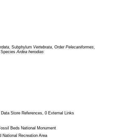
rdata
, Subphylum 
Vertebrata
, Order 
Pelecaniformes
, 
 Species 
Ardea herodias
 Data Store References, 0 External Links
Fossil Beds National Monument
 National Recreation Area