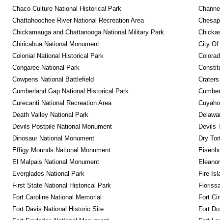
Chaco Culture National Historical Park
Channel
Chattahoochee River National Recreation Area
Chesape
Chickamauga and Chattanooga National Military Park
Chickas
Chiricahua National Monument
City Of
Colonial National Historical Park
Colora
Congaree National Park
Constit
Cowpens National Battlefield
Craters
Cumberland Gap National Historical Park
Cumberl
Curecanti National Recreation Area
Cuyahog
Death Valley National Park
Delawar
Devils Postpile National Monument
Devils 
Dinosaur National Monument
Dry Tor
Effigy Mounds National Monument
Eisenho
El Malpais National Monument
Eleanor
Everglades National Park
Fire Is
First State National Historical Park
Floriss
Fort Caroline National Memorial
Fort Ci
Fort Davis National Historic Site
Fort Do