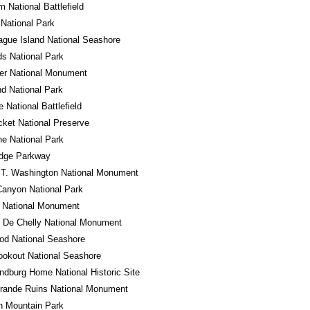
m National Battlefield
National Park
gue Island National Seashore
s National Park
er National Monument
d National Park
e National Battlefield
cket National Preserve
e National Park
idge Parkway
 T. Washington National Monument
anyon National Park
o National Monument
 De Chelly National Monument
od National Seashore
okout National Seashore
ndburg Home National Historic Site
rande Ruins National Monument
n Mountain Park