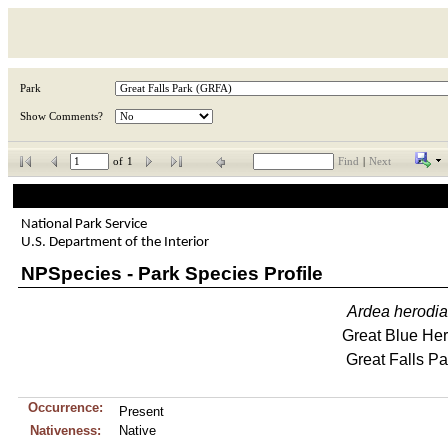
Park
Show Comments?
of
1
Find
|
Next
National Park Service
U.S. Department of the Interior
NPSpecies - Park Species Profile
Ardea
herodi
Great Blue He
Great Falls Pa
Occurrence:
Present
Nativeness:
Native