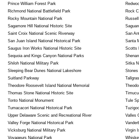
Prince William Forest Park
Redwoo
Richmond National Battlefield Park
Rock C
Rocky Mountain National Park
Russel
Sagamore Hill National Historic Site
Saguaro
Saint Croix National Scenic Riverway
San Ant
San Juan Island National Historical Park
Santa M
Saugus Iron Works National Historic Site
Scotts 
Sequoia and Kings Canyon National Parks
Shenan
Shiloh National Military Park
Sitka N
Sleeping Bear Dunes National Lakeshore
Stones 
Suitland Parkway
Tallgra
Theodore Roosevelt Island National Memorial
Theodor
Thomas Stone National Historic Site
Timucua
Tonto National Monument
Tule Sp
Tumacacori National Historical Park
Tuzigo
Upper Delaware Scenic and Recreational River
Valles 
Valley Forge National Historical Park
Vanderb
Vicksburg National Military Park
Virgin 
Voyageurs National Park
Whiskey