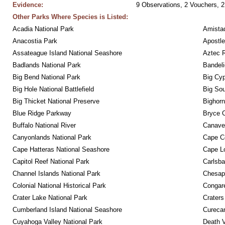
Evidence:
9 Observations, 2 Vouchers, 2
Other Parks Where Species is Listed:
Acadia National Park
Amistad
Anacostia Park
Apostle
Assateague Island National Seashore
Aztec 
Badlands National Park
Bandeli
Big Bend National Park
Big Cyp
Big Hole National Battlefield
Big Sou
Big Thicket National Preserve
Bighorn
Blue Ridge Parkway
Bryce C
Buffalo National River
Canaver
Canyonlands National Park
Cape C
Cape Hatteras National Seashore
Cape Lo
Capitol Reef National Park
Carlsba
Channel Islands National Park
Chesape
Colonial National Historical Park
Congare
Crater Lake National Park
Craters
Cumberland Island National Seashore
Curecan
Cuyahoga Valley National Park
Death V