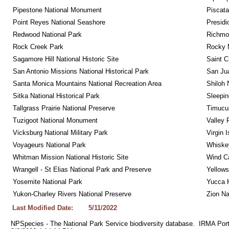
Pipestone National Monument
Piscat
Point Reyes National Seashore
Presidi
Redwood National Park
Richmon
Rock Creek Park
Rocky M
Sagamore Hill National Historic Site
Saint C
San Antonio Missions National Historical Park
San Jua
Santa Monica Mountains National Recreation Area
Shiloh 
Sitka National Historical Park
Sleepin
Tallgrass Prairie National Preserve
Timucua
Tuzigoot National Monument
Valley 
Vicksburg National Military Park
Virgin 
Voyageurs National Park
Whiskey
Whitman Mission National Historic Site
Wind Ca
Wrangell - St Elias National Park and Preserve
Yellows
Yosemite National Park
Yucca 
Yukon-Charley Rivers National Preserve
Zion Na
Last Modified Date:
5/11/2022
NPSpecies - The National Park Service biodiversity database.  IRMA Port