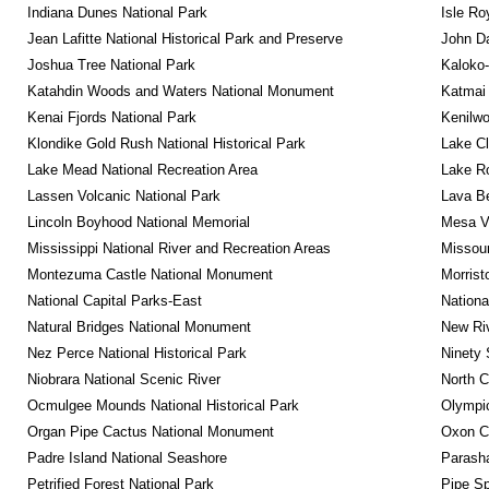
Indiana Dunes National Park
Isle Ro
Jean Lafitte National Historical Park and Preserve
John D
Joshua Tree National Park
Kaloko-
Katahdin Woods and Waters National Monument
Katmai 
Kenai Fjords National Park
Kenilwo
Klondike Gold Rush National Historical Park
Lake Cl
Lake Mead National Recreation Area
Lake Ro
Lassen Volcanic National Park
Lava B
Lincoln Boyhood National Memorial
Mesa Ve
Mississippi National River and Recreation Areas
Missour
Montezuma Castle National Monument
Morrist
National Capital Parks-East
Nationa
Natural Bridges National Monument
New Riv
Nez Perce National Historical Park
Ninety 
Niobrara National Scenic River
North C
Ocmulgee Mounds National Historical Park
Olympic
Organ Pipe Cactus National Monument
Oxon C
Padre Island National Seashore
Parash
Petrified Forest National Park
Pipe Sp