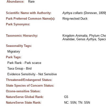
Abundance:
Rare
Scientific Name with Authority:
Aythya
collaris
 (Donovan, 1809
Park Preferred Common Name(s):
Ring-necked Duck
Park Synonyms:
Taxonomic Hierarchy:
Kingdom 
Animalia
, Phylum 
Cho
Anatidae
, Genus 
Aythya
, Speci
Seasonality Tags:
Migratory
Park Tags:
Park Rank - Park scarce
Taxa Group - Bird
Evidence Sensitivity - Not Sensitive
Threatened/Endangered Status:
State Species of Concern Status:
Ozone-sensitive Status:
NatureServe Global Rank:
G5
NatureServe State Rank:
NC: S5N; TN: S5N