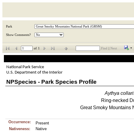
Park
Show Comments?
of
1
Find
|
Next
National Park Service
U.S. Department of the Interior
NPSpecies - Park Species Profile
Aythya
collari
Ring-necked D
Great Smoky Mountains N
Occurrence:
Present
Nativeness:
Native