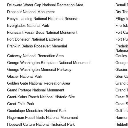
Delaware Water Gap National Recreation Area
Denali 
Dinosaur National Monument
Dry Tor
Ebey's Landing National Historical Reserve
Effigy
Everglades National Park
Fire Is
Florissant Fossil Beds National Monument
Fort Ca
Fort Donelson National Battlefield
Fort Pu
Franklin Delano Roosevelt Memorial
Frederi
Nationa
Gateway National Recreation Area
Gauley 
George Washington Birthplace National Monument
George
George Washington Memorial Parkway
Glacier
Glacier National Park
Glen Ca
Golden Gate National Recreation Area
Grand 
Grand Portage National Monument
Grand T
Grant-Kohrs Ranch National Historic Site
Great B
Great Falls Park
Great S
Guadalupe Mountains National Park
Gulf Is
Hagerman Fossil Beds National Monument
Harmon
Hopewell Culture National Historical Park
Hubbell