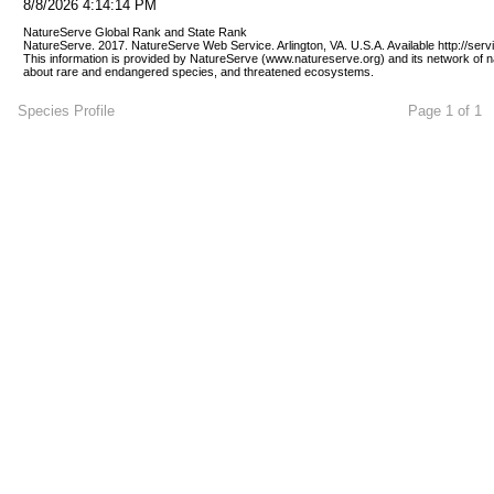
8/8/2026 4:14:14 PM
NatureServe Global Rank and State Rank 
NatureServe. 2017. NatureServe Web Service. Arlington, VA. U.S.A. Available http://ser
This information is provided by NatureServe (www.natureserve.org) and its network of n
about rare and endangered species, and threatened ecosystems.
Species Profile
Page 1 of 1