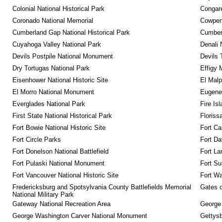
Colonial National Historical Park
Congare
Coronado National Memorial
Cowpens
Cumberland Gap National Historical Park
Cumberl
Cuyahoga Valley National Park
Denali 
Devils Postpile National Monument
Devils 
Dry Tortugas National Park
Effigy
Eisenhower National Historic Site
El Malp
El Morro National Monument
Eugene 
Everglades National Park
Fire Is
First State National Historical Park
Floriss
Fort Bowie National Historic Site
Fort Ca
Fort Circle Parks
Fort Da
Fort Donelson National Battlefield
Fort La
Fort Pulaski National Monument
Fort Su
Fort Vancouver National Historic Site
Fort Wa
Fredericksburg and Spotsylvania County Battlefields Memorial 
Gates o
National Military Park
Gateway National Recreation Area
George
George Washington Carver National Monument
Gettysb