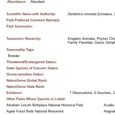
Abundance:
Abundant
Scientific Name with Authority:
Dendroica
coronata
 (Linnaeus, 
Park Preferred Common Name(s):
Park Synonyms:
Taxonomic Hierarchy:
Kingdom 
Animalia
, Phylum 
Cho
Family 
Parulidae
, Genus 
Setop
Seasonality Tags:
Breeder
Threatened/Endangered Status:
State Species of Concern Status:
Ozone-sensitive Status:
NatureServe Global Rank:
NatureServe State Rank:
Evidence:
7 Observations, 0 Vouchers, 1
Other Parks Where Species is Listed:
Abraham Lincoln Birthplace National Historical Park
Acadia 
Agate Fossil Beds National Monument
Alagnak