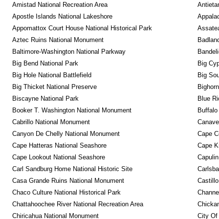
Amistad National Recreation Area
Antieta
Apostle Islands National Lakeshore
Appalac
Appomattox Court House National Historical Park
Assatea
Aztec Ruins National Monument
Badland
Baltimore-Washington National Parkway
Bandeli
Big Bend National Park
Big Cyp
Big Hole National Battlefield
Big Sou
Big Thicket National Preserve
Bighorn
Biscayne National Park
Blue R
Booker T. Washington National Monument
Buffalo
Cabrillo National Monument
Canaver
Canyon De Chelly National Monument
Cape C
Cape Hatteras National Seashore
Cape K
Cape Lookout National Seashore
Capulin
Carl Sandburg Home National Historic Site
Carlsba
Casa Grande Ruins National Monument
Castill
Chaco Culture National Historical Park
Channel
Chattahoochee River National Recreation Area
Chickam
Chiricahua National Monument
City Of