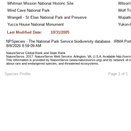
Whitman Mission National Historic Site
Wilson'
Wind Cave National Park
Wolf Tr
Wrangell - St Elias National Park and Preserve
Wupatk
Yucca House National Monument
Yukon-C
Last Modified Date:
10/31/2005
NPSpecies - The National Park Service biodiversity database.  IRMA Port
8/8/2026 8:59:09 AM
NatureServe Global Rank and State Rank 
NatureServe. 2017. NatureServe Web Service. Arlington, VA. U.S.A. Available http://ser
This information is provided by NatureServe (www.natureserve.org) and its network of n
about rare and endangered species, and threatened ecosystems.
Species Profile
Page 1 of 1