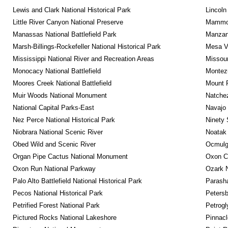
Lewis and Clark National Historical Park
Lincoln
Little River Canyon National Preserve
Mammot
Manassas National Battlefield Park
Manzana
Marsh-Billings-Rockefeller National Historical Park
Mesa Ve
Mississippi National River and Recreation Areas
Missour
Monocacy National Battlefield
Montez
Moores Creek National Battlefield
Mount 
Muir Woods National Monument
Natche
National Capital Parks-East
Navajo
Nez Perce National Historical Park
Ninety 
Niobrara National Scenic River
Noatak 
Obed Wild and Scenic River
Ocmulge
Organ Pipe Cactus National Monument
Oxon C
Oxon Run National Parkway
Ozark N
Palo Alto Battlefield National Historical Park
Parash
Pecos National Historical Park
Petersb
Petrified Forest National Park
Petrog
Pictured Rocks National Lakeshore
Pinnacl