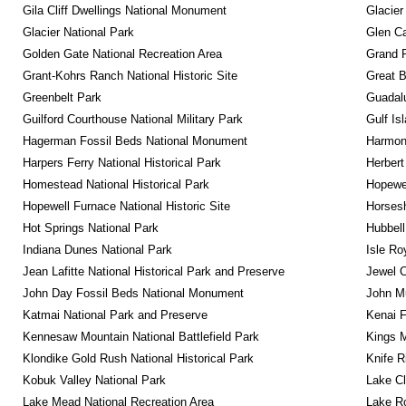
Gila Cliff Dwellings National Monument
Glacier
Glacier National Park
Glen Ca
Golden Gate National Recreation Area
Grand 
Grant-Kohrs Ranch National Historic Site
Great B
Greenbelt Park
Guadalu
Guilford Courthouse National Military Park
Gulf Is
Hagerman Fossil Beds National Monument
Harmon
Harpers Ferry National Historical Park
Herbert
Homestead National Historical Park
Hopewel
Hopewell Furnace National Historic Site
Horsesh
Hot Springs National Park
Hubbell
Indiana Dunes National Park
Isle Ro
Jean Lafitte National Historical Park and Preserve
Jewel 
John Day Fossil Beds National Monument
John Mu
Katmai National Park and Preserve
Kenai F
Kennesaw Mountain National Battlefield Park
Kings M
Klondike Gold Rush National Historical Park
Knife R
Kobuk Valley National Park
Lake Cl
Lake Mead National Recreation Area
Lake Ro