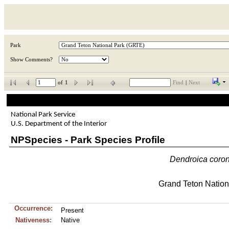
Park
Show Comments?
of
1
Find
|
Next
National Park Service
U.S. Department of the Interior
NPSpecies - Park Species Profile
Dendroica
coro
Grand Teton Nation
Occurrence:
Present
Nativeness:
Native