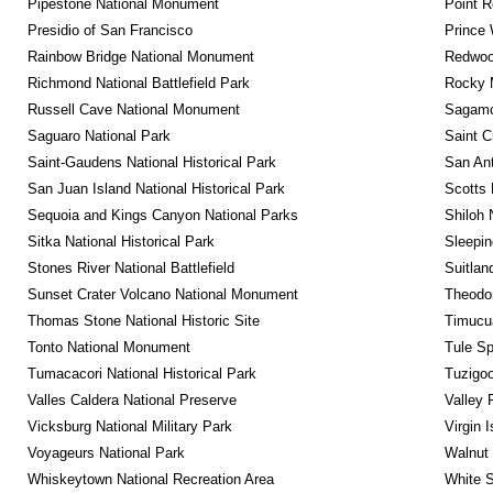
Pipestone National Monument
Point R
Presidio of San Francisco
Prince 
Rainbow Bridge National Monument
Redwoo
Richmond National Battlefield Park
Rocky M
Russell Cave National Monument
Sagamor
Saguaro National Park
Saint C
Saint-Gaudens National Historical Park
San Ant
San Juan Island National Historical Park
Scotts 
Sequoia and Kings Canyon National Parks
Shiloh 
Sitka National Historical Park
Sleepin
Stones River National Battlefield
Suitlan
Sunset Crater Volcano National Monument
Theodor
Thomas Stone National Historic Site
Timucua
Tonto National Monument
Tule Sp
Tumacacori National Historical Park
Tuzigo
Valles Caldera National Preserve
Valley 
Vicksburg National Military Park
Virgin 
Voyageurs National Park
Walnut
Whiskeytown National Recreation Area
White S