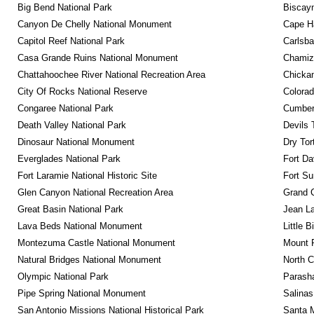
Big Bend National Park
Biscayn
Canyon De Chelly National Monument
Cape Ha
Capitol Reef National Park
Carlsba
Casa Grande Ruins National Monument
Chamiza
Chattahoochee River National Recreation Area
Chickam
City Of Rocks National Reserve
Colora
Congaree National Park
Cumberl
Death Valley National Park
Devils 
Dinosaur National Monument
Dry Tor
Everglades National Park
Fort Da
Fort Laramie National Historic Site
Fort Su
Glen Canyon National Recreation Area
Grand 
Great Basin National Park
Jean La
Lava Beds National Monument
Little 
Montezuma Castle National Monument
Mount 
Natural Bridges National Monument
North C
Olympic National Park
Parash
Pipe Spring National Monument
Salinas
San Antonio Missions National Historical Park
Santa M