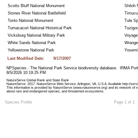
Scotts Bluff National Monument
Shiloh 
Stones River National Battlefield
Timucua
Tonto National Monument
Tule Sp
Tumacacori National Historical Park
Tuzigo
Vicksburg National Military Park
Voyageu
White Sands National Park
Wrangel
Yellowstone National Park
Yosemit
Last Modified Date:
9/17/2007
NPSpecies - The National Park Service biodiversity database.  IRMA Port
8/5/2026 10:19:25 PM
NatureServe Global Rank and State Rank 
NatureServe. 2017. NatureServe Web Service. Arlington, VA. U.S.A. Available http://ser
This information is provided by NatureServe (www.natureserve.org) and its network of n
about rare and endangered species, and threatened ecosystems.
Species Profile
Page 1 of 1