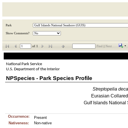
Park
Show Comments?
of
1
Find
|
Next
National Park Service
U.S. Department of the Interior
NPSpecies - Park Species Profile
Streptopelia
deca
Eurasian Collare
Gulf Islands National
Occurrence:
Present
Nativeness:
Non-native