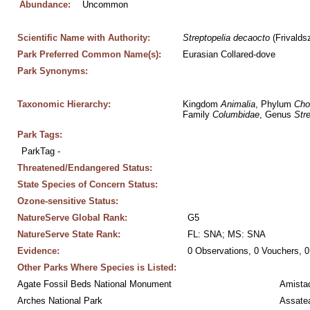
Abundance:
Uncommon
Scientific Name with Authority:
Streptopelia
decaocto
 (Frivalds
Park Preferred Common Name(s):
Eurasian Collared-dove
Park Synonyms:
Taxonomic Hierarchy:
Kingdom 
Animalia
, Phylum 
Cho
Family 
Columbidae
, Genus 
Stre
Park Tags:
ParkTag - 
Threatened/Endangered Status:
State Species of Concern Status:
Ozone-sensitive Status:
NatureServe Global Rank:
G5
NatureServe State Rank:
FL: SNA; MS: SNA
Evidence:
0 Observations, 0 Vouchers, 0
Other Parks Where Species is Listed:
Agate Fossil Beds National Monument
Amistad
Arches National Park
Assatea