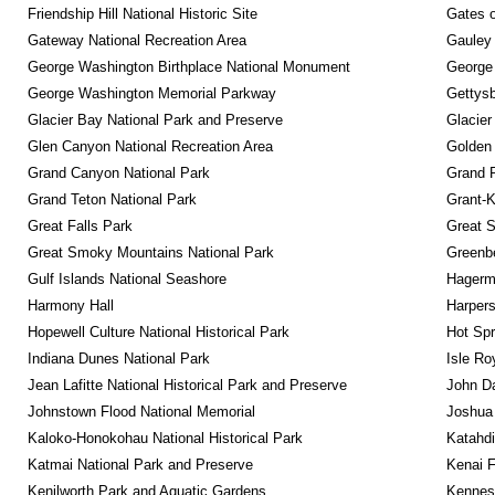
Friendship Hill National Historic Site
Gates o
Gateway National Recreation Area
Gauley 
George Washington Birthplace National Monument
George
George Washington Memorial Parkway
Gettysb
Glacier Bay National Park and Preserve
Glacier
Glen Canyon National Recreation Area
Golden 
Grand Canyon National Park
Grand 
Grand Teton National Park
Grant-K
Great Falls Park
Great S
Great Smoky Mountains National Park
Greenbe
Gulf Islands National Seashore
Hagerm
Harmony Hall
Harpers
Hopewell Culture National Historical Park
Hot Spr
Indiana Dunes National Park
Isle Ro
Jean Lafitte National Historical Park and Preserve
John D
Johnstown Flood National Memorial
Joshua 
Kaloko-Honokohau National Historical Park
Katahd
Katmai National Park and Preserve
Kenai F
Kenilworth Park and Aquatic Gardens
Kennesa