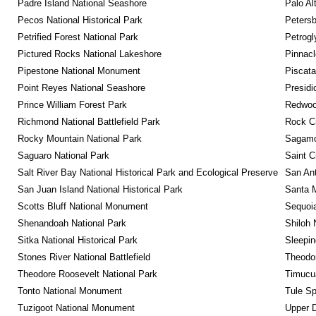
Padre Island National Seashore
Palo Alt
Pecos National Historical Park
Petersb
Petrified Forest National Park
Petrog
Pictured Rocks National Lakeshore
Pinnacl
Pipestone National Monument
Piscat
Point Reyes National Seashore
Presidi
Prince William Forest Park
Redwoo
Richmond National Battlefield Park
Rock C
Rocky Mountain National Park
Sagamor
Saguaro National Park
Saint C
Salt River Bay National Historical Park and Ecological Preserve
San Ant
San Juan Island National Historical Park
Santa M
Scotts Bluff National Monument
Sequoia
Shenandoah National Park
Shiloh 
Sitka National Historical Park
Sleepin
Stones River National Battlefield
Theodor
Theodore Roosevelt National Park
Timucua
Tonto National Monument
Tule Sp
Tuzigoot National Monument
Upper D