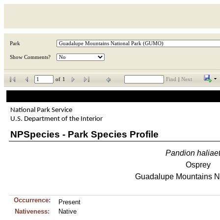
Park
Show Comments?
of
1
Find
|
Next
National Park Service
U.S. Department of the Interior
NPSpecies - Park Species Profile
Pandion
haliae
Osprey
Guadalupe Mountains Na
Occurrence:
Present
Nativeness:
Native