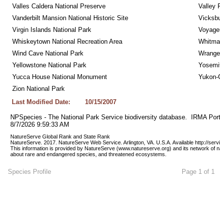
Valles Caldera National Preserve
Valley 
Vanderbilt Mansion National Historic Site
Vicksbu
Virgin Islands National Park
Voyageu
Whiskeytown National Recreation Area
Whitman
Wind Cave National Park
Wrangel
Yellowstone National Park
Yosemit
Yucca House National Monument
Yukon-C
Zion National Park
Last Modified Date:
10/15/2007
NPSpecies - The National Park Service biodiversity database.  IRMA Port
8/7/2026 9:59:33 AM
NatureServe Global Rank and State Rank 
NatureServe. 2017. NatureServe Web Service. Arlington, VA. U.S.A. Available http://ser
This information is provided by NatureServe (www.natureserve.org) and its network of n
about rare and endangered species, and threatened ecosystems.
Species Profile
Page 1 of 1