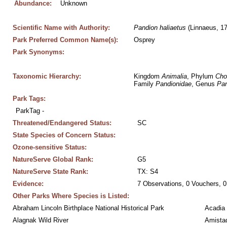
Abundance:
Unknown
Scientific Name with Authority:
Pandion
haliaetus
 (Linnaeus, 1
Park Preferred Common Name(s):
Osprey
Park Synonyms:
Taxonomic Hierarchy:
Kingdom 
Animalia
, Phylum 
Cho
Family 
Pandionidae
, Genus 
Pan
Park Tags:
ParkTag - 
Threatened/Endangered Status:
SC
State Species of Concern Status:
Ozone-sensitive Status:
NatureServe Global Rank:
G5
NatureServe State Rank:
TX: S4
Evidence:
7 Observations, 0 Vouchers, 0
Other Parks Where Species is Listed:
Abraham Lincoln Birthplace National Historical Park
Acadia 
Alagnak Wild River
Amistad