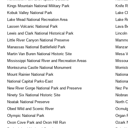
Kings Mountain National Military Park
Knife R
Kobuk Valley National Park
Lake Cl
Lake Mead National Recreation Area
Lake Ro
Lassen Volcanic National Park
Lava B
Lewis and Clark National Historical Park
Lincoln
Little River Canyon National Preserve
Mammot
Manassas National Battlefield Park
Manzana
Martin Van Buren National Historic Site
Mesa Ve
Mississippi National River and Recreation Areas
Missour
Montezuma Castle National Monument
Morrist
Mount Rainier National Park
Nationa
National Capital Parks-East
Nationa
New River Gorge National Park and Preserve
Nez Per
Ninety Six National Historic Site
Niobrar
Noatak National Preserve
North C
Obed Wild and Scenic River
Ocmulge
Olympic National Park
Organ 
Oxon Cove Park and Oxon Hill Run
Ozark N