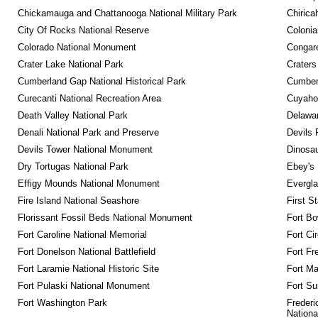
Chickamauga and Chattanooga National Military Park
Chirica
City Of Rocks National Reserve
Colonia
Colorado National Monument
Congare
Crater Lake National Park
Craters
Cumberland Gap National Historical Park
Cumberl
Curecanti National Recreation Area
Cuyahog
Death Valley National Park
Delawar
Denali National Park and Preserve
Devils 
Devils Tower National Monument
Dinosa
Dry Tortugas National Park
Ebey's 
Effigy Mounds National Monument
Evergla
Fire Island National Seashore
First S
Florissant Fossil Beds National Monument
Fort Bo
Fort Caroline National Memorial
Fort Ci
Fort Donelson National Battlefield
Fort Fr
Fort Laramie National Historic Site
Fort M
Fort Pulaski National Monument
Fort Su
Fort Washington Park
Frederi
Nationa