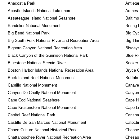
Anacostia Park
Antieta
Apostle Islands National Lakeshore
Arches 
Assateague Island National Seashore
Baltimo
Bandelier National Monument
Bering 
Big Bend National Park
Big Cyp
Big South Fork National River and Recreation Area
Big Thi
Bighorn Canyon National Recreation Area
Biscayn
Black Canyon of the Gunnison National Park
Blue R
Bluestone National Scenic River
Booker
Boston Harbor Islands National Recreation Area
Bryce C
Buck Island Reef National Monument
Buffalo
Cabrillo National Monument
Canaver
Canyon De Chelly National Monument
Canyonl
Cape Cod National Seashore
Cape Ha
Cape Krusenstern National Monument
Cape Lo
Capitol Reef National Park
Carlsba
Castillo De San Marcos National Monument
Catocti
Chaco Culture National Historical Park
Channel
Chattahoochee River National Recreation Area
Chesape