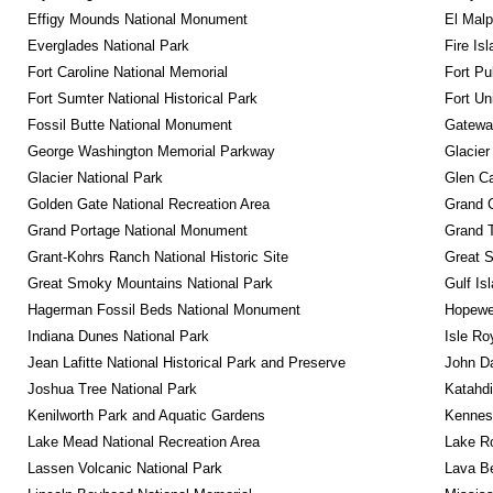
Effigy Mounds National Monument
El Malp
Everglades National Park
Fire Is
Fort Caroline National Memorial
Fort Pu
Fort Sumter National Historical Park
Fort Un
Fossil Butte National Monument
Gateway
George Washington Memorial Parkway
Glacier
Glacier National Park
Glen Ca
Golden Gate National Recreation Area
Grand 
Grand Portage National Monument
Grand T
Grant-Kohrs Ranch National Historic Site
Great S
Great Smoky Mountains National Park
Gulf Is
Hagerman Fossil Beds National Monument
Hopewel
Indiana Dunes National Park
Isle Ro
Jean Lafitte National Historical Park and Preserve
John D
Joshua Tree National Park
Katahd
Kenilworth Park and Aquatic Gardens
Kennesa
Lake Mead National Recreation Area
Lake Ro
Lassen Volcanic National Park
Lava B