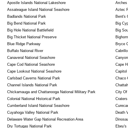
Apostle Islands National Lakeshore
Arches 
Assateague Island National Seashore
Aztec 
Badlands National Park
Bent's 
Big Bend National Park
Big Cyp
Big Hole National Battlefield
Big Sou
Big Thicket National Preserve
Bighorn
Blue Ridge Parkway
Bryce C
Buffalo National River
Cabrill
Canaveral National Seashore
Canyonl
Cape Cod National Seashore
Cape Ha
Cape Lookout National Seashore
Capitol
Carlsbad Caverns National Park
Chaco C
Channel Islands National Park
Chattah
Chickamauga and Chattanooga National Military Park
City Of
Colonial National Historical Park
Craters
Cumberland Island National Seashore
Curecan
Cuyahoga Valley National Park
Death V
Delaware Water Gap National Recreation Area
Dinosa
Dry Tortugas National Park
Ebey's 