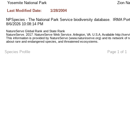
Yosemite National Park
Zion Na
Last Modified Date:
1/28/2004
NPSpecies - The National Park Service biodiversity database.  IRMA Port
8/6/2026 10:08:14 PM
NatureServe Global Rank and State Rank 
NatureServe. 2017. NatureServe Web Service. Arlington, VA. U.S.A. Available http://ser
This information is provided by NatureServe (www.natureserve.org) and its network of n
about rare and endangered species, and threatened ecosystems.
Species Profile
Page 1 of 1