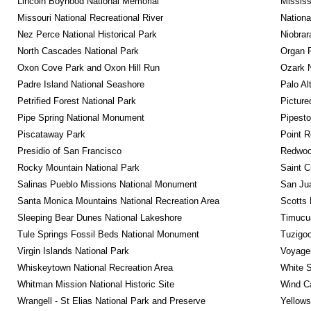
Lincoln Boyhood National Memorial
Mississ
Missouri National Recreational River
Nationa
Nez Perce National Historical Park
Niobrar
North Cascades National Park
Organ 
Oxon Cove Park and Oxon Hill Run
Ozark N
Padre Island National Seashore
Palo Alt
Petrified Forest National Park
Picture
Pipe Spring National Monument
Pipest
Piscataway Park
Point R
Presidio of San Francisco
Redwoo
Rocky Mountain National Park
Saint C
Salinas Pueblo Missions National Monument
San Jua
Santa Monica Mountains National Recreation Area
Scotts 
Sleeping Bear Dunes National Lakeshore
Timucua
Tule Springs Fossil Beds National Monument
Tuzigo
Virgin Islands National Park
Voyageu
Whiskeytown National Recreation Area
White S
Whitman Mission National Historic Site
Wind Ca
Wrangell - St Elias National Park and Preserve
Yellows