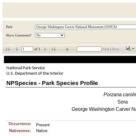
Park
Show Comments?
of
1
Find
|
Next
National Park Service
U.S. Department of the Interior
NPSpecies - Park Species Profile
Porzana
carol
Sora
George Washington Carver N
Occurrence:
Present
Nativeness:
Native