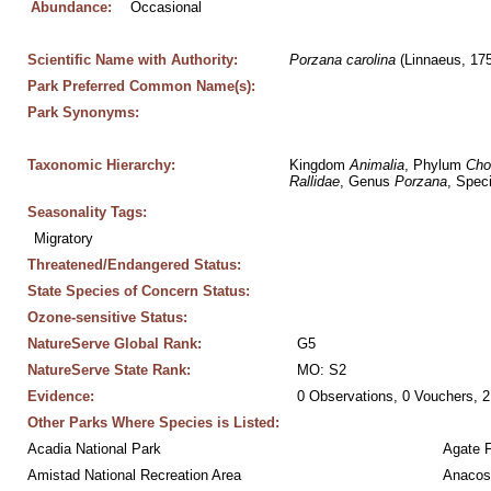
Abundance:
Occasional
Scientific Name with Authority:
Porzana
carolina
 (Linnaeus, 17
Park Preferred Common Name(s):
Park Synonyms:
Taxonomic Hierarchy:
Kingdom 
Animalia
, Phylum 
Cho
Rallidae
, Genus 
Porzana
, Spec
Seasonality Tags:
Migratory
Threatened/Endangered Status:
State Species of Concern Status:
Ozone-sensitive Status:
NatureServe Global Rank:
G5
NatureServe State Rank:
MO: S2
Evidence:
0 Observations, 0 Vouchers, 2
Other Parks Where Species is Listed:
Acadia National Park
Agate 
Amistad National Recreation Area
Anacos