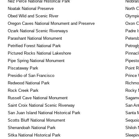
Nez Perce National Historical Park
Niobrar
Noatak National Preserve
North C
Obed Wild and Scenic River
Olympic
Oregon Caves National Monument and Preserve
Oxon C
Ozark National Scenic Riverways
Padre I
Parashant National Monument
Petersb
Petrified Forest National Park
Petrog
Pictured Rocks National Lakeshore
Pinnacl
Pipe Spring National Monument
Pipest
Piscataway Park
Point R
Presidio of San Francisco
Prince 
Redwood National Park
Richmon
Rock Creek Park
Rocky M
Russell Cave National Monument
Sagamor
Saint Croix National Scenic Riverway
San Ant
San Juan Island National Historical Park
Santa M
Scotts Bluff National Monument
Sequoia
Shenandoah National Park
Shiloh 
Sitka National Historical Park
Sleepin