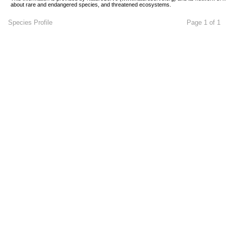
about rare and endangered species, and threatened ecosystems.
Species Profile
Page 1 of 1