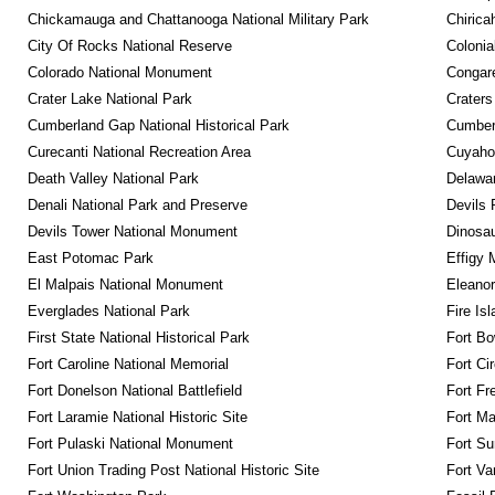
Chickamauga and Chattanooga National Military Park
Chirica
City Of Rocks National Reserve
Colonia
Colorado National Monument
Congare
Crater Lake National Park
Craters
Cumberland Gap National Historical Park
Cumberl
Curecanti National Recreation Area
Cuyahog
Death Valley National Park
Delawar
Denali National Park and Preserve
Devils 
Devils Tower National Monument
Dinosa
East Potomac Park
Effigy
El Malpais National Monument
Eleanor
Everglades National Park
Fire Is
First State National Historical Park
Fort Bo
Fort Caroline National Memorial
Fort Ci
Fort Donelson National Battlefield
Fort Fr
Fort Laramie National Historic Site
Fort M
Fort Pulaski National Monument
Fort Su
Fort Union Trading Post National Historic Site
Fort Va