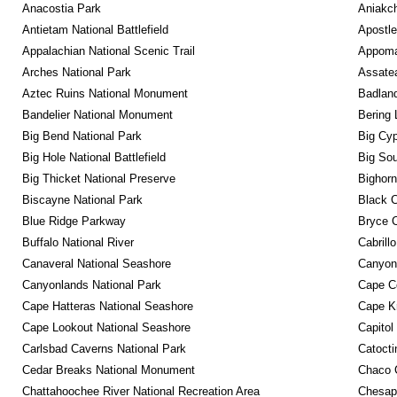
Anacostia Park
Aniakc
Antietam National Battlefield
Apostle
Appalachian National Scenic Trail
Appomat
Arches National Park
Assatea
Aztec Ruins National Monument
Badland
Bandelier National Monument
Bering 
Big Bend National Park
Big Cyp
Big Hole National Battlefield
Big Sou
Big Thicket National Preserve
Bighorn
Biscayne National Park
Black C
Blue Ridge Parkway
Bryce C
Buffalo National River
Cabrill
Canaveral National Seashore
Canyon
Canyonlands National Park
Cape C
Cape Hatteras National Seashore
Cape K
Cape Lookout National Seashore
Capitol
Carlsbad Caverns National Park
Catocti
Cedar Breaks National Monument
Chaco C
Chattahoochee River National Recreation Area
Chesape