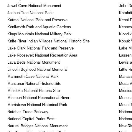
Jewel Cave National Monument
John D
Joshua Tree National Park
Katahd
Katmai National Park and Preserve
Kenai F
Kenilworth Park and Aquatic Gardens
Kennesa
Kings Mountain National Military Park
Klondik
Knife River Indian Villages National Historic Site
Kobuk V
Lake Clark National Park and Preserve
Lake Me
Lake Roosevelt National Recreation Area
Lassen 
Lava Beds National Monument
Lewis a
Lincoln Boyhood National Memorial
Little 
Mammoth Cave National Park
Manassa
Manzanar National Historic Site
Mesa Ve
Minidoka National Historic Site
Mississ
Missouri National Recreational River
Monocac
Morristown National Historical Park
Mount 
Natchez Trace Parkway
Nationa
National Capital Parks-East
Nationa
Natural Bridges National Monument
New Riv