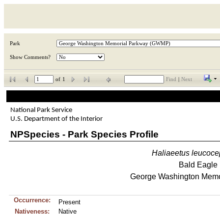
Park
Show Comments?
of
1
Find
|
Next
National Park Service
U.S. Department of the Interior
NPSpecies - Park Species Profile
Haliaeetus
leucoce
Bald Eagle
George Washington Memo
Occurrence:
Present
Nativeness:
Native