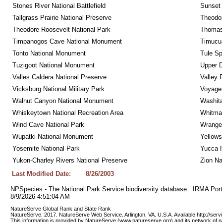
Stones River National Battlefield
Sunset 
Tallgrass Prairie National Preserve
Theodor
Theodore Roosevelt National Park
Thomas 
Timpanogos Cave National Monument
Timucua
Tonto National Monument
Tule Sp
Tuzigoot National Monument
Upper D
Valles Caldera National Preserve
Valley 
Vicksburg National Military Park
Voyageu
Walnut Canyon National Monument
Washita
Whiskeytown National Recreation Area
Whitman
Wind Cave National Park
Wrangel
Wupatki National Monument
Yellows
Yosemite National Park
Yucca 
Yukon-Charley Rivers National Preserve
Zion Na
Last Modified Date:
8/26/2003
NPSpecies - The National Park Service biodiversity database.  IRMA Port
8/9/2026 4:51:04 AM
NatureServe Global Rank and State Rank 
NatureServe. 2017. NatureServe Web Service. Arlington, VA. U.S.A. Available http://ser
This information is provided by NatureServe (www.natureserve.org) and its network of n