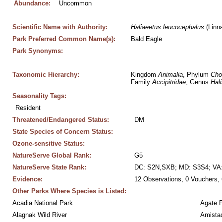
Abundance:
Uncommon
Scientific Name with Authority:
Haliaeetus
leucocephalus
 (Linn
Park Preferred Common Name(s):
Bald Eagle
Park Synonyms:
Taxonomic Hierarchy:
Kingdom 
Animalia
, Phylum 
Cho
Family 
Accipitridae
, Genus 
Hal
Seasonality Tags:
Resident
Threatened/Endangered Status:
DM
State Species of Concern Status:
Ozone-sensitive Status:
NatureServe Global Rank:
G5
NatureServe State Rank:
DC: S2N,SXB; MD: S3S4; VA
Evidence:
12 Observations, 0 Vouchers, 
Other Parks Where Species is Listed:
Acadia National Park
Agate 
Alagnak Wild River
Amistad