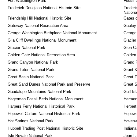
Fort Washington Park
Fossil 
Frederick Douglass National Historic Site
Frederi
Nationa
Friendship Hill National Historic Site
Gates o
Gateway National Recreation Area
Gauley 
George Washington Birthplace National Monument
George
Gila Cliff Dwellings National Monument
Glacier
Glacier National Park
Glen Ca
Golden Gate National Recreation Area
Golden 
Grand Canyon National Park
Grand 
Grand Teton National Park
Grant-K
Great Basin National Park
Great F
Great Sand Dunes National Park and Preserve
Great 
Guadalupe Mountains National Park
Gulf Is
Hagerman Fossil Beds National Monument
Harmon
Harpers Ferry National Historical Park
Herbert
Hopewell Culture National Historical Park
Hopewel
Hot Springs National Park
Hovenw
Hubbell Trading Post National Historic Site
Indiana
Isle Royale National Park
Jean La