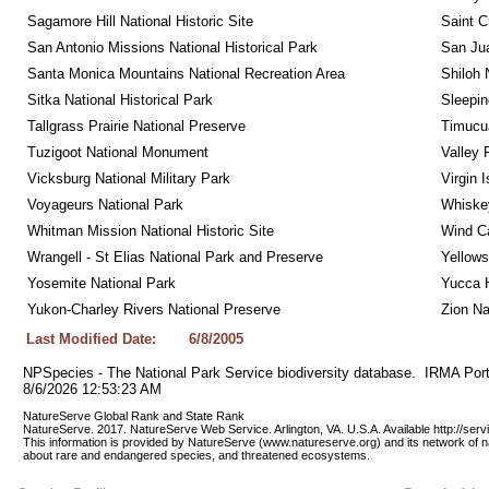
Sagamore Hill National Historic Site
Saint C
San Antonio Missions National Historical Park
San Jua
Santa Monica Mountains National Recreation Area
Shiloh 
Sitka National Historical Park
Sleepin
Tallgrass Prairie National Preserve
Timucua
Tuzigoot National Monument
Valley 
Vicksburg National Military Park
Virgin 
Voyageurs National Park
Whiskey
Whitman Mission National Historic Site
Wind Ca
Wrangell - St Elias National Park and Preserve
Yellows
Yosemite National Park
Yucca 
Yukon-Charley Rivers National Preserve
Zion Na
Last Modified Date:
6/8/2005
NPSpecies - The National Park Service biodiversity database.  IRMA Port
8/6/2026 12:53:23 AM
NatureServe Global Rank and State Rank 
NatureServe. 2017. NatureServe Web Service. Arlington, VA. U.S.A. Available http://ser
This information is provided by NatureServe (www.natureserve.org) and its network of n
about rare and endangered species, and threatened ecosystems.