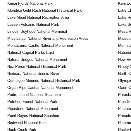
Kenai Fjords National Park
Kenilwo
Klondike Gold Rush National Historical Park
Lake Cl
Lake Mead National Recreation Area
Lake Ro
Lassen Volcanic National Park
Lava B
Lincoln Boyhood National Memorial
Mesa Ve
Mississippi National River and Recreation Areas
Missour
Montezuma Castle National Monument
Morrist
National Capital Parks-East
Nationa
Natural Bridges National Monument
New Riv
Nez Perce National Historical Park
Ninety 
Niobrara National Scenic River
North C
Ocmulgee Mounds National Historical Park
Olympic
Organ Pipe Cactus National Monument
Oxon C
Padre Island National Seashore
Parash
Petrified Forest National Park
Pipe Sp
Pipestone National Monument
Piscat
Point Reyes National Seashore
Presidi
Redwood National Park
Richmon
Rock Creek Park
Rocky M