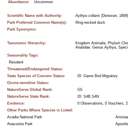
Abundance:
Uncommon
Scientific Name with Authority:
Aythya
collaris
 (Donovan, 1809
Park Preferred Common Name(s):
Ring-necked duck
Park Synonyms:
Taxonomic Hierarchy:
Kingdom 
Animalia
, Phylum 
Cho
Anatidae
, Genus 
Aythya
, Speci
Seasonality Tags:
Resident
Threatened/Endangered Status:
State Species of Concern Status:
ID: Game Bird Migratory
Ozone-sensitive Status:
NatureServe Global Rank:
G5
NatureServe State Rank:
ID: S4B,S4N
Evidence:
0 Observations, 0 Vouchers, 2
Other Parks Where Species is Listed:
Acadia National Park
Amistad
Anacostia Park
Apostle