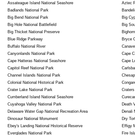
Assateague Island National Seashore
Aztec 
Badlands National Park
Bandeli
Big Bend National Park
Big Cyp
Big Hole National Battlefield
Big Sou
Big Thicket National Preserve
Bighorn
Blue Ridge Parkway
Bryce C
Buffalo National River
Canaver
Canyonlands National Park
Cape C
Cape Hatteras National Seashore
Cape Lo
Capitol Reef National Park
Carlsba
Channel Islands National Park
Chesape
Colonial National Historical Park
Congare
Crater Lake National Park
Craters
Cumberland Island National Seashore
Curecan
Cuyahoga Valley National Park
Death V
Delaware Water Gap National Recreation Area
Denali 
Dinosaur National Monument
Dry Tor
Ebey's Landing National Historical Reserve
Effigy
Everglades National Park
Fire Is