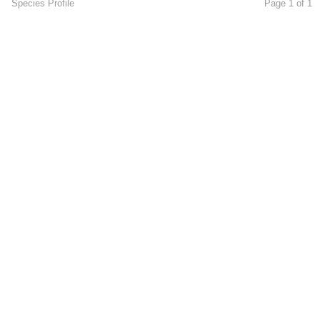
Species Profile
Page 1 of 1