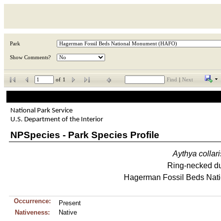
Park
Show Comments?
of
1
Find
|
Next
National Park Service
U.S. Department of the Interior
NPSpecies - Park Species Profile
Aythya
collari
Ring-necked d
Hagerman Fossil Beds Nat
Occurrence:
Present
Nativeness:
Native