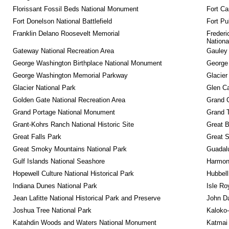
Florissant Fossil Beds National Monument
Fort Ca
Fort Donelson National Battlefield
Fort Pu
Franklin Delano Roosevelt Memorial
Frederi
Nationa
Gateway National Recreation Area
Gauley 
George Washington Birthplace National Monument
George
George Washington Memorial Parkway
Glacier
Glacier National Park
Glen Ca
Golden Gate National Recreation Area
Grand 
Grand Portage National Monument
Grand T
Grant-Kohrs Ranch National Historic Site
Great B
Great Falls Park
Great S
Great Smoky Mountains National Park
Guadalu
Gulf Islands National Seashore
Harmon
Hopewell Culture National Historical Park
Hubbell
Indiana Dunes National Park
Isle Ro
Jean Lafitte National Historical Park and Preserve
John D
Joshua Tree National Park
Kaloko-
Katahdin Woods and Waters National Monument
Katmai 