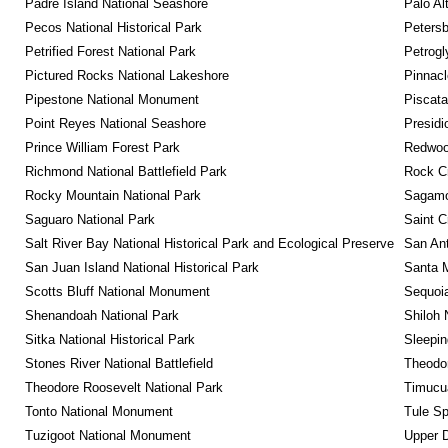
Padre Island National Seashore
Palo Alt
Pecos National Historical Park
Petersb
Petrified Forest National Park
Petrog
Pictured Rocks National Lakeshore
Pinnacl
Pipestone National Monument
Piscat
Point Reyes National Seashore
Presidi
Prince William Forest Park
Redwoo
Richmond National Battlefield Park
Rock C
Rocky Mountain National Park
Sagamor
Saguaro National Park
Saint C
Salt River Bay National Historical Park and Ecological Preserve
San Ant
San Juan Island National Historical Park
Santa M
Scotts Bluff National Monument
Sequoia
Shenandoah National Park
Shiloh 
Sitka National Historical Park
Sleepin
Stones River National Battlefield
Theodor
Theodore Roosevelt National Park
Timucua
Tonto National Monument
Tule Sp
Tuzigoot National Monument
Upper D