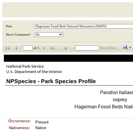
Park
Show Comments?
of
1
Find
|
Next
National Park Service
U.S. Department of the Interior
NPSpecies - Park Species Profile
Pandion
haliae
osprey
Hagerman Fossil Beds Nat
Occurrence:
Present
Nativeness:
Native