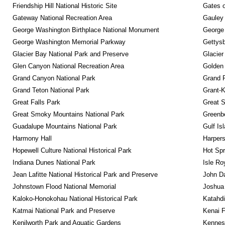
Friendship Hill National Historic Site
Gates o
Gateway National Recreation Area
Gauley 
George Washington Birthplace National Monument
George
George Washington Memorial Parkway
Gettysb
Glacier Bay National Park and Preserve
Glacier
Glen Canyon National Recreation Area
Golden 
Grand Canyon National Park
Grand 
Grand Teton National Park
Grant-K
Great Falls Park
Great S
Great Smoky Mountains National Park
Greenbe
Guadalupe Mountains National Park
Gulf Is
Harmony Hall
Harpers
Hopewell Culture National Historical Park
Hot Spr
Indiana Dunes National Park
Isle Ro
Jean Lafitte National Historical Park and Preserve
John D
Johnstown Flood National Memorial
Joshua 
Kaloko-Honokohau National Historical Park
Katahd
Katmai National Park and Preserve
Kenai F
Kenilworth Park and Aquatic Gardens
Kennesa