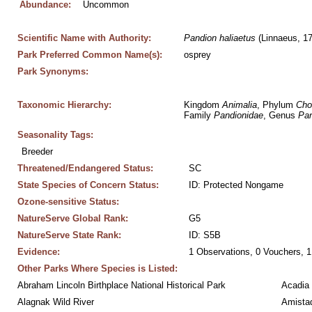
Abundance:
Uncommon
Scientific Name with Authority:
Pandion
haliaetus
 (Linnaeus, 1
Park Preferred Common Name(s):
osprey
Park Synonyms:
Taxonomic Hierarchy:
Kingdom 
Animalia
, Phylum 
Cho
Family 
Pandionidae
, Genus 
Pan
Seasonality Tags:
Breeder
Threatened/Endangered Status:
SC
State Species of Concern Status:
ID: Protected Nongame
Ozone-sensitive Status:
NatureServe Global Rank:
G5
NatureServe State Rank:
ID: S5B
Evidence:
1 Observations, 0 Vouchers, 1
Other Parks Where Species is Listed:
Abraham Lincoln Birthplace National Historical Park
Acadia 
Alagnak Wild River
Amistad