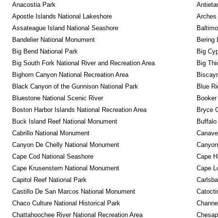
Anacostia Park
Antieta
Apostle Islands National Lakeshore
Arches 
Assateague Island National Seashore
Baltimo
Bandelier National Monument
Bering 
Big Bend National Park
Big Cyp
Big South Fork National River and Recreation Area
Big Thi
Bighorn Canyon National Recreation Area
Biscayn
Black Canyon of the Gunnison National Park
Blue R
Bluestone National Scenic River
Booker
Boston Harbor Islands National Recreation Area
Bryce C
Buck Island Reef National Monument
Buffalo
Cabrillo National Monument
Canaver
Canyon De Chelly National Monument
Canyonl
Cape Cod National Seashore
Cape Ha
Cape Krusenstern National Monument
Cape Lo
Capitol Reef National Park
Carlsba
Castillo De San Marcos National Monument
Catocti
Chaco Culture National Historical Park
Channel
Chattahoochee River National Recreation Area
Chesape