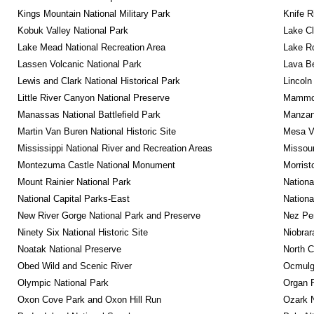
Kings Mountain National Military Park
Knife R
Kobuk Valley National Park
Lake Cl
Lake Mead National Recreation Area
Lake Ro
Lassen Volcanic National Park
Lava B
Lewis and Clark National Historical Park
Lincoln
Little River Canyon National Preserve
Mammot
Manassas National Battlefield Park
Manzana
Martin Van Buren National Historic Site
Mesa Ve
Mississippi National River and Recreation Areas
Missour
Montezuma Castle National Monument
Morrist
Mount Rainier National Park
Nationa
National Capital Parks-East
Nationa
New River Gorge National Park and Preserve
Nez Per
Ninety Six National Historic Site
Niobrar
Noatak National Preserve
North C
Obed Wild and Scenic River
Ocmulge
Olympic National Park
Organ 
Oxon Cove Park and Oxon Hill Run
Ozark N