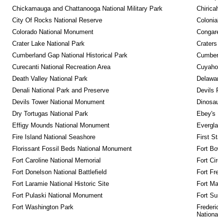
Chickamauga and Chattanooga National Military Park
Chirica
City Of Rocks National Reserve
Colonia
Colorado National Monument
Congare
Crater Lake National Park
Craters
Cumberland Gap National Historical Park
Cumberl
Curecanti National Recreation Area
Cuyahog
Death Valley National Park
Delawar
Denali National Park and Preserve
Devils 
Devils Tower National Monument
Dinosa
Dry Tortugas National Park
Ebey's 
Effigy Mounds National Monument
Evergla
Fire Island National Seashore
First S
Florissant Fossil Beds National Monument
Fort Bo
Fort Caroline National Memorial
Fort Ci
Fort Donelson National Battlefield
Fort Fr
Fort Laramie National Historic Site
Fort M
Fort Pulaski National Monument
Fort Su
Fort Washington Park
Frederi
Nationa