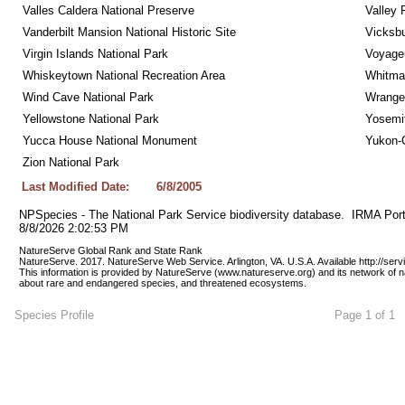
Valles Caldera National Preserve
Valley 
Vanderbilt Mansion National Historic Site
Vicksbu
Virgin Islands National Park
Voyageu
Whiskeytown National Recreation Area
Whitman
Wind Cave National Park
Wrangel
Yellowstone National Park
Yosemit
Yucca House National Monument
Yukon-C
Zion National Park
Last Modified Date:
6/8/2005
NPSpecies - The National Park Service biodiversity database.  IRMA Port
8/8/2026 2:02:53 PM
NatureServe Global Rank and State Rank 
NatureServe. 2017. NatureServe Web Service. Arlington, VA. U.S.A. Available http://ser
This information is provided by NatureServe (www.natureserve.org) and its network of n
about rare and endangered species, and threatened ecosystems.
Species Profile
Page 1 of 1