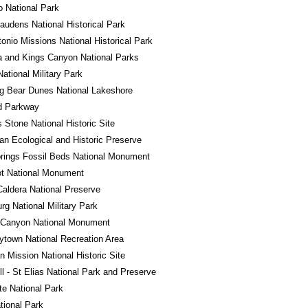
 National Park
audens National Historical Park
onio Missions National Historical Park
 and Kings Canyon National Parks
National Military Park
g Bear Dunes National Lakeshore
d Parkway
Stone National Historic Site
n Ecological and Historic Preserve
rings Fossil Beds National Monument
ot National Monument
Caldera National Preserve
rg National Military Park
 Canyon National Monument
town National Recreation Area
 Mission National Historic Site
l - St Elias National Park and Preserve
e National Park
tional Park