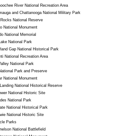
oochee River National Recreation Area
auga and Chattanooga National Military Park
 Rocks National Reserve
do National Monument
o National Memorial
Lake National Park
and Gap National Historical Park
ti National Recreation Area
alley National Park
National Park and Preserve
ur National Monument
Landing National Historical Reserve
wer National Historic Site
des National Park
tate National Historical Park
wie National Historic Site
rcle Parks
nelson National Battlefield