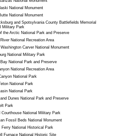
atanzas National Monument
laski National Monument
Butte National Monument
cksburg and Spotsylvania County Battlefields Memorial 
l Military Park
f the Arctic National Park and Preserve
River National Recreation Area
 Washington Carver National Monument
urg National Military Park
 Bay National Park and Preserve
nyon National Recreation Area
Canyon National Park
eton National Park
asin National Park
and Dunes National Park and Preserve
lt Park
d Courthouse National Military Park
an Fossil Beds National Monument
 Ferry National Historical Park
l Furnace National Historic Site