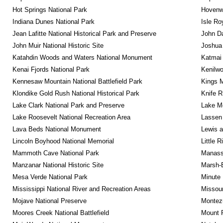
Hot Springs National Park
Hovenw
Indiana Dunes National Park
Isle Ro
Jean Lafitte National Historical Park and Preserve
John D
John Muir National Historic Site
Joshua 
Katahdin Woods and Waters National Monument
Katmai 
Kenai Fjords National Park
Kenilwo
Kennesaw Mountain National Battlefield Park
Kings M
Klondike Gold Rush National Historical Park
Knife R
Lake Clark National Park and Preserve
Lake Me
Lake Roosevelt National Recreation Area
Lassen 
Lava Beds National Monument
Lewis a
Lincoln Boyhood National Memorial
Little 
Mammoth Cave National Park
Manassa
Manzanar National Historic Site
Marsh-B
Mesa Verde National Park
Minute 
Mississippi National River and Recreation Areas
Missour
Mojave National Preserve
Montez
Moores Creek National Battlefield
Mount R