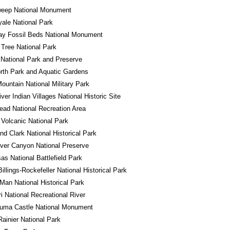
eep National Monument
yale National Park
ay Fossil Beds National Monument
Tree National Park
National Park and Preserve
rth Park and Aquatic Gardens
ountain National Military Park
iver Indian Villages National Historic Site
ad National Recreation Area
Volcanic National Park
nd Clark National Historical Park
River Canyon National Preserve
s National Battlefield Park
illings-Rockefeller National Historical Park
Man National Historical Park
i National Recreational River
uma Castle National Monument
ainier National Park