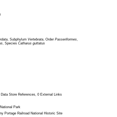
)
rdata
, Subphylum 
Vertebrata
, Order 
Passeriformes
, 
us
, Species 
Catharus guttatus
 Data Store References, 0 External Links
National Park
ny Portage Railroad National Historic Site