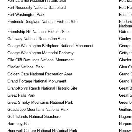
Fort Laramie National Historic Site
Fort M
Fort Necessity National Battlefield
Fort Pu
Fort Washington Park
Fossil 
Frederick Douglass National Historic Site
Frederi
Nationa
Friendship Hill National Historic Site
Gates o
Gateway National Recreation Area
Gauley 
George Washington Birthplace National Monument
George
George Washington Memorial Parkway
Gettysb
Gila Cliff Dwellings National Monument
Glacier
Glacier National Park
Glen Ca
Golden Gate National Recreation Area
Grand 
Grand Portage National Monument
Grand T
Grant-Kohrs Ranch National Historic Site
Great B
Great Falls Park
Great S
Great Smoky Mountains National Park
Greenbe
Guadalupe Mountains National Park
Guilfor
Gulf Islands National Seashore
Hagerm
Harmony Hall
Harpers
Hopewell Culture National Historical Park
Hopewel