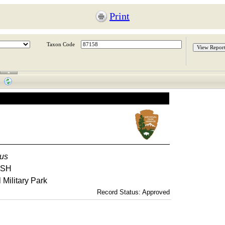
Print
Taxon Code
tus
USH
Military Park
Record Status: Approved