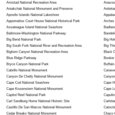
Amistad National Recreation Area
Anacos
Aniakchak National Monument and Preserve
Antieta
Apostle Islands National Lakeshore
Appalac
Appomattox Court House National Historical Park
Arches 
Assateague Island National Seashore
Badland
Baltimore-Washington National Parkway
Bandeli
Big Bend National Park
Big Hol
Big South Fork National River and Recreation Area
Big Thi
Bighorn Canyon National Recreation Area
Black C
Blue Ridge Parkway
Booker
Bryce Canyon National Park
Buffalo
Cabrillo National Monument
Canaver
Canyon De Chelly National Monument
Canyonl
Cape Cod National Seashore
Cape Ha
Cape Krusenstern National Monument
Cape Lo
Capitol Reef National Park
Capulin
Carl Sandburg Home National Historic Site
Carlsba
Castillo De San Marcos National Monument
Catocti
Cedar Breaks National Monument
Chaco C