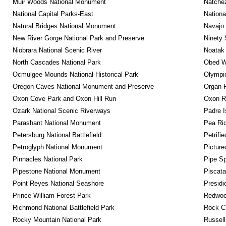
Muir Woods National Monument
Natche
National Capital Parks-East
Nationa
Natural Bridges National Monument
Navajo
New River Gorge National Park and Preserve
Ninety 
Niobrara National Scenic River
Noatak 
North Cascades National Park
Obed Wi
Ocmulgee Mounds National Historical Park
Olympic
Oregon Caves National Monument and Preserve
Organ 
Oxon Cove Park and Oxon Hill Run
Oxon R
Ozark National Scenic Riverways
Padre I
Parashant National Monument
Pea Rid
Petersburg National Battlefield
Petrifi
Petroglyph National Monument
Picture
Pinnacles National Park
Pipe Sp
Pipestone National Monument
Piscat
Point Reyes National Seashore
Presidi
Prince William Forest Park
Redwoo
Richmond National Battlefield Park
Rock C
Rocky Mountain National Park
Russel