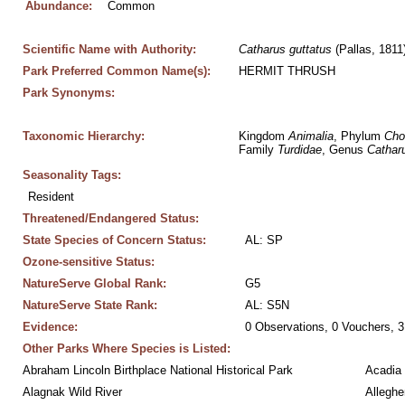
Abundance:
Common
Scientific Name with Authority:
Catharus
guttatus
 (Pallas, 1811
Park Preferred Common Name(s):
HERMIT THRUSH
Park Synonyms:
Taxonomic Hierarchy:
Kingdom 
Animalia
, Phylum 
Cho
Family 
Turdidae
, Genus 
Cathar
Seasonality Tags:
Resident
Threatened/Endangered Status:
State Species of Concern Status:
AL: SP
Ozone-sensitive Status:
NatureServe Global Rank:
G5
NatureServe State Rank:
AL: S5N
Evidence:
0 Observations, 0 Vouchers, 3
Other Parks Where Species is Listed:
Abraham Lincoln Birthplace National Historical Park
Acadia 
Alagnak Wild River
Alleghe