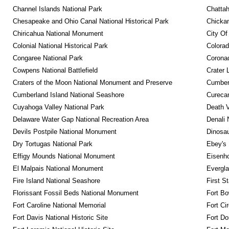
Channel Islands National Park
Chattah
Chesapeake and Ohio Canal National Historical Park
Chickam
Chiricahua National Monument
City Of
Colonial National Historical Park
Colora
Congaree National Park
Coronad
Cowpens National Battlefield
Crater 
Craters of the Moon National Monument and Preserve
Cumberl
Cumberland Island National Seashore
Curecan
Cuyahoga Valley National Park
Death V
Delaware Water Gap National Recreation Area
Denali 
Devils Postpile National Monument
Dinosa
Dry Tortugas National Park
Ebey's 
Effigy Mounds National Monument
Eisenho
El Malpais National Monument
Evergla
Fire Island National Seashore
First S
Florissant Fossil Beds National Monument
Fort Bo
Fort Caroline National Memorial
Fort Ci
Fort Davis National Historic Site
Fort Do