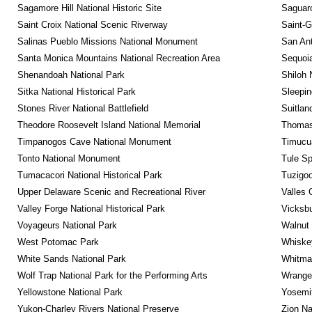
Sagamore Hill National Historic Site
Saguaro
Saint Croix National Scenic Riverway
Saint-G
Salinas Pueblo Missions National Monument
San Ant
Santa Monica Mountains National Recreation Area
Sequoia
Shenandoah National Park
Shiloh 
Sitka National Historical Park
Sleepin
Stones River National Battlefield
Suitlan
Theodore Roosevelt Island National Memorial
Thomas 
Timpanogos Cave National Monument
Timucua
Tonto National Monument
Tule Sp
Tumacacori National Historical Park
Tuzigo
Upper Delaware Scenic and Recreational River
Valles 
Valley Forge National Historical Park
Vicksbu
Voyageurs National Park
Walnut
West Potomac Park
Whiskey
White Sands National Park
Whitman
Wolf Trap National Park for the Performing Arts
Wrangel
Yellowstone National Park
Yosemit
Yukon-Charley Rivers National Preserve
Zion Na