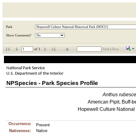
Park
Show Comments?
of
1
Find
|
Next
National Park Service
U.S. Department of the Interior
NPSpecies - Park Species Profile
Anthus
rubesc
American Pipit, Buff-be
Hopewell Culture National 
Occurrence:
Present
Nativeness:
Native