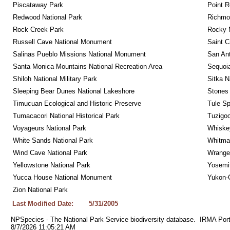
Piscataway Park
Point R
Redwood National Park
Richmon
Rock Creek Park
Rocky M
Russell Cave National Monument
Saint C
Salinas Pueblo Missions National Monument
San Ant
Santa Monica Mountains National Recreation Area
Sequoia
Shiloh National Military Park
Sitka N
Sleeping Bear Dunes National Lakeshore
Stones 
Timucuan Ecological and Historic Preserve
Tule Sp
Tumacacori National Historical Park
Tuzigo
Voyageurs National Park
Whiskey
White Sands National Park
Whitman
Wind Cave National Park
Wrangel
Yellowstone National Park
Yosemit
Yucca House National Monument
Yukon-C
Zion National Park
Last Modified Date:
5/31/2005
NPSpecies - The National Park Service biodiversity database.  IRMA Port
8/7/2026 11:05:21 AM