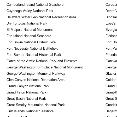
Cumberland Island National Seashore
Curecan
Cuyahoga Valley National Park
Death V
Delaware Water Gap National Recreation Area
Dinosa
Dry Tortugas National Park
Ebey's 
El Malpais National Monument
Evergla
Fire Island National Seashore
Floriss
Fort Bowie National Historic Site
Fort Do
Fort Necessity National Battlefield
Fort Pu
Fort Sumter National Historical Park
Friendsh
Gates of the Arctic National Park and Preserve
Gateway
George Washington Birthplace National Monument
George
George Washington Memorial Parkway
Glacier
Glen Canyon National Recreation Area
Golden 
Grand Canyon National Park
Grand 
Grand Teton National Park
Grant-K
Great Basin National Park
Great S
Great Smoky Mountains National Park
Guadalu
Gulf Islands National Seashore
Hagerm