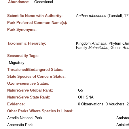
Abundance:
Occasional
Scientific Name with Authority:
Anthus
rubescens
 (Tunstall, 17
Park Preferred Common Name(s):
Park Synonyms:
Taxonomic Hierarchy:
Kingdom 
Animalia
, Phylum 
Cho
Family 
Motacillidae
, Genus 
Ant
Seasonality Tags:
Migratory
Threatened/Endangered Status:
State Species of Concern Status:
Ozone-sensitive Status:
NatureServe Global Rank:
G5
NatureServe State Rank:
OH: SNA
Evidence:
0 Observations, 0 Vouchers, 2
Other Parks Where Species is Listed:
Acadia National Park
Amistad
Anacostia Park
Aniakc