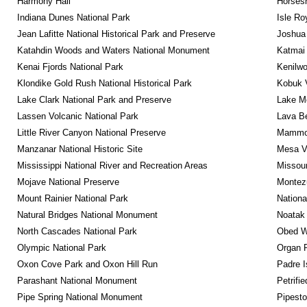
Harmony Hall
Horsesh
Indiana Dunes National Park
Isle Ro
Jean Lafitte National Historical Park and Preserve
Joshua 
Katahdin Woods and Waters National Monument
Katmai 
Kenai Fjords National Park
Kenilwo
Klondike Gold Rush National Historical Park
Kobuk V
Lake Clark National Park and Preserve
Lake Me
Lassen Volcanic National Park
Lava B
Little River Canyon National Preserve
Mammot
Manzanar National Historic Site
Mesa Ve
Mississippi National River and Recreation Areas
Missour
Mojave National Preserve
Montez
Mount Rainier National Park
Nationa
Natural Bridges National Monument
Noatak 
North Cascades National Park
Obed Wi
Olympic National Park
Organ 
Oxon Cove Park and Oxon Hill Run
Padre I
Parashant National Monument
Petrifi
Pipe Spring National Monument
Pipest