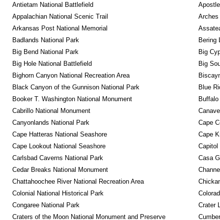
Antietam National Battlefield
Apostle
Appalachian National Scenic Trail
Arches 
Arkansas Post National Memorial
Assatea
Badlands National Park
Bering 
Big Bend National Park
Big Cyp
Big Hole National Battlefield
Big Sou
Bighorn Canyon National Recreation Area
Biscayn
Black Canyon of the Gunnison National Park
Blue R
Booker T. Washington National Monument
Buffalo
Cabrillo National Monument
Canaver
Canyonlands National Park
Cape C
Cape Hatteras National Seashore
Cape K
Cape Lookout National Seashore
Capitol
Carlsbad Caverns National Park
Casa G
Cedar Breaks National Monument
Channel
Chattahoochee River National Recreation Area
Chickam
Colonial National Historical Park
Colora
Congaree National Park
Crater 
Craters of the Moon National Monument and Preserve
Cumberl