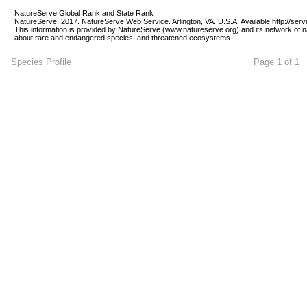
NatureServe Global Rank and State Rank 
NatureServe. 2017. NatureServe Web Service. Arlington, VA. U.S.A. Available http://ser
This information is provided by NatureServe (www.natureserve.org) and its network of n
about rare and endangered species, and threatened ecosystems.
Species Profile
Page 1 of 1